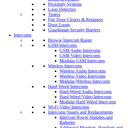
Proximity Systems
Loop Detectors
Timers
Fire Door Closers & Retainers
Door Loops
Guardsman Security Barriers
Intercoms
Browse Intercom Range
GSM Intercoms
GSM Audio Intercoms
GSM Video Intercoms
Modular GSM Intercoms
Wireless Intercoms
Wireless Audio Intercoms
Wireless Video Intercoms
Modular Wireless Intercoms
Hard Wired Intercoms
Hard Wired Audio Intercoms
Hard Wired Video Intercoms
Modular Hard Wired Intercoms
Wi-Fi Video Intercoms
Intercoms Spares and Replacements
Intercom Power Supplies and
Batteries
Additional Monitors, Handsets and