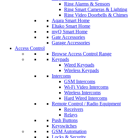
Ring Alarms & Sensors
Ring Smart Cameras & Lighting
Ring Video Doorbells & Chimes
Aqara Smart Home
Eltako Smart Home
myQ Smart Home
Gate Accessories
Garage Accessories
Access Control
Browse Access Control Range
Keypads
Wired Keypads
Wireless Keypads
Intercoms
GSM Intercoms
Wi-Fi Video Intercoms
Wireless Intercoms
Hard Wired Intercoms
Remote Control / Radio Equipment
Receivers
Relays
Push Buttons
Keyswitches
GSM Automation
Locks & Security