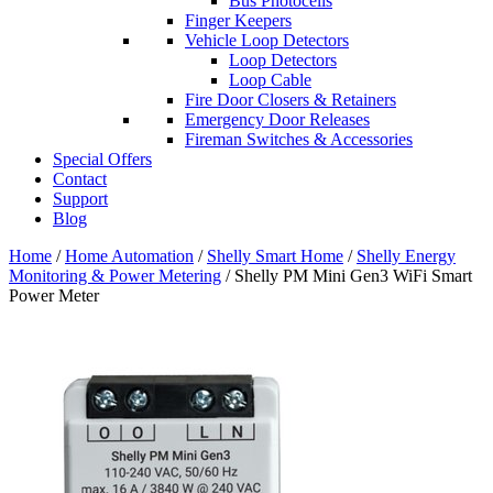
Bus Photocells
Finger Keepers
Vehicle Loop Detectors
Loop Detectors
Loop Cable
Fire Door Closers & Retainers
Emergency Door Releases
Fireman Switches & Accessories
Special Offers
Contact
Support
Blog
Home
/
Home Automation
/
Shelly Smart Home
/
Shelly Energy
Monitoring & Power Metering
/ Shelly PM Mini Gen3 WiFi Smart
Power Meter