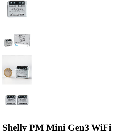
Shelly PM Mini Gen3 WiFi