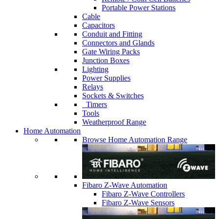
Portable Power Stations
Cable
Capacitors
Conduit and Fitting
Connectors and Glands
Gate Wiring Packs
Junction Boxes
Lighting
Power Supplies
Relays
Sockets & Switches
Timers
Tools
Weatherproof Range
Home Automation
Browse Home Automation Range
Fibaro Z-Wave Automation
Fibaro Z-Wave Controllers
Fibaro Z-Wave Sensors