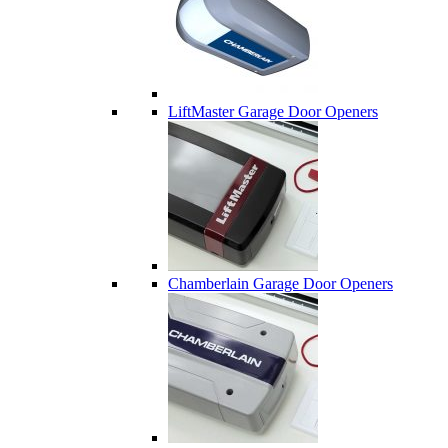
LiftMaster Garage Door Openers
Chamberlain Garage Door Openers