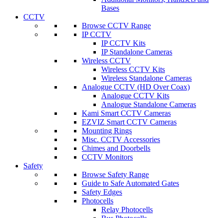
Bases
CCTV
Browse CCTV Range
IP CCTV
IP CCTV Kits
IP Standalone Cameras
Wireless CCTV
Wireless CCTV Kits
Wireless Standalone Cameras
Analogue CCTV (HD Over Coax)
Analogue CCTV Kits
Analogue Standalone Cameras
Kami Smart CCTV Cameras
EZVIZ Smart CCTV Cameras
Mounting Rings
Misc. CCTV Accessories
Chimes and Doorbells
CCTV Monitors
Safety
Browse Safety Range
Guide to Safe Automated Gates
Safety Edges
Photocells
Relay Photocells