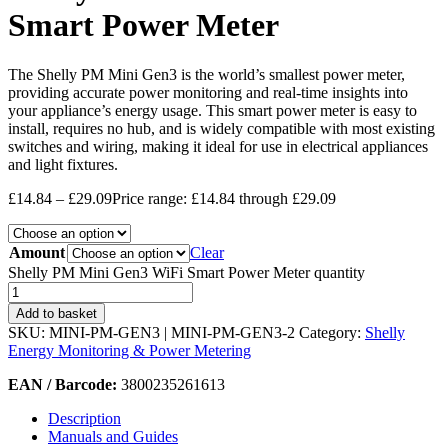
Smart Power Meter
The Shelly PM Mini Gen3 is the world’s smallest power meter,
providing accurate power monitoring and real-time insights into
your appliance’s energy usage. This smart power meter is easy to
install, requires no hub, and is widely compatible with most existing
switches and wiring, making it ideal for use in electrical appliances
and light fixtures.
£
14.84
–
£
29.09
Price range: £14.84 through £29.09
Amount
Clear
Shelly PM Mini Gen3 WiFi Smart Power Meter quantity
Add to basket
SKU:
MINI-PM-GEN3 | MINI-PM-GEN3-2
Category:
Shelly
Energy Monitoring & Power Metering
EAN / Barcode:
3800235261613
Description
Manuals and Guides