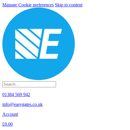
Manage Cookie preferences
Skip to content
01384 569 942
info@easygates.co.uk
Account
£0.00