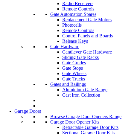
Radio Receivers
Remote Controls
Gate Automation Spares
Replacement Gate Motors
Photocells
Remote Controls
Control Panels and Boards
Release Keys
Gate Hardware
Cantilever Gate Hardware
Sliding Gate Racks
Gate Guides
Gate Stops
Gate Wheels
Gate Tracks
Gates and Railings
Aluminium Gate Range
Cast Iron Collection
Garage Doors
Browse Garage Door Openers Range
Garage Door Opener Kits
Retractable Garage Door Kits
Sectional Garage Door Kits