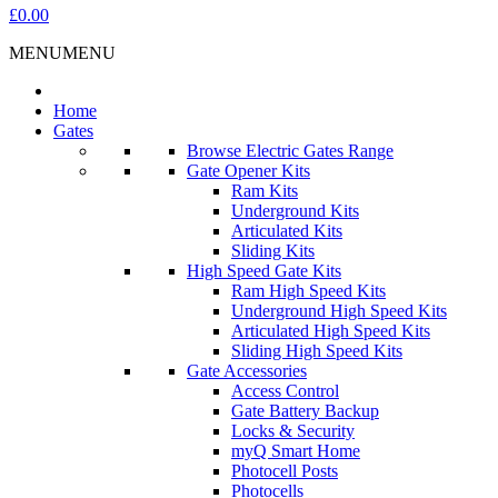
£0.00
MENU
MENU
Home
Gates
Browse Electric Gates Range
Gate Opener Kits
Ram Kits
Underground Kits
Articulated Kits
Sliding Kits
High Speed Gate Kits
Ram High Speed Kits
Underground High Speed Kits
Articulated High Speed Kits
Sliding High Speed Kits
Gate Accessories
Access Control
Gate Battery Backup
Locks & Security
myQ Smart Home
Photocell Posts
Photocells