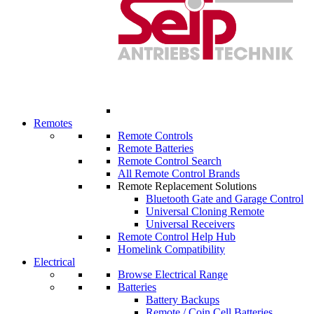
Remotes
Remote Controls
Remote Batteries
Remote Control Search
All Remote Control Brands
Remote Replacement Solutions
Bluetooth Gate and Garage Control
Universal Cloning Remote
Universal Receivers
Remote Control Help Hub
Homelink Compatibility
Electrical
Browse Electrical Range
Batteries
Battery Backups
Remote / Coin Cell Batteries