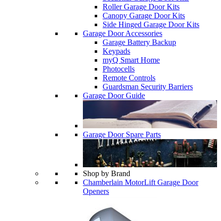
Roller Garage Door Kits
Canopy Garage Door Kits
Side Hinged Garage Door Kits
Garage Door Accessories
Garage Battery Backup
Keypads
myQ Smart Home
Photocells
Remote Controls
Guardsman Security Barriers
Garage Door Guide
Garage Door Spare Parts
Shop by Brand
Chamberlain MotorLift Garage Door
Openers