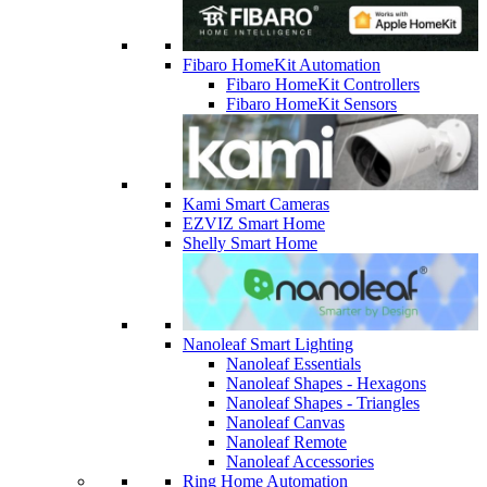
Fibaro HomeKit Automation
Fibaro HomeKit Controllers
Fibaro HomeKit Sensors
Kami Smart Cameras
EZVIZ Smart Home
Shelly Smart Home
Nanoleaf Smart Lighting
Nanoleaf Essentials
Nanoleaf Shapes - Hexagons
Nanoleaf Shapes - Triangles
Nanoleaf Canvas
Nanoleaf Remote
Nanoleaf Accessories
Ring Home Automation