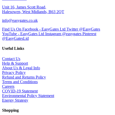
Unit 16, James Scott Road,
Halesowen, West Midlands, B63 2QT
info@easygates.co.uk
Find Us On Facebook - EasyGates Ltd
Twitter @EasyGates
YouTube - EasyGates Ltd
Instagram @easygates
Pinterest
@EasyGatesLtd
Useful Links
Contact Us
Help & Support
About Us & Legal Info
Privacy Policy
Refund and Returns Policy
Terms and Conditions
Careers
COVID-19 Statement
Environmental Policy Statement
Energy Strategy
Shopping