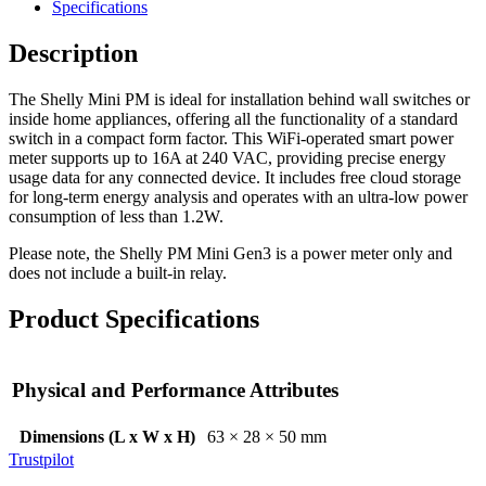
Specifications
Description
The Shelly Mini PM is ideal for installation behind wall switches or
inside home appliances, offering all the functionality of a standard
switch in a compact form factor. This WiFi-operated smart power
meter supports up to 16A at 240 VAC, providing precise energy
usage data for any connected device. It includes free cloud storage
for long-term energy analysis and operates with an ultra-low power
consumption of less than 1.2W.
Please note, the Shelly PM Mini Gen3 is a power meter only and
does not include a built-in relay.
Product Specifications
Physical and Performance Attributes
Dimensions (L x W x H)
63 × 28 × 50 mm
Trustpilot