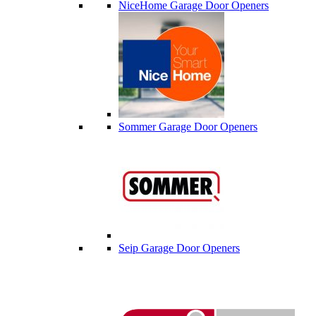
NiceHome Garage Door Openers
Sommer Garage Door Openers
Seip Garage Door Openers