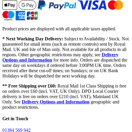
Product prices are displayed with all applicable taxes applied.
* Next Working Day Delivery:
Subject to Availability / Stock. Not
guaranteed for small items (such as remote controls) sent by Royal
Mail. UK and Isle of Man only. Not available for all products in all
regions. Other geographic restrictions may apply, see
Delivery
Options and Information
for more info. Orders are dispatched the
same day on weekdays if ordered before 3:00PM UK time. Orders
received after these cut-off times; on Sundays; or on UK Bank
Holidays will be dispatched the next working day.
** Free Shipping over £60:
Royal Mail 1st Class Shipping is free
on orders over £60 (incl. VAT, UK Only). DPD Local Courier
delivery is free on orders over £210 (incl. VAT), Mainland UK
Only. See
Delivery Options and Information
geographic and
product restrictions.
Get in Touch
01384 569 942