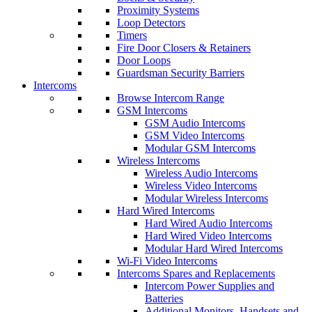
Proximity Systems
Loop Detectors
Timers
Fire Door Closers & Retainers
Door Loops
Guardsman Security Barriers
Intercoms
Browse Intercom Range
GSM Intercoms
GSM Audio Intercoms
GSM Video Intercoms
Modular GSM Intercoms
Wireless Intercoms
Wireless Audio Intercoms
Wireless Video Intercoms
Modular Wireless Intercoms
Hard Wired Intercoms
Hard Wired Audio Intercoms
Hard Wired Video Intercoms
Modular Hard Wired Intercoms
Wi-Fi Video Intercoms
Intercoms Spares and Replacements
Intercom Power Supplies and
Batteries
Additional Monitors, Handsets and