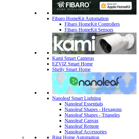
Fibaro HomeKit Automation
Fibaro HomeKit Controllers
Fibaro HomeKit Sensors
Kami Smart Cameras
EZVIZ Smart Home
Shelly Smart Home
Nanoleaf Smart Lighting
Nanoleaf Essentials
Nanoleaf Shapes - Hexagons
Nanoleaf Shapes - Triangles
Nanoleaf Canvas
Nanoleaf Remote
Nanoleaf Accessories
Ring Home Automation