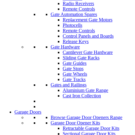
Radio Receivers
Remote Controls
Gate Automation Spares
Replacement Gate Motors
Photocells
Remote Controls
Control Panels and Boards
Release Keys
Gate Hardware
Cantilever Gate Hardware
Sliding Gate Racks
Gate Guides
Gate Stops
Gate Wheels
Gate Tracks
Gates and Railings
Aluminium Gate Range
Cast Iron Collection
Garage Doors
Browse Garage Door Openers Range
Garage Door Opener Kits
Retractable Garage Door Kits
Sectional Garage Door Kits