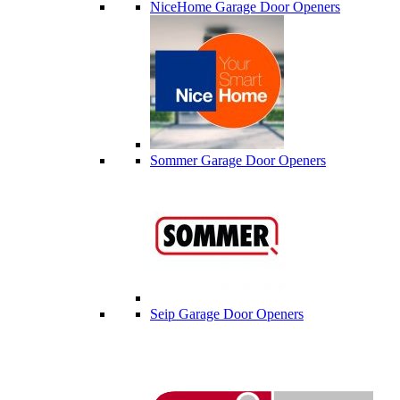
NiceHome Garage Door Openers
Sommer Garage Door Openers
Seip Garage Door Openers