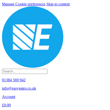
Manage Cookie preferences
Skip to content
01384 569 942
info@easygates.co.uk
Account
£0.00