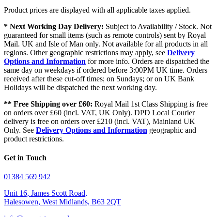
Product prices are displayed with all applicable taxes applied.
* Next Working Day Delivery:
Subject to Availability / Stock. Not
guaranteed for small items (such as remote controls) sent by Royal
Mail. UK and Isle of Man only. Not available for all products in all
regions. Other geographic restrictions may apply, see
Delivery
Options and Information
for more info. Orders are dispatched the
same day on weekdays if ordered before 3:00PM UK time. Orders
received after these cut-off times; on Sundays; or on UK Bank
Holidays will be dispatched the next working day.
** Free Shipping over £60:
Royal Mail 1st Class Shipping is free
on orders over £60 (incl. VAT, UK Only). DPD Local Courier
delivery is free on orders over £210 (incl. VAT), Mainland UK
Only. See
Delivery Options and Information
geographic and
product restrictions.
Get in Touch
01384 569 942
Unit 16, James Scott Road,
Halesowen, West Midlands, B63 2QT