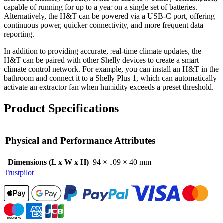
capable of running for up to a year on a single set of batteries.
Alternatively, the H&T can be powered via a USB-C port, offering
continuous power, quicker connectivity, and more frequent data
reporting.
In addition to providing accurate, real-time climate updates, the
H&T can be paired with other Shelly devices to create a smart
climate control network. For example, you can install an H&T in the
bathroom and connect it to a Shelly Plus 1, which can automatically
activate an extractor fan when humidity exceeds a preset threshold.
Product Specifications
Physical and Performance Attributes
Dimensions (L x W x H)
94 × 109 × 40 mm
Trustpilot