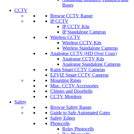
Bases
CCTV
Browse CCTV Range
IP CCTV
IP CCTV Kits
IP Standalone Cameras
Wireless CCTV
Wireless CCTV Kits
Wireless Standalone Cameras
Analogue CCTV (HD Over Coax)
Analogue CCTV Kits
Analogue Standalone Cameras
Kami Smart CCTV Cameras
EZVIZ Smart CCTV Cameras
Mounting Rings
Misc. CCTV Accessories
Chimes and Doorbells
CCTV Monitors
Safety
Browse Safety Range
Guide to Safe Automated Gates
Safety Edges
Photocells
Relay Photocells