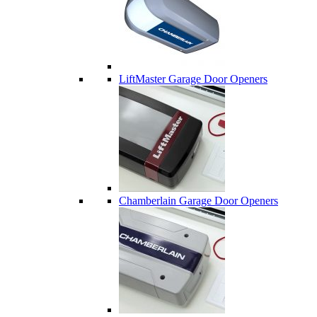
LiftMaster Garage Door Openers
Chamberlain Garage Door Openers