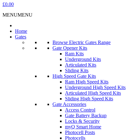
£0.00
MENU
MENU
Home
Gates
Browse Electric Gates Range
Gate Opener Kits
Ram Kits
Underground Kits
Articulated Kits
Sliding Kits
High Speed Gate Kits
Ram High Speed Kits
Underground High Speed Kits
Articulated High Speed Kits
Sliding High Speed Kits
Gate Accessories
Access Control
Gate Battery Backup
Locks & Security
myQ Smart Home
Photocell Posts
Photocells