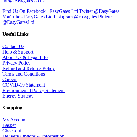
info@easygates.co.uk
Find Us On Facebook - EasyGates Ltd
Twitter @EasyGates
YouTube - EasyGates Ltd
Instagram @easygates
Pinterest
@EasyGatesLtd
Useful Links
Contact Us
Help & Support
About Us & Legal Info
Privacy Policy
Refund and Returns Policy
Terms and Conditions
Careers
COVID-19 Statement
Environmental Policy Statement
Energy Strategy
Shopping
My Account
Basket
Checkout
Delivery Options & Information