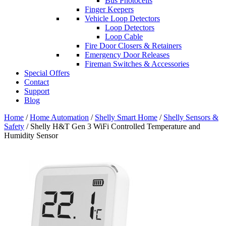
Bus Photocells
Finger Keepers
Vehicle Loop Detectors
Loop Detectors
Loop Cable
Fire Door Closers & Retainers
Emergency Door Releases
Fireman Switches & Accessories
Special Offers
Contact
Support
Blog
Home
/
Home Automation
/
Shelly Smart Home
/
Shelly Sensors &
Safety
/ Shelly H&T Gen 3 WiFi Controlled Temperature and
Humidity Sensor