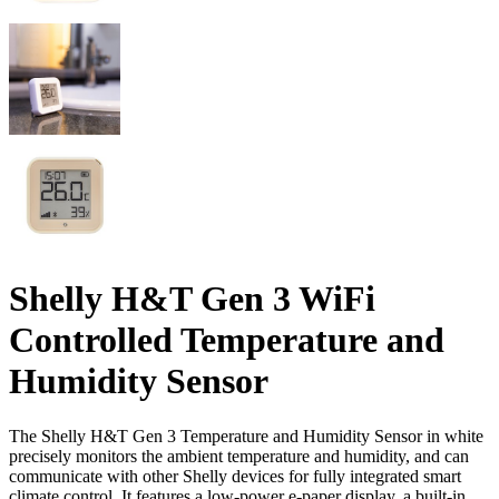
Shelly H&T Gen 3 WiFi
Controlled Temperature and
Humidity Sensor
The Shelly H&T Gen 3 Temperature and Humidity Sensor in white
precisely monitors the ambient temperature and humidity, and can
communicate with other Shelly devices for fully integrated smart
climate control. It features a low-power e-paper display, a built-in