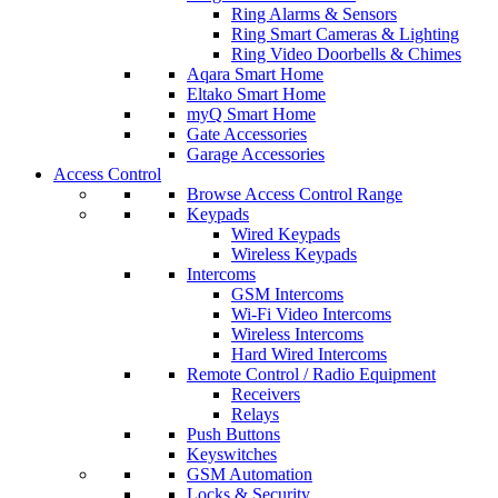
Ring Alarms & Sensors
Ring Smart Cameras & Lighting
Ring Video Doorbells & Chimes
Aqara Smart Home
Eltako Smart Home
myQ Smart Home
Gate Accessories
Garage Accessories
Access Control
Browse Access Control Range
Keypads
Wired Keypads
Wireless Keypads
Intercoms
GSM Intercoms
Wi-Fi Video Intercoms
Wireless Intercoms
Hard Wired Intercoms
Remote Control / Radio Equipment
Receivers
Relays
Push Buttons
Keyswitches
GSM Automation
Locks & Security