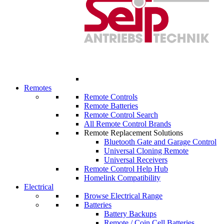
Remotes
Remote Controls
Remote Batteries
Remote Control Search
All Remote Control Brands
Remote Replacement Solutions
Bluetooth Gate and Garage Control
Universal Cloning Remote
Universal Receivers
Remote Control Help Hub
Homelink Compatibility
Electrical
Browse Electrical Range
Batteries
Battery Backups
Remote / Coin Cell Batteries