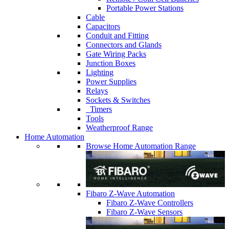
Portable Power Stations
Cable
Capacitors
Conduit and Fitting
Connectors and Glands
Gate Wiring Packs
Junction Boxes
Lighting
Power Supplies
Relays
Sockets & Switches
Timers
Tools
Weatherproof Range
Home Automation
Browse Home Automation Range
Fibaro Z-Wave Automation
Fibaro Z-Wave Controllers
Fibaro Z-Wave Sensors