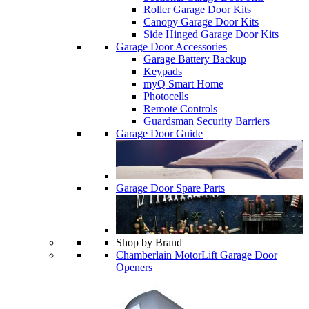
Roller Garage Door Kits
Canopy Garage Door Kits
Side Hinged Garage Door Kits
Garage Door Accessories
Garage Battery Backup
Keypads
myQ Smart Home
Photocells
Remote Controls
Guardsman Security Barriers
Garage Door Guide
Garage Door Spare Parts
Shop by Brand
Chamberlain MotorLift Garage Door
Openers