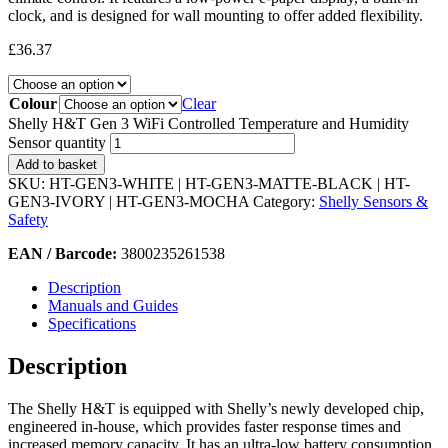
clock, and is designed for wall mounting to offer added flexibility.
£
36.37
Colour
Clear
Shelly H&T Gen 3 WiFi Controlled Temperature and Humidity
Sensor quantity
Add to basket
SKU:
HT-GEN3-WHITE | HT-GEN3-MATTE-BLACK | HT-
GEN3-IVORY | HT-GEN3-MOCHA
Category:
Shelly Sensors &
Safety
EAN / Barcode:
3800235261538
Description
Manuals and Guides
Specifications
Description
The Shelly H&T is equipped with Shelly’s newly developed chip,
engineered in-house, which provides faster response times and
increased memory capacity. It has an ultra-low battery consumption,