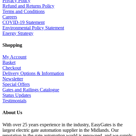
Privacy Policy
Refund and Returns Policy
Terms and Conditions
Careers
COVID-19 Statement
Environmental Policy Statement
Energy Strategy
Shopping
My Account
Basket
Checkout
Delivery Options & Information
Newsletter
Special Offers
Gates and Railings Catalogue
Status Updates
Testimonials
About Us
With over 25 years experience in the industry, EasyGates is the
largest electric gate automation supplier in the Midlands. Our
reputation in the gate automation world is renowned, and we supply