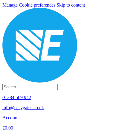
Manage Cookie preferences
Skip to content
01384 569 942
info@easygates.co.uk
Account
£0.00