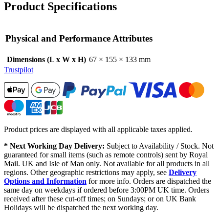
Product Specifications
Physical and Performance Attributes
Dimensions (L x W x H)
67 × 155 × 133 mm
Trustpilot
Product prices are displayed with all applicable taxes applied.
* Next Working Day Delivery:
Subject to Availability / Stock. Not
guaranteed for small items (such as remote controls) sent by Royal
Mail. UK and Isle of Man only. Not available for all products in all
regions. Other geographic restrictions may apply, see
Delivery
Options and Information
for more info. Orders are dispatched the
same day on weekdays if ordered before 3:00PM UK time. Orders
received after these cut-off times; on Sundays; or on UK Bank
Holidays will be dispatched the next working day.