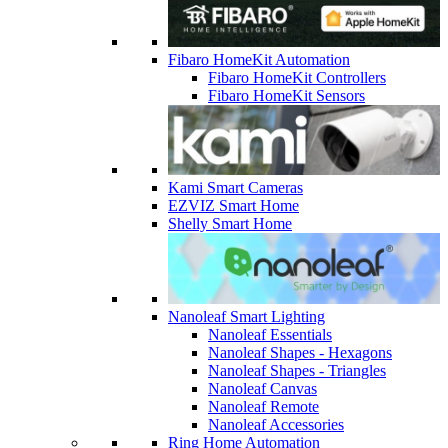
Fibaro HomeKit Automation
Fibaro HomeKit Controllers
Fibaro HomeKit Sensors
Kami Smart Cameras
EZVIZ Smart Home
Shelly Smart Home
Nanoleaf Smart Lighting
Nanoleaf Essentials
Nanoleaf Shapes - Hexagons
Nanoleaf Shapes - Triangles
Nanoleaf Canvas
Nanoleaf Remote
Nanoleaf Accessories
Ring Home Automation