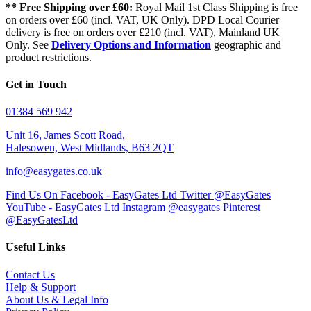
** Free Shipping over £60:
Royal Mail 1st Class Shipping is free
on orders over £60 (incl. VAT, UK Only). DPD Local Courier
delivery is free on orders over £210 (incl. VAT), Mainland UK
Only. See
Delivery Options and Information
geographic and
product restrictions.
Get in Touch
01384 569 942
Unit 16, James Scott Road,
Halesowen, West Midlands, B63 2QT
info@easygates.co.uk
Find Us On Facebook - EasyGates Ltd
Twitter @EasyGates
YouTube - EasyGates Ltd
Instagram @easygates
Pinterest
@EasyGatesLtd
Useful Links
Contact Us
Help & Support
About Us & Legal Info