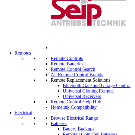
Remotes
Remote Controls
Remote Batteries
Remote Control Search
All Remote Control Brands
Remote Replacement Solutions
Bluetooth Gate and Garage Control
Universal Cloning Remote
Universal Receivers
Remote Control Help Hub
Homelink Compatibility
Electrical
Browse Electrical Range
Batteries
Battery Backups
Remote / Coin Cell Batteries