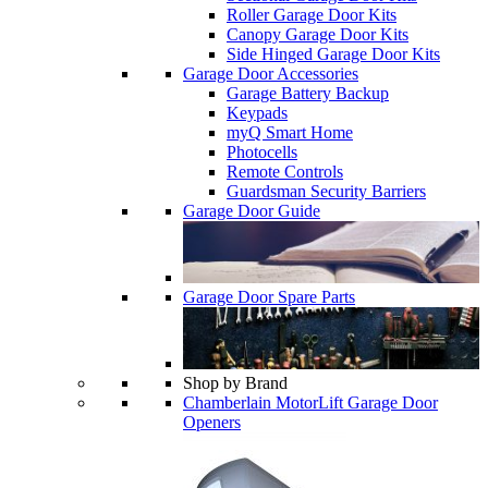
Roller Garage Door Kits
Canopy Garage Door Kits
Side Hinged Garage Door Kits
Garage Door Accessories
Garage Battery Backup
Keypads
myQ Smart Home
Photocells
Remote Controls
Guardsman Security Barriers
Garage Door Guide
Garage Door Spare Parts
Shop by Brand
Chamberlain MotorLift Garage Door
Openers