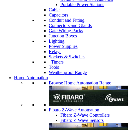
Portable Power Stations
Cable
Capacitors
Conduit and Fitting
Connectors and Glands
Gate Wiring Packs
Junction Boxes
Lighting
Power Supplies
Relays
Sockets & Switches
Timers
Tools
Weatherproof Range
Home Automation
Browse Home Automation Range
Fibaro Z-Wave Automation
Fibaro Z-Wave Controllers
Fibaro Z-Wave Sensors