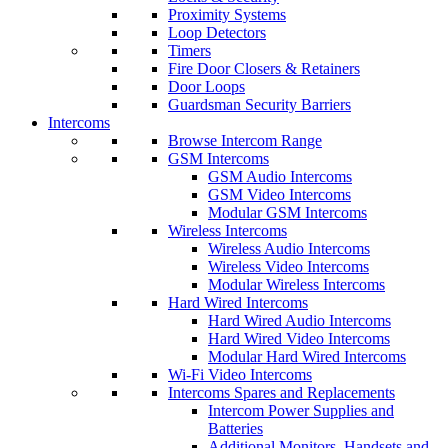
Proximity Systems
Loop Detectors
Timers
Fire Door Closers & Retainers
Door Loops
Guardsman Security Barriers
Intercoms
Browse Intercom Range
GSM Intercoms
GSM Audio Intercoms
GSM Video Intercoms
Modular GSM Intercoms
Wireless Intercoms
Wireless Audio Intercoms
Wireless Video Intercoms
Modular Wireless Intercoms
Hard Wired Intercoms
Hard Wired Audio Intercoms
Hard Wired Video Intercoms
Modular Hard Wired Intercoms
Wi-Fi Video Intercoms
Intercoms Spares and Replacements
Intercom Power Supplies and
Batteries
Additional Monitors, Handsets and