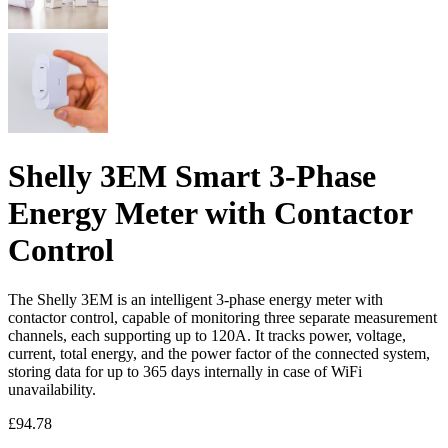
Shelly 3EM Smart 3-Phase
Energy Meter with Contactor
Control
The Shelly 3EM is an intelligent 3-phase energy meter with
contactor control, capable of monitoring three separate measurement
channels, each supporting up to 120A. It tracks power, voltage,
current, total energy, and the power factor of the connected system,
storing data for up to 365 days internally in case of WiFi
unavailability.
£
94.78