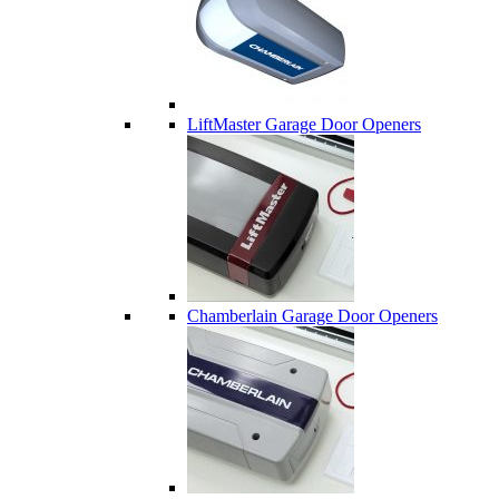
LiftMaster Garage Door Openers
Chamberlain Garage Door Openers