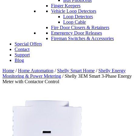
Bus Photocells
Finger Keepers
Vehicle Loop Detectors
Loop Detectors
Loop Cable
Fire Door Closers & Retainers
Emergency Door Releases
Fireman Switches & Accessories
Special Offers
Contact
Support
Blog
Home
/
Home Automation
/
Shelly Smart Home
/
Shelly Energy
Monitoring & Power Metering
/ Shelly 3EM Smart 3-Phase Energy
Meter with Contactor Control