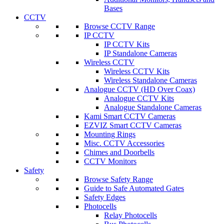
Bases
CCTV
Browse CCTV Range
IP CCTV
IP CCTV Kits
IP Standalone Cameras
Wireless CCTV
Wireless CCTV Kits
Wireless Standalone Cameras
Analogue CCTV (HD Over Coax)
Analogue CCTV Kits
Analogue Standalone Cameras
Kami Smart CCTV Cameras
EZVIZ Smart CCTV Cameras
Mounting Rings
Misc. CCTV Accessories
Chimes and Doorbells
CCTV Monitors
Safety
Browse Safety Range
Guide to Safe Automated Gates
Safety Edges
Photocells
Relay Photocells