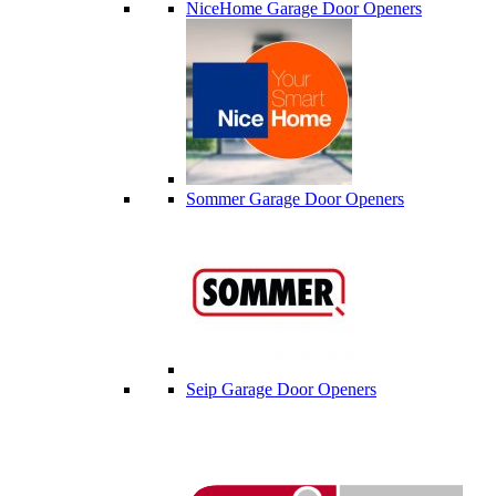
NiceHome Garage Door Openers
Sommer Garage Door Openers
Seip Garage Door Openers