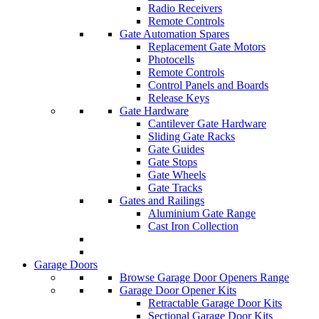
Radio Receivers
Remote Controls
Gate Automation Spares
Replacement Gate Motors
Photocells
Remote Controls
Control Panels and Boards
Release Keys
Gate Hardware
Cantilever Gate Hardware
Sliding Gate Racks
Gate Guides
Gate Stops
Gate Wheels
Gate Tracks
Gates and Railings
Aluminium Gate Range
Cast Iron Collection
Garage Doors
Browse Garage Door Openers Range
Garage Door Opener Kits
Retractable Garage Door Kits
Sectional Garage Door Kits