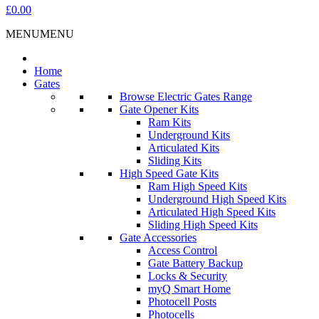
£0.00
MENU
MENU
Home
Gates
Browse Electric Gates Range
Gate Opener Kits
Ram Kits
Underground Kits
Articulated Kits
Sliding Kits
High Speed Gate Kits
Ram High Speed Kits
Underground High Speed Kits
Articulated High Speed Kits
Sliding High Speed Kits
Gate Accessories
Access Control
Gate Battery Backup
Locks & Security
myQ Smart Home
Photocell Posts
Photocells