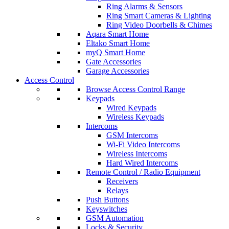
Ring Alarms & Sensors
Ring Smart Cameras & Lighting
Ring Video Doorbells & Chimes
Aqara Smart Home
Eltako Smart Home
myQ Smart Home
Gate Accessories
Garage Accessories
Access Control
Browse Access Control Range
Keypads
Wired Keypads
Wireless Keypads
Intercoms
GSM Intercoms
Wi-Fi Video Intercoms
Wireless Intercoms
Hard Wired Intercoms
Remote Control / Radio Equipment
Receivers
Relays
Push Buttons
Keyswitches
GSM Automation
Locks & Security