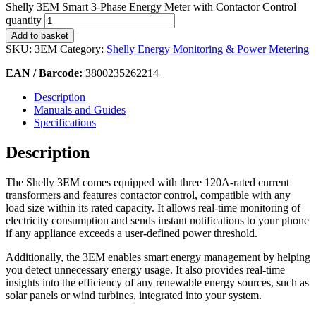
Shelly 3EM Smart 3-Phase Energy Meter with Contactor Control
quantity
Add to basket
SKU:
3EM
Category:
Shelly Energy Monitoring & Power Metering
EAN / Barcode:
3800235262214
Description
Manuals and Guides
Specifications
Description
The Shelly 3EM comes equipped with three 120A-rated current
transformers and features contactor control, compatible with any
load size within its rated capacity. It allows real-time monitoring of
electricity consumption and sends instant notifications to your phone
if any appliance exceeds a user-defined power threshold.
Additionally, the 3EM enables smart energy management by helping
you detect unnecessary energy usage. It also provides real-time
insights into the efficiency of any renewable energy sources, such as
solar panels or wind turbines, integrated into your system.