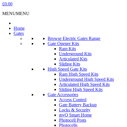
£0.00
MENU
MENU
Home
Gates
Browse Electric Gates Range
Gate Opener Kits
Ram Kits
Underground Kits
Articulated Kits
Sliding Kits
High Speed Gate Kits
Ram High Speed Kits
Underground High Speed Kits
Articulated High Speed Kits
Sliding High Speed Kits
Gate Accessories
Access Control
Gate Battery Backup
Locks & Security
myQ Smart Home
Photocell Posts
Photocells