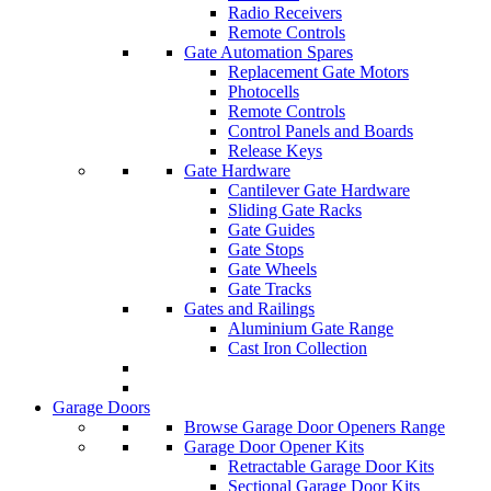
Radio Receivers
Remote Controls
Gate Automation Spares
Replacement Gate Motors
Photocells
Remote Controls
Control Panels and Boards
Release Keys
Gate Hardware
Cantilever Gate Hardware
Sliding Gate Racks
Gate Guides
Gate Stops
Gate Wheels
Gate Tracks
Gates and Railings
Aluminium Gate Range
Cast Iron Collection
Garage Doors
Browse Garage Door Openers Range
Garage Door Opener Kits
Retractable Garage Door Kits
Sectional Garage Door Kits