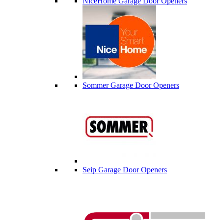
NiceHome Garage Door Openers
Sommer Garage Door Openers
Seip Garage Door Openers