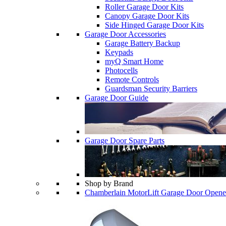
Roller Garage Door Kits
Canopy Garage Door Kits
Side Hinged Garage Door Kits
Garage Door Accessories
Garage Battery Backup
Keypads
myQ Smart Home
Photocells
Remote Controls
Guardsman Security Barriers
Garage Door Guide
Garage Door Spare Parts
Shop by Brand
Chamberlain MotorLift Garage Door Opene