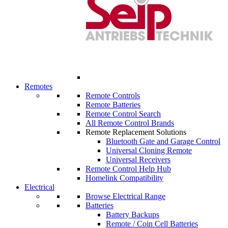
Remotes
Remote Controls
Remote Batteries
Remote Control Search
All Remote Control Brands
Remote Replacement Solutions
Bluetooth Gate and Garage Control
Universal Cloning Remote
Universal Receivers
Remote Control Help Hub
Homelink Compatibility
Electrical
Browse Electrical Range
Batteries
Battery Backups
Remote / Coin Cell Batteries