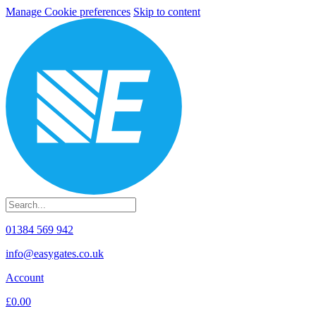
Manage Cookie preferences
Skip to content
01384 569 942
info@easygates.co.uk
Account
£0.00