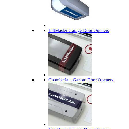
LiftMaster Garage Door Openers
Chamberlain Garage Door Openers