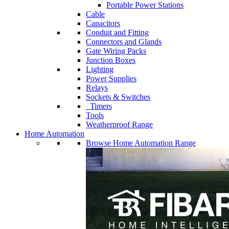
Portable Power Stations
Cable
Capacitors
Conduit and Fitting
Connectors and Glands
Gate Wiring Packs
Junction Boxes
Lighting
Power Supplies
Relays
Sockets & Switches
Timers
Tools
Weatherproof Range
Home Automation
Browse Home Automation Range