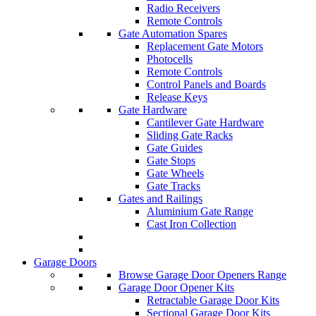
Radio Receivers
Remote Controls
Gate Automation Spares
Replacement Gate Motors
Photocells
Remote Controls
Control Panels and Boards
Release Keys
Gate Hardware
Cantilever Gate Hardware
Sliding Gate Racks
Gate Guides
Gate Stops
Gate Wheels
Gate Tracks
Gates and Railings
Aluminium Gate Range
Cast Iron Collection
Garage Doors
Browse Garage Door Openers Range
Garage Door Opener Kits
Retractable Garage Door Kits
Sectional Garage Door Kits