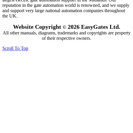
reputation in the gate automation world is renowned, and we supply
and support very large national automation companies throughout
the UK.
Website Copyright
2026 EasyGates Ltd.
©
All other manuals, diagrams, trademarks and copyrights are property
of their respective owners.
Scroll To Top