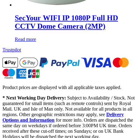
SecYour WIFI IP 1080P Full HD
CCTV Dome Camera (2MP)
Read more
Trustpilot
Product prices are displayed with all applicable taxes applied.
* Next Working Day Delivery:
Subject to Availability / Stock. Not
guaranteed for small items (such as remote controls) sent by Royal
Mail. UK and Isle of Man only. Not available for all products in all
regions. Other geographic restrictions may apply, see
Delivery
Options and Information
for more info. Orders are dispatched the
same day on weekdays if ordered before 3:00PM UK time. Orders
received after these cut-off times; on Sundays; or on UK Bank
Holidays will be dispatched the next working day.