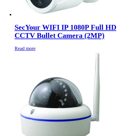
SecYour WIFI IP 1080P Full HD
CCTV Bullet Camera (2MP)
Read more