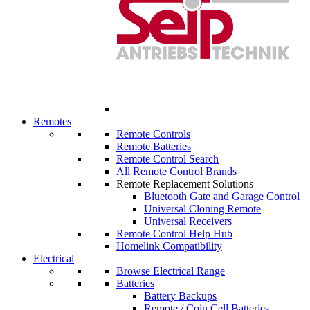
Remotes
Remote Controls
Remote Batteries
Remote Control Search
All Remote Control Brands
Remote Replacement Solutions
Bluetooth Gate and Garage Control
Universal Cloning Remote
Universal Receivers
Remote Control Help Hub
Homelink Compatibility
Electrical
Browse Electrical Range
Batteries
Battery Backups
Remote / Coin Cell Batteries