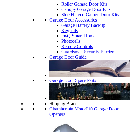
Roller Garage Door Kits
Canopy Garage Door Kits
Side Hinged Garage Door Kits
Garage Door Accessories
Garage Battery Backup
Keypads
myQ Smart Home
Photocells
Remote Controls
Guardsman Security Barriers
Garage Door Guide
Garage Door Spare Parts
Shop by Brand
Chamberlain MotorLift Garage Door
Openers