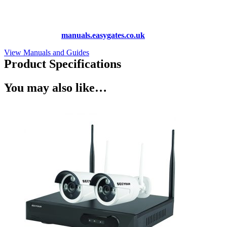
Lost your manual? Need programming instructions? You can find
instruction manuals for nearly all of the products we sell, as well as
hundreds more at
manuals.easygates.co.uk
View Manuals and Guides
Product Specifications
You may also like…