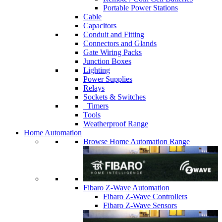
Portable Power Stations
Cable
Capacitors
Conduit and Fitting
Connectors and Glands
Gate Wiring Packs
Junction Boxes
Lighting
Power Supplies
Relays
Sockets & Switches
Timers
Tools
Weatherproof Range
Home Automation
Browse Home Automation Range
Fibaro Z-Wave Automation
Fibaro Z-Wave Controllers
Fibaro Z-Wave Sensors