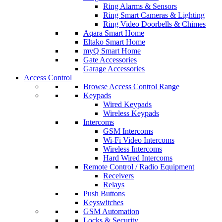
Ring Alarms & Sensors
Ring Smart Cameras & Lighting
Ring Video Doorbells & Chimes
Aqara Smart Home
Eltako Smart Home
myQ Smart Home
Gate Accessories
Garage Accessories
Access Control
Browse Access Control Range
Keypads
Wired Keypads
Wireless Keypads
Intercoms
GSM Intercoms
Wi-Fi Video Intercoms
Wireless Intercoms
Hard Wired Intercoms
Remote Control / Radio Equipment
Receivers
Relays
Push Buttons
Keyswitches
GSM Automation
Locks & Security