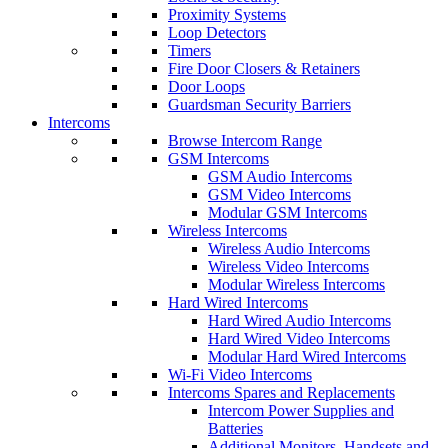
Proximity Systems
Loop Detectors
Timers
Fire Door Closers & Retainers
Door Loops
Guardsman Security Barriers
Intercoms
Browse Intercom Range
GSM Intercoms
GSM Audio Intercoms
GSM Video Intercoms
Modular GSM Intercoms
Wireless Intercoms
Wireless Audio Intercoms
Wireless Video Intercoms
Modular Wireless Intercoms
Hard Wired Intercoms
Hard Wired Audio Intercoms
Hard Wired Video Intercoms
Modular Hard Wired Intercoms
Wi-Fi Video Intercoms
Intercoms Spares and Replacements
Intercom Power Supplies and
Batteries
Additional Monitors, Handsets and