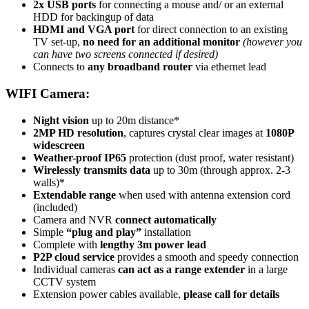
2x USB ports
for connecting a mouse and/ or an external
HDD for backingup of data
HDMI and VGA port
for direct connection to an existing
TV set-up,
no need for an additional monitor
(however you
can have two screens connected if desired)
Connects to
any broadband router
via ethernet lead
WIFI Camera:
Night vision
up to 20m distance*
2MP HD resolution
, captures crystal clear images at
1080P
widescreen
Weather-proof IP65
protection (dust proof, water resistant)
Wirelessly transmits data
up to 30m (through approx. 2-3
walls)*
Extendable range
when used with antenna extension cord
(included)
Camera and NVR
connect automatically
Simple
“plug and play”
installation
Complete with
lengthy 3m power lead
P2P cloud service
provides a smooth and speedy connection
Individual cameras
can act as a range extender
in a large
CCTV system
Extension power cables available,
please call for details