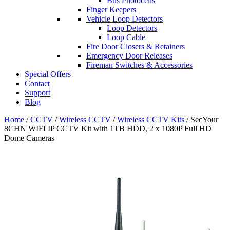
Bus Photocells
Finger Keepers
Vehicle Loop Detectors
Loop Detectors
Loop Cable
Fire Door Closers & Retainers
Emergency Door Releases
Fireman Switches & Accessories
Special Offers
Contact
Support
Blog
Home
/
CCTV
/
Wireless CCTV
/
Wireless CCTV Kits
/ SecYour
8CHN WIFI IP CCTV Kit with 1TB HDD, 2 x 1080P Full HD
Dome Cameras