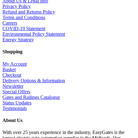
About Us & Legal Info
Privacy Policy
Refund and Returns Policy
Terms and Conditions
Careers
COVID-19 Statement
Environmental Policy Statement
Energy Strategy
Shopping
My Account
Basket
Checkout
Delivery Options & Information
Newsletter
Special Offers
Gates and Railings Catalogue
Status Updates
Testimonials
About Us
With over 25 years experience in the industry, EasyGates is the
largest electric gate automation supplier in the Midlands. Our