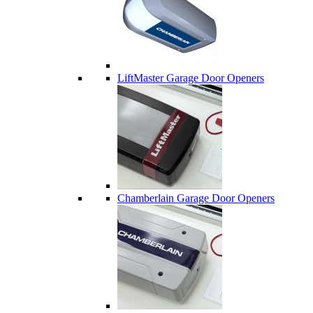
LiftMaster Garage Door Openers
Chamberlain Garage Door Openers