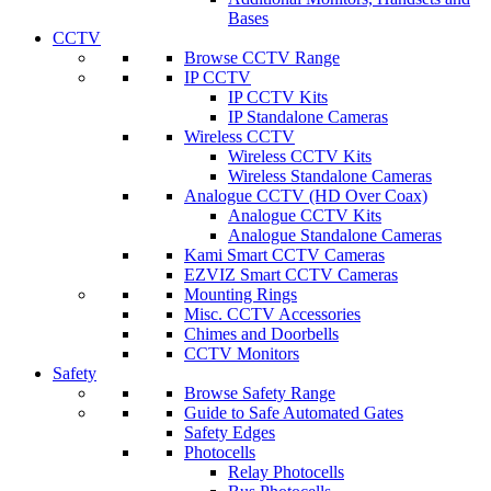
Bases
CCTV
Browse CCTV Range
IP CCTV
IP CCTV Kits
IP Standalone Cameras
Wireless CCTV
Wireless CCTV Kits
Wireless Standalone Cameras
Analogue CCTV (HD Over Coax)
Analogue CCTV Kits
Analogue Standalone Cameras
Kami Smart CCTV Cameras
EZVIZ Smart CCTV Cameras
Mounting Rings
Misc. CCTV Accessories
Chimes and Doorbells
CCTV Monitors
Safety
Browse Safety Range
Guide to Safe Automated Gates
Safety Edges
Photocells
Relay Photocells