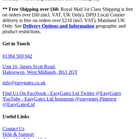
** Free Shipping over £60:
Royal Mail 1st Class Shipping is free
on orders over £60 (incl. VAT, UK Only). DPD Local Courier
delivery is free on orders over £210 (incl. VAT), Mainland UK
Only. See
Delivery Options and Information
geographic and
product restrictions.
Get in Touch
01384 569 942
Unit 16, James Scott Road,
Halesowen, West Midlands, B63 2QT
info@easygates.co.uk
Find Us On Facebook - EasyGates Ltd
Twitter @EasyGates
YouTube - EasyGates Ltd
Instagram @easygates
Pinterest
@EasyGatesLtd
Useful Links
Contact Us
Help & Support