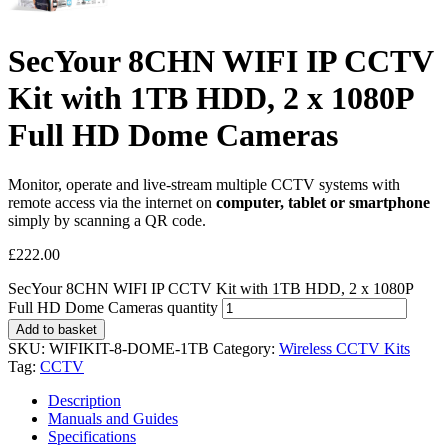
SecYour 8CHN WIFI IP CCTV
Kit with 1TB HDD, 2 x 1080P
Full HD Dome Cameras
Monitor, operate and live-stream multiple CCTV systems with
remote access via the internet on
computer, tablet or smartphone
simply by scanning a QR code.
£
222.00
SecYour 8CHN WIFI IP CCTV Kit with 1TB HDD, 2 x 1080P
Full HD Dome Cameras quantity
Add to basket
SKU:
WIFIKIT-8-DOME-1TB
Category:
Wireless CCTV Kits
Tag:
CCTV
Description
Manuals and Guides
Specifications