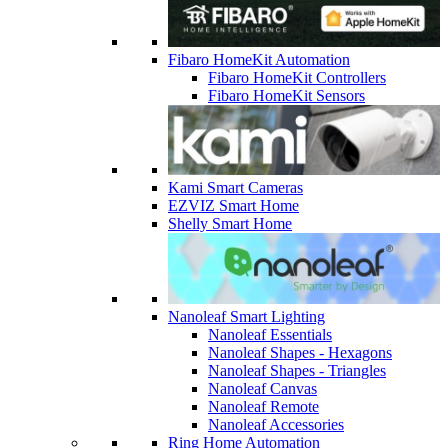
Fibaro HomeKit Automation
Fibaro HomeKit Controllers
Fibaro HomeKit Sensors
Kami Smart Cameras
EZVIZ Smart Home
Shelly Smart Home
Nanoleaf Smart Lighting
Nanoleaf Essentials
Nanoleaf Shapes - Hexagons
Nanoleaf Shapes - Triangles
Nanoleaf Canvas
Nanoleaf Remote
Nanoleaf Accessories
Ring Home Automation