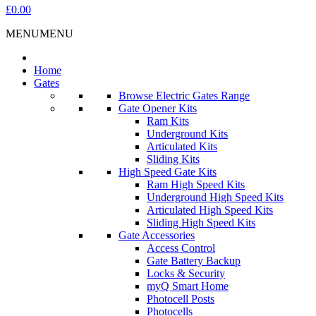
£0.00
MENU
MENU
Home
Gates
Browse Electric Gates Range
Gate Opener Kits
Ram Kits
Underground Kits
Articulated Kits
Sliding Kits
High Speed Gate Kits
Ram High Speed Kits
Underground High Speed Kits
Articulated High Speed Kits
Sliding High Speed Kits
Gate Accessories
Access Control
Gate Battery Backup
Locks & Security
myQ Smart Home
Photocell Posts
Photocells