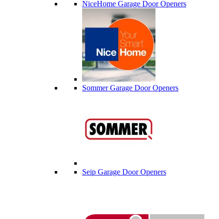
NiceHome Garage Door Openers
Sommer Garage Door Openers
Seip Garage Door Openers