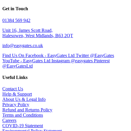
Get in Touch
01384 569 942
Unit 16, James Scott Road,
Halesowen, West Midlands, B63 2QT
info@easygates.co.uk
Find Us On Facebook - EasyGates Ltd
Twitter @EasyGates
YouTube - EasyGates Ltd
Instagram @easygates
Pinterest
@EasyGatesLtd
Useful Links
Contact Us
Help & Support
About Us & Legal Info
Privacy Policy
Refund and Returns Policy
Terms and Conditions
Careers
COVID-19 Statement
Environmental Policy Statement