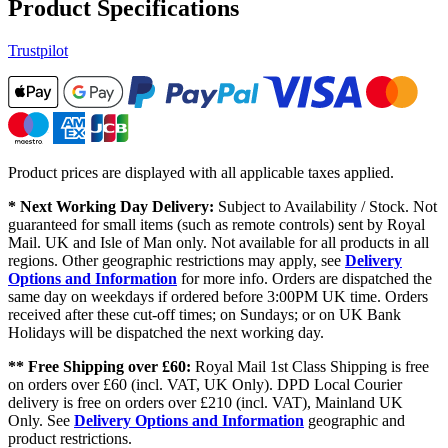
Product Specifications
Trustpilot
Product prices are displayed with all applicable taxes applied.
* Next Working Day Delivery:
Subject to Availability / Stock. Not
guaranteed for small items (such as remote controls) sent by Royal
Mail. UK and Isle of Man only. Not available for all products in all
regions. Other geographic restrictions may apply, see
Delivery
Options and Information
for more info. Orders are dispatched the
same day on weekdays if ordered before 3:00PM UK time. Orders
received after these cut-off times; on Sundays; or on UK Bank
Holidays will be dispatched the next working day.
** Free Shipping over £60:
Royal Mail 1st Class Shipping is free
on orders over £60 (incl. VAT, UK Only). DPD Local Courier
delivery is free on orders over £210 (incl. VAT), Mainland UK
Only. See
Delivery Options and Information
geographic and
product restrictions.