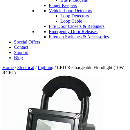
Bus Photocells
Finger Keepers
Vehicle Loop Detectors
Loop Detectors
Loop Cable
Fire Door Closers & Retainers
Emergency Door Releases
Fireman Switches & Accessories
Special Offers
Contact
Support
Blog
Home
/
Electrical
/
Lighting
/ LED Rechargeable Floodlight (10W-
RCFL)