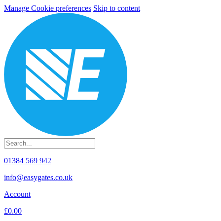
Manage Cookie preferences
Skip to content
01384 569 942
info@easygates.co.uk
Account
£0.00