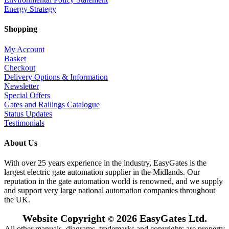
Energy Strategy
Shopping
My Account
Basket
Checkout
Delivery Options & Information
Newsletter
Special Offers
Gates and Railings Catalogue
Status Updates
Testimonials
About Us
With over 25 years experience in the industry, EasyGates is the
largest electric gate automation supplier in the Midlands. Our
reputation in the gate automation world is renowned, and we supply
and support very large national automation companies throughout
the UK.
Website Copyright
2026 EasyGates Ltd.
©
All other manuals, diagrams, trademarks and copyrights are property