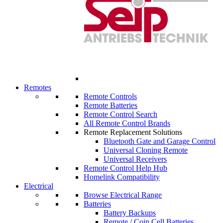
Remotes
Remote Controls
Remote Batteries
Remote Control Search
All Remote Control Brands
Remote Replacement Solutions
Bluetooth Gate and Garage Control
Universal Cloning Remote
Universal Receivers
Remote Control Help Hub
Homelink Compatibility
Electrical
Browse Electrical Range
Batteries
Battery Backups
Remote / Coin Cell Batteries