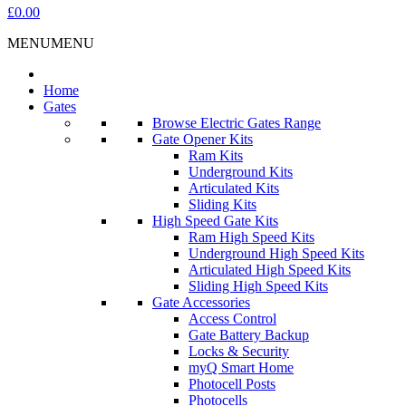
£0.00
MENU
MENU
Home
Gates
Browse Electric Gates Range
Gate Opener Kits
Ram Kits
Underground Kits
Articulated Kits
Sliding Kits
High Speed Gate Kits
Ram High Speed Kits
Underground High Speed Kits
Articulated High Speed Kits
Sliding High Speed Kits
Gate Accessories
Access Control
Gate Battery Backup
Locks & Security
myQ Smart Home
Photocell Posts
Photocells