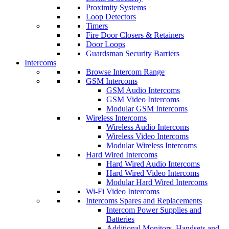
Proximity Systems
Loop Detectors
Timers
Fire Door Closers & Retainers
Door Loops
Guardsman Security Barriers
Intercoms
Browse Intercom Range
GSM Intercoms
GSM Audio Intercoms
GSM Video Intercoms
Modular GSM Intercoms
Wireless Intercoms
Wireless Audio Intercoms
Wireless Video Intercoms
Modular Wireless Intercoms
Hard Wired Intercoms
Hard Wired Audio Intercoms
Hard Wired Video Intercoms
Modular Hard Wired Intercoms
Wi-Fi Video Intercoms
Intercoms Spares and Replacements
Intercom Power Supplies and
Batteries
Additional Monitors, Handsets and