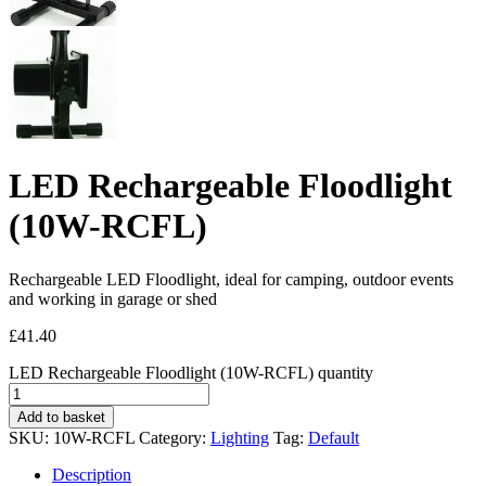
LED Rechargeable Floodlight
(10W-RCFL)
Rechargeable LED Floodlight, ideal for camping, outdoor events
and working in garage or shed
£
41.40
LED Rechargeable Floodlight (10W-RCFL) quantity
Add to basket
SKU:
10W-RCFL
Category:
Lighting
Tag:
Default
Description