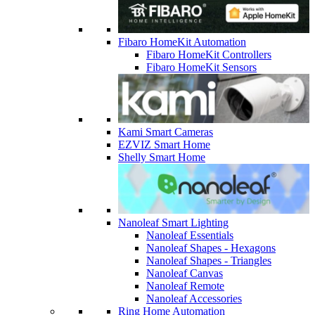
Fibaro HomeKit Automation
Fibaro HomeKit Controllers
Fibaro HomeKit Sensors
Kami Smart Cameras
EZVIZ Smart Home
Shelly Smart Home
Nanoleaf Smart Lighting
Nanoleaf Essentials
Nanoleaf Shapes - Hexagons
Nanoleaf Shapes - Triangles
Nanoleaf Canvas
Nanoleaf Remote
Nanoleaf Accessories
Ring Home Automation