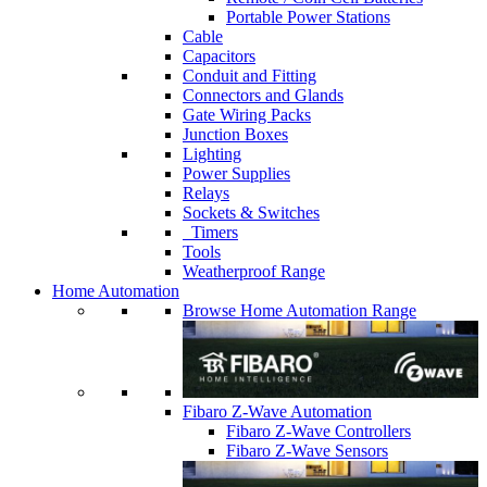
Portable Power Stations
Cable
Capacitors
Conduit and Fitting
Connectors and Glands
Gate Wiring Packs
Junction Boxes
Lighting
Power Supplies
Relays
Sockets & Switches
Timers
Tools
Weatherproof Range
Home Automation
Browse Home Automation Range
Fibaro Z-Wave Automation
Fibaro Z-Wave Controllers
Fibaro Z-Wave Sensors