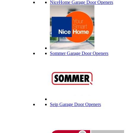
NiceHome Garage Door Openers
Sommer Garage Door Openers
Seip Garage Door Openers