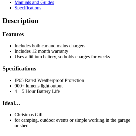
Manuals and Guides
Specifications
Description
Features
Includes both car and mains chargers
Includes 12 month warranty
Uses a lithium battery, so holds charges for weeks
Specifications
IP65 Rated Weatherproof Protection
900+ lumens light output
4 – 5 Hour Battery Life
Ideal…
Christmas Gift
for camping, outdoor events or simple working in the garage
or shed