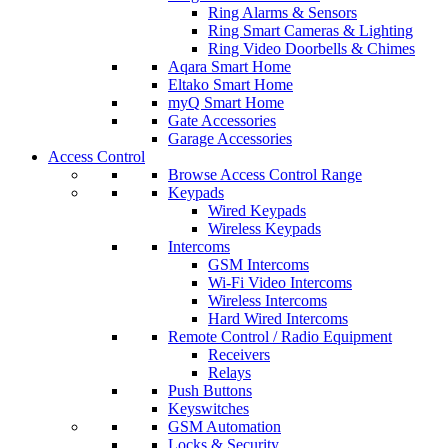
Ring Alarms & Sensors
Ring Smart Cameras & Lighting
Ring Video Doorbells & Chimes
Aqara Smart Home
Eltako Smart Home
myQ Smart Home
Gate Accessories
Garage Accessories
Access Control
Browse Access Control Range
Keypads
Wired Keypads
Wireless Keypads
Intercoms
GSM Intercoms
Wi-Fi Video Intercoms
Wireless Intercoms
Hard Wired Intercoms
Remote Control / Radio Equipment
Receivers
Relays
Push Buttons
Keyswitches
GSM Automation
Locks & Security