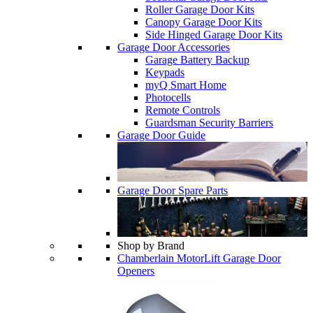
Roller Garage Door Kits
Canopy Garage Door Kits
Side Hinged Garage Door Kits
Garage Door Accessories
Garage Battery Backup
Keypads
myQ Smart Home
Photocells
Remote Controls
Guardsman Security Barriers
Garage Door Guide
Garage Door Spare Parts
Shop by Brand
Chamberlain MotorLift Garage Door
Openers