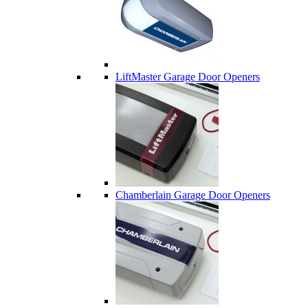
LiftMaster Garage Door Openers
Chamberlain Garage Door Openers