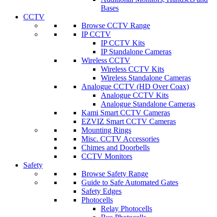
Bases
CCTV
Browse CCTV Range
IP CCTV
IP CCTV Kits
IP Standalone Cameras
Wireless CCTV
Wireless CCTV Kits
Wireless Standalone Cameras
Analogue CCTV (HD Over Coax)
Analogue CCTV Kits
Analogue Standalone Cameras
Kami Smart CCTV Cameras
EZVIZ Smart CCTV Cameras
Mounting Rings
Misc. CCTV Accessories
Chimes and Doorbells
CCTV Monitors
Safety
Browse Safety Range
Guide to Safe Automated Gates
Safety Edges
Photocells
Relay Photocells