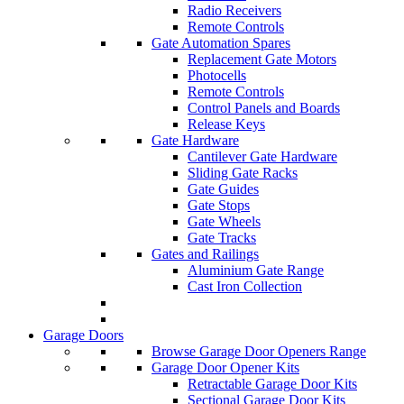
Radio Receivers
Remote Controls
Gate Automation Spares
Replacement Gate Motors
Photocells
Remote Controls
Control Panels and Boards
Release Keys
Gate Hardware
Cantilever Gate Hardware
Sliding Gate Racks
Gate Guides
Gate Stops
Gate Wheels
Gate Tracks
Gates and Railings
Aluminium Gate Range
Cast Iron Collection
Garage Doors
Browse Garage Door Openers Range
Garage Door Opener Kits
Retractable Garage Door Kits
Sectional Garage Door Kits