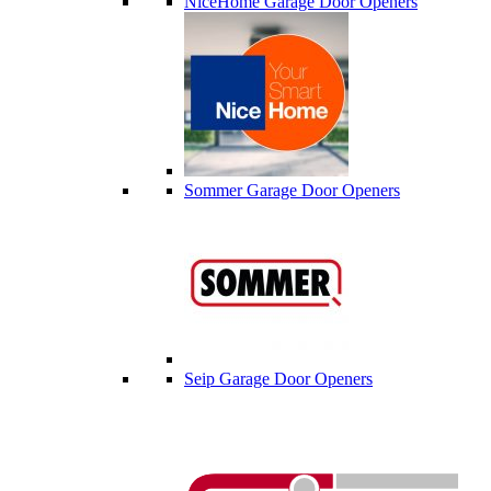
NiceHome Garage Door Openers
Sommer Garage Door Openers
Seip Garage Door Openers