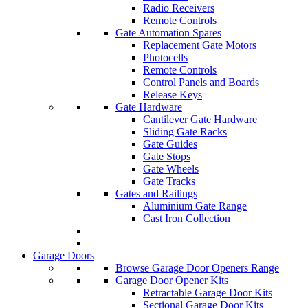
Radio Receivers
Remote Controls
Gate Automation Spares
Replacement Gate Motors
Photocells
Remote Controls
Control Panels and Boards
Release Keys
Gate Hardware
Cantilever Gate Hardware
Sliding Gate Racks
Gate Guides
Gate Stops
Gate Wheels
Gate Tracks
Gates and Railings
Aluminium Gate Range
Cast Iron Collection
Garage Doors
Browse Garage Door Openers Range
Garage Door Opener Kits
Retractable Garage Door Kits
Sectional Garage Door Kits