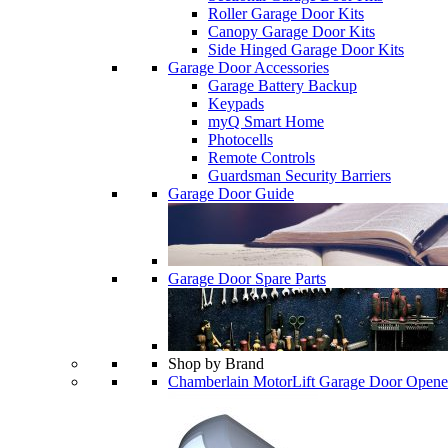
Roller Garage Door Kits
Canopy Garage Door Kits
Side Hinged Garage Door Kits
Garage Door Accessories
Garage Battery Backup
Keypads
myQ Smart Home
Photocells
Remote Controls
Guardsman Security Barriers
Garage Door Guide
Garage Door Spare Parts
Shop by Brand
Chamberlain MotorLift Garage Door Opene