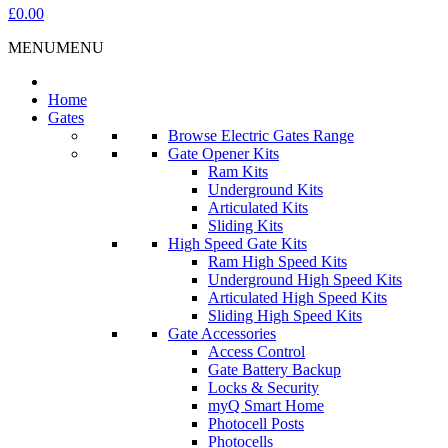
£0.00
MENU
MENU
Home
Gates
Browse Electric Gates Range
Gate Opener Kits
Ram Kits
Underground Kits
Articulated Kits
Sliding Kits
High Speed Gate Kits
Ram High Speed Kits
Underground High Speed Kits
Articulated High Speed Kits
Sliding High Speed Kits
Gate Accessories
Access Control
Gate Battery Backup
Locks & Security
myQ Smart Home
Photocell Posts
Photocells