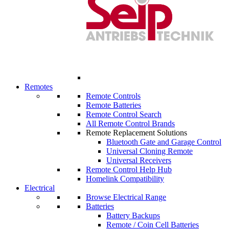
Remotes
Remote Controls
Remote Batteries
Remote Control Search
All Remote Control Brands
Remote Replacement Solutions
Bluetooth Gate and Garage Control
Universal Cloning Remote
Universal Receivers
Remote Control Help Hub
Homelink Compatibility
Electrical
Browse Electrical Range
Batteries
Battery Backups
Remote / Coin Cell Batteries