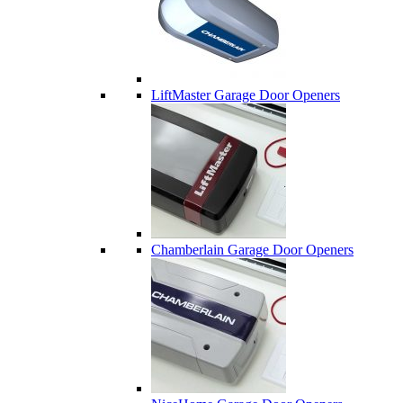
LiftMaster Garage Door Openers
Chamberlain Garage Door Openers