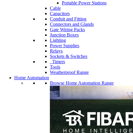
Portable Power Stations
Cable
Capacitors
Conduit and Fitting
Connectors and Glands
Gate Wiring Packs
Junction Boxes
Lighting
Power Supplies
Relays
Sockets & Switches
Timers
Tools
Weatherproof Range
Home Automation
Browse Home Automation Range