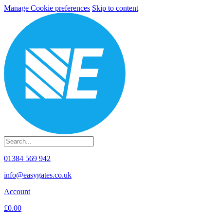
Manage Cookie preferences
Skip to content
01384 569 942
info@easygates.co.uk
Account
£0.00