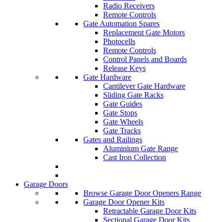
Radio Receivers
Remote Controls
Gate Automation Spares
Replacement Gate Motors
Photocells
Remote Controls
Control Panels and Boards
Release Keys
Gate Hardware
Cantilever Gate Hardware
Sliding Gate Racks
Gate Guides
Gate Stops
Gate Wheels
Gate Tracks
Gates and Railings
Aluminium Gate Range
Cast Iron Collection
Garage Doors
Browse Garage Door Openers Range
Garage Door Opener Kits
Retractable Garage Door Kits
Sectional Garage Door Kits