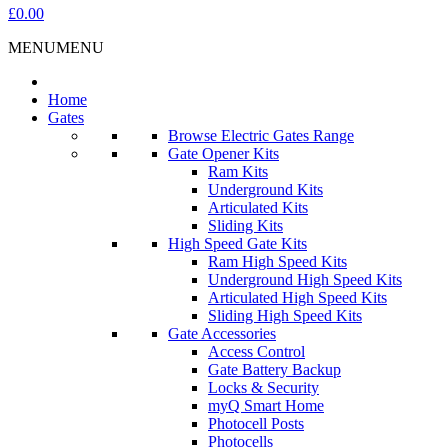
£0.00
MENU
MENU
Home
Gates
Browse Electric Gates Range
Gate Opener Kits
Ram Kits
Underground Kits
Articulated Kits
Sliding Kits
High Speed Gate Kits
Ram High Speed Kits
Underground High Speed Kits
Articulated High Speed Kits
Sliding High Speed Kits
Gate Accessories
Access Control
Gate Battery Backup
Locks & Security
myQ Smart Home
Photocell Posts
Photocells