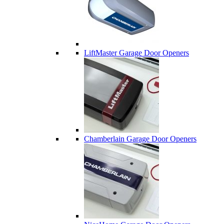
LiftMaster Garage Door Openers
Chamberlain Garage Door Openers