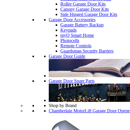
Roller Garage Door Kits
Canopy Garage Door Kits
Side Hinged Garage Door Kits
Garage Door Accessories
Garage Battery Backup
Keypads
myQ Smart Home
Photocells
Remote Controls
Guardsman Security Barriers
Garage Door Guide
Garage Door Spare Parts
Shop by Brand
Chamberlain MotorLift Garage Door Opene