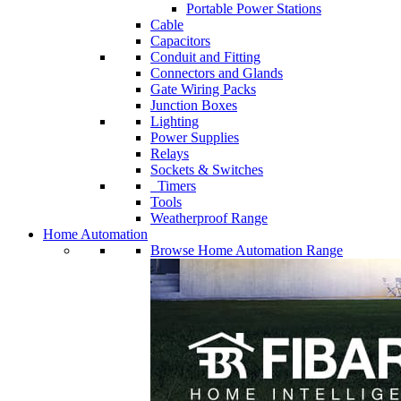
Portable Power Stations
Cable
Capacitors
Conduit and Fitting
Connectors and Glands
Gate Wiring Packs
Junction Boxes
Lighting
Power Supplies
Relays
Sockets & Switches
Timers
Tools
Weatherproof Range
Home Automation
Browse Home Automation Range