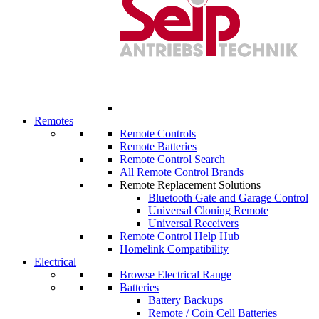
Remotes
Remote Controls
Remote Batteries
Remote Control Search
All Remote Control Brands
Remote Replacement Solutions
Bluetooth Gate and Garage Control
Universal Cloning Remote
Universal Receivers
Remote Control Help Hub
Homelink Compatibility
Electrical
Browse Electrical Range
Batteries
Battery Backups
Remote / Coin Cell Batteries