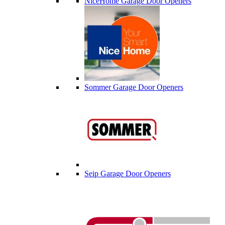
NiceHome Garage Door Openers
Sommer Garage Door Openers
Seip Garage Door Openers