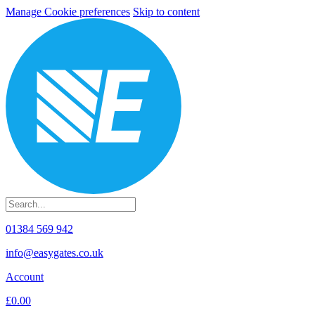
Manage Cookie preferences
Skip to content
01384 569 942
info@easygates.co.uk
Account
£0.00