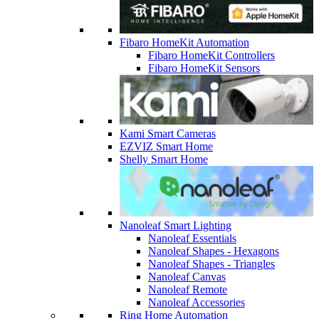
Fibaro HomeKit Automation
Fibaro HomeKit Controllers
Fibaro HomeKit Sensors
Kami Smart Cameras
EZVIZ Smart Home
Shelly Smart Home
Nanoleaf Smart Lighting
Nanoleaf Essentials
Nanoleaf Shapes - Hexagons
Nanoleaf Shapes - Triangles
Nanoleaf Canvas
Nanoleaf Remote
Nanoleaf Accessories
Ring Home Automation