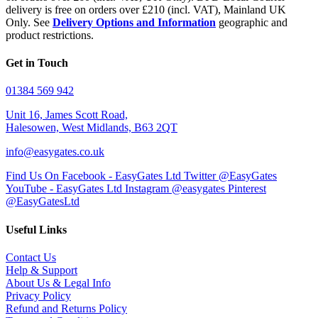
delivery is free on orders over £210 (incl. VAT), Mainland UK
Only. See
Delivery Options and Information
geographic and
product restrictions.
Get in Touch
01384 569 942
Unit 16, James Scott Road,
Halesowen, West Midlands, B63 2QT
info@easygates.co.uk
Find Us On Facebook - EasyGates Ltd
Twitter @EasyGates
YouTube - EasyGates Ltd
Instagram @easygates
Pinterest
@EasyGatesLtd
Useful Links
Contact Us
Help & Support
About Us & Legal Info
Privacy Policy
Refund and Returns Policy