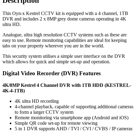
Description
This Oyn-x Kestrel CCTV kit is equipped with a 4 channel, 1TB
DVR and includes 2 x 8MP grey dome cameras operating in 4K
ultra HD.
Analogue, ultra high resolution CCTV systems such as these are
easy to use. Remote monitoring capabilities are ideal for keeping
tabs on your property wherever you are in the world.
This security system utilises a simple user interface on the DVR
which allows for quick and simple set-up and operation.
Digital Video Recorder (DVR) Features
4K/8MP Kestrel 4 Channel DVR with 1TB HDD (KESTREL-
4K-4-1TB)
4K ultra HD recording
4-channel playback, capable of supporting additional cameras
to form a larger CCTV system
Remote monitoring via smartphone app (Android and iOS)
Simple QR code set-up for remote viewing
5 in 1 DVR supports AHD / TVI / CVI / CVBS / IP cameras