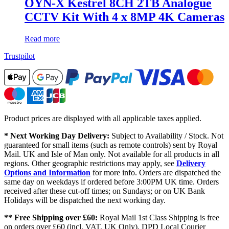
OYN-X Kestrel 8CH 2TB Analogue
CCTV Kit With 4 x 8MP 4K Cameras
Read more
Trustpilot
Product prices are displayed with all applicable taxes applied.
* Next Working Day Delivery:
Subject to Availability / Stock. Not
guaranteed for small items (such as remote controls) sent by Royal
Mail. UK and Isle of Man only. Not available for all products in all
regions. Other geographic restrictions may apply, see
Delivery
Options and Information
for more info. Orders are dispatched the
same day on weekdays if ordered before 3:00PM UK time. Orders
received after these cut-off times; on Sundays; or on UK Bank
Holidays will be dispatched the next working day.
** Free Shipping over £60:
Royal Mail 1st Class Shipping is free
on orders over £60 (incl. VAT, UK Only). DPD Local Courier