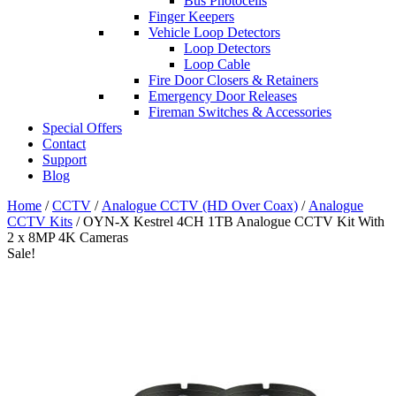
Bus Photocells
Finger Keepers
Vehicle Loop Detectors
Loop Detectors
Loop Cable
Fire Door Closers & Retainers
Emergency Door Releases
Fireman Switches & Accessories
Special Offers
Contact
Support
Blog
Home
/
CCTV
/
Analogue CCTV (HD Over Coax)
/
Analogue
CCTV Kits
/ OYN-X Kestrel 4CH 1TB Analogue CCTV Kit With
2 x 8MP 4K Cameras
Sale!