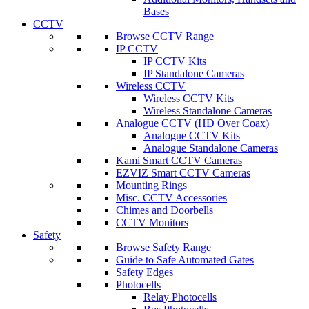
Bases
CCTV
Browse CCTV Range
IP CCTV
IP CCTV Kits
IP Standalone Cameras
Wireless CCTV
Wireless CCTV Kits
Wireless Standalone Cameras
Analogue CCTV (HD Over Coax)
Analogue CCTV Kits
Analogue Standalone Cameras
Kami Smart CCTV Cameras
EZVIZ Smart CCTV Cameras
Mounting Rings
Misc. CCTV Accessories
Chimes and Doorbells
CCTV Monitors
Safety
Browse Safety Range
Guide to Safe Automated Gates
Safety Edges
Photocells
Relay Photocells