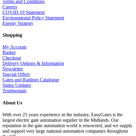
Terms and Conditions
Careers
COVID-19 Statement
Environmental Policy Statement
Energy Strategy
Shopping
My Account
Basket
Checkout
Delivery Options & Information
Newsletter
Special Offers
Gates and Railings Catalogue
Status Updates
Testimonials
About Us
With over 25 years experience in the industry, EasyGates is the
largest electric gate automation supplier in the Midlands. Our
reputation in the gate automation world is renowned, and we supply
and support very large national automation companies throughout