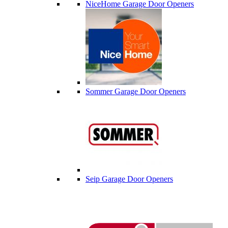
NiceHome Garage Door Openers
Sommer Garage Door Openers
Seip Garage Door Openers