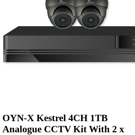
OYN-X Kestrel 4CH 1TB
Analogue CCTV Kit With 2 x