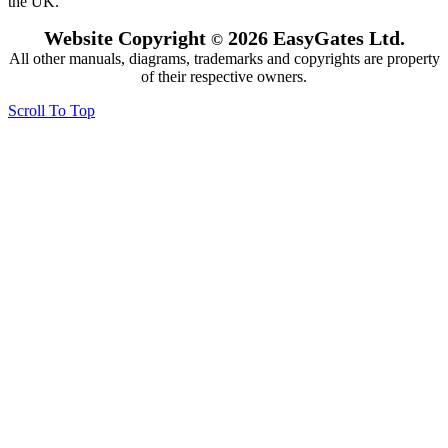
the UK.
Website Copyright
2026 EasyGates Ltd.
©
All other manuals, diagrams, trademarks and copyrights are property
of their respective owners.
Scroll To Top