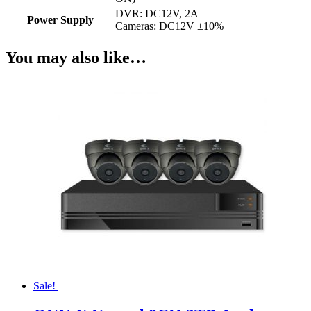
DVR: DC12V, 2A
Power Supply
Cameras: DC12V ±10%
You may also like…
Sale!