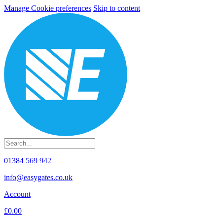
Manage Cookie preferences
Skip to content
01384 569 942
info@easygates.co.uk
Account
£0.00