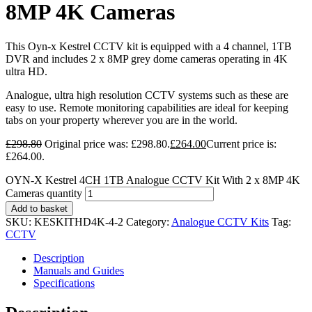
8MP 4K Cameras
This Oyn-x Kestrel CCTV kit is equipped with a 4 channel, 1TB
DVR and includes 2 x 8MP grey dome cameras operating in 4K
ultra HD.
Analogue, ultra high resolution CCTV systems such as these are
easy to use. Remote monitoring capabilities are ideal for keeping
tabs on your property wherever you are in the world.
£
298.80
Original price was: £298.80.
£
264.00
Current price is:
£264.00.
OYN-X Kestrel 4CH 1TB Analogue CCTV Kit With 2 x 8MP 4K
Cameras quantity
Add to basket
SKU:
KESKITHD4K-4-2
Category:
Analogue CCTV Kits
Tag:
CCTV
Description
Manuals and Guides
Specifications