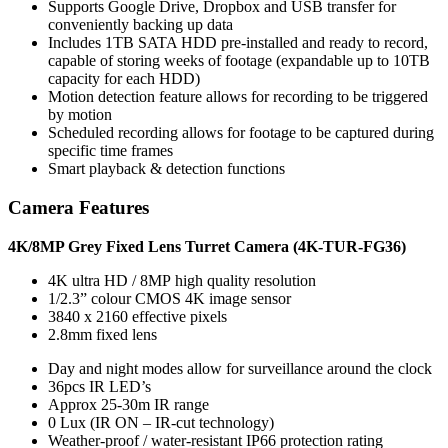
Supports Google Drive, Dropbox and USB transfer for
conveniently backing up data
Includes 1TB SATA HDD pre-installed and ready to record,
capable of storing weeks of footage (expandable up to 10TB
capacity for each HDD)
Motion detection feature allows for recording to be triggered
by motion
Scheduled recording allows for footage to be captured during
specific time frames
Smart playback & detection functions
Camera Features
4K/8MP Grey Fixed Lens Turret Camera (4K-TUR-FG36)
4K ultra HD / 8MP high quality resolution
1/2.3” colour CMOS 4K image sensor
3840 x 2160 effective pixels
2.8mm fixed lens
Day and night modes allow for surveillance around the clock
36pcs IR LED’s
Approx 25-30m IR range
0 Lux (IR ON – IR-cut technology)
Weather-proof / water-resistant IP66 protection rating