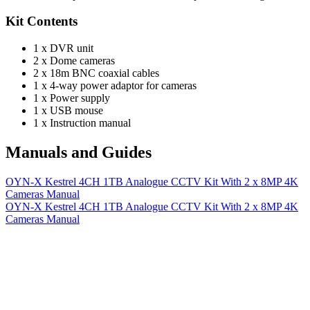
Kit Contents
1 x DVR unit
2 x Dome cameras
2 x 18m BNC coaxial cables
1 x 4-way power adaptor for cameras
1 x Power supply
1 x USB mouse
1 x Instruction manual
Manuals and Guides
OYN-X Kestrel 4CH 1TB Analogue CCTV Kit With 2 x 8MP 4K
Cameras Manual
OYN-X Kestrel 4CH 1TB Analogue CCTV Kit With 2 x 8MP 4K
Cameras Manual
More Manuals and Guides
Lost your manual? Need programming instructions? You can find
instruction manuals for nearly all of the products we sell, as well as