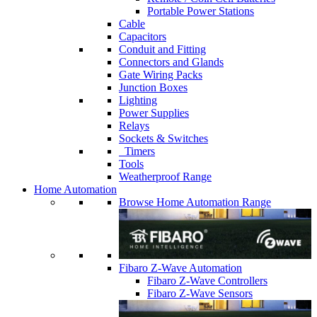
Portable Power Stations
Cable
Capacitors
Conduit and Fitting
Connectors and Glands
Gate Wiring Packs
Junction Boxes
Lighting
Power Supplies
Relays
Sockets & Switches
Timers
Tools
Weatherproof Range
Home Automation
Browse Home Automation Range
Fibaro Z-Wave Automation
Fibaro Z-Wave Controllers
Fibaro Z-Wave Sensors