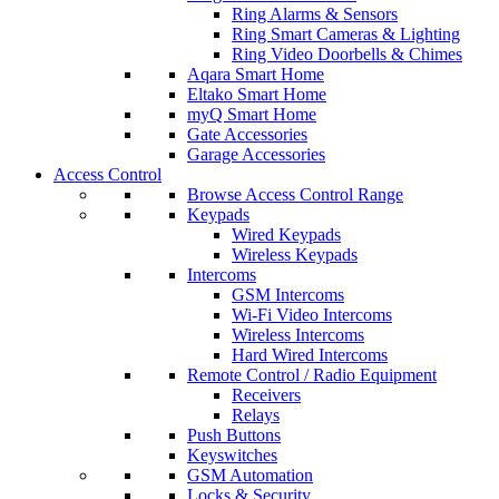
Ring Alarms & Sensors
Ring Smart Cameras & Lighting
Ring Video Doorbells & Chimes
Aqara Smart Home
Eltako Smart Home
myQ Smart Home
Gate Accessories
Garage Accessories
Access Control
Browse Access Control Range
Keypads
Wired Keypads
Wireless Keypads
Intercoms
GSM Intercoms
Wi-Fi Video Intercoms
Wireless Intercoms
Hard Wired Intercoms
Remote Control / Radio Equipment
Receivers
Relays
Push Buttons
Keyswitches
GSM Automation
Locks & Security