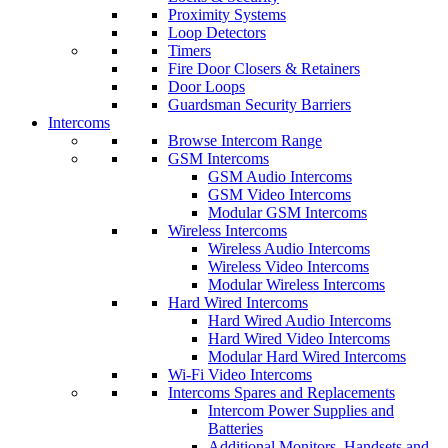
Proximity Systems
Loop Detectors
Timers
Fire Door Closers & Retainers
Door Loops
Guardsman Security Barriers
Intercoms
Browse Intercom Range
GSM Intercoms
GSM Audio Intercoms
GSM Video Intercoms
Modular GSM Intercoms
Wireless Intercoms
Wireless Audio Intercoms
Wireless Video Intercoms
Modular Wireless Intercoms
Hard Wired Intercoms
Hard Wired Audio Intercoms
Hard Wired Video Intercoms
Modular Hard Wired Intercoms
Wi-Fi Video Intercoms
Intercoms Spares and Replacements
Intercom Power Supplies and
Batteries
Additional Monitors, Handsets and