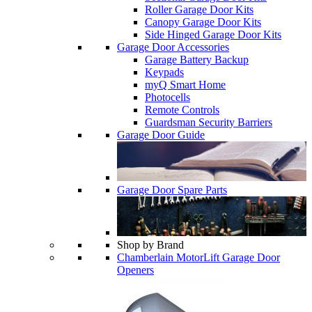
Roller Garage Door Kits
Canopy Garage Door Kits
Side Hinged Garage Door Kits
Garage Door Accessories
Garage Battery Backup
Keypads
myQ Smart Home
Photocells
Remote Controls
Guardsman Security Barriers
Garage Door Guide
Garage Door Spare Parts
Shop by Brand
Chamberlain MotorLift Garage Door
Openers