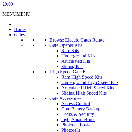
£0.00
MENU
MENU
Home
Gates
Browse Electric Gates Range
Gate Opener Kits
Ram Kits
Underground Kits
Articulated Kits
Sliding Kits
High Speed Gate Kits
Ram High Speed Kits
Underground High Speed Kits
Articulated High Speed Kits
Sliding High Speed Kits
Gate Accessories
Access Control
Gate Battery Backup
Locks & Security
myQ Smart Home
Photocell Posts
Photocells