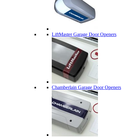
LiftMaster Garage Door Openers
Chamberlain Garage Door Openers