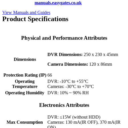
hundreds more at
manuals.easygates.co.uk
View Manuals and Guides
Product Specifications
Physical and Performance Attributes
DVR Dimensions:
250 x 230 x 45mm
Dimensions
Camera Dimensions:
120 x 86mm
Protection Rating (IP)
66
Operating
DVR: -10°C to +55°C
Temperature
Cameras: -30°C to +70°C
Operating Humidity
DVR: 10% ~ 90% RH
Electronics Attributes
DVR: ≤15W (without HDD)
Max Consumption
Cameras: 130 mA(IR OFF), 370 mA(IR
ON)