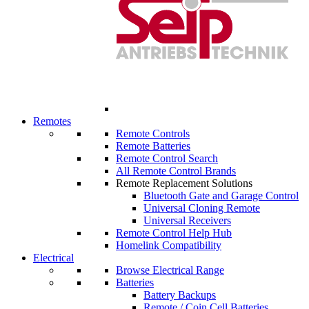
Remotes
Remote Controls
Remote Batteries
Remote Control Search
All Remote Control Brands
Remote Replacement Solutions
Bluetooth Gate and Garage Control
Universal Cloning Remote
Universal Receivers
Remote Control Help Hub
Homelink Compatibility
Electrical
Browse Electrical Range
Batteries
Battery Backups
Remote / Coin Cell Batteries