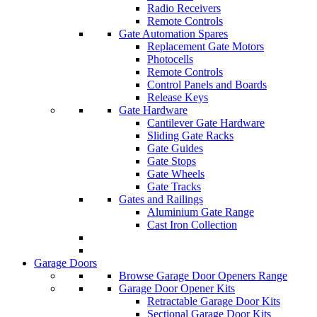
Radio Receivers
Remote Controls
Gate Automation Spares
Replacement Gate Motors
Photocells
Remote Controls
Control Panels and Boards
Release Keys
Gate Hardware
Cantilever Gate Hardware
Sliding Gate Racks
Gate Guides
Gate Stops
Gate Wheels
Gate Tracks
Gates and Railings
Aluminium Gate Range
Cast Iron Collection
Garage Doors
Browse Garage Door Openers Range
Garage Door Opener Kits
Retractable Garage Door Kits
Sectional Garage Door Kits