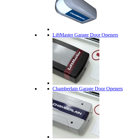
LiftMaster Garage Door Openers
Chamberlain Garage Door Openers