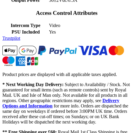
Output Power
30±2Vdc/0.5A
Access Control Attributes
Intercom Type
Video
PSU Included
Yes
Trustpilot
Product prices are displayed with all applicable taxes applied.
* Next Working Day Delivery:
Subject to Availability / Stock. Not
guaranteed for small items (such as remote controls) sent by Royal
Mail. UK and Isle of Man only. Not available for all products in all
regions. Other geographic restrictions may apply, see
Delivery
Options and Information
for more info. Orders are dispatched the
same day on weekdays if ordered before 3:00PM UK time. Orders
received after these cut-off times; on Sundays; or on UK Bank
Holidays will be dispatched the next working day.
** Free Shipping over £60:
Royal Mail 1st Class Shipping is free