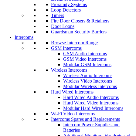
Proximity Systems
Loop Detectors
Timers
Fire Door Closers & Retainers
Door Loops
Guardsman Security Barriers
Intercoms
Browse Intercom Range
GSM Intercoms
GSM Audio Intercoms
GSM Video Intercoms
Modular GSM Intercoms
Wireless Intercoms
Wireless Audio Intercoms
Wireless Video Intercoms
Modular Wireless Intercoms
Hard Wired Intercoms
Hard Wired Audio Intercoms
Hard Wired Video Intercoms
Modular Hard Wired Intercoms
Wi-Fi Video Intercoms
Intercoms Spares and Replacements
Intercom Power Supplies and
Batteries
Additional Monitors, Handsets and