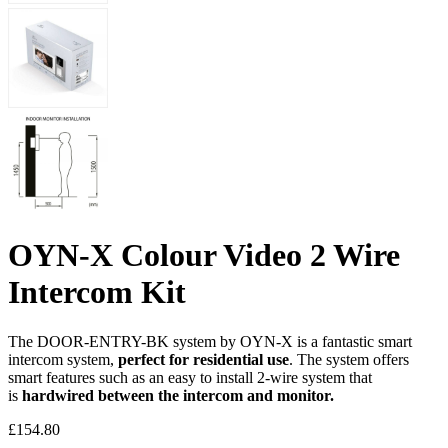
OYN-X Colour Video 2 Wire
Intercom Kit
The DOOR-ENTRY-BK system by OYN-X is a fantastic smart
intercom system,
perfect for residential use
. The system offers
smart features such as an easy to install 2-wire system that
is
hardwired between the intercom and monitor.
£
154.80