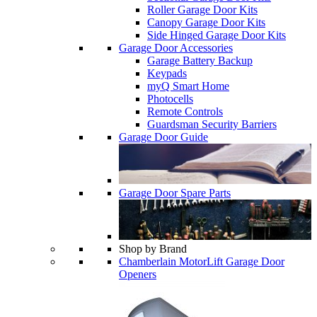
Roller Garage Door Kits
Canopy Garage Door Kits
Side Hinged Garage Door Kits
Garage Door Accessories
Garage Battery Backup
Keypads
myQ Smart Home
Photocells
Remote Controls
Guardsman Security Barriers
Garage Door Guide
Garage Door Spare Parts
Shop by Brand
Chamberlain MotorLift Garage Door
Openers