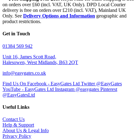
on orders over £60 (incl. VAT, UK Only). DPD Local Courier
delivery is free on orders over £210 (incl. VAT), Mainland UK
Only. See
Delivery Options and Information
geographic and
product restrictions.
Get in Touch
01384 569 942
Unit 16, James Scott Road,
Halesowen, West Midlands, B63 2QT
info@easygates.co.uk
Find Us On Facebook - EasyGates Ltd
Twitter @EasyGates
YouTube - EasyGates Ltd
Instagram @easygates
Pinterest
@EasyGatesLtd
Useful Links
Contact Us
Help & Support
About Us & Legal Info
Privacy Policy