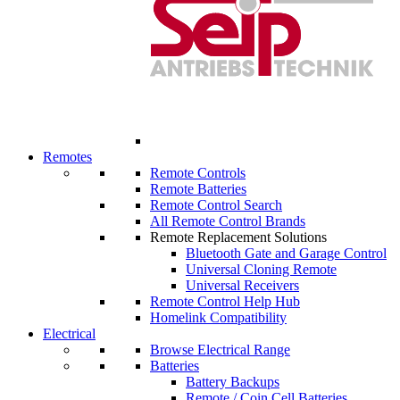
Remotes
Remote Controls
Remote Batteries
Remote Control Search
All Remote Control Brands
Remote Replacement Solutions
Bluetooth Gate and Garage Control
Universal Cloning Remote
Universal Receivers
Remote Control Help Hub
Homelink Compatibility
Electrical
Browse Electrical Range
Batteries
Battery Backups
Remote / Coin Cell Batteries