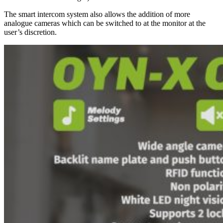
The smart intercom system also allows the addition of more
analogue cameras which can be switched to at the monitor at the
user’s discretion.