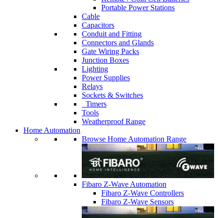
Portable Power Stations
Cable
Capacitors
Conduit and Fitting
Connectors and Glands
Gate Wiring Packs
Junction Boxes
Lighting
Power Supplies
Relays
Sockets & Switches
Timers
Tools
Weatherproof Range
Home Automation
Browse Home Automation Range
Fibaro Z-Wave Automation
Fibaro Z-Wave Controllers
Fibaro Z-Wave Sensors