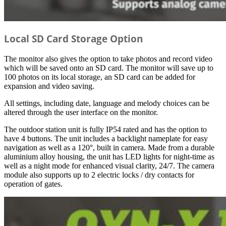
Local SD Card Storage Option
The monitor also gives the option to take photos and record video
which will be saved onto an SD card. The monitor will save up to
100 photos on its local storage, an SD card can be added for
expansion and video saving.
All settings, including date, language and melody choices can be
altered through the user interface on the monitor.
The outdoor station unit is fully IP54 rated and has the option to
have 4 buttons. The unit includes a backlight nameplate for easy
navigation as well as a 120°, built in camera. Made from a durable
aluminium alloy housing, the unit has LED lights for night-time as
well as a night mode for enhanced visual clarity, 24/7. The camera
module also supports up to 2 electric locks / dry contacts for
operation of gates.