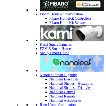
Fibaro HomeKit Automation
Fibaro HomeKit Controllers
Fibaro HomeKit Sensors
Kami Smart Cameras
EZVIZ Smart Home
Shelly Smart Home
Nanoleaf Smart Lighting
Nanoleaf Essentials
Nanoleaf Shapes - Hexagons
Nanoleaf Shapes - Triangles
Nanoleaf Canvas
Nanoleaf Remote
Nanoleaf Accessories
Ring Home Automation