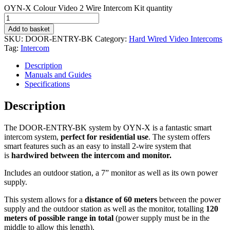
OYN-X Colour Video 2 Wire Intercom Kit quantity
Add to basket
SKU:
DOOR-ENTRY-BK
Category:
Hard Wired Video Intercoms
Tag:
Intercom
Description
Manuals and Guides
Specifications
Description
The DOOR-ENTRY-BK system by OYN-X is a fantastic smart
intercom system,
perfect for residential use
. The system offers
smart features such as an easy to install 2-wire system that
is
hardwired between the intercom and monitor.
Includes an outdoor station, a 7” monitor as well as its own power
supply.
This system allows for a
distance of 60 meters
between the power
supply and the outdoor station as well as the monitor, totalling
120
meters of possible range in total
(power supply must be in the
middle to allow this length).