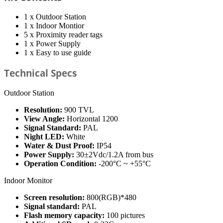
1 x Outdoor Station
1 x Indoor Montior
5 x Proximity reader tags
1 x Power Supply
1 x Easy to use guide
Technical Specs
Outdoor Station
Resolution:
900 TVL
View Angle:
Horizontal 1200
Signal Standard:
PAL
Night LED:
White
Water & Dust Proof:
IP54
Power Supply:
30±2Vdc/1.2A from bus
Operation Condition:
-200°C ~ +55°C
Indoor Monitor
Screen resolution:
800(RGB)*480
Signal standard:
PAL
Flash memory capacity:
100 pictures