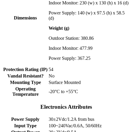
Indoor Monitor: 230 (w) x 130 (h) x 16 (d)
Power Supply: 140 (w) x 97.5 (h) x 58.5
Dimensions
(d)
Weight (g)
Outdoor Station: 380.86
Indoor Monitor: 477.99
Power Supply: 367.25
Protection Rating (IP)
54
Vandal Resistant?
No
Mounting Type
Surface Mounted
Operating
-20°C to +55°C
Temperature
Electronics Attributes
Power Supply
30±2Vdc/1.2A from bus
Input Type
100~240Vac/0.6A, 50/60Hz