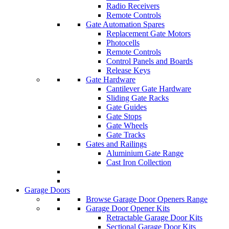
Radio Receivers
Remote Controls
Gate Automation Spares
Replacement Gate Motors
Photocells
Remote Controls
Control Panels and Boards
Release Keys
Gate Hardware
Cantilever Gate Hardware
Sliding Gate Racks
Gate Guides
Gate Stops
Gate Wheels
Gate Tracks
Gates and Railings
Aluminium Gate Range
Cast Iron Collection
Garage Doors
Browse Garage Door Openers Range
Garage Door Opener Kits
Retractable Garage Door Kits
Sectional Garage Door Kits