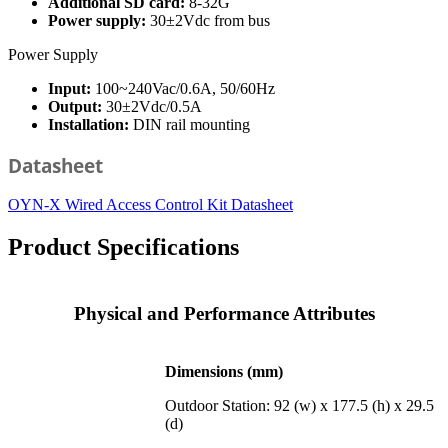
Additional SD card:
8-32G
Power supply:
30±2Vdc from bus
Power Supply
Input:
100~240Vac/0.6A, 50/60Hz
Output:
30±2Vdc/0.5A
Installation:
DIN rail mounting
Datasheet
OYN-X Wired Access Control Kit Datasheet
Product Specifications
Physical and Performance Attributes
Dimensions (mm)
Outdoor Station: 92 (w) x 177.5 (h) x 29.5
(d)