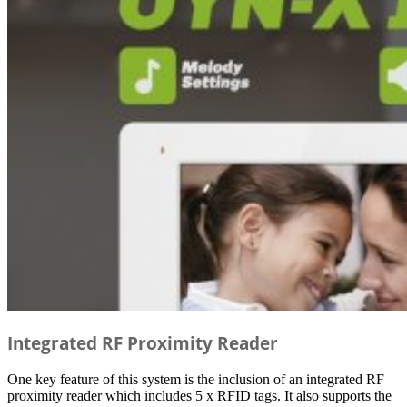
Integrated RF Proximity Reader
One key feature of this system is the inclusion of an integrated RF
proximity reader which includes 5 x RFID tags. It also supports the