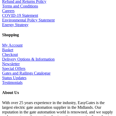
Refund and Returns Policy
Terms and Conditions
Careers
COVID-19 Statement
Environmental Policy Statement
Energy Strategy
Shopping
My Account
Basket
Checkout
Delivery Options & Information
Newsletter
Special Offers
Gates and Railings Catalogue
Status Updates
Testimonials
About Us
With over 25 years experience in the industry, EasyGates is the
largest electric gate automation supplier in the Midlands. Our
reputation in the gate automation world is renowned, and we supply