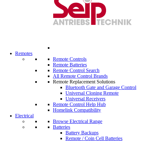
Remotes
Remote Controls
Remote Batteries
Remote Control Search
All Remote Control Brands
Remote Replacement Solutions
Bluetooth Gate and Garage Control
Universal Cloning Remote
Universal Receivers
Remote Control Help Hub
Homelink Compatibility
Electrical
Browse Electrical Range
Batteries
Battery Backups
Remote / Coin Cell Batteries