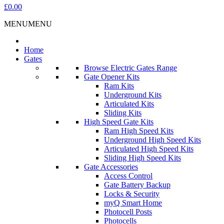
£0.00
MENU
MENU
Home
Gates
Browse Electric Gates Range
Gate Opener Kits
Ram Kits
Underground Kits
Articulated Kits
Sliding Kits
High Speed Gate Kits
Ram High Speed Kits
Underground High Speed Kits
Articulated High Speed Kits
Sliding High Speed Kits
Gate Accessories
Access Control
Gate Battery Backup
Locks & Security
myQ Smart Home
Photocell Posts
Photocells