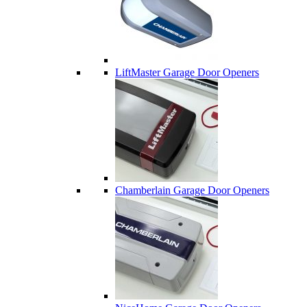
LiftMaster Garage Door Openers
Chamberlain Garage Door Openers