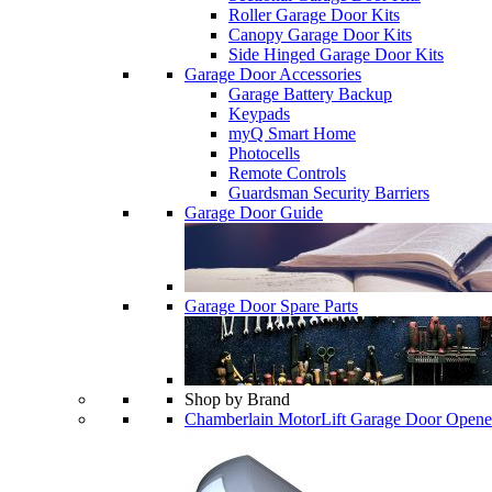
Roller Garage Door Kits
Canopy Garage Door Kits
Side Hinged Garage Door Kits
Garage Door Accessories
Garage Battery Backup
Keypads
myQ Smart Home
Photocells
Remote Controls
Guardsman Security Barriers
Garage Door Guide
Garage Door Spare Parts
Shop by Brand
Chamberlain MotorLift Garage Door Opene