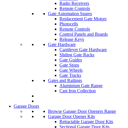
Radio Receivers
Remote Controls
Gate Automation Spares
Replacement Gate Motors
Photocells
Remote Controls
Control Panels and Boards
Release Keys
Gate Hardware
Cantilever Gate Hardware
Sliding Gate Racks
Gate Guides
Gate Stops
Gate Wheels
Gate Tracks
Gates and Railings
Aluminium Gate Range
Cast Iron Collection
Garage Doors
Browse Garage Door Openers Range
Garage Door Opener Kits
Retractable Garage Door Kits
Sectional Garage Door Kits