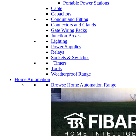
Portable Power Stations
Cable
Capacitors
Conduit and Fitting
Connectors and Glands
Gate Wiring Packs
Junction Boxes
Lighting
Power Supplies
Relays
Sockets & Switches
Timers
Tools
Weatherproof Range
Home Automation
Browse Home Automation Range