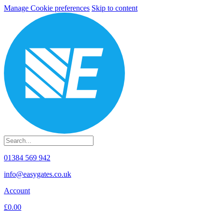
Manage Cookie preferences
Skip to content
01384 569 942
info@easygates.co.uk
Account
£0.00