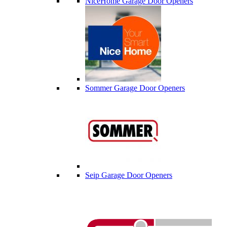
NiceHome Garage Door Openers
Sommer Garage Door Openers
Seip Garage Door Openers