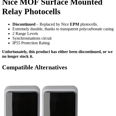
Nice MOF Surface Mounted
Relay Photocells
Discontinued
– Replaced by Nice
EPM
photocells.
Extremely durable, thanks to transparent polycarbonate casing
2 Range Levels
Synchronisations circuit
IP55 Protection Rating
Unfortunately, this product has either been discontinued, or we
no longer stock it.
Compatible Alternatives