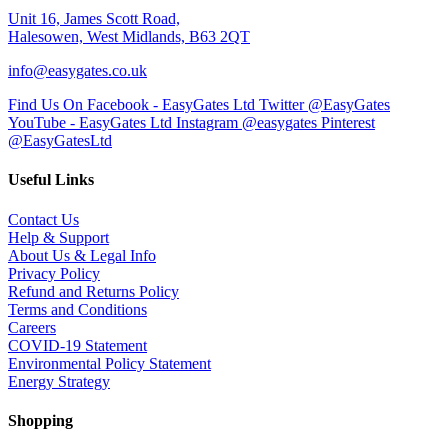
Unit 16, James Scott Road,
Halesowen, West Midlands, B63 2QT
info@easygates.co.uk
Find Us On Facebook - EasyGates Ltd
Twitter @EasyGates
YouTube - EasyGates Ltd
Instagram @easygates
Pinterest
@EasyGatesLtd
Useful Links
Contact Us
Help & Support
About Us & Legal Info
Privacy Policy
Refund and Returns Policy
Terms and Conditions
Careers
COVID-19 Statement
Environmental Policy Statement
Energy Strategy
Shopping