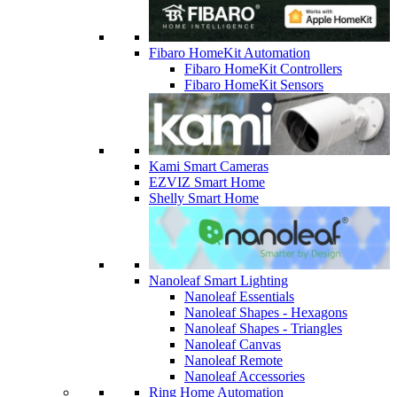
Fibaro HomeKit Automation
Fibaro HomeKit Controllers
Fibaro HomeKit Sensors
Kami Smart Cameras
EZVIZ Smart Home
Shelly Smart Home
Nanoleaf Smart Lighting
Nanoleaf Essentials
Nanoleaf Shapes - Hexagons
Nanoleaf Shapes - Triangles
Nanoleaf Canvas
Nanoleaf Remote
Nanoleaf Accessories
Ring Home Automation