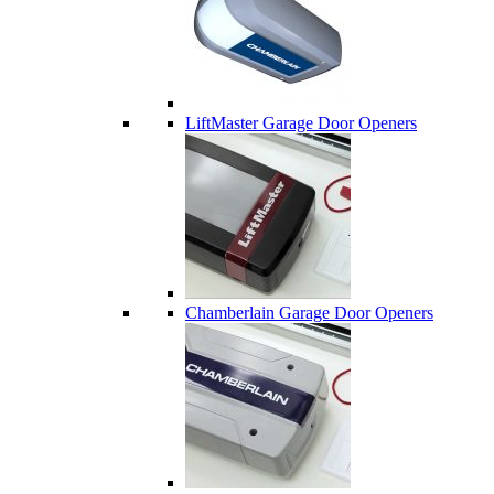
LiftMaster Garage Door Openers
Chamberlain Garage Door Openers