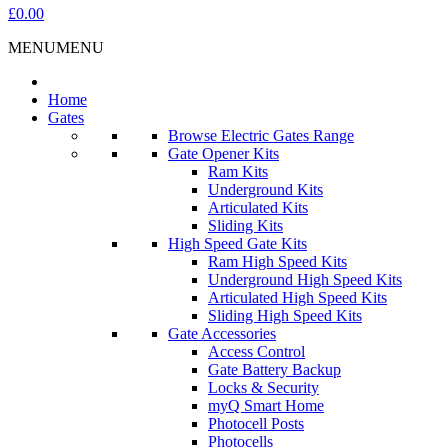
£0.00
MENU
MENU
Home
Gates
Browse Electric Gates Range
Gate Opener Kits
Ram Kits
Underground Kits
Articulated Kits
Sliding Kits
High Speed Gate Kits
Ram High Speed Kits
Underground High Speed Kits
Articulated High Speed Kits
Sliding High Speed Kits
Gate Accessories
Access Control
Gate Battery Backup
Locks & Security
myQ Smart Home
Photocell Posts
Photocells