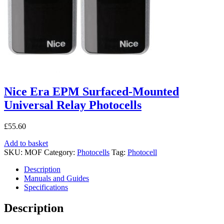
Nice Era EPM Surfaced-Mounted
Universal Relay Photocells
£
55.60
Add to basket
SKU:
MOF
Category:
Photocells
Tag:
Photocell
Description
Manuals and Guides
Specifications
Description