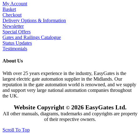
My Account
Basket
Checkout
Delivery Options & Information
Newsletter
Special Offers
Gates and Railings Catalogue
Status Updates
Testimonials
About Us
With over 25 years experience in the industry, EasyGates is the
largest electric gate automation supplier in the Midlands. Our
reputation in the gate automation world is renowned, and we supply
and support very large national automation companies throughout
the UK.
Website Copyright
2026 EasyGates Ltd.
©
All other manuals, diagrams, trademarks and copyrights are property
of their respective owners.
Scroll To Top