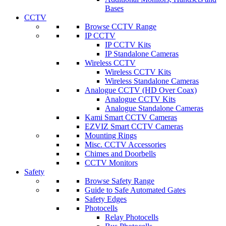
Bases
CCTV
Browse CCTV Range
IP CCTV
IP CCTV Kits
IP Standalone Cameras
Wireless CCTV
Wireless CCTV Kits
Wireless Standalone Cameras
Analogue CCTV (HD Over Coax)
Analogue CCTV Kits
Analogue Standalone Cameras
Kami Smart CCTV Cameras
EZVIZ Smart CCTV Cameras
Mounting Rings
Misc. CCTV Accessories
Chimes and Doorbells
CCTV Monitors
Safety
Browse Safety Range
Guide to Safe Automated Gates
Safety Edges
Photocells
Relay Photocells