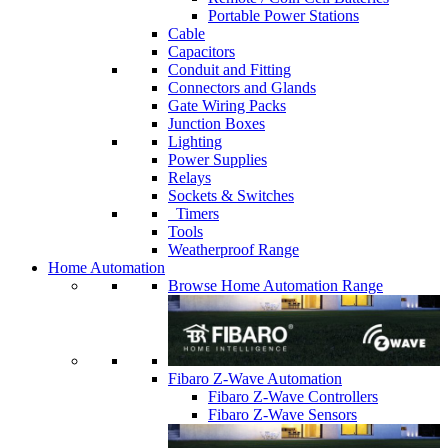
Portable Power Stations
Cable
Capacitors
Conduit and Fitting
Connectors and Glands
Gate Wiring Packs
Junction Boxes
Lighting
Power Supplies
Relays
Sockets & Switches
Timers
Tools
Weatherproof Range
Home Automation
Browse Home Automation Range
Fibaro Z-Wave Automation
Fibaro Z-Wave Controllers
Fibaro Z-Wave Sensors