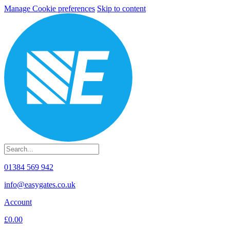
Manage Cookie preferences
Skip to content
01384 569 942
info@easygates.co.uk
Account
£0.00