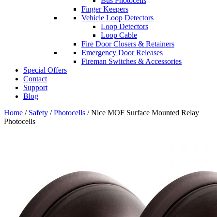
Bus Photocells
Finger Keepers
Vehicle Loop Detectors
Loop Detectors
Loop Cable
Fire Door Closers & Retainers
Emergency Door Releases
Fireman Switches & Accessories
Special Offers
Contact
Support
Blog
Home
/
Safety
/
Photocells
/ Nice MOF Surface Mounted Relay
Photocells