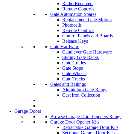
Radio Receivers
Remote Controls
Gate Automation Spares
Replacement Gate Motors
Photocells
Remote Controls
Control Panels and Boards
Release Keys
Gate Hardware
Cantilever Gate Hardware
Sliding Gate Racks
Gate Guides
Gate Stops
Gate Wheels
Gate Tracks
Gates and Railings
Aluminium Gate Range
Cast Iron Collection
Garage Doors
Browse Garage Door Openers Range
Garage Door Opener Kits
Retractable Garage Door Kits
Sectional Garage Door Kits