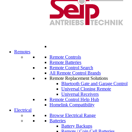
Remotes
Remote Controls
Remote Batteries
Remote Control Search
All Remote Control Brands
Remote Replacement Solutions
Bluetooth Gate and Garage Control
Universal Cloning Remote
Universal Receivers
Remote Control Help Hub
Homelink Compatibility
Electrical
Browse Electrical Range
Batteries
Battery Backups
Remote / Coin Cell Batteries