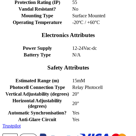
Protection Rating (IP)
55
Vandal Resistant?
No
Mounting Type
Surface Mounted
Operating Temperature
-20ºC / +60°C
Electronics Attributes
Power Supply
12-24Vac-dc
Battery Type
N/A
Safety Attributes
Estimated Range (m)
15mM
Photocell Connection Type
Relay Photocell
Vertical Adjustability (degrees)
20°
Horizontal Adjustability
20°
(degrees)
Automatic Synchronisation?
Yes
Anti-Glare Circuit
Yes
Trustpilot