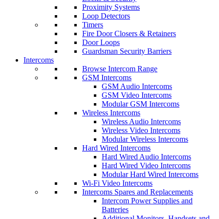
Proximity Systems
Loop Detectors
Timers
Fire Door Closers & Retainers
Door Loops
Guardsman Security Barriers
Intercoms
Browse Intercom Range
GSM Intercoms
GSM Audio Intercoms
GSM Video Intercoms
Modular GSM Intercoms
Wireless Intercoms
Wireless Audio Intercoms
Wireless Video Intercoms
Modular Wireless Intercoms
Hard Wired Intercoms
Hard Wired Audio Intercoms
Hard Wired Video Intercoms
Modular Hard Wired Intercoms
Wi-Fi Video Intercoms
Intercoms Spares and Replacements
Intercom Power Supplies and
Batteries
Additional Monitors, Handsets and