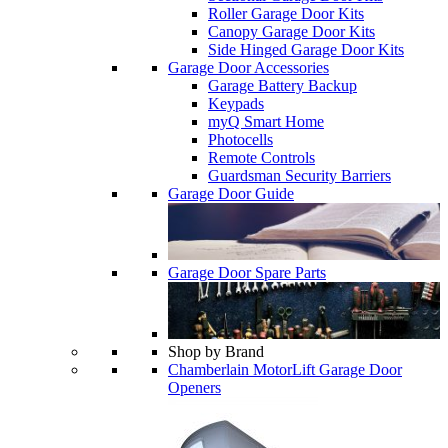
Roller Garage Door Kits
Canopy Garage Door Kits
Side Hinged Garage Door Kits
Garage Door Accessories
Garage Battery Backup
Keypads
myQ Smart Home
Photocells
Remote Controls
Guardsman Security Barriers
Garage Door Guide
Garage Door Spare Parts
Shop by Brand
Chamberlain MotorLift Garage Door
Openers