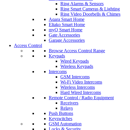
Ring Alarms & Sensors
Ring Smart Cameras & Lighting
Ring Video Doorbells & Chimes
Aqara Smart Home
Eltako Smart Home
myQ Smart Home
Gate Accessories
Garage Accessories
Access Control
Browse Access Control Range
Keypads
Wired Keypads
Wireless Keypads
Intercoms
GSM Intercoms
Wi-Fi Video Intercoms
Wireless Intercoms
Hard Wired Intercoms
Remote Control / Radio Equipment
Receivers
Relays
Push Buttons
Keyswitches
GSM Automation
Locks & Security