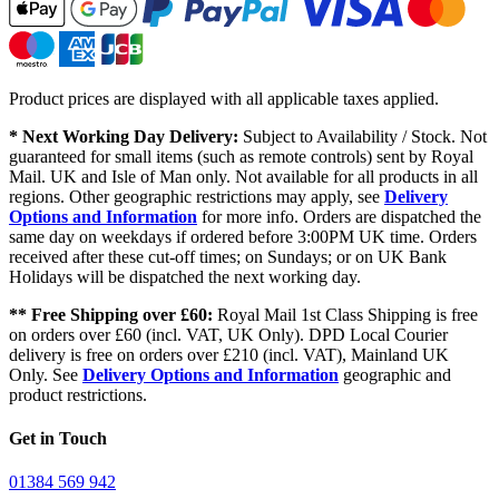
Product prices are displayed with all applicable taxes applied.
* Next Working Day Delivery:
Subject to Availability / Stock. Not
guaranteed for small items (such as remote controls) sent by Royal
Mail. UK and Isle of Man only. Not available for all products in all
regions. Other geographic restrictions may apply, see
Delivery
Options and Information
for more info. Orders are dispatched the
same day on weekdays if ordered before 3:00PM UK time. Orders
received after these cut-off times; on Sundays; or on UK Bank
Holidays will be dispatched the next working day.
** Free Shipping over £60:
Royal Mail 1st Class Shipping is free
on orders over £60 (incl. VAT, UK Only). DPD Local Courier
delivery is free on orders over £210 (incl. VAT), Mainland UK
Only. See
Delivery Options and Information
geographic and
product restrictions.
Get in Touch
01384 569 942