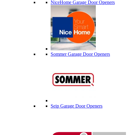
NiceHome Garage Door Openers
Sommer Garage Door Openers
Seip Garage Door Openers