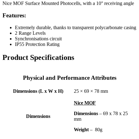
Nice MOF Surface Mounted Photocells, with a 10° receiving angle
Features:
Extremely durable, thanks to transparent polycarbonate casing
2 Range Levels
Synchronisations circuit
IP55 Protection Rating
Product Specifications
Physical and Performance Attributes
Dimensions (L x W x H)
25 × 69 × 78 mm
Nice MOF
Dimensions
– 69 x 78 x 25
Dimensions
mm
Weight
– 80g