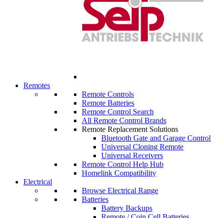
Remotes
Remote Controls
Remote Batteries
Remote Control Search
All Remote Control Brands
Remote Replacement Solutions
Bluetooth Gate and Garage Control
Universal Cloning Remote
Universal Receivers
Remote Control Help Hub
Homelink Compatibility
Electrical
Browse Electrical Range
Batteries
Battery Backups
Remote / Coin Cell Batteries