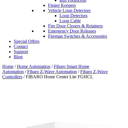
Bus Photocells
Finger Keepers
Vehicle Loop Detectors
Loop Detectors
Loop Cable
Fire Door Closers & Retainers
Emergency Door Releases
Fireman Switches & Accessories
Special Offers
Contact
Support
Blog
Home
/
Home Automation
/
Fibaro Smart Home
Automation
/
Fibaro Z-Wave Automation
/
Fibaro Z-Wave
Controllers
/ FIBARO Home Center Lite FGHCL