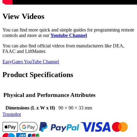
View Videos
You can find more quick and simple guides for programming remote
controls and more at our
Youtube Channel
You can also find official videos from manufacturers like DEA,
FAAC and LiftMaster.
EasyGates YouTube Channel
Product Specifications
Physical and Performance Attributes
Dimensions (L x W x H)
90 × 90 × 33 mm
Trustpilot