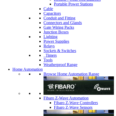
Portable Power Stations
Cable
Capacitors
Conduit and Fitting
Connectors and Glands
Gate Wiring Packs
Junction Boxes
Lighting
Power Supplies
Relays
Sockets & Switches
Timers
Tools
Weatherproof Range
Home Automation
Browse Home Automation Range
Fibaro Z-Wave Automation
Fibaro Z-Wave Controllers
Fibaro Z-Wave Sensors