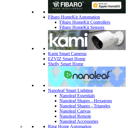
Fibaro HomeKit Automation
Fibaro HomeKit Controllers
Fibaro HomeKit Sensors
Kami Smart Cameras
EZVIZ Smart Home
Shelly Smart Home
Nanoleaf Smart Lighting
Nanoleaf Essentials
Nanoleaf Shapes - Hexagons
Nanoleaf Shapes - Triangles
Nanoleaf Canvas
Nanoleaf Remote
Nanoleaf Accessories
Ring Home Automation