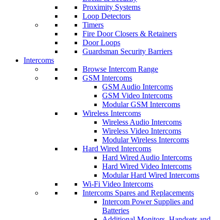
Proximity Systems
Loop Detectors
Timers
Fire Door Closers & Retainers
Door Loops
Guardsman Security Barriers
Intercoms
Browse Intercom Range
GSM Intercoms
GSM Audio Intercoms
GSM Video Intercoms
Modular GSM Intercoms
Wireless Intercoms
Wireless Audio Intercoms
Wireless Video Intercoms
Modular Wireless Intercoms
Hard Wired Intercoms
Hard Wired Audio Intercoms
Hard Wired Video Intercoms
Modular Hard Wired Intercoms
Wi-Fi Video Intercoms
Intercoms Spares and Replacements
Intercom Power Supplies and
Batteries
Additional Monitors, Handsets and