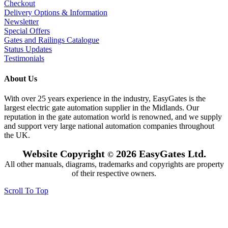
Checkout
Delivery Options & Information
Newsletter
Special Offers
Gates and Railings Catalogue
Status Updates
Testimonials
About Us
With over 25 years experience in the industry, EasyGates is the
largest electric gate automation supplier in the Midlands. Our
reputation in the gate automation world is renowned, and we supply
and support very large national automation companies throughout
the UK.
Website Copyright
2026 EasyGates Ltd.
©
All other manuals, diagrams, trademarks and copyrights are property
of their respective owners.
Scroll To Top