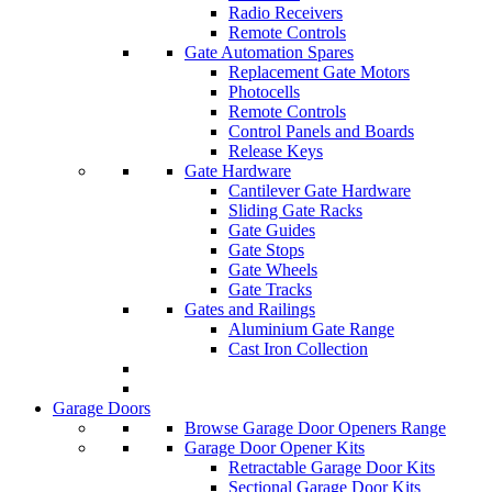
Radio Receivers
Remote Controls
Gate Automation Spares
Replacement Gate Motors
Photocells
Remote Controls
Control Panels and Boards
Release Keys
Gate Hardware
Cantilever Gate Hardware
Sliding Gate Racks
Gate Guides
Gate Stops
Gate Wheels
Gate Tracks
Gates and Railings
Aluminium Gate Range
Cast Iron Collection
Garage Doors
Browse Garage Door Openers Range
Garage Door Opener Kits
Retractable Garage Door Kits
Sectional Garage Door Kits