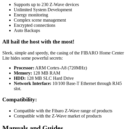
Supports up to 230 Z-Wave devices
Unlimited System Development
Energy monitoring
Complex scene management
Encrypted connections
Auto Backups
All hail the host with the most!
Sleek, simple and speedy, the casing of the FIBARO Home Center
Lite hides some powerful secrets:
Processor:
ARM Cortex-A8 (720MHz)
Memory:
128 MB RAM
HDD:
128 MB SLC Hard Drive
Network Interface:
10/100 Base-T Ethernet through RJ45
slot.
Compatibility:
Compatible with the Fibaro Z-Wave range of products
Compatible with the Z-Wave market of products
Manuals and Guides