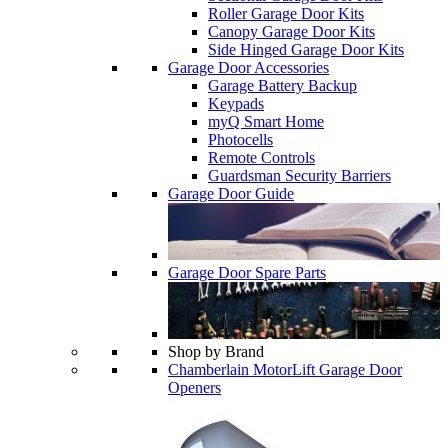
Roller Garage Door Kits
Canopy Garage Door Kits
Side Hinged Garage Door Kits
Garage Door Accessories
Garage Battery Backup
Keypads
myQ Smart Home
Photocells
Remote Controls
Guardsman Security Barriers
Garage Door Guide
Garage Door Spare Parts
Shop by Brand
Chamberlain MotorLift Garage Door
Openers