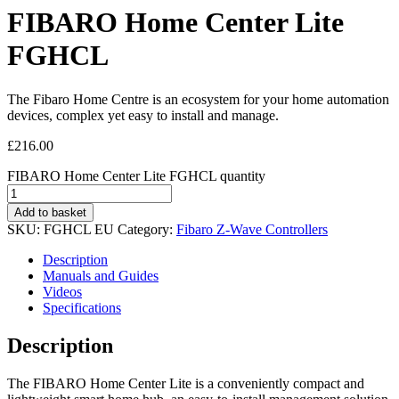
FIBARO Home Center Lite
FGHCL
The Fibaro Home Centre is an ecosystem for your home automation
devices, complex yet easy to install and manage.
£
216.00
FIBARO Home Center Lite FGHCL quantity
Add to basket
SKU:
FGHCL EU
Category:
Fibaro Z-Wave Controllers
Description
Manuals and Guides
Videos
Specifications
Description
The FIBARO Home Center Lite is a conveniently compact and