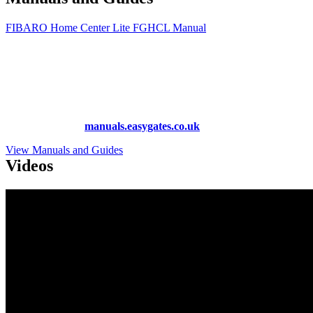
FIBARO Home Center Lite FGHCL Manual
More Manuals and Guides
Lost your manual? Need programming instructions? You can find
instruction manuals for nearly all of the products we sell, as well as
hundreds more at
manuals.easygates.co.uk
View Manuals and Guides
Videos