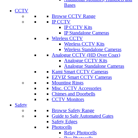
Bases
CCTV
Browse CCTV Range
IP CCTV
IP CCTV Kits
IP Standalone Cameras
Wireless CCTV
Wireless CCTV Kits
Wireless Standalone Cameras
Analogue CCTV (HD Over Coax)
Analogue CCTV Kits
Analogue Standalone Cameras
Kami Smart CCTV Cameras
EZVIZ Smart CCTV Cameras
Mounting Rings
Misc. CCTV Accessories
Chimes and Doorbells
CCTV Monitors
Safety
Browse Safety Range
Guide to Safe Automated Gates
Safety Edges
Photocells
Relay Photocells