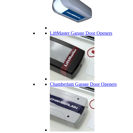
LiftMaster Garage Door Openers
Chamberlain Garage Door Openers