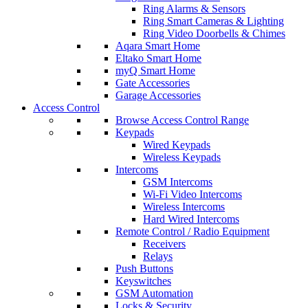
Ring Alarms & Sensors
Ring Smart Cameras & Lighting
Ring Video Doorbells & Chimes
Aqara Smart Home
Eltako Smart Home
myQ Smart Home
Gate Accessories
Garage Accessories
Access Control
Browse Access Control Range
Keypads
Wired Keypads
Wireless Keypads
Intercoms
GSM Intercoms
Wi-Fi Video Intercoms
Wireless Intercoms
Hard Wired Intercoms
Remote Control / Radio Equipment
Receivers
Relays
Push Buttons
Keyswitches
GSM Automation
Locks & Security