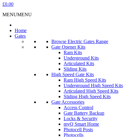
£0.00
MENU
MENU
Home
Gates
Browse Electric Gates Range
Gate Opener Kits
Ram Kits
Underground Kits
Articulated Kits
Sliding Kits
High Speed Gate Kits
Ram High Speed Kits
Underground High Speed Kits
Articulated High Speed Kits
Sliding High Speed Kits
Gate Accessories
Access Control
Gate Battery Backup
Locks & Security
myQ Smart Home
Photocell Posts
Photocells