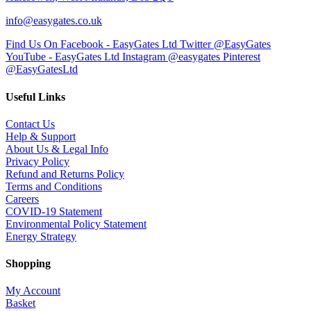
info@easygates.co.uk
Find Us On Facebook - EasyGates Ltd
Twitter @EasyGates
YouTube - EasyGates Ltd
Instagram @easygates
Pinterest
@EasyGatesLtd
Useful Links
Contact Us
Help & Support
About Us & Legal Info
Privacy Policy
Refund and Returns Policy
Terms and Conditions
Careers
COVID-19 Statement
Environmental Policy Statement
Energy Strategy
Shopping
My Account
Basket