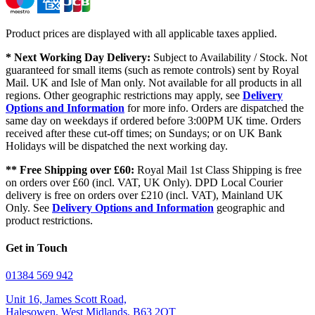
Product prices are displayed with all applicable taxes applied.
* Next Working Day Delivery:
Subject to Availability / Stock. Not
guaranteed for small items (such as remote controls) sent by Royal
Mail. UK and Isle of Man only. Not available for all products in all
regions. Other geographic restrictions may apply, see
Delivery
Options and Information
for more info. Orders are dispatched the
same day on weekdays if ordered before 3:00PM UK time. Orders
received after these cut-off times; on Sundays; or on UK Bank
Holidays will be dispatched the next working day.
** Free Shipping over £60:
Royal Mail 1st Class Shipping is free
on orders over £60 (incl. VAT, UK Only). DPD Local Courier
delivery is free on orders over £210 (incl. VAT), Mainland UK
Only. See
Delivery Options and Information
geographic and
product restrictions.
Get in Touch
01384 569 942
Unit 16, James Scott Road,
Halesowen, West Midlands, B63 2QT