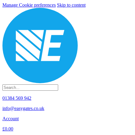
Manage Cookie preferences
Skip to content
01384 569 942
info@easygates.co.uk
Account
£0.00