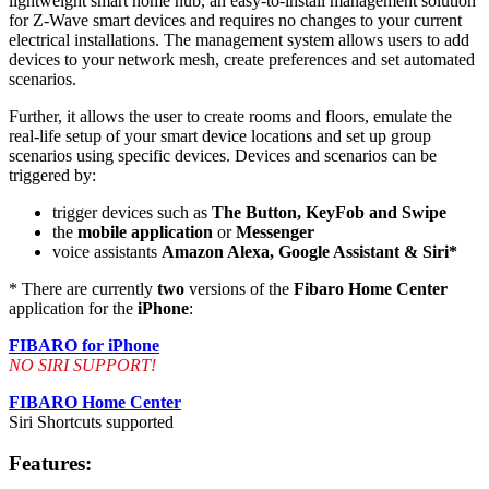
lightweight smart home hub, an easy-to-install management solution
for Z-Wave smart devices and requires no changes to your current
electrical installations. The management system allows users to add
devices to your network mesh, create preferences and set automated
scenarios.
Further, it allows the user to create rooms and floors, emulate the
real-life setup of your smart device locations and set up group
scenarios using specific devices. Devices and scenarios can be
triggered by:
trigger devices such as
The Button, KeyFob and Swipe
the
mobile application
or
Messenger
voice assistants
Amazon Alexa, Google Assistant & Siri*
* There are currently
two
versions of the
Fibaro Home Center
application for the
iPhone
:
FIBARO for iPhone
NO SIRI SUPPORT!
FIBARO Home Center
Siri Shortcuts supported
Features: