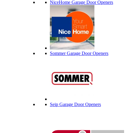
NiceHome Garage Door Openers
Sommer Garage Door Openers
Seip Garage Door Openers