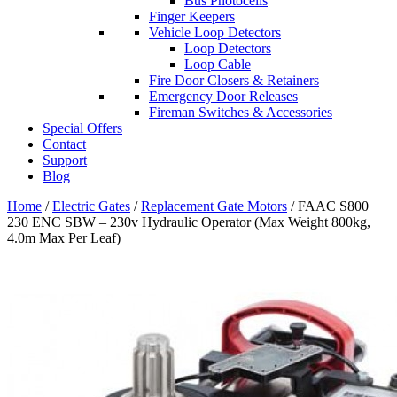
Bus Photocells
Finger Keepers
Vehicle Loop Detectors
Loop Detectors
Loop Cable
Fire Door Closers & Retainers
Emergency Door Releases
Fireman Switches & Accessories
Special Offers
Contact
Support
Blog
Home
/
Electric Gates
/
Replacement Gate Motors
/ FAAC S800
230 ENC SBW – 230v Hydraulic Operator (Max Weight 800kg,
4.0m Max Per Leaf)