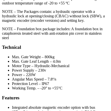
outdoor temperature range of -20 to +55 ºC
NOTE – The Packages contain: a hydraulic operator with a
hydraulic lock at opening/closing (CBAC) without lock (SBW), a
magnetic encoder (encoder versions) and setting key.
NOTE – Foundation box package includes: A foundation box in
cataphoresis treated steel with anti-rotation pin cover in stainless
steel
Technical
Max. Gate Weight
– 800kg
Max. Gate Leaf Length
– 4.0m
Motor Type
– Hydraulic-Mechanical
Power Supply
– 230v
Power
– 220W
Angular Max Speed
– 7.8º/s
Protection Level
– IP67
Working Temp.
– -20° to +55°C
Features
Integrated absolute magnetic encoder option with bus