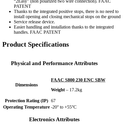
“2Easy” (non polarized two wire connection). FAAC
PATENT
Thanks to the integrated positive stops, there is no need to
install opening and closing mechanical stops on the ground
Service release device.
Easier handling and installation thanks to the integrated
handles. FAAC PATENT
Product Specifications
Physical and Performance Attributes
FAAC S800 230 ENC SBW
Dimensions
Weight
– 17.2kg
Protection Rating (IP)
67
Operating Temperature
-20° to +55°C
Electronics Attributes