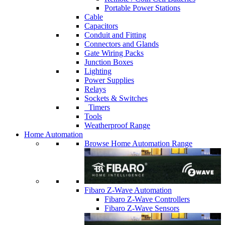
Portable Power Stations
Cable
Capacitors
Conduit and Fitting
Connectors and Glands
Gate Wiring Packs
Junction Boxes
Lighting
Power Supplies
Relays
Sockets & Switches
Timers
Tools
Weatherproof Range
Home Automation
Browse Home Automation Range
Fibaro Z-Wave Automation
Fibaro Z-Wave Controllers
Fibaro Z-Wave Sensors