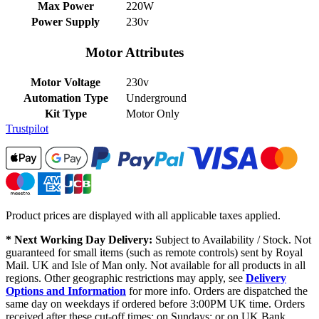
Max Power
220W
Power Supply
230v
Motor Attributes
Motor Voltage
230v
Automation Type
Underground
Kit Type
Motor Only
Trustpilot
Product prices are displayed with all applicable taxes applied.
* Next Working Day Delivery:
Subject to Availability / Stock. Not
guaranteed for small items (such as remote controls) sent by Royal
Mail. UK and Isle of Man only. Not available for all products in all
regions. Other geographic restrictions may apply, see
Delivery
Options and Information
for more info. Orders are dispatched the
same day on weekdays if ordered before 3:00PM UK time. Orders
received after these cut-off times; on Sundays; or on UK Bank