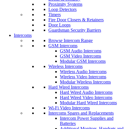
Proximity Systems
Loop Detectors
Timers
Fire Door Closers & Retainers
Door Loops
Guardsman Security Barriers
Intercoms
Browse Intercom Range
GSM Intercoms
GSM Audio Intercoms
GSM Video Intercoms
Modular GSM Intercoms
Wireless Intercoms
Wireless Audio Intercoms
Wireless Video Intercoms
Modular Wireless Intercoms
Hard Wired Intercoms
Hard Wired Audio Intercoms
Hard Wired Video Intercoms
Modular Hard Wired Intercoms
Wi-Fi Video Intercoms
Intercoms Spares and Replacements
Intercom Power Supplies and
Batteries
Additional Monitors, Handsets and