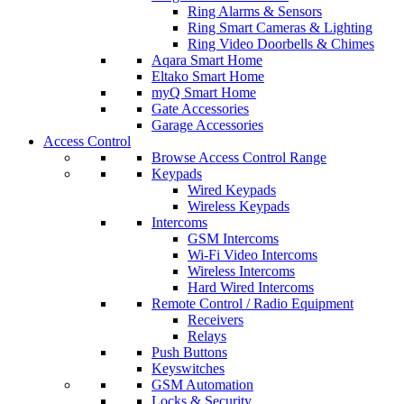
Ring Alarms & Sensors
Ring Smart Cameras & Lighting
Ring Video Doorbells & Chimes
Aqara Smart Home
Eltako Smart Home
myQ Smart Home
Gate Accessories
Garage Accessories
Access Control
Browse Access Control Range
Keypads
Wired Keypads
Wireless Keypads
Intercoms
GSM Intercoms
Wi-Fi Video Intercoms
Wireless Intercoms
Hard Wired Intercoms
Remote Control / Radio Equipment
Receivers
Relays
Push Buttons
Keyswitches
GSM Automation
Locks & Security