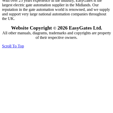
With over 25 years experience in the industry, EasyGates is the
largest electric gate automation supplier in the Midlands. Our
reputation in the gate automation world is renowned, and we supply
and support very large national automation companies throughout
the UK.
Website Copyright
2026 EasyGates Ltd.
©
All other manuals, diagrams, trademarks and copyrights are property
of their respective owners.
Scroll To Top