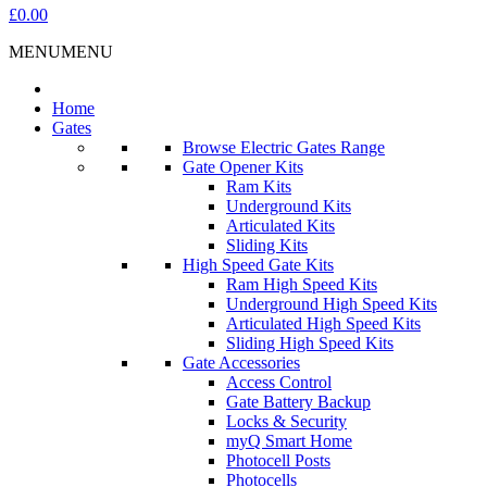
£0.00
MENU
MENU
Home
Gates
Browse Electric Gates Range
Gate Opener Kits
Ram Kits
Underground Kits
Articulated Kits
Sliding Kits
High Speed Gate Kits
Ram High Speed Kits
Underground High Speed Kits
Articulated High Speed Kits
Sliding High Speed Kits
Gate Accessories
Access Control
Gate Battery Backup
Locks & Security
myQ Smart Home
Photocell Posts
Photocells