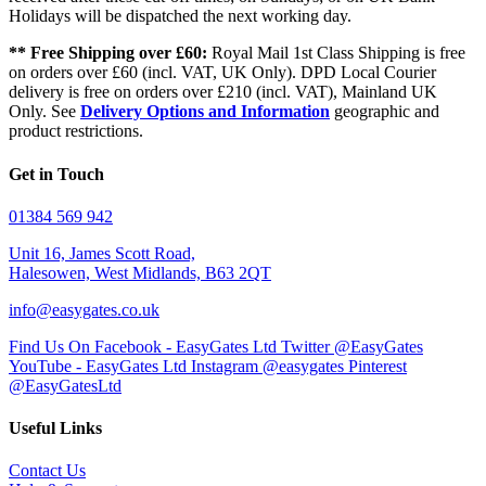
Holidays will be dispatched the next working day.
** Free Shipping over £60:
Royal Mail 1st Class Shipping is free
on orders over £60 (incl. VAT, UK Only). DPD Local Courier
delivery is free on orders over £210 (incl. VAT), Mainland UK
Only. See
Delivery Options and Information
geographic and
product restrictions.
Get in Touch
01384 569 942
Unit 16, James Scott Road,
Halesowen, West Midlands, B63 2QT
info@easygates.co.uk
Find Us On Facebook - EasyGates Ltd
Twitter @EasyGates
YouTube - EasyGates Ltd
Instagram @easygates
Pinterest
@EasyGatesLtd
Useful Links
Contact Us