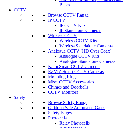
Bases
CCTV
Browse CCTV Range
IP CCTV
IP CCTV Kits
IP Standalone Cameras
Wireless CCTV
Wireless CCTV Kits
Wireless Standalone Cameras
Analogue CCTV (HD Over Coax)
Analogue CCTV Kits
Analogue Standalone Cameras
Kami Smart CCTV Cameras
EZVIZ Smart CCTV Cameras
Mounting Rings
Misc. CCTV Accessories
Chimes and Doorbells
CCTV Monitors
Safety
Browse Safety Range
Guide to Safe Automated Gates
Safety Edges
Photocells
Relay Photocells