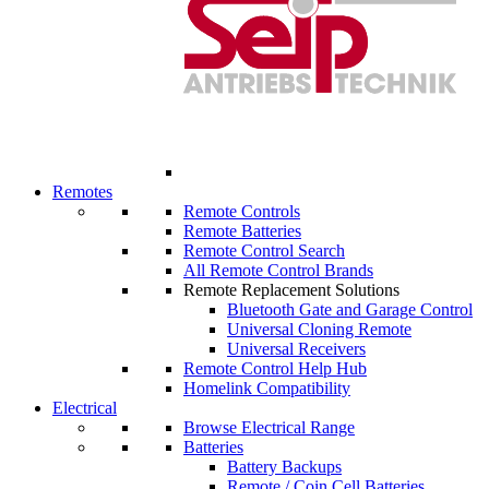
Remotes
Remote Controls
Remote Batteries
Remote Control Search
All Remote Control Brands
Remote Replacement Solutions
Bluetooth Gate and Garage Control
Universal Cloning Remote
Universal Receivers
Remote Control Help Hub
Homelink Compatibility
Electrical
Browse Electrical Range
Batteries
Battery Backups
Remote / Coin Cell Batteries