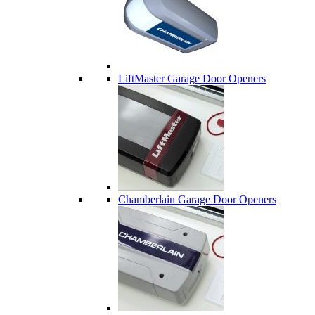
LiftMaster Garage Door Openers
Chamberlain Garage Door Openers