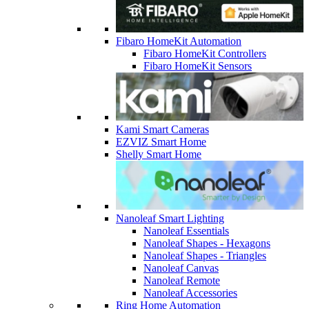
Fibaro HomeKit Automation
Fibaro HomeKit Controllers
Fibaro HomeKit Sensors
Kami Smart Cameras
EZVIZ Smart Home
Shelly Smart Home
Nanoleaf Smart Lighting
Nanoleaf Essentials
Nanoleaf Shapes - Hexagons
Nanoleaf Shapes - Triangles
Nanoleaf Canvas
Nanoleaf Remote
Nanoleaf Accessories
Ring Home Automation