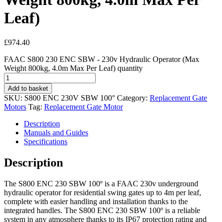
Leaf)
£
974.40
FAAC S800 230 ENC SBW - 230v Hydraulic Operator (Max
Weight 800kg, 4.0m Max Per Leaf) quantity
Add to basket
SKU:
S800 ENC 230V SBW 100°
Category:
Replacement Gate
Motors
Tag:
Replacement Gate Motor
Description
Manuals and Guides
Specifications
Description
The S800 ENC 230 SBW 100º is a FAAC 230v underground
hydraulic operator for residential swing gates up to 4m per leaf,
complete with easier handling and installation thanks to the
integrated handles. The S800 ENC 230 SBW 100º is a reliable
system in any atmosphere thanks to its IP67 protection rating and