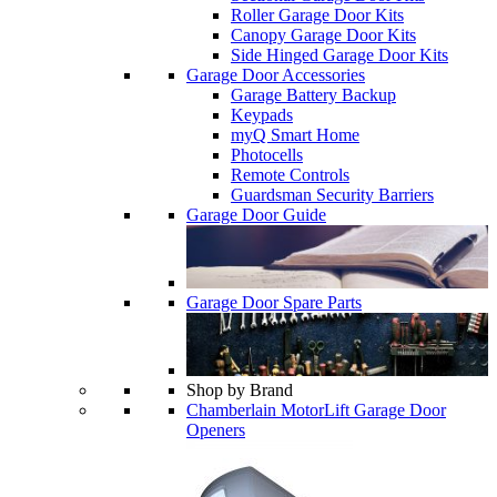
Roller Garage Door Kits
Canopy Garage Door Kits
Side Hinged Garage Door Kits
Garage Door Accessories
Garage Battery Backup
Keypads
myQ Smart Home
Photocells
Remote Controls
Guardsman Security Barriers
Garage Door Guide
Garage Door Spare Parts
Shop by Brand
Chamberlain MotorLift Garage Door
Openers