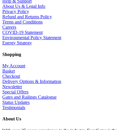
Help & Support
About Us & Legal Info
Privacy Policy
Refund and Returns Policy
Terms and Conditions
Careers
COVID-19 Statement
Environmental Policy Statement
Energy Strategy
Shopping
My Account
Basket
Checkout
Delivery Options & Information
Newsletter
Special Offers
Gates and Railings Catalogue
Status Updates
Testimonials
About Us