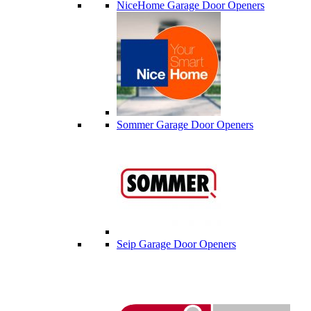
NiceHome Garage Door Openers
Sommer Garage Door Openers
Seip Garage Door Openers