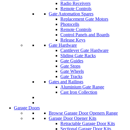
Radio Receivers
Remote Controls
Gate Automation Spares
Replacement Gate Motors
Photocells
Remote Controls
Control Panels and Boards
Release Keys
Gate Hardware
Cantilever Gate Hardware
Sliding Gate Racks
Gate Guides
Gate Stops
Gate Wheels
Gate Tracks
Gates and Railings
Aluminium Gate Range
Cast Iron Collection
Garage Doors
Browse Garage Door Openers Range
Garage Door Opener Kits
Retractable Garage Door Kits
Sectional Garage Door Kits