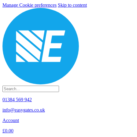
Manage Cookie preferences
Skip to content
01384 569 942
info@easygates.co.uk
Account
£0.00