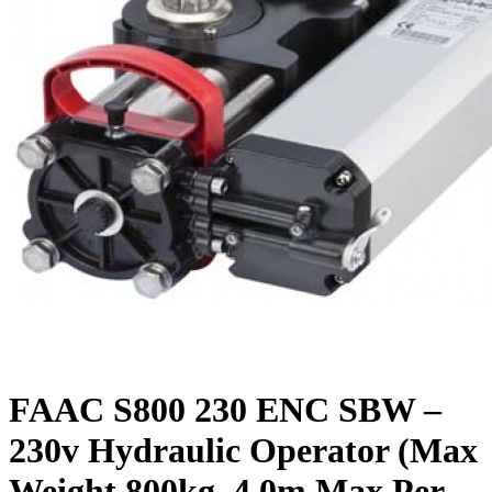
FAAC S800 230 ENC SBW –
230v Hydraulic Operator (Max
Weight 800kg, 4.0m Max Per