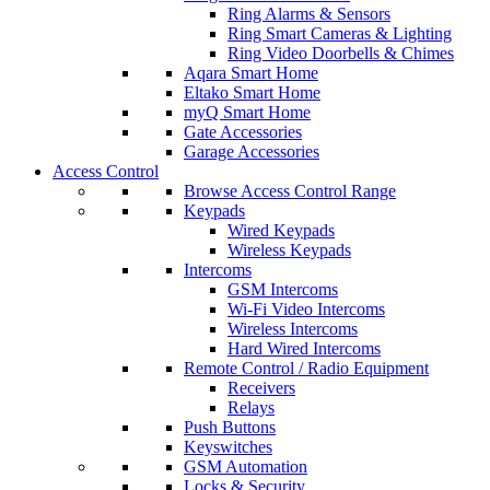
Ring Alarms & Sensors
Ring Smart Cameras & Lighting
Ring Video Doorbells & Chimes
Aqara Smart Home
Eltako Smart Home
myQ Smart Home
Gate Accessories
Garage Accessories
Access Control
Browse Access Control Range
Keypads
Wired Keypads
Wireless Keypads
Intercoms
GSM Intercoms
Wi-Fi Video Intercoms
Wireless Intercoms
Hard Wired Intercoms
Remote Control / Radio Equipment
Receivers
Relays
Push Buttons
Keyswitches
GSM Automation
Locks & Security