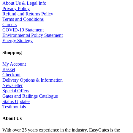
About Us & Legal Info
Privacy Policy
Refund and Returns Policy
Terms and Conditions
Careers
COVID-19 Statement
Environmental Policy Statement
Energy Strategy
Shopping
My Account
Basket
Checkout
Delivery Options & Information
Newsletter
Special Offers
Gates and Railings Catalogue
Status Updates
Testimonials
About Us
With over 25 years experience in the industry, EasyGates is the