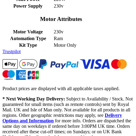
Power Supply
230v
Motor Attributes
Motor Voltage
230v
Automation Type
Ram
Kit Type
Motor Only
Trustpilot
Product prices are displayed with all applicable taxes applied.
* Next Working Day Delivery:
Subject to Availability / Stock. Not
guaranteed for small items (such as remote controls) sent by Royal
Mail. UK and Isle of Man only. Not available for all products in all
regions. Other geographic restrictions may apply, see
Delivery
Options and Information
for more info. Orders are dispatched the
same day on weekdays if ordered before 3:00PM UK time. Orders
received after these cut-off times; on Sundays; or on UK Bank