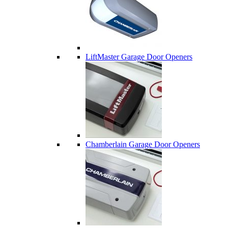
LiftMaster Garage Door Openers
Chamberlain Garage Door Openers