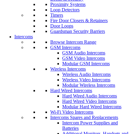
Proximity Systems
Loop Detectors
Timers
Fire Door Closers & Retainers
Door Loops
Guardsman Security Barriers
Intercoms
Browse Intercom Range
GSM Intercoms
GSM Audio Intercoms
GSM Video Intercoms
Modular GSM Intercoms
Wireless Intercoms
Wireless Audio Intercoms
Wireless Video Intercoms
Modular Wireless Intercoms
Hard Wired Intercoms
Hard Wired Audio Intercoms
Hard Wired Video Intercoms
Modular Hard Wired Intercoms
Wi-Fi Video Intercoms
Intercoms Spares and Replacements
Intercom Power Supplies and
Batteries
Additional Monitors, Handsets and