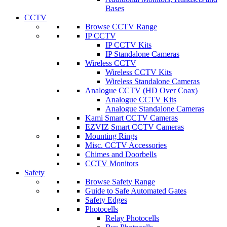
Bases
CCTV
Browse CCTV Range
IP CCTV
IP CCTV Kits
IP Standalone Cameras
Wireless CCTV
Wireless CCTV Kits
Wireless Standalone Cameras
Analogue CCTV (HD Over Coax)
Analogue CCTV Kits
Analogue Standalone Cameras
Kami Smart CCTV Cameras
EZVIZ Smart CCTV Cameras
Mounting Rings
Misc. CCTV Accessories
Chimes and Doorbells
CCTV Monitors
Safety
Browse Safety Range
Guide to Safe Automated Gates
Safety Edges
Photocells
Relay Photocells