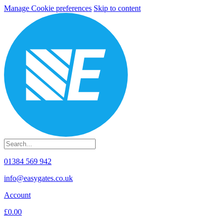
Manage Cookie preferences
Skip to content
01384 569 942
info@easygates.co.uk
Account
£0.00