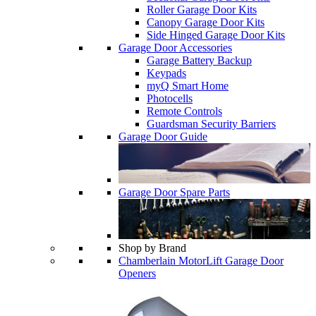
Roller Garage Door Kits
Canopy Garage Door Kits
Side Hinged Garage Door Kits
Garage Door Accessories
Garage Battery Backup
Keypads
myQ Smart Home
Photocells
Remote Controls
Guardsman Security Barriers
Garage Door Guide
Garage Door Spare Parts
Shop by Brand
Chamberlain MotorLift Garage Door
Openers