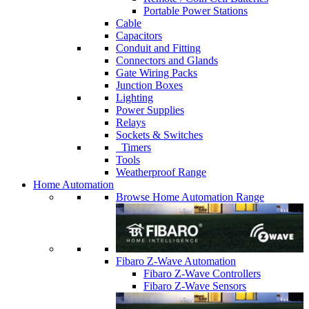
Portable Power Stations
Cable
Capacitors
Conduit and Fitting
Connectors and Glands
Gate Wiring Packs
Junction Boxes
Lighting
Power Supplies
Relays
Sockets & Switches
Timers
Tools
Weatherproof Range
Home Automation
Browse Home Automation Range
Fibaro Z-Wave Automation
Fibaro Z-Wave Controllers
Fibaro Z-Wave Sensors