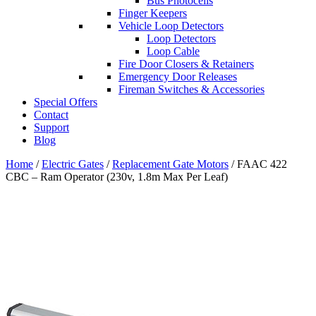
Bus Photocells
Finger Keepers
Vehicle Loop Detectors
Loop Detectors
Loop Cable
Fire Door Closers & Retainers
Emergency Door Releases
Fireman Switches & Accessories
Special Offers
Contact
Support
Blog
Home
/
Electric Gates
/
Replacement Gate Motors
/ FAAC 422
CBC – Ram Operator (230v, 1.8m Max Per Leaf)