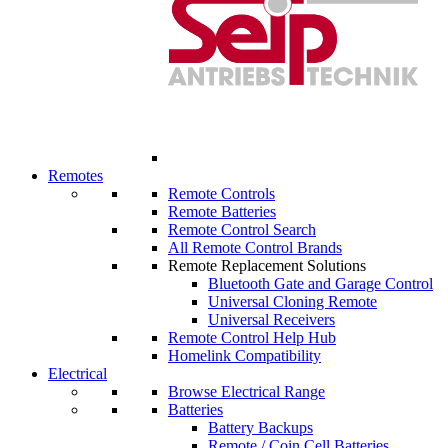
Remotes
Remote Controls
Remote Batteries
Remote Control Search
All Remote Control Brands
Remote Replacement Solutions
Bluetooth Gate and Garage Control
Universal Cloning Remote
Universal Receivers
Remote Control Help Hub
Homelink Compatibility
Electrical
Browse Electrical Range
Batteries
Battery Backups
Remote / Coin Cell Batteries