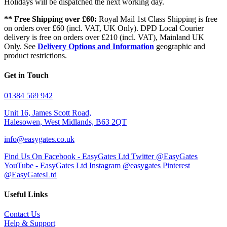
Holidays will be dispatched the next working day.
** Free Shipping over £60:
Royal Mail 1st Class Shipping is free
on orders over £60 (incl. VAT, UK Only). DPD Local Courier
delivery is free on orders over £210 (incl. VAT), Mainland UK
Only. See
Delivery Options and Information
geographic and
product restrictions.
Get in Touch
01384 569 942
Unit 16, James Scott Road,
Halesowen, West Midlands, B63 2QT
info@easygates.co.uk
Find Us On Facebook - EasyGates Ltd
Twitter @EasyGates
YouTube - EasyGates Ltd
Instagram @easygates
Pinterest
@EasyGatesLtd
Useful Links
Contact Us
Help & Support