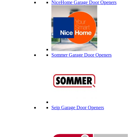
NiceHome Garage Door Openers
Sommer Garage Door Openers
Seip Garage Door Openers