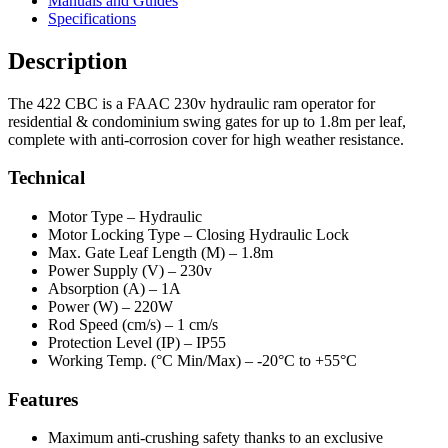
Manuals and Guides
Specifications
Description
The 422 CBC is a FAAC 230v hydraulic ram operator for
residential & condominium swing gates for up to 1.8m per leaf,
complete with anti-corrosion cover for high weather resistance.
Technical
Motor Type –
Hydraulic
Motor Locking Type –
Closing Hydraulic Lock
Max. Gate Leaf Length (M) –
1.8m
Power Supply (V) –
230v
Absorption (A) –
1A
Power (W) –
220W
Rod Speed (cm/s) –
1 cm/s
Protection Level (IP) –
IP55
Working Temp. (°C Min/Max) –
-20°C to +55°C
Features
Maximum anti-crushing safety thanks to an exclusive