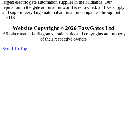
largest electric gate automation supplier in the Midlands. Our
reputation in the gate automation world is renowned, and we supply
and support very large national automation companies throughout
the UK.
Website Copyright
2026 EasyGates Ltd.
©
All other manuals, diagrams, trademarks and copyrights are property
of their respective owners.
Scroll To Top