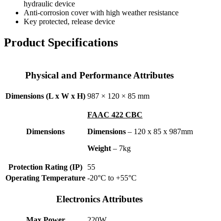
hydraulic device
Anti-corrosion cover with high weather resistance
Key protected, release device
Product Specifications
Physical and Performance Attributes
Dimensions (L x W x H)
987 × 120 × 85 mm
FAAC 422 CBC
Dimensions
Dimensions
– 120 x 85 x 987mm
Weight
– 7kg
Protection Rating (IP)
55
Operating Temperature
-20°C to +55°C
Electronics Attributes
Max Power
220W