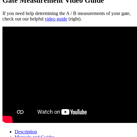
Gate Measurement Video Guide
If you need help determining the A / B measurements of your gate,
check out our helpful
video guide
(right).
Description