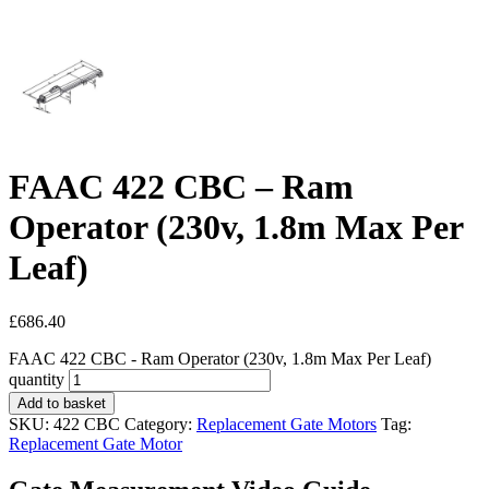
FAAC 422 CBC – Ram
Operator (230v, 1.8m Max Per
Leaf)
£
686.40
FAAC 422 CBC - Ram Operator (230v, 1.8m Max Per Leaf)
quantity
Add to basket
SKU:
422 CBC
Category:
Replacement Gate Motors
Tag:
Replacement Gate Motor