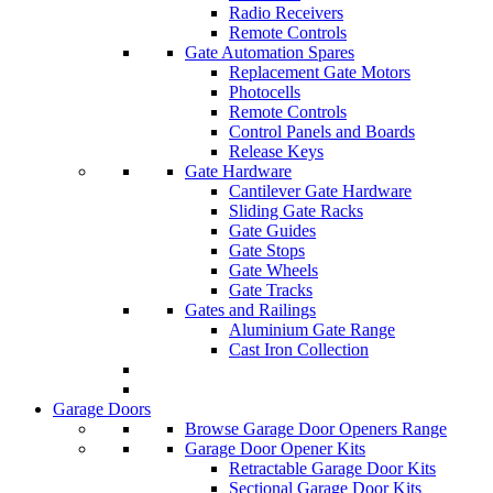
Radio Receivers
Remote Controls
Gate Automation Spares
Replacement Gate Motors
Photocells
Remote Controls
Control Panels and Boards
Release Keys
Gate Hardware
Cantilever Gate Hardware
Sliding Gate Racks
Gate Guides
Gate Stops
Gate Wheels
Gate Tracks
Gates and Railings
Aluminium Gate Range
Cast Iron Collection
Garage Doors
Browse Garage Door Openers Range
Garage Door Opener Kits
Retractable Garage Door Kits
Sectional Garage Door Kits