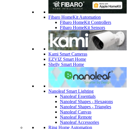
Fibaro HomeKit Automation
Fibaro HomeKit Controllers
Fibaro HomeKit Sensors
Kami Smart Cameras
EZVIZ Smart Home
Shelly Smart Home
Nanoleaf Smart Lighting
Nanoleaf Essentials
Nanoleaf Shapes - Hexagons
Nanoleaf Shapes - Triangles
Nanoleaf Canvas
Nanoleaf Remote
Nanoleaf Accessories
Ring Home Automation