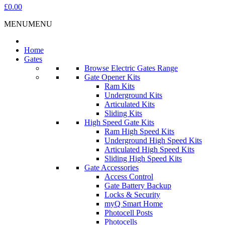
£0.00
MENU
MENU
Home
Gates
Browse Electric Gates Range
Gate Opener Kits
Ram Kits
Underground Kits
Articulated Kits
Sliding Kits
High Speed Gate Kits
Ram High Speed Kits
Underground High Speed Kits
Articulated High Speed Kits
Sliding High Speed Kits
Gate Accessories
Access Control
Gate Battery Backup
Locks & Security
myQ Smart Home
Photocell Posts
Photocells