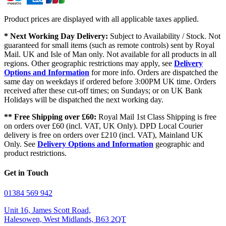
Product prices are displayed with all applicable taxes applied.
* Next Working Day Delivery:
Subject to Availability / Stock. Not
guaranteed for small items (such as remote controls) sent by Royal
Mail. UK and Isle of Man only. Not available for all products in all
regions. Other geographic restrictions may apply, see
Delivery
Options and Information
for more info. Orders are dispatched the
same day on weekdays if ordered before 3:00PM UK time. Orders
received after these cut-off times; on Sundays; or on UK Bank
Holidays will be dispatched the next working day.
** Free Shipping over £60:
Royal Mail 1st Class Shipping is free
on orders over £60 (incl. VAT, UK Only). DPD Local Courier
delivery is free on orders over £210 (incl. VAT), Mainland UK
Only. See
Delivery Options and Information
geographic and
product restrictions.
Get in Touch
01384 569 942
Unit 16, James Scott Road,
Halesowen, West Midlands, B63 2QT