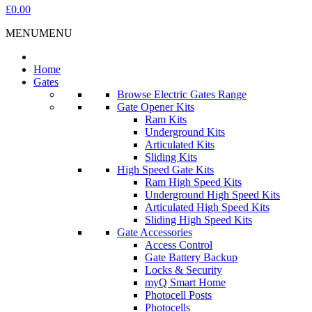
£0.00
MENU
MENU
Home
Gates
Browse Electric Gates Range
Gate Opener Kits
Ram Kits
Underground Kits
Articulated Kits
Sliding Kits
High Speed Gate Kits
Ram High Speed Kits
Underground High Speed Kits
Articulated High Speed Kits
Sliding High Speed Kits
Gate Accessories
Access Control
Gate Battery Backup
Locks & Security
myQ Smart Home
Photocell Posts
Photocells