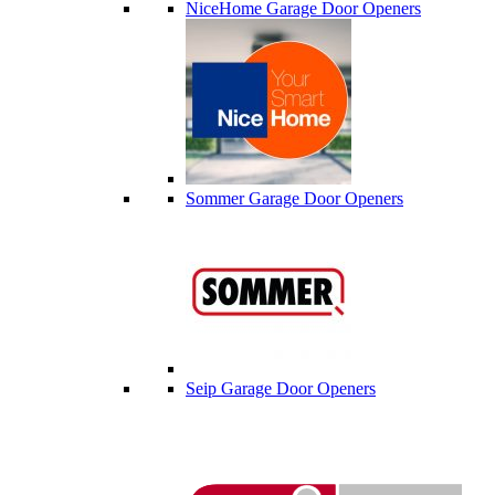
NiceHome Garage Door Openers
Sommer Garage Door Openers
Seip Garage Door Openers