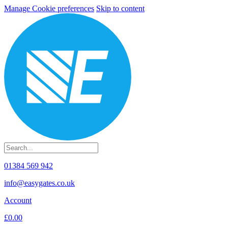
Manage Cookie preferences
Skip to content
01384 569 942
info@easygates.co.uk
Account
£0.00