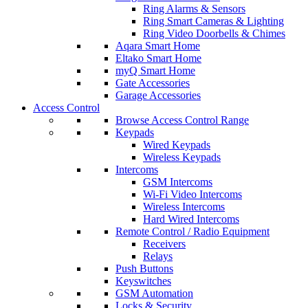
Ring Alarms & Sensors
Ring Smart Cameras & Lighting
Ring Video Doorbells & Chimes
Aqara Smart Home
Eltako Smart Home
myQ Smart Home
Gate Accessories
Garage Accessories
Access Control
Browse Access Control Range
Keypads
Wired Keypads
Wireless Keypads
Intercoms
GSM Intercoms
Wi-Fi Video Intercoms
Wireless Intercoms
Hard Wired Intercoms
Remote Control / Radio Equipment
Receivers
Relays
Push Buttons
Keyswitches
GSM Automation
Locks & Security