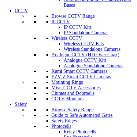
Bases
CCTV
Browse CCTV Range
IP CCTV
IP CCTV Kits
IP Standalone Cameras
Wireless CCTV
Wireless CCTV Kits
Wireless Standalone Cameras
Analogue CCTV (HD Over Coax)
Analogue CCTV Kits
Analogue Standalone Cameras
Kami Smart CCTV Cameras
EZVIZ Smart CCTV Cameras
Mounting Rings
Misc. CCTV Accessories
Chimes and Doorbells
CCTV Monitors
Safety
Browse Safety Range
Guide to Safe Automated Gates
Safety Edges
Photocells
Relay Photocells