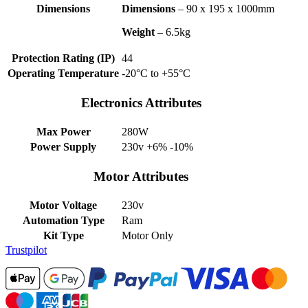
Dimensions
Dimensions
– 90 x 195 x 1000mm
Weight
– 6.5kg
Protection Rating (IP)
44
Operating Temperature
-20°C to +55°C
Electronics Attributes
Max Power
280W
Power Supply
230v +6% -10%
Motor Attributes
Motor Voltage
230v
Automation Type
Ram
Kit Type
Motor Only
Trustpilot