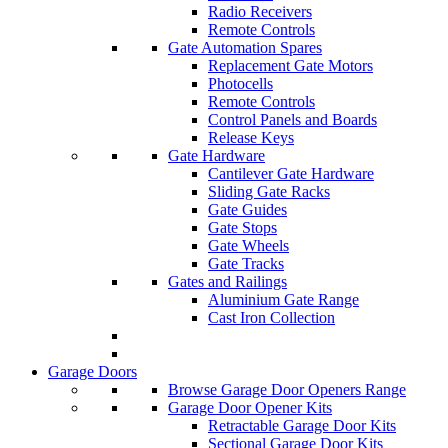
Radio Receivers
Remote Controls
Gate Automation Spares
Replacement Gate Motors
Photocells
Remote Controls
Control Panels and Boards
Release Keys
Gate Hardware
Cantilever Gate Hardware
Sliding Gate Racks
Gate Guides
Gate Stops
Gate Wheels
Gate Tracks
Gates and Railings
Aluminium Gate Range
Cast Iron Collection
Garage Doors
Browse Garage Door Openers Range
Garage Door Opener Kits
Retractable Garage Door Kits
Sectional Garage Door Kits