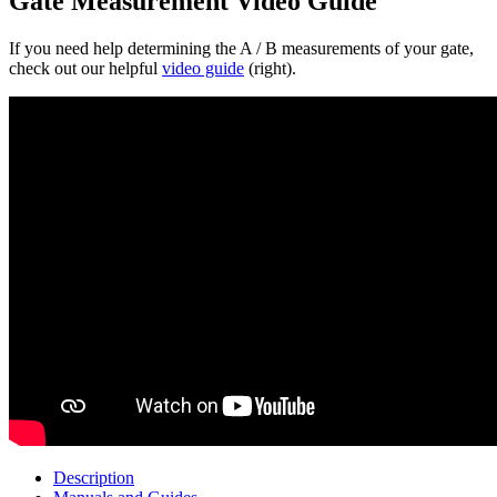
Gate Measurement Video Guide
If you need help determining the A / B measurements of your gate,
check out our helpful
video guide
(right).
Description