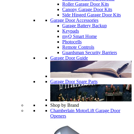
Roller Garage Door Kits
Canopy Garage Door Kits
Side Hinged Garage Door Kits
Garage Door Accessories
Garage Battery Backup
Keypads
myQ Smart Home
Photocells
Remote Controls
Guardsman Security Barriers
Garage Door Guide
Garage Door Spare Parts
Shop by Brand
Chamberlain MotorLift Garage Door
Openers