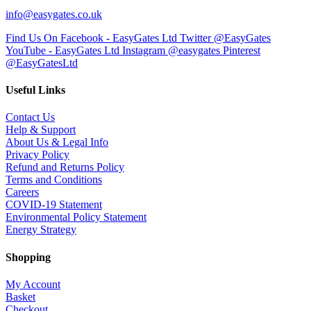
info@easygates.co.uk
Find Us On Facebook - EasyGates Ltd
Twitter @EasyGates
YouTube - EasyGates Ltd
Instagram @easygates
Pinterest
@EasyGatesLtd
Useful Links
Contact Us
Help & Support
About Us & Legal Info
Privacy Policy
Refund and Returns Policy
Terms and Conditions
Careers
COVID-19 Statement
Environmental Policy Statement
Energy Strategy
Shopping
My Account
Basket
Checkout