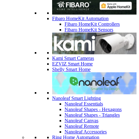
Fibaro HomeKit Automation
Fibaro HomeKit Controllers
Fibaro HomeKit Sensors
Kami Smart Cameras
EZVIZ Smart Home
Shelly Smart Home
Nanoleaf Smart Lighting
Nanoleaf Essentials
Nanoleaf Shapes - Hexagons
Nanoleaf Shapes - Triangles
Nanoleaf Canvas
Nanoleaf Remote
Nanoleaf Accessories
Ring Home Automation