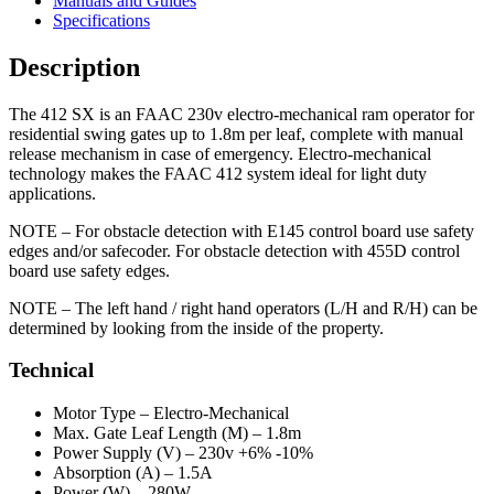
Manuals and Guides
Specifications
Description
The 412 SX is an FAAC 230v electro-mechanical ram operator for
residential swing gates up to 1.8m per leaf, complete with manual
release mechanism in case of emergency. Electro-mechanical
technology makes the FAAC 412 system ideal for light duty
applications.
NOTE –
For obstacle detection with E145 control board use safety
edges and/or safecoder. For obstacle detection with 455D control
board use safety edges.
NOTE –
The left hand / right hand operators (L/H and R/H) can be
determined by looking from the inside of the property.
Technical
Motor Type –
Electro-Mechanical
Max. Gate Leaf Length (M) –
1.8m
Power Supply (V) –
230v +6% -10%
Absorption (A) –
1.5A
Power (W) –
280W