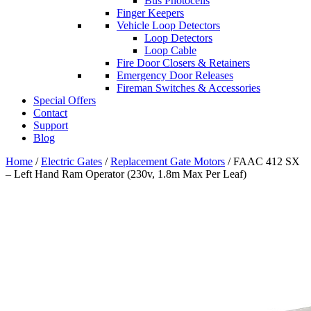
Bus Photocells
Finger Keepers
Vehicle Loop Detectors
Loop Detectors
Loop Cable
Fire Door Closers & Retainers
Emergency Door Releases
Fireman Switches & Accessories
Special Offers
Contact
Support
Blog
Home
/
Electric Gates
/
Replacement Gate Motors
/ FAAC 412 SX
– Left Hand Ram Operator (230v, 1.8m Max Per Leaf)