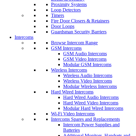
Proximity Systems
Loop Detectors
Timers
Fire Door Closers & Retainers
Door Loops
Guardsman Security Barriers
Intercoms
Browse Intercom Range
GSM Intercoms
GSM Audio Intercoms
GSM Video Intercoms
Modular GSM Intercoms
Wireless Intercoms
Wireless Audio Intercoms
Wireless Video Intercoms
Modular Wireless Intercoms
Hard Wired Intercoms
Hard Wired Audio Intercoms
Hard Wired Video Intercoms
Modular Hard Wired Intercoms
Wi-Fi Video Intercoms
Intercoms Spares and Replacements
Intercom Power Supplies and
Batteries
Additional Monitors, Handsets and