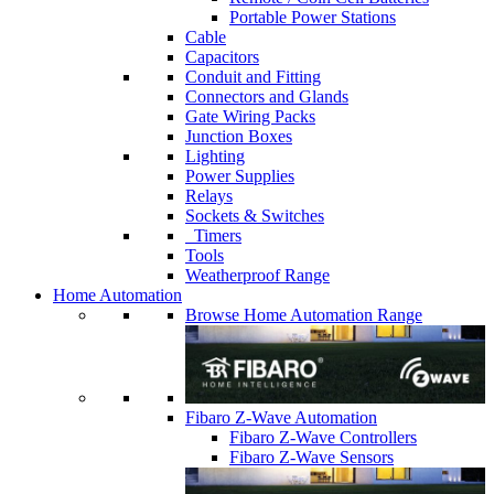
Portable Power Stations
Cable
Capacitors
Conduit and Fitting
Connectors and Glands
Gate Wiring Packs
Junction Boxes
Lighting
Power Supplies
Relays
Sockets & Switches
Timers
Tools
Weatherproof Range
Home Automation
Browse Home Automation Range
Fibaro Z-Wave Automation
Fibaro Z-Wave Controllers
Fibaro Z-Wave Sensors