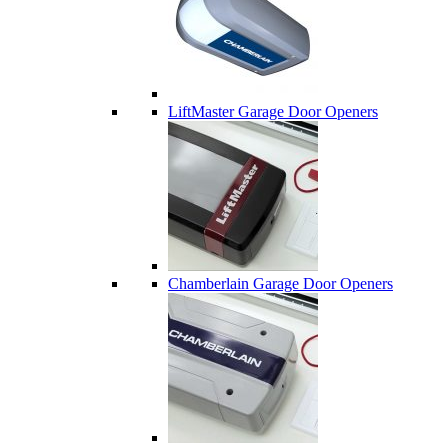
LiftMaster Garage Door Openers
Chamberlain Garage Door Openers