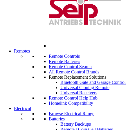
Remotes
Remote Controls
Remote Batteries
Remote Control Search
All Remote Control Brands
Remote Replacement Solutions
Bluetooth Gate and Garage Control
Universal Cloning Remote
Universal Receivers
Remote Control Help Hub
Homelink Compatibility
Electrical
Browse Electrical Range
Batteries
Battery Backups
Remote / Coin Cell Batteries