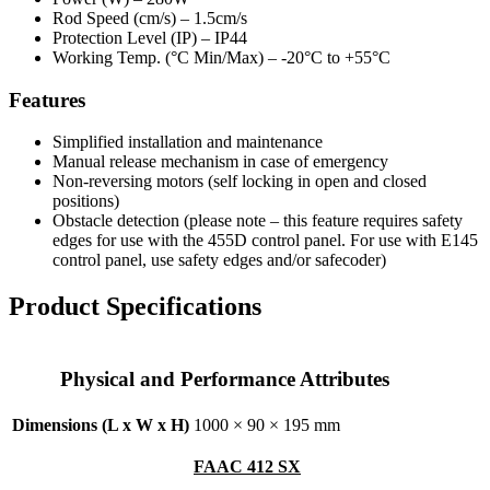
Rod Speed (cm/s) –
1.5cm/s
Protection Level (IP) –
IP44
Working Temp. (°C Min/Max) –
-20°C to +55°C
Features
Simplified installation and maintenance
Manual release mechanism in case of emergency
Non-reversing motors (self locking in open and closed
positions)
Obstacle detection (
please note – this feature requires safety
edges for use with the 455D control panel. For use with E145
control panel, use safety edges and/or safecoder)
Product Specifications
Physical and Performance Attributes
Dimensions (L x W x H)
1000 × 90 × 195 mm
FAAC 412 SX