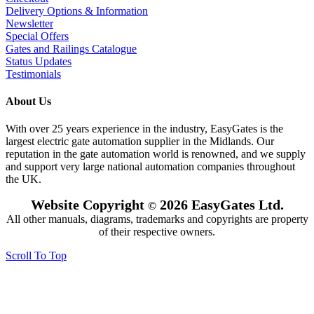
Delivery Options & Information
Newsletter
Special Offers
Gates and Railings Catalogue
Status Updates
Testimonials
About Us
With over 25 years experience in the industry, EasyGates is the
largest electric gate automation supplier in the Midlands. Our
reputation in the gate automation world is renowned, and we supply
and support very large national automation companies throughout
the UK.
Website Copyright
2026 EasyGates Ltd.
©
All other manuals, diagrams, trademarks and copyrights are property
of their respective owners.
Scroll To Top