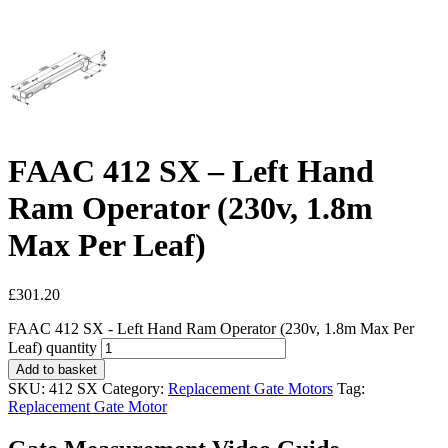
FAAC 412 SX – Left Hand
Ram Operator (230v, 1.8m
Max Per Leaf)
£
301.20
FAAC 412 SX - Left Hand Ram Operator (230v, 1.8m Max Per
Leaf) quantity
Add to basket
SKU:
412 SX
Category:
Replacement Gate Motors
Tag:
Replacement Gate Motor