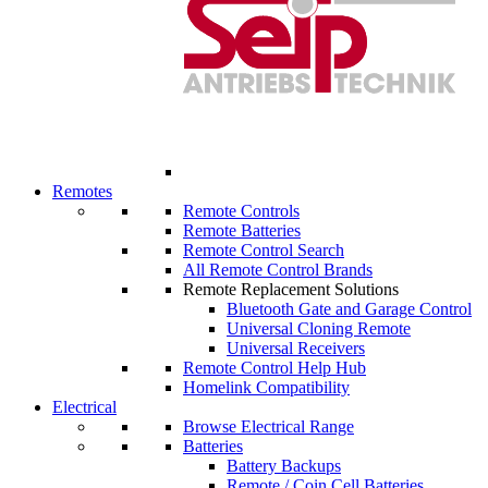
Remotes
Remote Controls
Remote Batteries
Remote Control Search
All Remote Control Brands
Remote Replacement Solutions
Bluetooth Gate and Garage Control
Universal Cloning Remote
Universal Receivers
Remote Control Help Hub
Homelink Compatibility
Electrical
Browse Electrical Range
Batteries
Battery Backups
Remote / Coin Cell Batteries