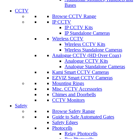
Bases
CCTV
Browse CCTV Range
IP CCTV
IP CCTV Kits
IP Standalone Cameras
Wireless CCTV
Wireless CCTV Kits
Wireless Standalone Cameras
Analogue CCTV (HD Over Coax)
Analogue CCTV Kits
Analogue Standalone Cameras
Kami Smart CCTV Cameras
EZVIZ Smart CCTV Cameras
Mounting Rings
Misc. CCTV Accessories
Chimes and Doorbells
CCTV Monitors
Safety
Browse Safety Range
Guide to Safe Automated Gates
Safety Edges
Photocells
Relay Photocells