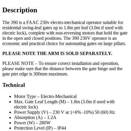
Description
The 390 is a FAAC 230v electro-mechanical operator suitable for
residential swing-leaf gates up to 1.8m per leaf (3.0m if used with
electric lock), complete with non-reversing motors that hold the gate
in the open and closed positions. The 390 230V operator is an
economic and practical choice for automating gates on large pillars.
PLEASE NOTE THE ARM IS SOLD SEPARATELY.
PLEASE NOTE –
To ensure correct installation and operation,
please make sure that the distance between the gate hinge and the
gate pier edge is 300mm maximum.
Technical
Motor Type –
Electro-Mechanical
Max. Gate Leaf Length (M) –
1.8m (3.0m if used with
electric lock)
Power Supply (V) –
230 V ac (+6% -10%) 50 (60) Hz
Absorption (A) –
1.2A
Power (W) –
280W
Protection Level (IP) –
IP44