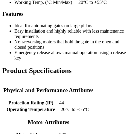
Working Temp. (°C Min/Max) –
-20°C to +55°C
Features
Ideal for automating gates on large pillars
Easy installation and highly reliable with less maintenance
requirements
Non-reversing motors that hold the gate in the open and
closed positions
Emergency release allows manual operation using a release
key
Product Specifications
Physical and Performance Attributes
Protection Rating (IP)
44
Operating Temperature
-20°C to +55°C
Motor Attributes