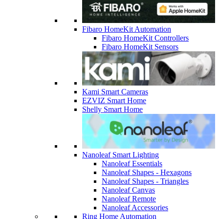
Fibaro HomeKit Automation
Fibaro HomeKit Controllers
Fibaro HomeKit Sensors
Kami Smart Cameras
EZVIZ Smart Home
Shelly Smart Home
Nanoleaf Smart Lighting
Nanoleaf Essentials
Nanoleaf Shapes - Hexagons
Nanoleaf Shapes - Triangles
Nanoleaf Canvas
Nanoleaf Remote
Nanoleaf Accessories
Ring Home Automation