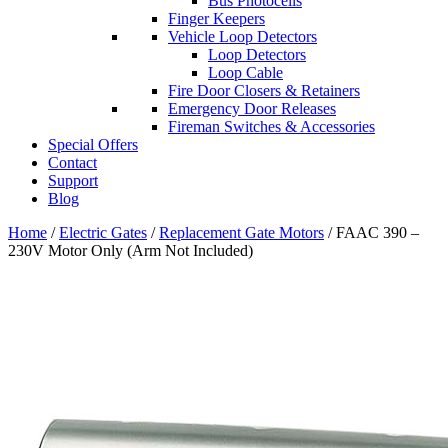
Bus Photocells
Finger Keepers
Vehicle Loop Detectors
Loop Detectors
Loop Cable
Fire Door Closers & Retainers
Emergency Door Releases
Fireman Switches & Accessories
Special Offers
Contact
Support
Blog
Home
/
Electric Gates
/
Replacement Gate Motors
/ FAAC 390 –
230V Motor Only (Arm Not Included)