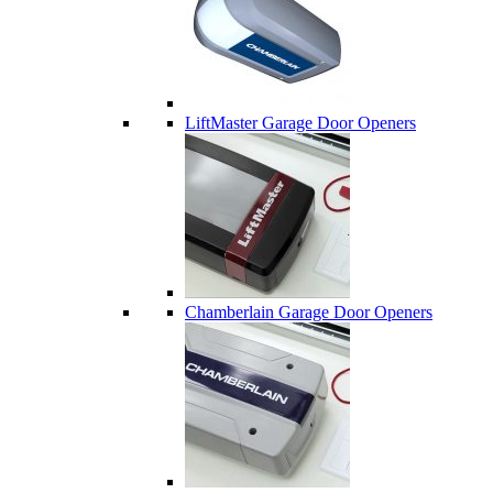
LiftMaster Garage Door Openers
Chamberlain Garage Door Openers