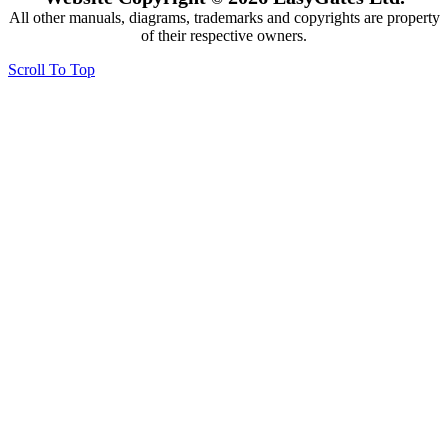
All other manuals, diagrams, trademarks and copyrights are property
of their respective owners.
Scroll To Top