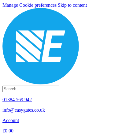
Manage Cookie preferences
Skip to content
01384 569 942
info@easygates.co.uk
Account
£0.00