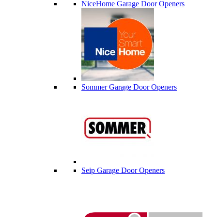
NiceHome Garage Door Openers
Sommer Garage Door Openers
Seip Garage Door Openers