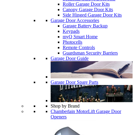
Roller Garage Door Kits
Canopy Garage Door Kits
Side Hinged Garage Door Kits
Garage Door Accessories
Garage Battery Backup
Keypads
myQ Smart Home
Photocells
Remote Controls
Guardsman Security Barriers
Garage Door Guide
Garage Door Spare Parts
Shop by Brand
Chamberlain MotorLift Garage Door
Openers