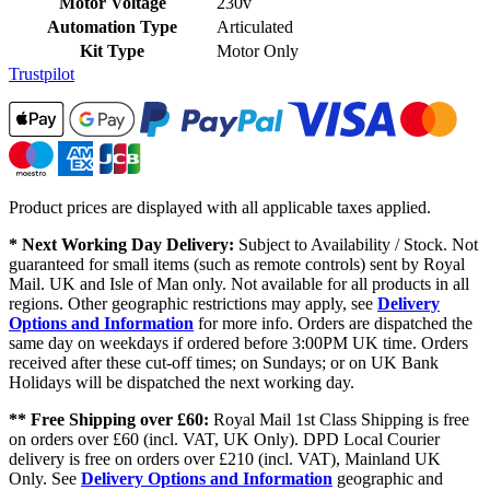
Motor Voltage
230v
Automation Type
Articulated
Kit Type
Motor Only
Trustpilot
Product prices are displayed with all applicable taxes applied.
* Next Working Day Delivery:
Subject to Availability / Stock. Not
guaranteed for small items (such as remote controls) sent by Royal
Mail. UK and Isle of Man only. Not available for all products in all
regions. Other geographic restrictions may apply, see
Delivery
Options and Information
for more info. Orders are dispatched the
same day on weekdays if ordered before 3:00PM UK time. Orders
received after these cut-off times; on Sundays; or on UK Bank
Holidays will be dispatched the next working day.
** Free Shipping over £60:
Royal Mail 1st Class Shipping is free
on orders over £60 (incl. VAT, UK Only). DPD Local Courier
delivery is free on orders over £210 (incl. VAT), Mainland UK
Only. See
Delivery Options and Information
geographic and