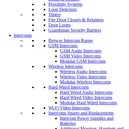
Proximity Systems
Loop Detectors
Timers
Fire Door Closers & Retainers
Door Loops
Guardsman Security Barriers
Intercoms
Browse Intercom Range
GSM Intercoms
GSM Audio Intercoms
GSM Video Intercoms
Modular GSM Intercoms
Wireless Intercoms
Wireless Audio Intercoms
Wireless Video Intercoms
Modular Wireless Intercoms
Hard Wired Intercoms
Hard Wired Audio Intercoms
Hard Wired Video Intercoms
Modular Hard Wired Intercoms
Wi-Fi Video Intercoms
Intercoms Spares and Replacements
Intercom Power Supplies and
Batteries
Additional Monitors, Handsets and