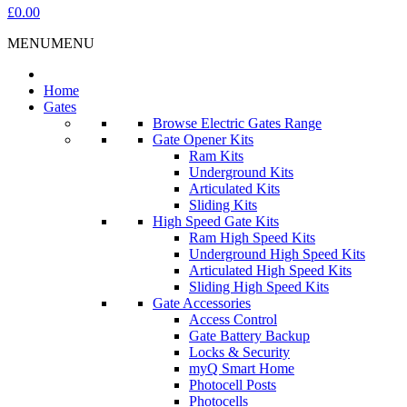
£0.00
MENU
MENU
Home
Gates
Browse Electric Gates Range
Gate Opener Kits
Ram Kits
Underground Kits
Articulated Kits
Sliding Kits
High Speed Gate Kits
Ram High Speed Kits
Underground High Speed Kits
Articulated High Speed Kits
Sliding High Speed Kits
Gate Accessories
Access Control
Gate Battery Backup
Locks & Security
myQ Smart Home
Photocell Posts
Photocells