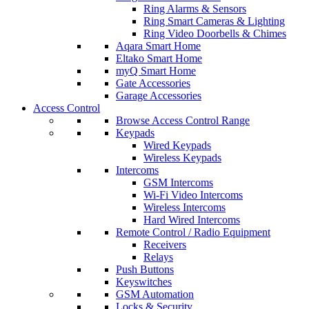
Ring Alarms & Sensors
Ring Smart Cameras & Lighting
Ring Video Doorbells & Chimes
Aqara Smart Home
Eltako Smart Home
myQ Smart Home
Gate Accessories
Garage Accessories
Access Control
Browse Access Control Range
Keypads
Wired Keypads
Wireless Keypads
Intercoms
GSM Intercoms
Wi-Fi Video Intercoms
Wireless Intercoms
Hard Wired Intercoms
Remote Control / Radio Equipment
Receivers
Relays
Push Buttons
Keyswitches
GSM Automation
Locks & Security