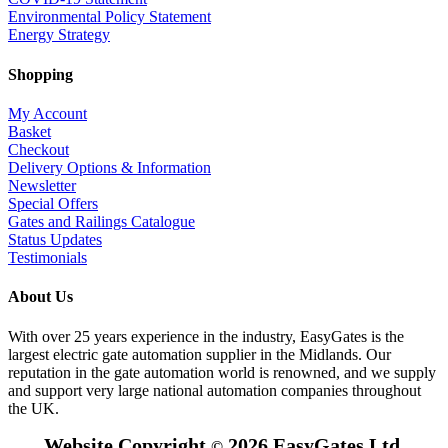
Environmental Policy Statement
Energy Strategy
Shopping
My Account
Basket
Checkout
Delivery Options & Information
Newsletter
Special Offers
Gates and Railings Catalogue
Status Updates
Testimonials
About Us
With over 25 years experience in the industry, EasyGates is the
largest electric gate automation supplier in the Midlands. Our
reputation in the gate automation world is renowned, and we supply
and support very large national automation companies throughout
the UK.
Website Copyright
2026 EasyGates Ltd.
©