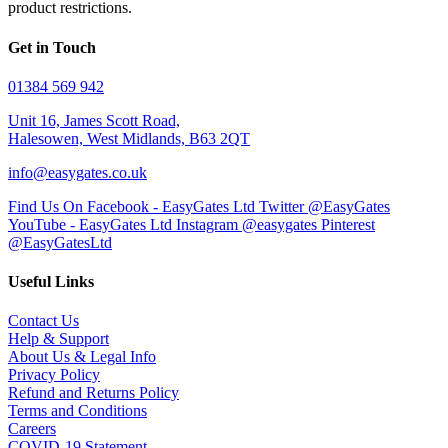
product restrictions.
Get in Touch
01384 569 942
Unit 16, James Scott Road,
Halesowen, West Midlands, B63 2QT
info@easygates.co.uk
Find Us On Facebook - EasyGates Ltd
Twitter @EasyGates
YouTube - EasyGates Ltd
Instagram @easygates
Pinterest
@EasyGatesLtd
Useful Links
Contact Us
Help & Support
About Us & Legal Info
Privacy Policy
Refund and Returns Policy
Terms and Conditions
Careers
COVID-19 Statement