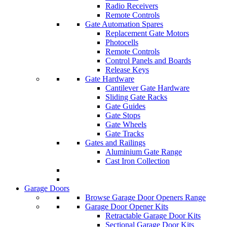
Radio Receivers
Remote Controls
Gate Automation Spares
Replacement Gate Motors
Photocells
Remote Controls
Control Panels and Boards
Release Keys
Gate Hardware
Cantilever Gate Hardware
Sliding Gate Racks
Gate Guides
Gate Stops
Gate Wheels
Gate Tracks
Gates and Railings
Aluminium Gate Range
Cast Iron Collection
Garage Doors
Browse Garage Door Openers Range
Garage Door Opener Kits
Retractable Garage Door Kits
Sectional Garage Door Kits