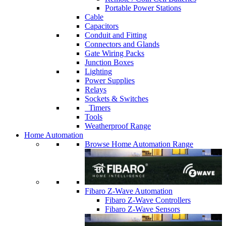
Portable Power Stations
Cable
Capacitors
Conduit and Fitting
Connectors and Glands
Gate Wiring Packs
Junction Boxes
Lighting
Power Supplies
Relays
Sockets & Switches
Timers
Tools
Weatherproof Range
Home Automation
Browse Home Automation Range
Fibaro Z-Wave Automation
Fibaro Z-Wave Controllers
Fibaro Z-Wave Sensors