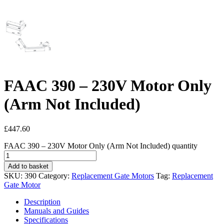
FAAC 390 – 230V Motor Only
(Arm Not Included)
£
447.60
FAAC 390 – 230V Motor Only (Arm Not Included) quantity
Add to basket
SKU:
390
Category:
Replacement Gate Motors
Tag:
Replacement
Gate Motor
Description
Manuals and Guides
Specifications