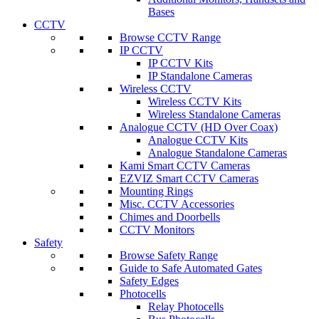
Bases
CCTV
Browse CCTV Range
IP CCTV
IP CCTV Kits
IP Standalone Cameras
Wireless CCTV
Wireless CCTV Kits
Wireless Standalone Cameras
Analogue CCTV (HD Over Coax)
Analogue CCTV Kits
Analogue Standalone Cameras
Kami Smart CCTV Cameras
EZVIZ Smart CCTV Cameras
Mounting Rings
Misc. CCTV Accessories
Chimes and Doorbells
CCTV Monitors
Safety
Browse Safety Range
Guide to Safe Automated Gates
Safety Edges
Photocells
Relay Photocells