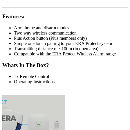
Features:
Arm, home and disarm modes
Two way wireless communication
Plus Action button (Plus members only)
Simple one touch pairing to your ERA Protect system
Transmitting distance of <100m (in open area)
Compatible with the ERA Protect Wireless Alarm range
Whats In The Box?
1x Remote Control
Operating Instructions