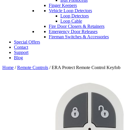
Bus Photocells
Finger Keepers
Vehicle Loop Detectors
Loop Detectors
Loop Cable
Fire Door Closers & Retainers
Emergency Door Releases
Fireman Switches & Accessories
Special Offers
Contact
Support
Blog
Home
/
Remote Controls
/ ERA Protect Remote Control Keyfob