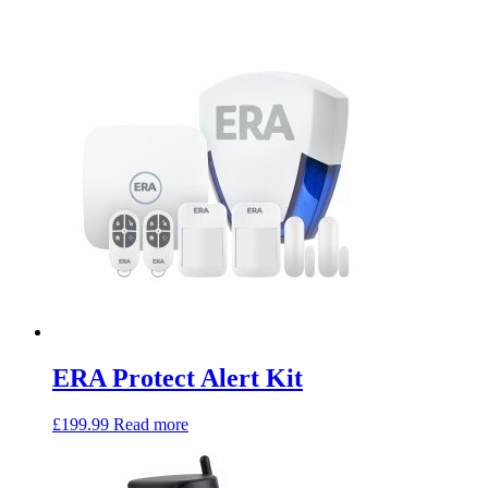
ERA Protect Alert Kit
£
199.99
Read more