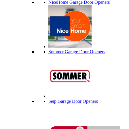
NiceHome Garage Door Openers
Sommer Garage Door Openers
Seip Garage Door Openers