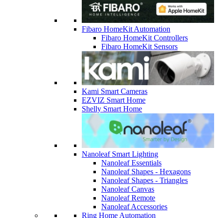
Fibaro HomeKit Automation
Fibaro HomeKit Controllers
Fibaro HomeKit Sensors
Kami Smart Cameras
EZVIZ Smart Home
Shelly Smart Home
Nanoleaf Smart Lighting
Nanoleaf Essentials
Nanoleaf Shapes - Hexagons
Nanoleaf Shapes - Triangles
Nanoleaf Canvas
Nanoleaf Remote
Nanoleaf Accessories
Ring Home Automation