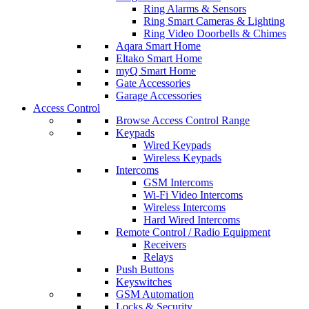
Ring Alarms & Sensors
Ring Smart Cameras & Lighting
Ring Video Doorbells & Chimes
Aqara Smart Home
Eltako Smart Home
myQ Smart Home
Gate Accessories
Garage Accessories
Access Control
Browse Access Control Range
Keypads
Wired Keypads
Wireless Keypads
Intercoms
GSM Intercoms
Wi-Fi Video Intercoms
Wireless Intercoms
Hard Wired Intercoms
Remote Control / Radio Equipment
Receivers
Relays
Push Buttons
Keyswitches
GSM Automation
Locks & Security