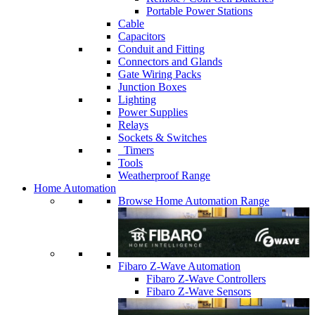
Portable Power Stations
Cable
Capacitors
Conduit and Fitting
Connectors and Glands
Gate Wiring Packs
Junction Boxes
Lighting
Power Supplies
Relays
Sockets & Switches
Timers
Tools
Weatherproof Range
Home Automation
Browse Home Automation Range
Fibaro Z-Wave Automation
Fibaro Z-Wave Controllers
Fibaro Z-Wave Sensors