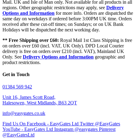
Mail. UK and Isle of Man only. Not available for all products in all
regions. Other geographic restrictions may apply, see
Delivery
Options and Information
for more info. Orders are dispatched the
same day on weekdays if ordered before 3:00PM UK time. Orders
received after these cut-off times; on Sundays; or on UK Bank
Holidays will be dispatched the next working day.
** Free Shipping over £60:
Royal Mail 1st Class Shipping is free
on orders over £60 (incl. VAT, UK Only). DPD Local Courier
delivery is free on orders over £210 (incl. VAT), Mainland UK
Only. See
Delivery Options and Information
geographic and
product restrictions.
Get in Touch
01384 569 942
Unit 16, James Scott Road,
Halesowen, West Midlands, B63 2QT
info@easygates.co.uk
Find Us On Facebook - EasyGates Ltd
Twitter @EasyGates
YouTube - EasyGates Ltd
Instagram @easygates
Pinterest
@EasyGatesLtd