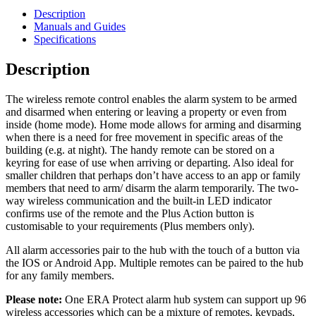
Description
Manuals and Guides
Specifications
Description
The wireless remote control enables the alarm system to be armed
and disarmed when entering or leaving a property or even from
inside (home mode). Home mode allows for arming and disarming
when there is a need for free movement in specific areas of the
building (e.g. at night). The handy remote can be stored on a
keyring for ease of use when arriving or departing. Also ideal for
smaller children that perhaps don’t have access to an app or family
members that need to arm/ disarm the alarm temporarily. The two-
way wireless communication and the built-in LED indicator
confirms use of the remote and the Plus Action button is
customisable to your requirements (Plus members only).
All alarm accessories pair to the hub with the touch of a button via
the IOS or Android App. Multiple remotes can be paired to the hub
for any family members.
Please note:
One ERA Protect alarm hub system can support up 96
wireless accessories which can be a mixture of remotes, keypads,