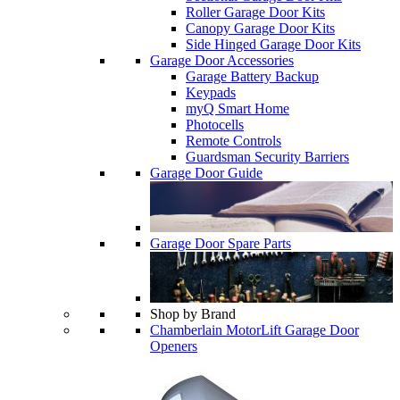
Roller Garage Door Kits
Canopy Garage Door Kits
Side Hinged Garage Door Kits
Garage Door Accessories
Garage Battery Backup
Keypads
myQ Smart Home
Photocells
Remote Controls
Guardsman Security Barriers
Garage Door Guide
Garage Door Spare Parts
Shop by Brand
Chamberlain MotorLift Garage Door
Openers