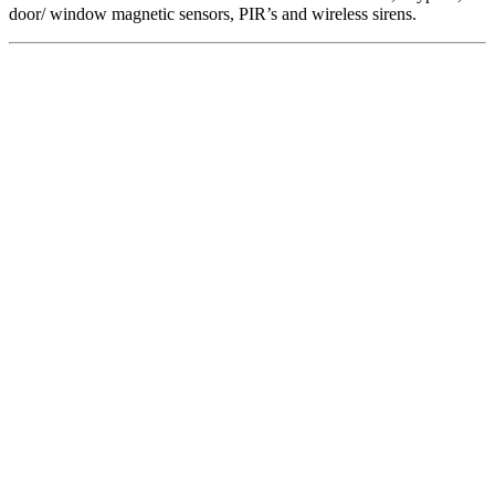
door/ window magnetic sensors, PIR’s and wireless sirens.