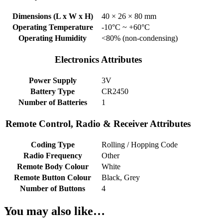
Dimensions (L x W x H)
40 × 26 × 80 mm
Operating Temperature
-10°C ~ +60°C
Operating Humidity
<80% (non-condensing)
Electronics Attributes
Power Supply
3V
Battery Type
CR2450
Number of Batteries
1
Remote Control, Radio & Receiver Attributes
Coding Type
Rolling / Hopping Code
Radio Frequency
Other
Remote Body Colour
White
Remote Button Colour
Black, Grey
Number of Buttons
4
You may also like…