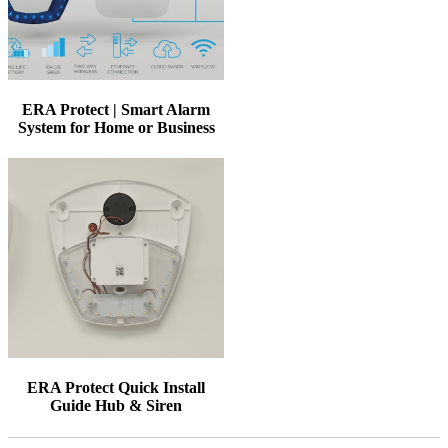
ERA Protect | Smart Alarm
System for Home or Business
ERA Protect Quick Install
Guide Hub & Siren