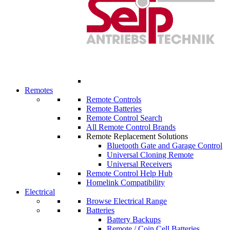
Remotes
Remote Controls
Remote Batteries
Remote Control Search
All Remote Control Brands
Remote Replacement Solutions
Bluetooth Gate and Garage Control
Universal Cloning Remote
Universal Receivers
Remote Control Help Hub
Homelink Compatibility
Electrical
Browse Electrical Range
Batteries
Battery Backups
Remote / Coin Cell Batteries