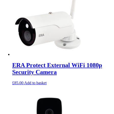
ERA Protect External WiFi 1080p
Security Camera
£
85.00
Add to basket