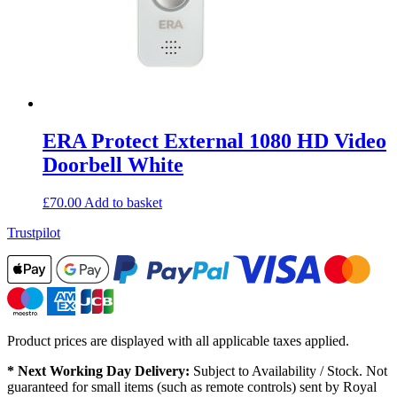
ERA Protect External 1080 HD Video
Doorbell White
£
70.00
Add to basket
Trustpilot
Product prices are displayed with all applicable taxes applied.
* Next Working Day Delivery:
Subject to Availability / Stock. Not
guaranteed for small items (such as remote controls) sent by Royal