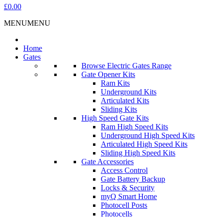
£0.00
MENU
MENU
Home
Gates
Browse Electric Gates Range
Gate Opener Kits
Ram Kits
Underground Kits
Articulated Kits
Sliding Kits
High Speed Gate Kits
Ram High Speed Kits
Underground High Speed Kits
Articulated High Speed Kits
Sliding High Speed Kits
Gate Accessories
Access Control
Gate Battery Backup
Locks & Security
myQ Smart Home
Photocell Posts
Photocells