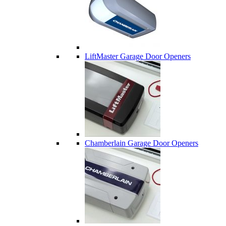
LiftMaster Garage Door Openers
Chamberlain Garage Door Openers