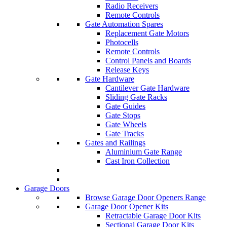
Radio Receivers
Remote Controls
Gate Automation Spares
Replacement Gate Motors
Photocells
Remote Controls
Control Panels and Boards
Release Keys
Gate Hardware
Cantilever Gate Hardware
Sliding Gate Racks
Gate Guides
Gate Stops
Gate Wheels
Gate Tracks
Gates and Railings
Aluminium Gate Range
Cast Iron Collection
Garage Doors
Browse Garage Door Openers Range
Garage Door Opener Kits
Retractable Garage Door Kits
Sectional Garage Door Kits