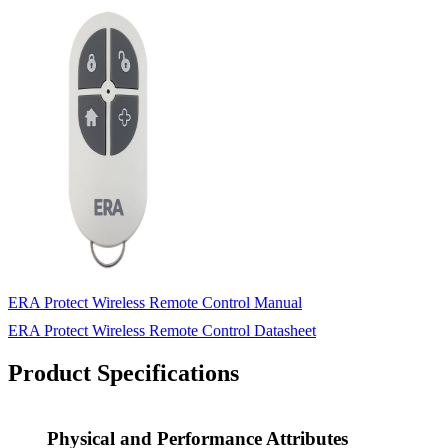
ERA Protect Wireless Remote Control Manual
ERA Protect Wireless Remote Control Datasheet
Product Specifications
Physical and Performance Attributes