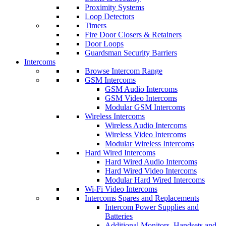
Proximity Systems
Loop Detectors
Timers
Fire Door Closers & Retainers
Door Loops
Guardsman Security Barriers
Intercoms
Browse Intercom Range
GSM Intercoms
GSM Audio Intercoms
GSM Video Intercoms
Modular GSM Intercoms
Wireless Intercoms
Wireless Audio Intercoms
Wireless Video Intercoms
Modular Wireless Intercoms
Hard Wired Intercoms
Hard Wired Audio Intercoms
Hard Wired Video Intercoms
Modular Hard Wired Intercoms
Wi-Fi Video Intercoms
Intercoms Spares and Replacements
Intercom Power Supplies and
Batteries
Additional Monitors, Handsets and