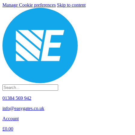
Manage Cookie preferences
Skip to content
01384 569 942
info@easygates.co.uk
Account
£0.00