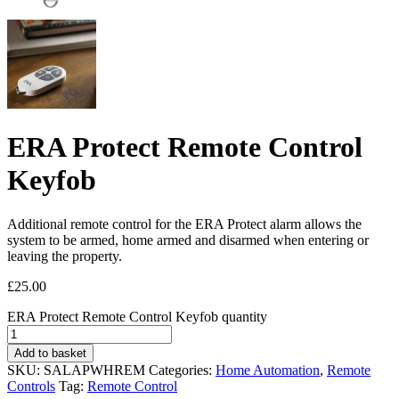
ERA Protect Remote Control
Keyfob
Additional remote control for the ERA Protect alarm allows the
system to be armed, home armed and disarmed when entering or
leaving the property.
£
25.00
ERA Protect Remote Control Keyfob quantity
Add to basket
SKU:
SALAPWHREM
Categories:
Home Automation
,
Remote
Controls
Tag:
Remote Control