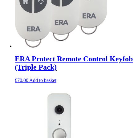
ERA Protect Remote Control Keyfob
(Triple Pack)
£
70.00
Add to basket