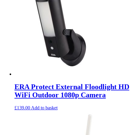
ERA Protect External Floodlight HD
WiFi Outdoor 1080p Camera
£
139.00
Add to basket