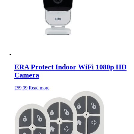
ERA Protect Indoor WiFi 1080p HD
Camera
£
59.99
Read more