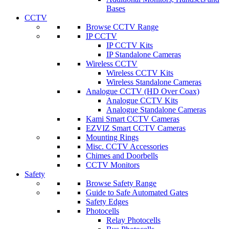
Bases
CCTV
Browse CCTV Range
IP CCTV
IP CCTV Kits
IP Standalone Cameras
Wireless CCTV
Wireless CCTV Kits
Wireless Standalone Cameras
Analogue CCTV (HD Over Coax)
Analogue CCTV Kits
Analogue Standalone Cameras
Kami Smart CCTV Cameras
EZVIZ Smart CCTV Cameras
Mounting Rings
Misc. CCTV Accessories
Chimes and Doorbells
CCTV Monitors
Safety
Browse Safety Range
Guide to Safe Automated Gates
Safety Edges
Photocells
Relay Photocells