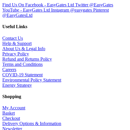
Find Us On Facebook - EasyGates Ltd
Twitter @EasyGates
YouTube - EasyGates Ltd
Instagram @easygates
Pinterest
@EasyGatesLtd
Useful Links
Contact Us
Help & Support
About Us & Legal Info
Privacy Policy
Refund and Returns Policy
Terms and Conditions
Careers
COVID-19 Statement
Environmental Policy Statement
Energy Strategy
Shopping
My Account
Basket
Checkout
Delivery Options & Information
Newsletter