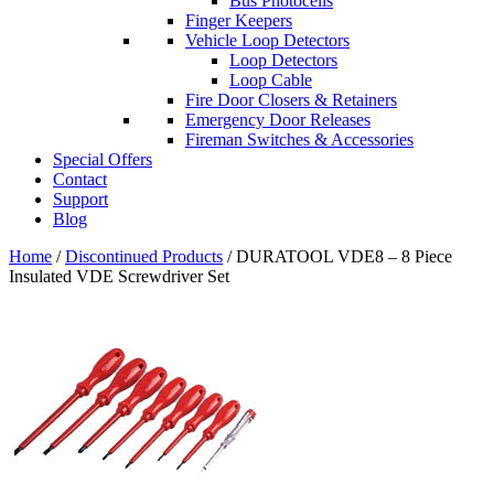
Bus Photocells
Finger Keepers
Vehicle Loop Detectors
Loop Detectors
Loop Cable
Fire Door Closers & Retainers
Emergency Door Releases
Fireman Switches & Accessories
Special Offers
Contact
Support
Blog
Home
/
Discontinued Products
/ DURATOOL VDE8 – 8 Piece
Insulated VDE Screwdriver Set