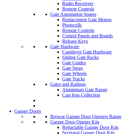
Radio Receivers
Remote Controls
Gate Automation Spares
Replacement Gate Motors
Photocells
Remote Controls
Control Panels and Boards
Release Keys
Gate Hardware
Cantilever Gate Hardware
Sliding Gate Racks
Gate Guides
Gate Stops
Gate Wheels
Gate Tracks
Gates and Railings
Aluminium Gate Range
Cast Iron Collection
Garage Doors
Browse Garage Door Openers Range
Garage Door Opener Kits
Retractable Garage Door Kits
Sectional Garage Door Kits