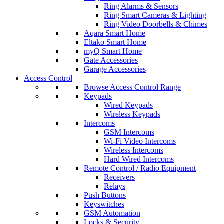
Ring Alarms & Sensors
Ring Smart Cameras & Lighting
Ring Video Doorbells & Chimes
Aqara Smart Home
Eltako Smart Home
myQ Smart Home
Gate Accessories
Garage Accessories
Access Control
Browse Access Control Range
Keypads
Wired Keypads
Wireless Keypads
Intercoms
GSM Intercoms
Wi-Fi Video Intercoms
Wireless Intercoms
Hard Wired Intercoms
Remote Control / Radio Equipment
Receivers
Relays
Push Buttons
Keyswitches
GSM Automation
Locks & Security