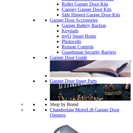
Roller Garage Door Kits
Canopy Garage Door Kits
Side Hinged Garage Door Kits
Garage Door Accessories
Garage Battery Backup
Keypads
myQ Smart Home
Photocells
Remote Controls
Guardsman Security Barriers
Garage Door Guide
Garage Door Spare Parts
Shop by Brand
Chamberlain MotorLift Garage Door
Openers