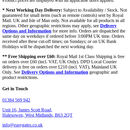
Product prices are displayed with all applicable taxes applied.
* Next Working Day Delivery:
Subject to Availability / Stock. Not
guaranteed for small items (such as remote controls) sent by Royal
Mail. UK and Isle of Man only. Not available for all products in all
regions. Other geographic restrictions may apply, see
Delivery
Options and Information
for more info. Orders are dispatched the
same day on weekdays if ordered before 3:00PM UK time. Orders
received after these cut-off times; on Sundays; or on UK Bank
Holidays will be dispatched the next working day.
** Free Shipping over £60:
Royal Mail 1st Class Shipping is free
on orders over £60 (incl. VAT, UK Only). DPD Local Courier
delivery is free on orders over £210 (incl. VAT), Mainland UK
Only. See
Delivery Options and Information
geographic and
product restrictions.
Get in Touch
01384 569 942
Unit 16, James Scott Road,
Halesowen, West Midlands, B63 2QT
info@easygates.co.uk