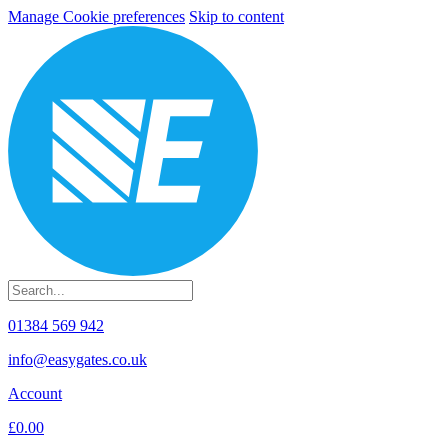
Manage Cookie preferences
Skip to content
01384 569 942
info@easygates.co.uk
Account
£0.00