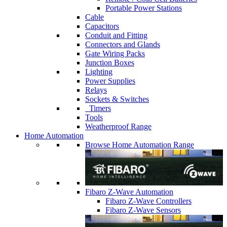
Portable Power Stations
Cable
Capacitors
Conduit and Fitting
Connectors and Glands
Gate Wiring Packs
Junction Boxes
Lighting
Power Supplies
Relays
Sockets & Switches
Timers
Tools
Weatherproof Range
Home Automation
Browse Home Automation Range
Fibaro Z-Wave Automation
Fibaro Z-Wave Controllers
Fibaro Z-Wave Sensors