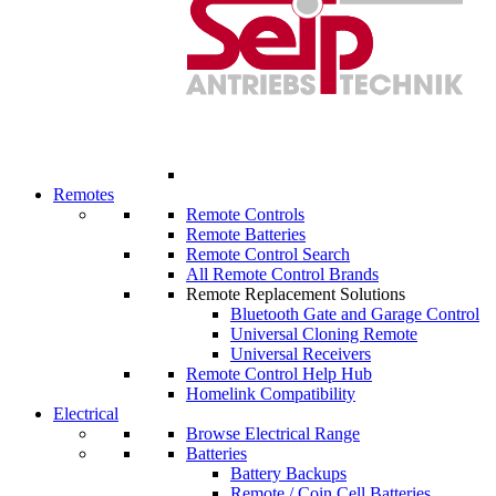
Remotes
Remote Controls
Remote Batteries
Remote Control Search
All Remote Control Brands
Remote Replacement Solutions
Bluetooth Gate and Garage Control
Universal Cloning Remote
Universal Receivers
Remote Control Help Hub
Homelink Compatibility
Electrical
Browse Electrical Range
Batteries
Battery Backups
Remote / Coin Cell Batteries