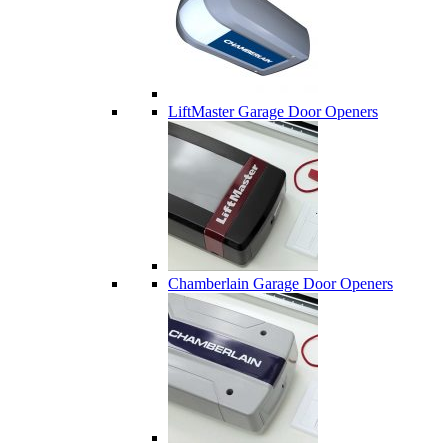
LiftMaster Garage Door Openers
Chamberlain Garage Door Openers