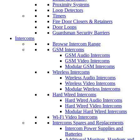
Proximity Systems
Loop Detectors
Timers
Fire Door Closers & Retainers
Door Loops
Guardsman Security Barriers
Intercoms
Browse Intercom Range
GSM Intercoms
GSM Audio Intercoms
GSM Video Intercoms
Modular GSM Intercoms
Wireless Intercoms
Wireless Audio Intercoms
Wireless Video Intercoms
Modular Wireless Intercoms
Hard Wired Intercoms
Hard Wired Audio Intercoms
Hard Wired Video Intercoms
Modular Hard Wired Intercoms
Wi-Fi Video Intercoms
Intercoms Spares and Replacements
Intercom Power Supplies and
Batteries
Additional Monitors, Handsets and