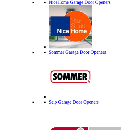
NiceHome Garage Door Openers
Sommer Garage Door Openers
Seip Garage Door Openers