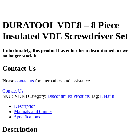
DURATOOL VDE8 – 8 Piece
Insulated VDE Screwdriver Set
Unfortunately, this product has either been discontinued, or we
no longer stock it.
Contact Us
Please
contact us
for alternatives and assistance.
Contact Us
SKU:
VDE8
Category:
Discontinued Products
Tag:
Default
Description
Manuals and Guides
Specifications
Description