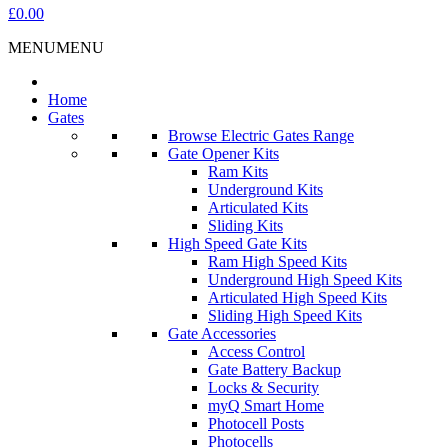
£0.00
MENU
MENU
Home
Gates
Browse Electric Gates Range
Gate Opener Kits
Ram Kits
Underground Kits
Articulated Kits
Sliding Kits
High Speed Gate Kits
Ram High Speed Kits
Underground High Speed Kits
Articulated High Speed Kits
Sliding High Speed Kits
Gate Accessories
Access Control
Gate Battery Backup
Locks & Security
myQ Smart Home
Photocell Posts
Photocells