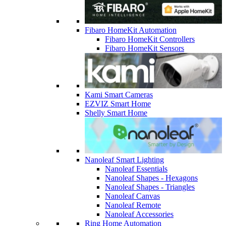
Fibaro HomeKit Automation
Fibaro HomeKit Controllers
Fibaro HomeKit Sensors
Kami Smart Cameras
EZVIZ Smart Home
Shelly Smart Home
Nanoleaf Smart Lighting
Nanoleaf Essentials
Nanoleaf Shapes - Hexagons
Nanoleaf Shapes - Triangles
Nanoleaf Canvas
Nanoleaf Remote
Nanoleaf Accessories
Ring Home Automation