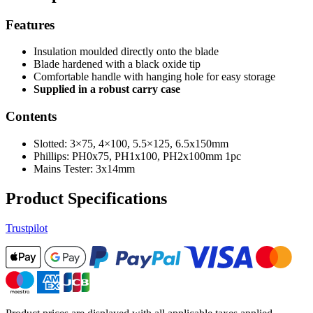
Features
Insulation moulded directly onto the blade
Blade hardened with a black oxide tip
Comfortable handle with hanging hole for easy storage
Supplied in a robust carry case
Contents
Slotted: 3×75, 4×100, 5.5×125, 6.5x150mm
Phillips: PH0x75, PH1x100, PH2x100mm 1pc
Mains Tester: 3x14mm
Product Specifications
Trustpilot