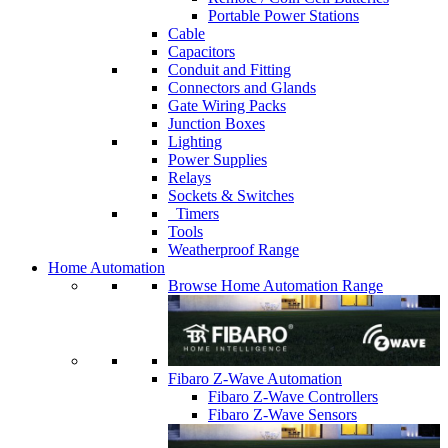
Portable Power Stations
Cable
Capacitors
Conduit and Fitting
Connectors and Glands
Gate Wiring Packs
Junction Boxes
Lighting
Power Supplies
Relays
Sockets & Switches
Timers
Tools
Weatherproof Range
Home Automation
Browse Home Automation Range
Fibaro Z-Wave Automation
Fibaro Z-Wave Controllers
Fibaro Z-Wave Sensors