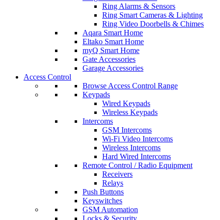
Ring Alarms & Sensors
Ring Smart Cameras & Lighting
Ring Video Doorbells & Chimes
Aqara Smart Home
Eltako Smart Home
myQ Smart Home
Gate Accessories
Garage Accessories
Access Control
Browse Access Control Range
Keypads
Wired Keypads
Wireless Keypads
Intercoms
GSM Intercoms
Wi-Fi Video Intercoms
Wireless Intercoms
Hard Wired Intercoms
Remote Control / Radio Equipment
Receivers
Relays
Push Buttons
Keyswitches
GSM Automation
Locks & Security