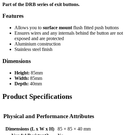
Part of the DRB series of exit buttons.
Features
Allows you to
surface mount
flush fitted push buttons
Ensures wires and any internals behind the button are not
exposed and are protected
Aluminium construction
Stainless steel finish
Dimensions
Height:
85mm
Width:
85mm
Depth:
40mm
Product Specifications
Physical and Performance Attributes
Dimensions (L x W x H)
85 × 85 × 40 mm