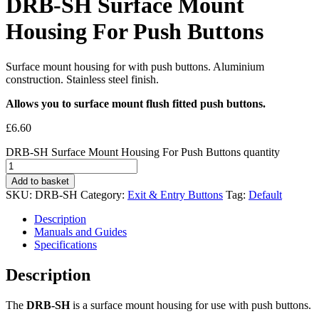
DRB-SH Surface Mount
Housing For Push Buttons
Surface mount housing for with push buttons. Aluminium
construction. Stainless steel finish.
Allows you to surface mount flush fitted push buttons.
£
6.60
DRB-SH Surface Mount Housing For Push Buttons quantity
Add to basket
SKU:
DRB-SH
Category:
Exit & Entry Buttons
Tag:
Default
Description
Manuals and Guides
Specifications
Description
The
DRB-SH
is a surface mount housing for use with push buttons.