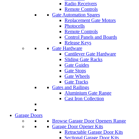
Radio Receivers
Remote Controls
Gate Automation Spares
Replacement Gate Motors
Photocells
Remote Controls
Control Panels and Boards
Release Keys
Gate Hardware
Cantilever Gate Hardware
Sliding Gate Racks
Gate Guides
Gate Stops
Gate Wheels
Gate Tracks
Gates and Railings
Aluminium Gate Range
Cast Iron Collection
Garage Doors
Browse Garage Door Openers Range
Garage Door Opener Kits
Retractable Garage Door Kits
Sectional Garage Door Kits