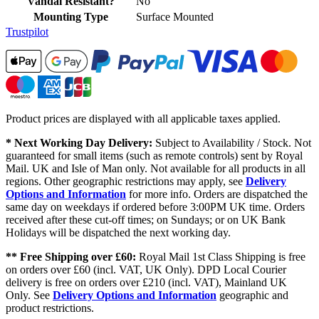
Vandal Resistant?
No
Mounting Type
Surface Mounted
Trustpilot
Product prices are displayed with all applicable taxes applied.
* Next Working Day Delivery:
Subject to Availability / Stock. Not
guaranteed for small items (such as remote controls) sent by Royal
Mail. UK and Isle of Man only. Not available for all products in all
regions. Other geographic restrictions may apply, see
Delivery
Options and Information
for more info. Orders are dispatched the
same day on weekdays if ordered before 3:00PM UK time. Orders
received after these cut-off times; on Sundays; or on UK Bank
Holidays will be dispatched the next working day.
** Free Shipping over £60:
Royal Mail 1st Class Shipping is free
on orders over £60 (incl. VAT, UK Only). DPD Local Courier
delivery is free on orders over £210 (incl. VAT), Mainland UK
Only. See
Delivery Options and Information
geographic and
product restrictions.