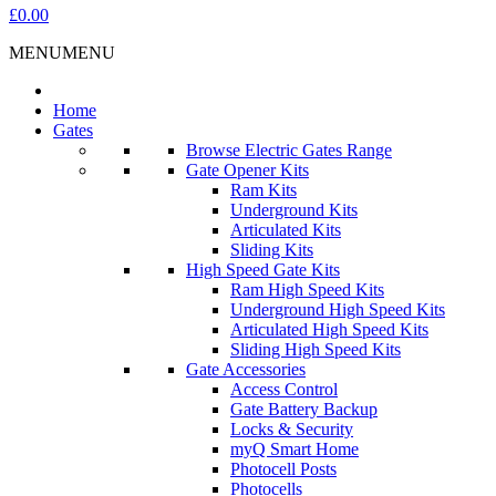
£0.00
MENU
MENU
Home
Gates
Browse Electric Gates Range
Gate Opener Kits
Ram Kits
Underground Kits
Articulated Kits
Sliding Kits
High Speed Gate Kits
Ram High Speed Kits
Underground High Speed Kits
Articulated High Speed Kits
Sliding High Speed Kits
Gate Accessories
Access Control
Gate Battery Backup
Locks & Security
myQ Smart Home
Photocell Posts
Photocells