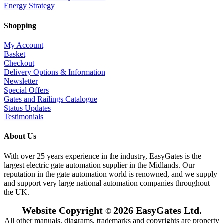
Energy Strategy
Shopping
My Account
Basket
Checkout
Delivery Options & Information
Newsletter
Special Offers
Gates and Railings Catalogue
Status Updates
Testimonials
About Us
With over 25 years experience in the industry, EasyGates is the
largest electric gate automation supplier in the Midlands. Our
reputation in the gate automation world is renowned, and we supply
and support very large national automation companies throughout
the UK.
Website Copyright
2026 EasyGates Ltd.
©
All other manuals, diagrams, trademarks and copyrights are property