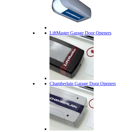
LiftMaster Garage Door Openers
Chamberlain Garage Door Openers