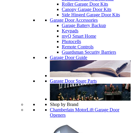
Roller Garage Door Kits
Canopy Garage Door Kits
Side Hinged Garage Door Kits
Garage Door Accessories
Garage Battery Backup
Keypads
myQ Smart Home
Photocells
Remote Controls
Guardsman Security Barriers
Garage Door Guide
Garage Door Spare Parts
Shop by Brand
Chamberlain MotorLift Garage Door
Openers