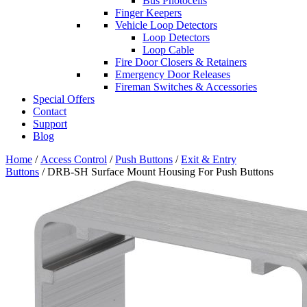
Bus Photocells
Finger Keepers
Vehicle Loop Detectors
Loop Detectors
Loop Cable
Fire Door Closers & Retainers
Emergency Door Releases
Fireman Switches & Accessories
Special Offers
Contact
Support
Blog
Home
/
Access Control
/
Push Buttons
/
Exit & Entry
Buttons
/ DRB-SH Surface Mount Housing For Push Buttons