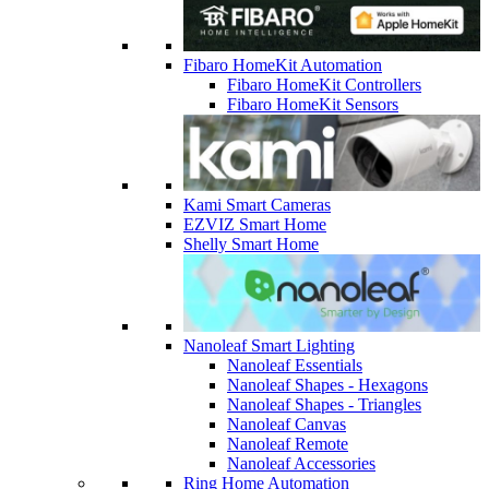
Fibaro HomeKit Automation
Fibaro HomeKit Controllers
Fibaro HomeKit Sensors
Kami Smart Cameras
EZVIZ Smart Home
Shelly Smart Home
Nanoleaf Smart Lighting
Nanoleaf Essentials
Nanoleaf Shapes - Hexagons
Nanoleaf Shapes - Triangles
Nanoleaf Canvas
Nanoleaf Remote
Nanoleaf Accessories
Ring Home Automation