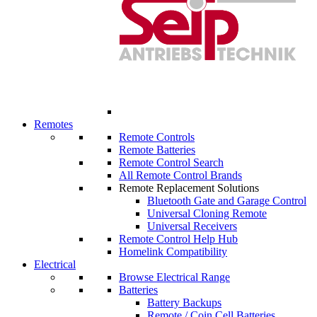
Remotes
Remote Controls
Remote Batteries
Remote Control Search
All Remote Control Brands
Remote Replacement Solutions
Bluetooth Gate and Garage Control
Universal Cloning Remote
Universal Receivers
Remote Control Help Hub
Homelink Compatibility
Electrical
Browse Electrical Range
Batteries
Battery Backups
Remote / Coin Cell Batteries