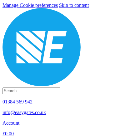
Manage Cookie preferences
Skip to content
01384 569 942
info@easygates.co.uk
Account
£0.00