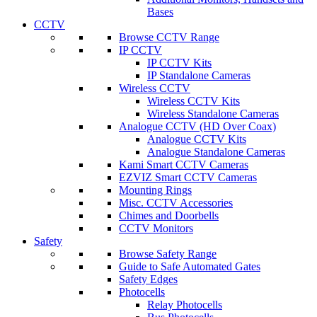
Bases
CCTV
Browse CCTV Range
IP CCTV
IP CCTV Kits
IP Standalone Cameras
Wireless CCTV
Wireless CCTV Kits
Wireless Standalone Cameras
Analogue CCTV (HD Over Coax)
Analogue CCTV Kits
Analogue Standalone Cameras
Kami Smart CCTV Cameras
EZVIZ Smart CCTV Cameras
Mounting Rings
Misc. CCTV Accessories
Chimes and Doorbells
CCTV Monitors
Safety
Browse Safety Range
Guide to Safe Automated Gates
Safety Edges
Photocells
Relay Photocells