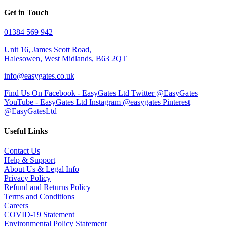
Get in Touch
01384 569 942
Unit 16, James Scott Road,
Halesowen, West Midlands, B63 2QT
info@easygates.co.uk
Find Us On Facebook - EasyGates Ltd
Twitter @EasyGates
YouTube - EasyGates Ltd
Instagram @easygates
Pinterest
@EasyGatesLtd
Useful Links
Contact Us
Help & Support
About Us & Legal Info
Privacy Policy
Refund and Returns Policy
Terms and Conditions
Careers
COVID-19 Statement
Environmental Policy Statement