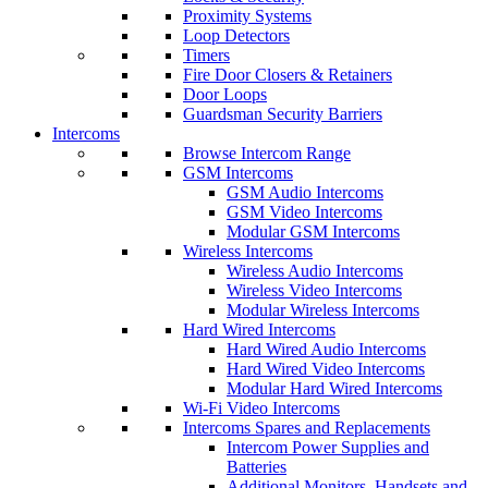
Proximity Systems
Loop Detectors
Timers
Fire Door Closers & Retainers
Door Loops
Guardsman Security Barriers
Intercoms
Browse Intercom Range
GSM Intercoms
GSM Audio Intercoms
GSM Video Intercoms
Modular GSM Intercoms
Wireless Intercoms
Wireless Audio Intercoms
Wireless Video Intercoms
Modular Wireless Intercoms
Hard Wired Intercoms
Hard Wired Audio Intercoms
Hard Wired Video Intercoms
Modular Hard Wired Intercoms
Wi-Fi Video Intercoms
Intercoms Spares and Replacements
Intercom Power Supplies and
Batteries
Additional Monitors, Handsets and