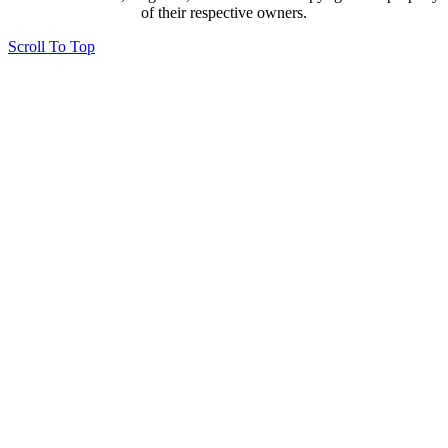
of their respective owners.
Scroll To Top