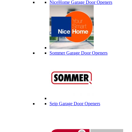
NiceHome Garage Door Openers
Sommer Garage Door Openers
Seip Garage Door Openers