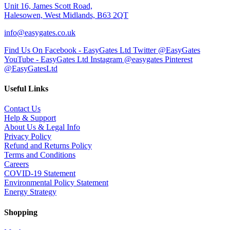
Unit 16, James Scott Road,
Halesowen, West Midlands, B63 2QT
info@easygates.co.uk
Find Us On Facebook - EasyGates Ltd
Twitter @EasyGates
YouTube - EasyGates Ltd
Instagram @easygates
Pinterest
@EasyGatesLtd
Useful Links
Contact Us
Help & Support
About Us & Legal Info
Privacy Policy
Refund and Returns Policy
Terms and Conditions
Careers
COVID-19 Statement
Environmental Policy Statement
Energy Strategy
Shopping