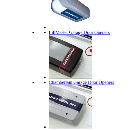
LiftMaster Garage Door Openers
Chamberlain Garage Door Openers