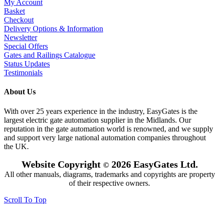
My Account
Basket
Checkout
Delivery Options & Information
Newsletter
Special Offers
Gates and Railings Catalogue
Status Updates
Testimonials
About Us
With over 25 years experience in the industry, EasyGates is the
largest electric gate automation supplier in the Midlands. Our
reputation in the gate automation world is renowned, and we supply
and support very large national automation companies throughout
the UK.
Website Copyright
2026 EasyGates Ltd.
©
All other manuals, diagrams, trademarks and copyrights are property
of their respective owners.
Scroll To Top