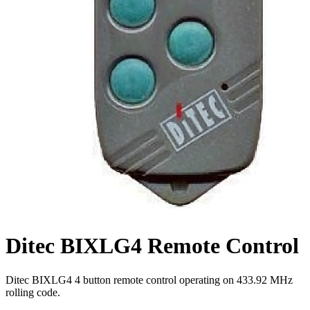
Ditec BIXLG4 Remote Control
Ditec BIXLG4 4 button remote control operating on 433.92 MHz
rolling code.