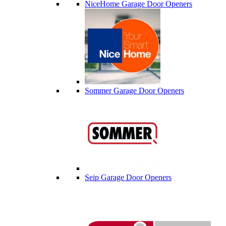
NiceHome Garage Door Openers
Sommer Garage Door Openers
Seip Garage Door Openers