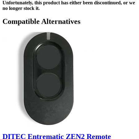
Unfortunately, this product has either been discontinued, or we
no longer stock it.
Compatible Alternatives
DITEC Entrematic ZEN2 Remote