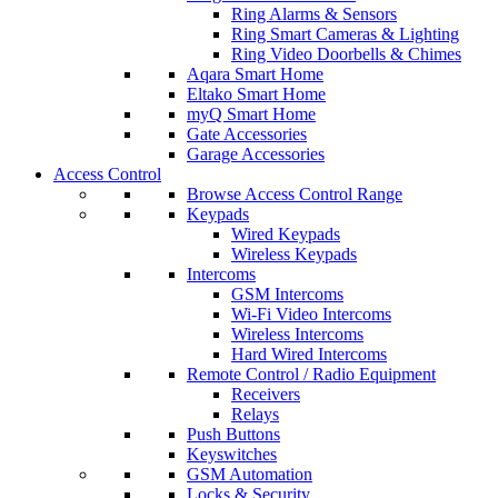
Ring Alarms & Sensors
Ring Smart Cameras & Lighting
Ring Video Doorbells & Chimes
Aqara Smart Home
Eltako Smart Home
myQ Smart Home
Gate Accessories
Garage Accessories
Access Control
Browse Access Control Range
Keypads
Wired Keypads
Wireless Keypads
Intercoms
GSM Intercoms
Wi-Fi Video Intercoms
Wireless Intercoms
Hard Wired Intercoms
Remote Control / Radio Equipment
Receivers
Relays
Push Buttons
Keyswitches
GSM Automation
Locks & Security