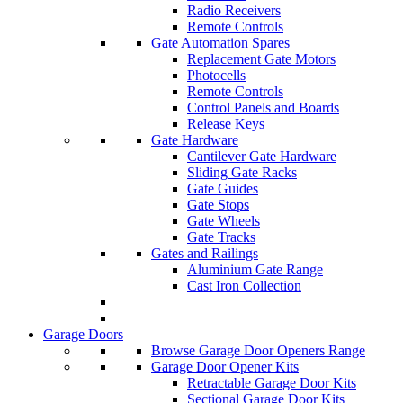
Radio Receivers
Remote Controls
Gate Automation Spares
Replacement Gate Motors
Photocells
Remote Controls
Control Panels and Boards
Release Keys
Gate Hardware
Cantilever Gate Hardware
Sliding Gate Racks
Gate Guides
Gate Stops
Gate Wheels
Gate Tracks
Gates and Railings
Aluminium Gate Range
Cast Iron Collection
Garage Doors
Browse Garage Door Openers Range
Garage Door Opener Kits
Retractable Garage Door Kits
Sectional Garage Door Kits