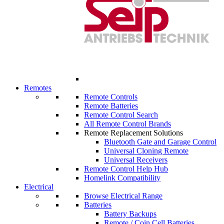
Remotes
Remote Controls
Remote Batteries
Remote Control Search
All Remote Control Brands
Remote Replacement Solutions
Bluetooth Gate and Garage Control
Universal Cloning Remote
Universal Receivers
Remote Control Help Hub
Homelink Compatibility
Electrical
Browse Electrical Range
Batteries
Battery Backups
Remote / Coin Cell Batteries