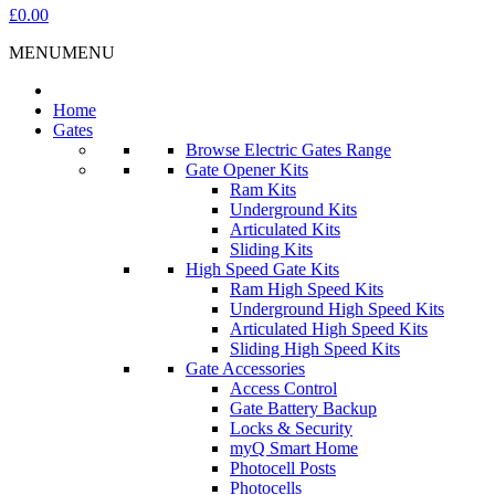
£0.00
MENU
MENU
Home
Gates
Browse Electric Gates Range
Gate Opener Kits
Ram Kits
Underground Kits
Articulated Kits
Sliding Kits
High Speed Gate Kits
Ram High Speed Kits
Underground High Speed Kits
Articulated High Speed Kits
Sliding High Speed Kits
Gate Accessories
Access Control
Gate Battery Backup
Locks & Security
myQ Smart Home
Photocell Posts
Photocells