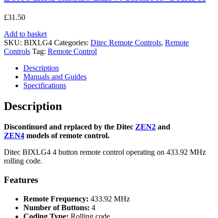
£
31.50
Add to basket
SKU:
BIXLG4
Categories:
Ditec Remote Controls
,
Remote
Controls
Tag:
Remote Control
Description
Manuals and Guides
Specifications
Description
Discontinued and replaced by the Ditec
ZEN2
and
ZEN4
models of remote control.
Ditec BIXLG4 4 button remote control operating on 433.92 MHz
rolling code.
Features
Remote Frequency:
433.92 MHz
Number of Buttons:
4
Coding Type:
Rolling code