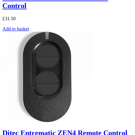
Control
£
31.50
Add to basket
Ditec Entrematic ZEN4 Remote Control