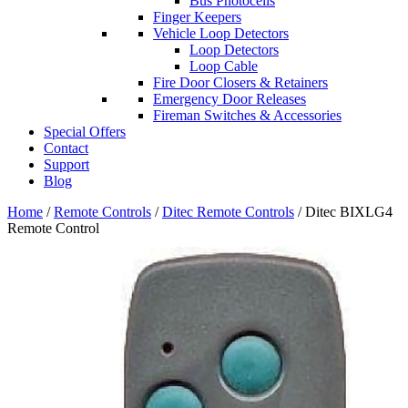
Bus Photocells
Finger Keepers
Vehicle Loop Detectors
Loop Detectors
Loop Cable
Fire Door Closers & Retainers
Emergency Door Releases
Fireman Switches & Accessories
Special Offers
Contact
Support
Blog
Home
/
Remote Controls
/
Ditec Remote Controls
/ Ditec BIXLG4
Remote Control