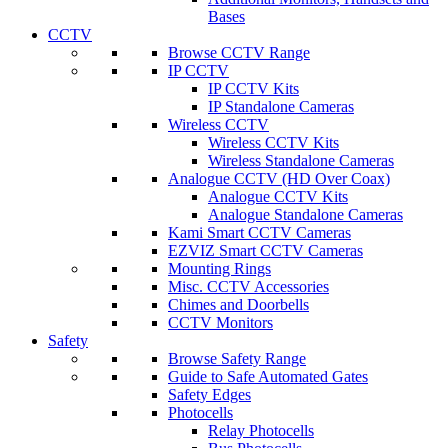
Bases
CCTV
Browse CCTV Range
IP CCTV
IP CCTV Kits
IP Standalone Cameras
Wireless CCTV
Wireless CCTV Kits
Wireless Standalone Cameras
Analogue CCTV (HD Over Coax)
Analogue CCTV Kits
Analogue Standalone Cameras
Kami Smart CCTV Cameras
EZVIZ Smart CCTV Cameras
Mounting Rings
Misc. CCTV Accessories
Chimes and Doorbells
CCTV Monitors
Safety
Browse Safety Range
Guide to Safe Automated Gates
Safety Edges
Photocells
Relay Photocells