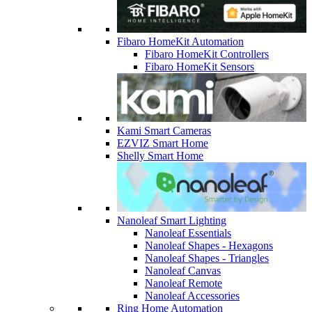
Fibaro HomeKit Automation
Fibaro HomeKit Controllers
Fibaro HomeKit Sensors
Kami Smart Cameras
EZVIZ Smart Home
Shelly Smart Home
Nanoleaf Smart Lighting
Nanoleaf Essentials
Nanoleaf Shapes - Hexagons
Nanoleaf Shapes - Triangles
Nanoleaf Canvas
Nanoleaf Remote
Nanoleaf Accessories
Ring Home Automation