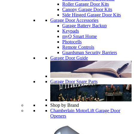
Roller Garage Door Kits
Canopy Garage Door Kits
Side Hinged Garage Door Kits
Garage Door Accessories
Garage Battery Backup
Keypads
myQ Smart Home
Photocells
Remote Controls
Guardsman Security Barriers
Garage Door Guide
Garage Door Spare Parts
Shop by Brand
Chamberlain MotorLift Garage Door
Openers