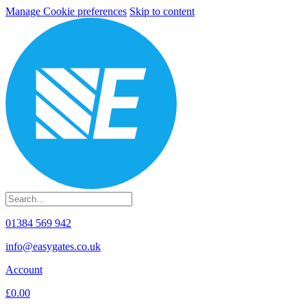
Manage Cookie preferences
Skip to content
01384 569 942
info@easygates.co.uk
Account
£0.00