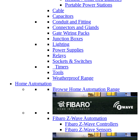
Portable Power Stations
Cable
Capacitors
Conduit and Fitting
Connectors and Glands
Gate Wiring Packs
Junction Boxes
Lighting
Power Supplies
Relays
Sockets & Switches
Timers
Tools
Weatherproof Range
Home Automation
Browse Home Automation Range
Fibaro Z-Wave Automation
Fibaro Z-Wave Controllers
Fibaro Z-Wave Sensors