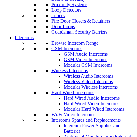
Proximity Systems
Loop Detectors
Timers
Fire Door Closers & Retainers
Door Loops
Guardsman Security Barriers
Intercoms
Browse Intercom Range
GSM Intercoms
GSM Audio Intercoms
GSM Video Intercoms
Modular GSM Intercoms
Wireless Intercoms
Wireless Audio Intercoms
Wireless Video Intercoms
Modular Wireless Intercoms
Hard Wired Intercoms
Hard Wired Audio Intercoms
Hard Wired Video Intercoms
Modular Hard Wired Intercoms
Wi-Fi Video Intercoms
Intercoms Spares and Replacements
Intercom Power Supplies and
Batteries
Additional Monitors, Handsets and