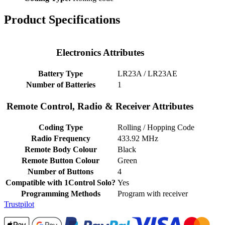
Product Specifications
Electronics Attributes
Battery Type
LR23A / LR23AE
Number of Batteries
1
Remote Control, Radio & Receiver Attributes
Coding Type
Rolling / Hopping Code
Radio Frequency
433.92 MHz
Remote Body Colour
Black
Remote Button Colour
Green
Number of Buttons
4
Compatible with 1Control Solo?
Yes
Programming Methods
Program with receiver
Trustpilot