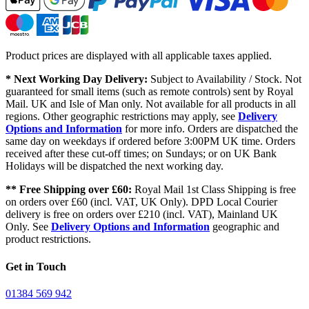
Product prices are displayed with all applicable taxes applied.
* Next Working Day Delivery:
Subject to Availability / Stock. Not
guaranteed for small items (such as remote controls) sent by Royal
Mail. UK and Isle of Man only. Not available for all products in all
regions. Other geographic restrictions may apply, see
Delivery
Options and Information
for more info. Orders are dispatched the
same day on weekdays if ordered before 3:00PM UK time. Orders
received after these cut-off times; on Sundays; or on UK Bank
Holidays will be dispatched the next working day.
** Free Shipping over £60:
Royal Mail 1st Class Shipping is free
on orders over £60 (incl. VAT, UK Only). DPD Local Courier
delivery is free on orders over £210 (incl. VAT), Mainland UK
Only. See
Delivery Options and Information
geographic and
product restrictions.
Get in Touch
01384 569 942