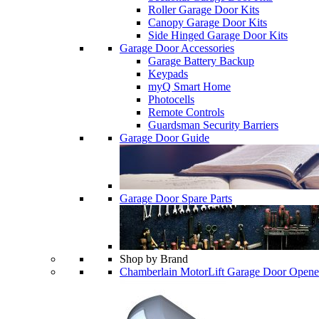
Roller Garage Door Kits
Canopy Garage Door Kits
Side Hinged Garage Door Kits
Garage Door Accessories
Garage Battery Backup
Keypads
myQ Smart Home
Photocells
Remote Controls
Guardsman Security Barriers
Garage Door Guide
Garage Door Spare Parts
Shop by Brand
Chamberlain MotorLift Garage Door Opene