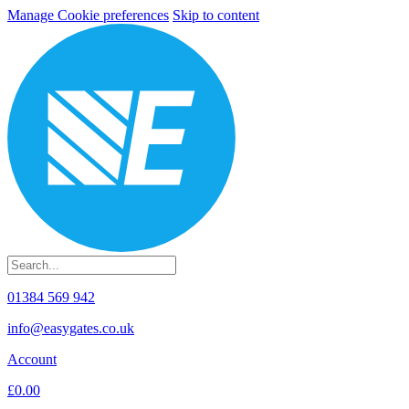
Manage Cookie preferences
Skip to content
01384 569 942
info@easygates.co.uk
Account
£0.00