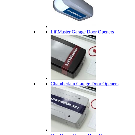
LiftMaster Garage Door Openers
Chamberlain Garage Door Openers