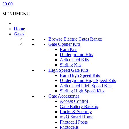
£0.00
MENU
MENU
Home
Gates
Browse Electric Gates Range
Gate Opener Kits
Ram Kits
Underground Kits
Articulated Kits
Sliding Kits
High Speed Gate Kits
Ram High Speed Kits
Underground High Speed Kits
Articulated High Speed Kits
Sliding High Speed Kits
Gate Accessories
Access Control
Gate Battery Backup
Locks & Security
myQ Smart Home
Photocell Posts
Photocells