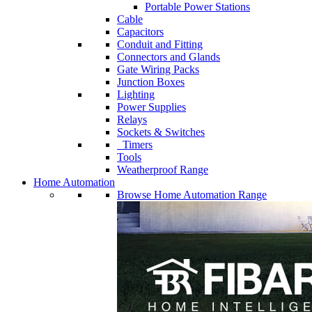
Portable Power Stations
Cable
Capacitors
Conduit and Fitting
Connectors and Glands
Gate Wiring Packs
Junction Boxes
Lighting
Power Supplies
Relays
Sockets & Switches
Timers
Tools
Weatherproof Range
Home Automation
Browse Home Automation Range