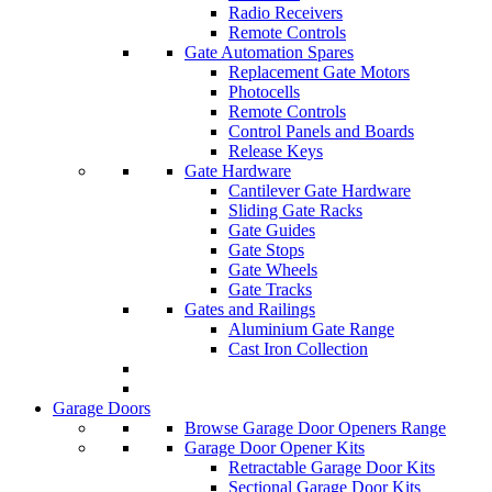
Radio Receivers
Remote Controls
Gate Automation Spares
Replacement Gate Motors
Photocells
Remote Controls
Control Panels and Boards
Release Keys
Gate Hardware
Cantilever Gate Hardware
Sliding Gate Racks
Gate Guides
Gate Stops
Gate Wheels
Gate Tracks
Gates and Railings
Aluminium Gate Range
Cast Iron Collection
Garage Doors
Browse Garage Door Openers Range
Garage Door Opener Kits
Retractable Garage Door Kits
Sectional Garage Door Kits