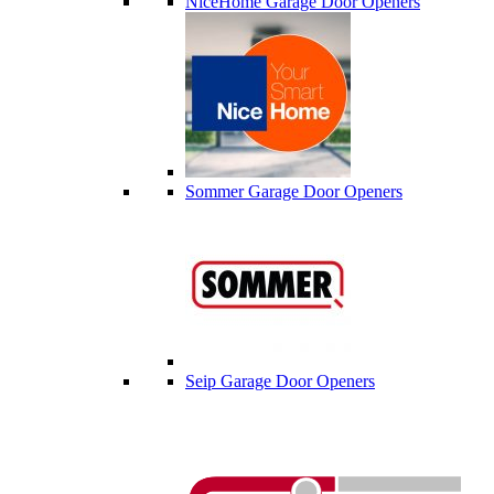
NiceHome Garage Door Openers
Sommer Garage Door Openers
Seip Garage Door Openers