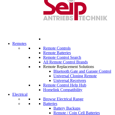
Remotes
Remote Controls
Remote Batteries
Remote Control Search
All Remote Control Brands
Remote Replacement Solutions
Bluetooth Gate and Garage Control
Universal Cloning Remote
Universal Receivers
Remote Control Help Hub
Homelink Compatibility
Electrical
Browse Electrical Range
Batteries
Battery Backups
Remote / Coin Cell Batteries