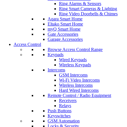
Ring Alarms & Sensors
Ring Smart Cameras & Lighting
Ring Video Doorbells & Chimes
Aqara Smart Home
Eltako Smart Home
myQ Smart Home
Gate Accessories
Garage Accessories
Access Control
Browse Access Control Range
Keypads
Wired Keypads
Wireless Keypads
Intercoms
GSM Intercoms
Wi-Fi Video Intercoms
Wireless Intercoms
Hard Wired Intercoms
Remote Control / Radio Equipment
Receivers
Relays
Push Buttons
Keyswitches
GSM Automation
Locks & Security