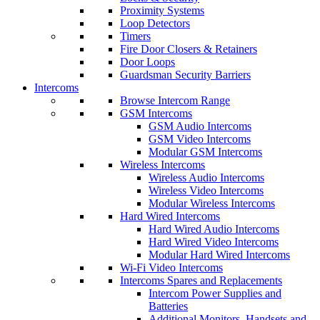
Proximity Systems
Loop Detectors
Timers
Fire Door Closers & Retainers
Door Loops
Guardsman Security Barriers
Intercoms
Browse Intercom Range
GSM Intercoms
GSM Audio Intercoms
GSM Video Intercoms
Modular GSM Intercoms
Wireless Intercoms
Wireless Audio Intercoms
Wireless Video Intercoms
Modular Wireless Intercoms
Hard Wired Intercoms
Hard Wired Audio Intercoms
Hard Wired Video Intercoms
Modular Hard Wired Intercoms
Wi-Fi Video Intercoms
Intercoms Spares and Replacements
Intercom Power Supplies and
Batteries
Additional Monitors, Handsets and