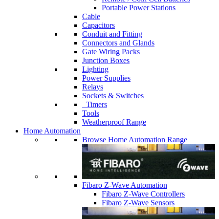
Portable Power Stations
Cable
Capacitors
Conduit and Fitting
Connectors and Glands
Gate Wiring Packs
Junction Boxes
Lighting
Power Supplies
Relays
Sockets & Switches
Timers
Tools
Weatherproof Range
Home Automation
Browse Home Automation Range
Fibaro Z-Wave Automation
Fibaro Z-Wave Controllers
Fibaro Z-Wave Sensors