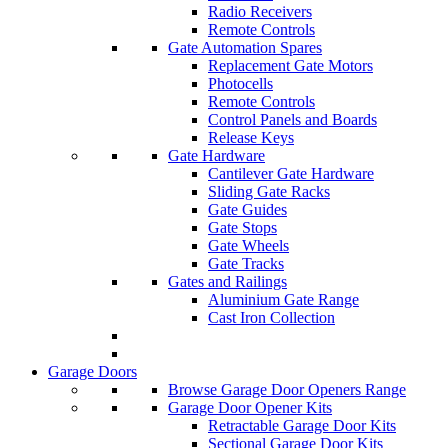
Radio Receivers
Remote Controls
Gate Automation Spares
Replacement Gate Motors
Photocells
Remote Controls
Control Panels and Boards
Release Keys
Gate Hardware
Cantilever Gate Hardware
Sliding Gate Racks
Gate Guides
Gate Stops
Gate Wheels
Gate Tracks
Gates and Railings
Aluminium Gate Range
Cast Iron Collection
Garage Doors
Browse Garage Door Openers Range
Garage Door Opener Kits
Retractable Garage Door Kits
Sectional Garage Door Kits