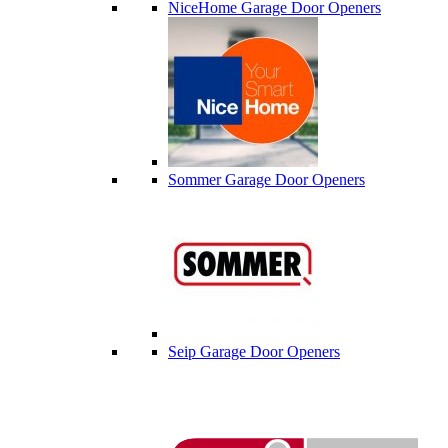
NiceHome Garage Door Openers
Sommer Garage Door Openers
Seip Garage Door Openers