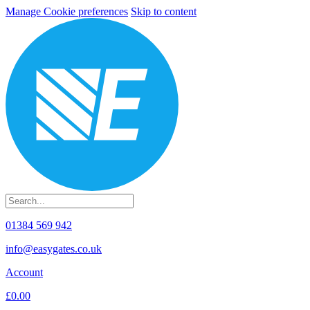
Manage Cookie preferences
Skip to content
01384 569 942
info@easygates.co.uk
Account
£0.00