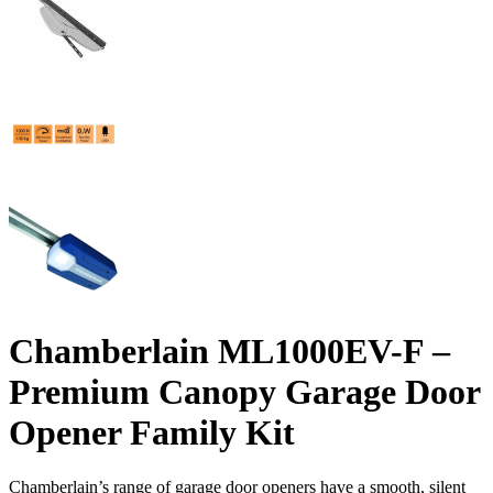
Chamberlain ML1000EV-F –
Premium Canopy Garage Door
Opener Family Kit
Chamberlain’s range of garage door openers have a smooth, silent