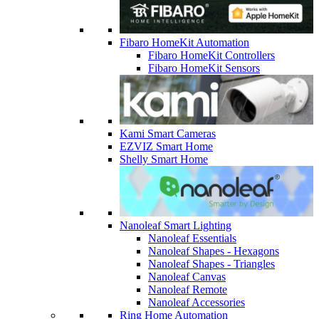
Fibaro HomeKit Automation
Fibaro HomeKit Controllers
Fibaro HomeKit Sensors
Kami Smart Cameras
EZVIZ Smart Home
Shelly Smart Home
Nanoleaf Smart Lighting
Nanoleaf Essentials
Nanoleaf Shapes - Hexagons
Nanoleaf Shapes - Triangles
Nanoleaf Canvas
Nanoleaf Remote
Nanoleaf Accessories
Ring Home Automation