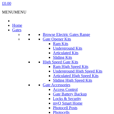
£0.00
MENU
MENU
Home
Gates
Browse Electric Gates Range
Gate Opener Kits
Ram Kits
Underground Kits
Articulated Kits
Sliding Kits
High Speed Gate Kits
Ram High Speed Kits
Underground High Speed Kits
Articulated High Speed Kits
Sliding High Speed Kits
Gate Accessories
Access Control
Gate Battery Backup
Locks & Security
myQ Smart Home
Photocell Posts
Photocells