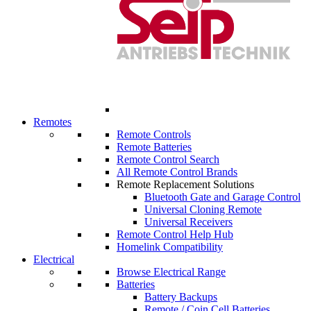
Remotes
Remote Controls
Remote Batteries
Remote Control Search
All Remote Control Brands
Remote Replacement Solutions
Bluetooth Gate and Garage Control
Universal Cloning Remote
Universal Receivers
Remote Control Help Hub
Homelink Compatibility
Electrical
Browse Electrical Range
Batteries
Battery Backups
Remote / Coin Cell Batteries