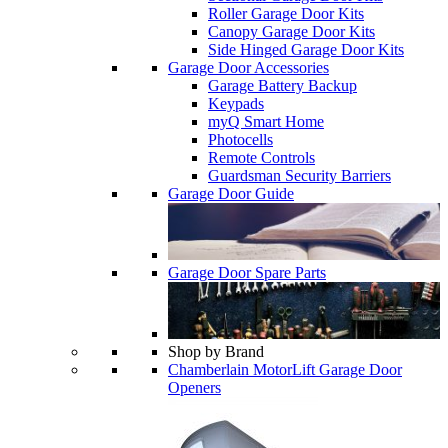
Roller Garage Door Kits
Canopy Garage Door Kits
Side Hinged Garage Door Kits
Garage Door Accessories
Garage Battery Backup
Keypads
myQ Smart Home
Photocells
Remote Controls
Guardsman Security Barriers
Garage Door Guide
Garage Door Spare Parts
Shop by Brand
Chamberlain MotorLift Garage Door
Openers