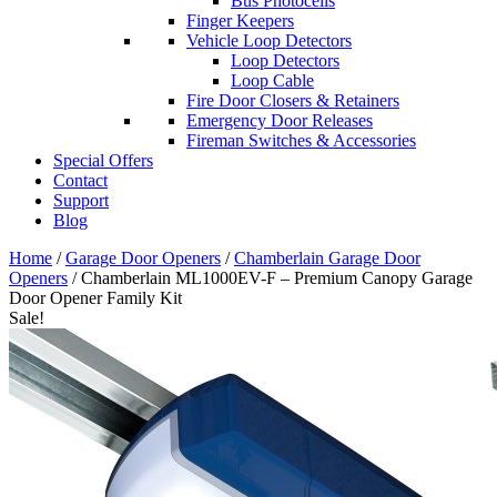
Bus Photocells
Finger Keepers
Vehicle Loop Detectors
Loop Detectors
Loop Cable
Fire Door Closers & Retainers
Emergency Door Releases
Fireman Switches & Accessories
Special Offers
Contact
Support
Blog
Home
/
Garage Door Openers
/
Chamberlain Garage Door
Openers
/ Chamberlain ML1000EV-F – Premium Canopy Garage
Door Opener Family Kit
Sale!