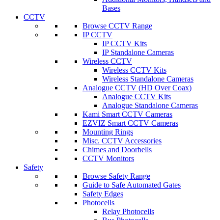
Bases
CCTV
Browse CCTV Range
IP CCTV
IP CCTV Kits
IP Standalone Cameras
Wireless CCTV
Wireless CCTV Kits
Wireless Standalone Cameras
Analogue CCTV (HD Over Coax)
Analogue CCTV Kits
Analogue Standalone Cameras
Kami Smart CCTV Cameras
EZVIZ Smart CCTV Cameras
Mounting Rings
Misc. CCTV Accessories
Chimes and Doorbells
CCTV Monitors
Safety
Browse Safety Range
Guide to Safe Automated Gates
Safety Edges
Photocells
Relay Photocells