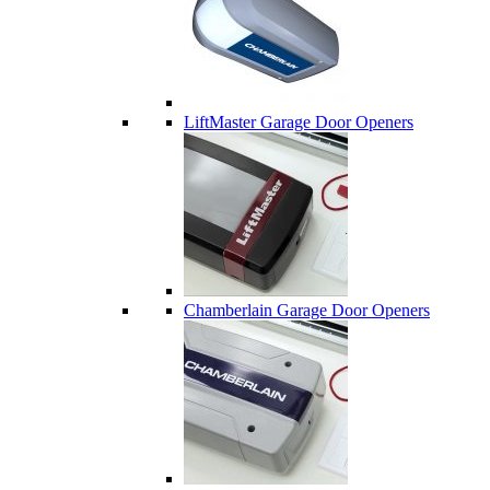
LiftMaster Garage Door Openers
Chamberlain Garage Door Openers