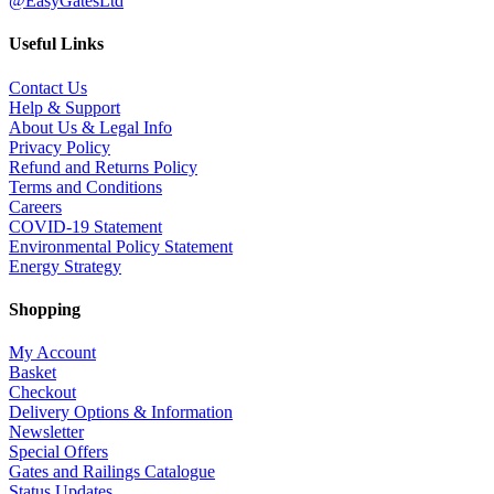
@EasyGatesLtd
Useful Links
Contact Us
Help & Support
About Us & Legal Info
Privacy Policy
Refund and Returns Policy
Terms and Conditions
Careers
COVID-19 Statement
Environmental Policy Statement
Energy Strategy
Shopping
My Account
Basket
Checkout
Delivery Options & Information
Newsletter
Special Offers
Gates and Railings Catalogue
Status Updates