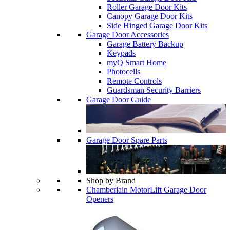
Roller Garage Door Kits
Canopy Garage Door Kits
Side Hinged Garage Door Kits
Garage Door Accessories
Garage Battery Backup
Keypads
myQ Smart Home
Photocells
Remote Controls
Guardsman Security Barriers
Garage Door Guide
Garage Door Spare Parts
Shop by Brand
Chamberlain MotorLift Garage Door
Openers