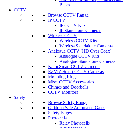
Bases
CCTV
Browse CCTV Range
IP CCTV
IP CCTV Kits
IP Standalone Cameras
Wireless CCTV
Wireless CCTV Kits
Wireless Standalone Cameras
Analogue CCTV (HD Over Coax)
Analogue CCTV Kits
Analogue Standalone Cameras
Kami Smart CCTV Cameras
EZVIZ Smart CCTV Cameras
Mounting Rings
Misc. CCTV Accessories
Chimes and Doorbells
CCTV Monitors
Safety
Browse Safety Range
Guide to Safe Automated Gates
Safety Edges
Photocells
Relay Photocells