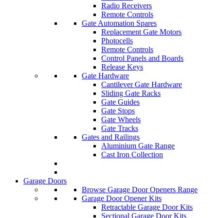
Radio Receivers
Remote Controls
Gate Automation Spares
Replacement Gate Motors
Photocells
Remote Controls
Control Panels and Boards
Release Keys
Gate Hardware
Cantilever Gate Hardware
Sliding Gate Racks
Gate Guides
Gate Stops
Gate Wheels
Gate Tracks
Gates and Railings
Aluminium Gate Range
Cast Iron Collection
Garage Doors
Browse Garage Door Openers Range
Garage Door Opener Kits
Retractable Garage Door Kits
Sectional Garage Door Kits