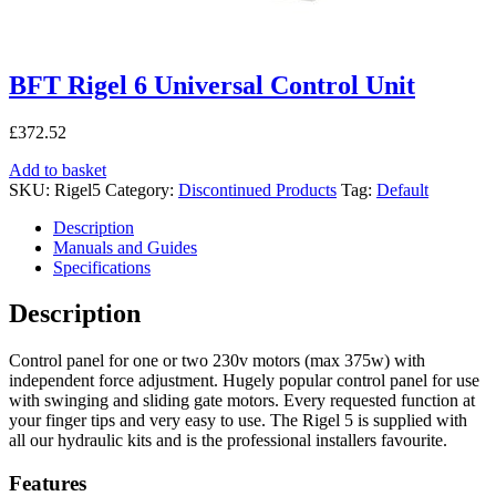
BFT Rigel 6 Universal Control Unit
£
372.52
Add to basket
SKU:
Rigel5
Category:
Discontinued Products
Tag:
Default
Description
Manuals and Guides
Specifications
Description
Control panel for one or two 230v motors (max 375w) with
independent force adjustment. Hugely popular control panel for use
with swinging and sliding gate motors. Every requested function at
your finger tips and very easy to use. The Rigel 5 is supplied with
all our hydraulic kits and is the professional installers favourite.
Features