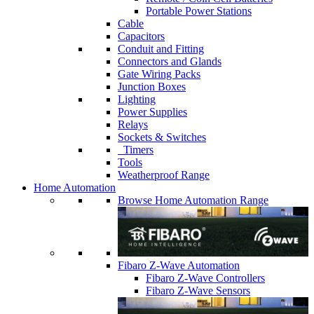
Portable Power Stations
Cable
Capacitors
Conduit and Fitting
Connectors and Glands
Gate Wiring Packs
Junction Boxes
Lighting
Power Supplies
Relays
Sockets & Switches
Timers
Tools
Weatherproof Range
Home Automation
Browse Home Automation Range
Fibaro Z-Wave Automation
Fibaro Z-Wave Controllers
Fibaro Z-Wave Sensors