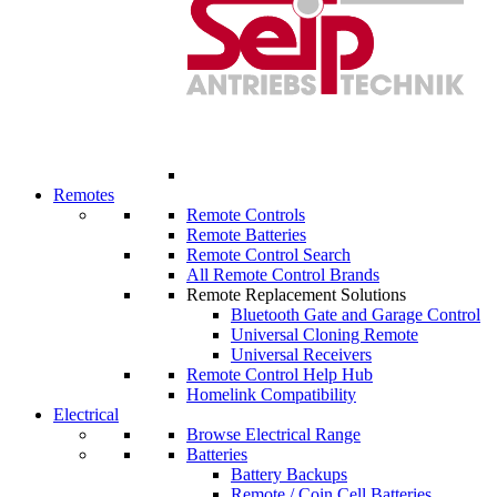
Remotes
Remote Controls
Remote Batteries
Remote Control Search
All Remote Control Brands
Remote Replacement Solutions
Bluetooth Gate and Garage Control
Universal Cloning Remote
Universal Receivers
Remote Control Help Hub
Homelink Compatibility
Electrical
Browse Electrical Range
Batteries
Battery Backups
Remote / Coin Cell Batteries