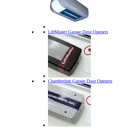
LiftMaster Garage Door Openers
Chamberlain Garage Door Openers