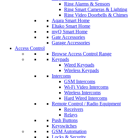
Ring Alarms & Sensors
Ring Smart Cameras & Lighting
Ring Video Doorbells & Chimes
Aqara Smart Home
Eltako Smart Home
myQ Smart Home
Gate Accessories
Garage Accessories
Access Control
Browse Access Control Range
Keypads
Wired Keypads
Wireless Keypads
Intercoms
GSM Intercoms
Wi-Fi Video Intercoms
Wireless Intercoms
Hard Wired Intercoms
Remote Control / Radio Equipment
Receivers
Relays
Push Buttons
Keyswitches
GSM Automation
Locks & Security