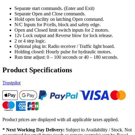
Separate start commands. (Enter and Exit)
Separate Open and Close commands.
Hold open facility on latching Open command.
N/C Inputs for P/cells, block and safety edge.
Open and Closed limit switch inputs for 2 motors.
12v Lock output and Reverse blow for lock release.
2 or 4 step logic.
Optional plug in: Radio receiver / Traffic light board.
Holding closed: Hourly pulse for hydraulic motors.
Run time adjust: 0 – 100 seconds or 40 – 180 seconds.
Product Specifications
Trustpilot
Product prices are displayed with all applicable taxes applied.
* Next Working Day Delivery:
Subject to Availability / Stock. Not