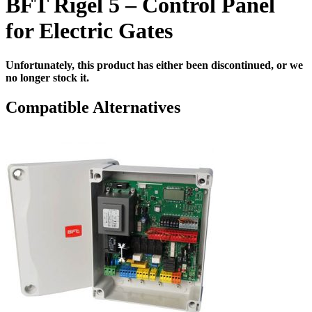
BFT Rigel 5 – Control Panel
for Electric Gates
Unfortunately, this product has either been discontinued, or we
no longer stock it.
Compatible Alternatives