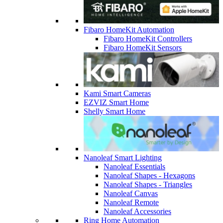
Fibaro HomeKit Automation
Fibaro HomeKit Controllers
Fibaro HomeKit Sensors
Kami Smart Cameras
EZVIZ Smart Home
Shelly Smart Home
Nanoleaf Smart Lighting
Nanoleaf Essentials
Nanoleaf Shapes - Hexagons
Nanoleaf Shapes - Triangles
Nanoleaf Canvas
Nanoleaf Remote
Nanoleaf Accessories
Ring Home Automation