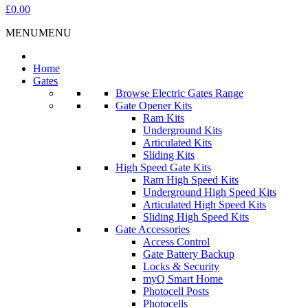
£0.00
MENU
MENU
Home
Gates
Browse Electric Gates Range
Gate Opener Kits
Ram Kits
Underground Kits
Articulated Kits
Sliding Kits
High Speed Gate Kits
Ram High Speed Kits
Underground High Speed Kits
Articulated High Speed Kits
Sliding High Speed Kits
Gate Accessories
Access Control
Gate Battery Backup
Locks & Security
myQ Smart Home
Photocell Posts
Photocells