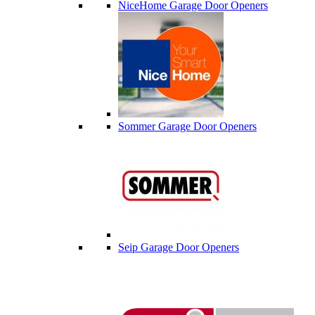
NiceHome Garage Door Openers
Sommer Garage Door Openers
Seip Garage Door Openers