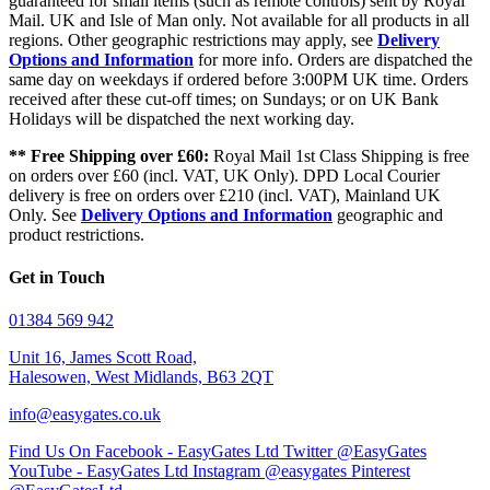
guaranteed for small items (such as remote controls) sent by Royal
Mail. UK and Isle of Man only. Not available for all products in all
regions. Other geographic restrictions may apply, see
Delivery
Options and Information
for more info. Orders are dispatched the
same day on weekdays if ordered before 3:00PM UK time. Orders
received after these cut-off times; on Sundays; or on UK Bank
Holidays will be dispatched the next working day.
** Free Shipping over £60:
Royal Mail 1st Class Shipping is free
on orders over £60 (incl. VAT, UK Only). DPD Local Courier
delivery is free on orders over £210 (incl. VAT), Mainland UK
Only. See
Delivery Options and Information
geographic and
product restrictions.
Get in Touch
01384 569 942
Unit 16, James Scott Road,
Halesowen, West Midlands, B63 2QT
info@easygates.co.uk
Find Us On Facebook - EasyGates Ltd
Twitter @EasyGates
YouTube - EasyGates Ltd
Instagram @easygates
Pinterest