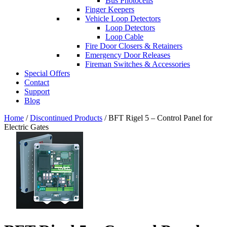
Bus Photocells
Finger Keepers
Vehicle Loop Detectors
Loop Detectors
Loop Cable
Fire Door Closers & Retainers
Emergency Door Releases
Fireman Switches & Accessories
Special Offers
Contact
Support
Blog
Home
/
Discontinued Products
/ BFT Rigel 5 – Control Panel for
Electric Gates