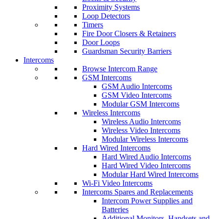
Proximity Systems
Loop Detectors
Timers
Fire Door Closers & Retainers
Door Loops
Guardsman Security Barriers
Intercoms
Browse Intercom Range
GSM Intercoms
GSM Audio Intercoms
GSM Video Intercoms
Modular GSM Intercoms
Wireless Intercoms
Wireless Audio Intercoms
Wireless Video Intercoms
Modular Wireless Intercoms
Hard Wired Intercoms
Hard Wired Audio Intercoms
Hard Wired Video Intercoms
Modular Hard Wired Intercoms
Wi-Fi Video Intercoms
Intercoms Spares and Replacements
Intercom Power Supplies and
Batteries
Additional Monitors, Handsets and