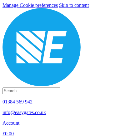
Manage Cookie preferences
Skip to content
01384 569 942
info@easygates.co.uk
Account
£0.00