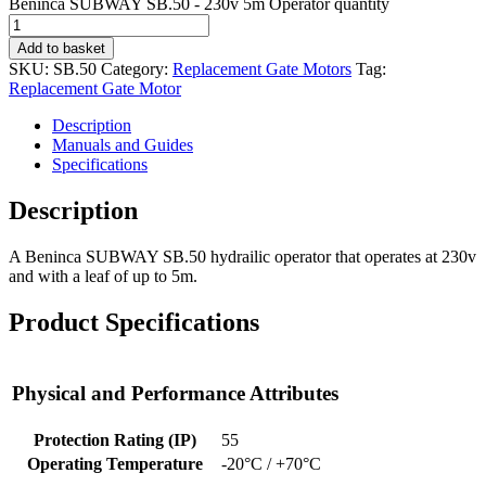
Beninca SUBWAY SB.50 - 230v 5m Operator quantity
Add to basket
SKU:
SB.50
Category:
Replacement Gate Motors
Tag:
Replacement Gate Motor
Description
Manuals and Guides
Specifications
Description
A Beninca SUBWAY SB.50 hydrailic operator that operates at 230v
and with a leaf of up to 5m.
Product Specifications
Physical and Performance Attributes
Protection Rating (IP)
55
Operating Temperature
-20°C / +70°C