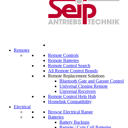
Remotes
Remote Controls
Remote Batteries
Remote Control Search
All Remote Control Brands
Remote Replacement Solutions
Bluetooth Gate and Garage Control
Universal Cloning Remote
Universal Receivers
Remote Control Help Hub
Homelink Compatibility
Electrical
Browse Electrical Range
Batteries
Battery Backups
Remote / Coin Cell Batteries