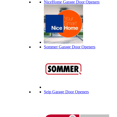
NiceHome Garage Door Openers
Sommer Garage Door Openers
Seip Garage Door Openers