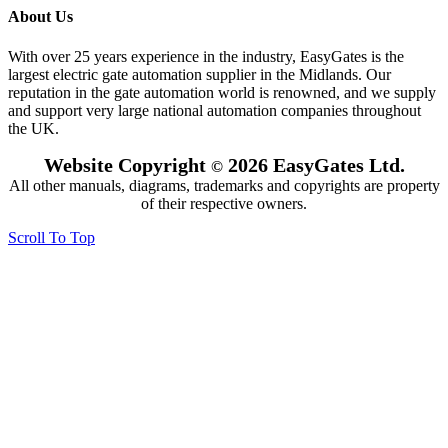
About Us
With over 25 years experience in the industry, EasyGates is the
largest electric gate automation supplier in the Midlands. Our
reputation in the gate automation world is renowned, and we supply
and support very large national automation companies throughout
the UK.
Website Copyright
2026 EasyGates Ltd.
©
All other manuals, diagrams, trademarks and copyrights are property
of their respective owners.
Scroll To Top