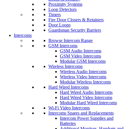
Proximity Systems
Loop Detectors
Timers
Fire Door Closers & Retainers
Door Loops
Guardsman Security Barriers
Intercoms
Browse Intercom Range
GSM Intercoms
GSM Audio Intercoms
GSM Video Intercoms
Modular GSM Intercoms
Wireless Intercoms
Wireless Audio Intercoms
Wireless Video Intercoms
Modular Wireless Intercoms
Hard Wired Intercoms
Hard Wired Audio Intercoms
Hard Wired Video Intercoms
Modular Hard Wired Intercoms
Wi-Fi Video Intercoms
Intercoms Spares and Replacements
Intercom Power Supplies and
Batteries
Additional Monitors, Handsets and