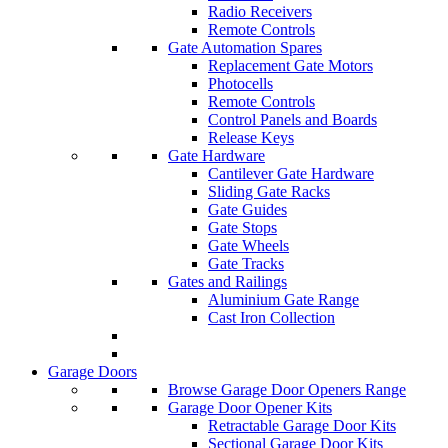
Radio Receivers
Remote Controls
Gate Automation Spares
Replacement Gate Motors
Photocells
Remote Controls
Control Panels and Boards
Release Keys
Gate Hardware
Cantilever Gate Hardware
Sliding Gate Racks
Gate Guides
Gate Stops
Gate Wheels
Gate Tracks
Gates and Railings
Aluminium Gate Range
Cast Iron Collection
Garage Doors
Browse Garage Door Openers Range
Garage Door Opener Kits
Retractable Garage Door Kits
Sectional Garage Door Kits