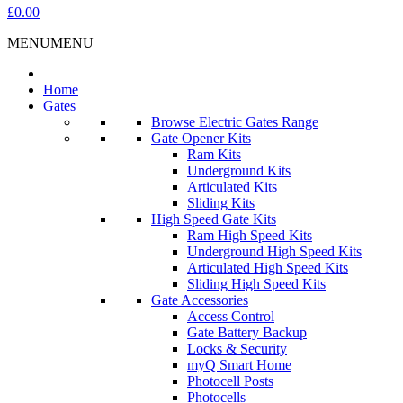
£0.00
MENU
MENU
Home
Gates
Browse Electric Gates Range
Gate Opener Kits
Ram Kits
Underground Kits
Articulated Kits
Sliding Kits
High Speed Gate Kits
Ram High Speed Kits
Underground High Speed Kits
Articulated High Speed Kits
Sliding High Speed Kits
Gate Accessories
Access Control
Gate Battery Backup
Locks & Security
myQ Smart Home
Photocell Posts
Photocells