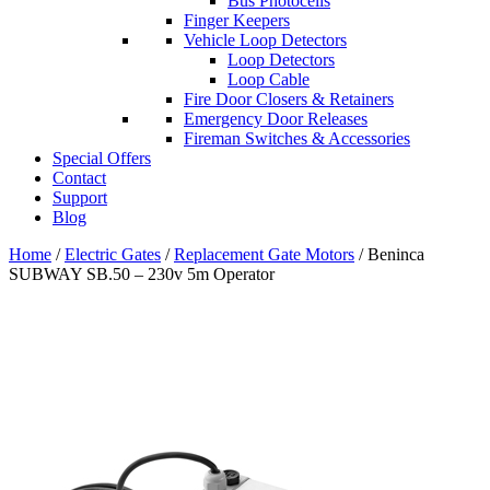
Bus Photocells
Finger Keepers
Vehicle Loop Detectors
Loop Detectors
Loop Cable
Fire Door Closers & Retainers
Emergency Door Releases
Fireman Switches & Accessories
Special Offers
Contact
Support
Blog
Home
/
Electric Gates
/
Replacement Gate Motors
/ Beninca
SUBWAY SB.50 – 230v 5m Operator