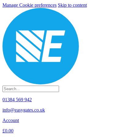
Manage Cookie preferences
Skip to content
01384 569 942
info@easygates.co.uk
Account
£0.00