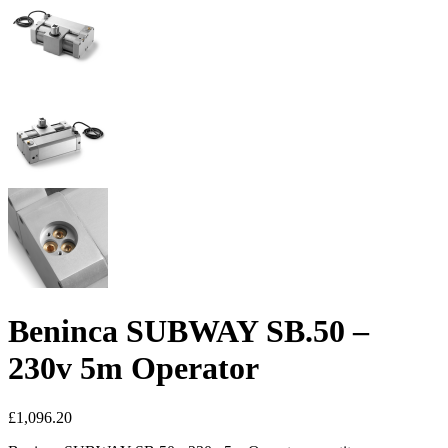
Beninca SUBWAY SB.50 –
230v 5m Operator
£
1,096.20