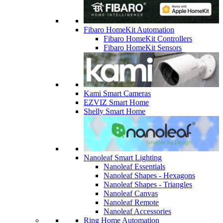
Fibaro HomeKit Automation
Fibaro HomeKit Controllers
Fibaro HomeKit Sensors
Kami Smart Cameras
EZVIZ Smart Home
Shelly Smart Home
Nanoleaf Smart Lighting
Nanoleaf Essentials
Nanoleaf Shapes - Hexagons
Nanoleaf Shapes - Triangles
Nanoleaf Canvas
Nanoleaf Remote
Nanoleaf Accessories
Ring Home Automation