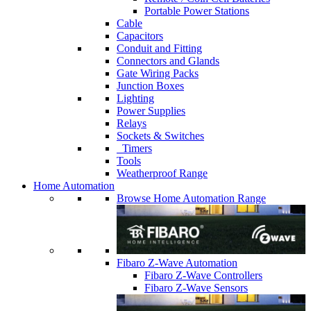
Portable Power Stations
Cable
Capacitors
Conduit and Fitting
Connectors and Glands
Gate Wiring Packs
Junction Boxes
Lighting
Power Supplies
Relays
Sockets & Switches
Timers
Tools
Weatherproof Range
Home Automation
Browse Home Automation Range
Fibaro Z-Wave Automation
Fibaro Z-Wave Controllers
Fibaro Z-Wave Sensors