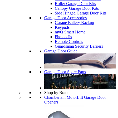
Roller Garage Door Kits
Canopy Garage Door Kits
Side Hinged Garage Door Kits
Garage Door Accessories
Garage Battery Backup
Keypads
myQ Smart Home
Photocells
Remote Controls
Guardsman Security Barriers
Garage Door Guide
Garage Door Spare Parts
Shop by Brand
Chamberlain MotorLift Garage Door
Openers