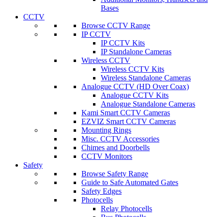
Bases
CCTV
Browse CCTV Range
IP CCTV
IP CCTV Kits
IP Standalone Cameras
Wireless CCTV
Wireless CCTV Kits
Wireless Standalone Cameras
Analogue CCTV (HD Over Coax)
Analogue CCTV Kits
Analogue Standalone Cameras
Kami Smart CCTV Cameras
EZVIZ Smart CCTV Cameras
Mounting Rings
Misc. CCTV Accessories
Chimes and Doorbells
CCTV Monitors
Safety
Browse Safety Range
Guide to Safe Automated Gates
Safety Edges
Photocells
Relay Photocells