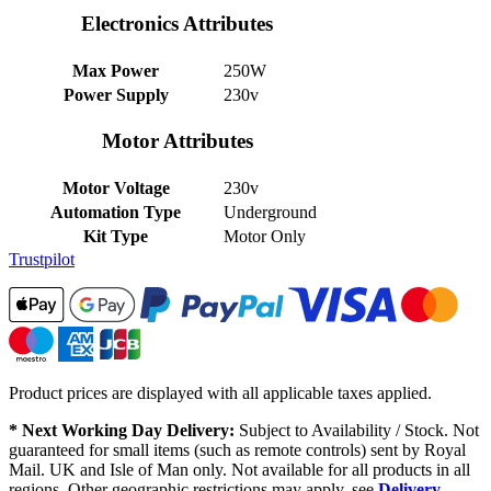
Electronics Attributes
Max Power
250W
Power Supply
230v
Motor Attributes
Motor Voltage
230v
Automation Type
Underground
Kit Type
Motor Only
Trustpilot
Product prices are displayed with all applicable taxes applied.
* Next Working Day Delivery:
Subject to Availability / Stock. Not
guaranteed for small items (such as remote controls) sent by Royal
Mail. UK and Isle of Man only. Not available for all products in all
regions. Other geographic restrictions may apply, see
Delivery