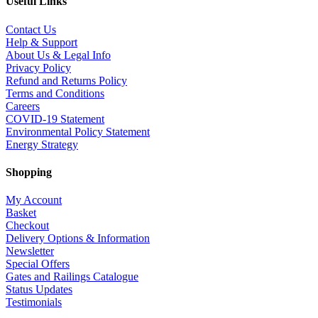
Useful Links
Contact Us
Help & Support
About Us & Legal Info
Privacy Policy
Refund and Returns Policy
Terms and Conditions
Careers
COVID-19 Statement
Environmental Policy Statement
Energy Strategy
Shopping
My Account
Basket
Checkout
Delivery Options & Information
Newsletter
Special Offers
Gates and Railings Catalogue
Status Updates
Testimonials