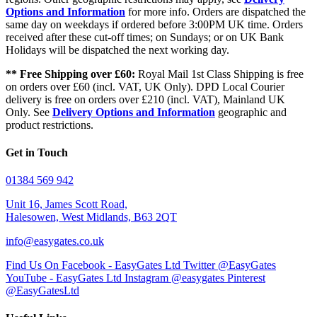
Options and Information
for more info. Orders are dispatched the
same day on weekdays if ordered before 3:00PM UK time. Orders
received after these cut-off times; on Sundays; or on UK Bank
Holidays will be dispatched the next working day.
** Free Shipping over £60:
Royal Mail 1st Class Shipping is free
on orders over £60 (incl. VAT, UK Only). DPD Local Courier
delivery is free on orders over £210 (incl. VAT), Mainland UK
Only. See
Delivery Options and Information
geographic and
product restrictions.
Get in Touch
01384 569 942
Unit 16, James Scott Road,
Halesowen, West Midlands, B63 2QT
info@easygates.co.uk
Find Us On Facebook - EasyGates Ltd
Twitter @EasyGates
YouTube - EasyGates Ltd
Instagram @easygates
Pinterest
@EasyGatesLtd