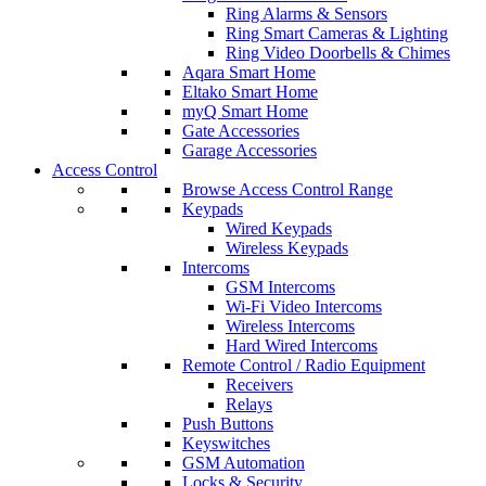
Ring Alarms & Sensors
Ring Smart Cameras & Lighting
Ring Video Doorbells & Chimes
Aqara Smart Home
Eltako Smart Home
myQ Smart Home
Gate Accessories
Garage Accessories
Access Control
Browse Access Control Range
Keypads
Wired Keypads
Wireless Keypads
Intercoms
GSM Intercoms
Wi-Fi Video Intercoms
Wireless Intercoms
Hard Wired Intercoms
Remote Control / Radio Equipment
Receivers
Relays
Push Buttons
Keyswitches
GSM Automation
Locks & Security