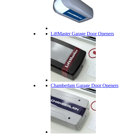
LiftMaster Garage Door Openers
Chamberlain Garage Door Openers