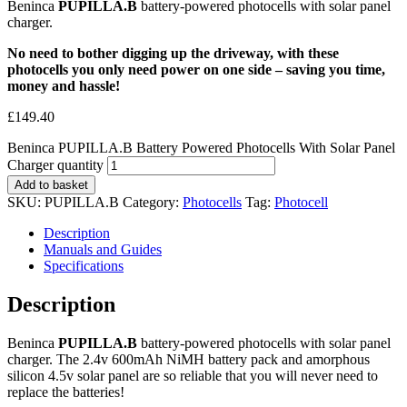
Beninca
PUPILLA.B
battery-powered photocells with solar panel
charger.
No need to bother digging up the driveway, with these
photocells you only need power on one side – saving you time,
money and hassle!
£
149.40
Beninca PUPILLA.B Battery Powered Photocells With Solar Panel
Charger quantity
Add to basket
SKU:
PUPILLA.B
Category:
Photocells
Tag:
Photocell
Description
Manuals and Guides
Specifications
Description
Beninca
PUPILLA.B
battery-powered photocells with solar panel
charger. The 2.4v 600mAh NiMH battery pack and amorphous
silicon 4.5v solar panel are so reliable that you will never need to
replace the batteries!