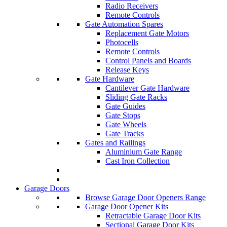
Radio Receivers
Remote Controls
Gate Automation Spares
Replacement Gate Motors
Photocells
Remote Controls
Control Panels and Boards
Release Keys
Gate Hardware
Cantilever Gate Hardware
Sliding Gate Racks
Gate Guides
Gate Stops
Gate Wheels
Gate Tracks
Gates and Railings
Aluminium Gate Range
Cast Iron Collection
Garage Doors
Browse Garage Door Openers Range
Garage Door Opener Kits
Retractable Garage Door Kits
Sectional Garage Door Kits