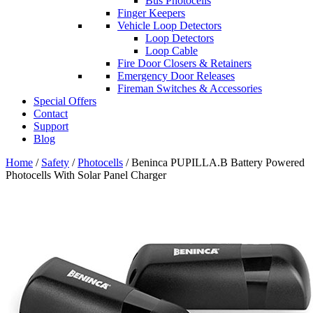
Bus Photocells
Finger Keepers
Vehicle Loop Detectors
Loop Detectors
Loop Cable
Fire Door Closers & Retainers
Emergency Door Releases
Fireman Switches & Accessories
Special Offers
Contact
Support
Blog
Home
/
Safety
/
Photocells
/ Beninca PUPILLA.B Battery Powered
Photocells With Solar Panel Charger