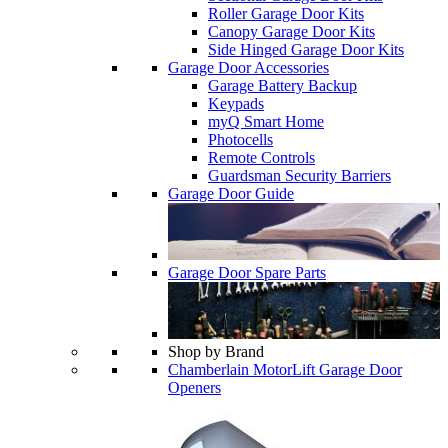
Roller Garage Door Kits
Canopy Garage Door Kits
Side Hinged Garage Door Kits
Garage Door Accessories
Garage Battery Backup
Keypads
myQ Smart Home
Photocells
Remote Controls
Guardsman Security Barriers
Garage Door Guide
Garage Door Spare Parts
Shop by Brand
Chamberlain MotorLift Garage Door
Openers