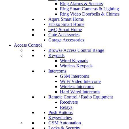
Ring Alarms & Sensors
Ring Smart Cameras & Lighting
Ring Video Doorbells & Chimes
Aqara Smart Home
Eltako Smart Home
myQ Smart Home
Gate Accessories
Garage Accessories
Access Control
Browse Access Control Range
Keypads
Wired Keypads
Wireless Keypads
Intercoms
GSM Intercoms
Wi-Fi Video Intercoms
Wireless Intercoms
Hard Wired Intercoms
Remote Control / Radio Equipment
Receivers
Relays
Push Buttons
Keyswitches
GSM Automation
Locks & Security