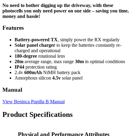
No need to bother digging up the driveway, with these
photocells you only need power on one side – saving you time,
money and hassle!
Features
Battery-powered TX
, simply power the RX regularly
Solar panel charger
to keep the batteries constantly re-
charged and operational
180-degree
rotational lens
20m
average range, max range
30m
in optimal conditions
IP44
protection rating
2.4v
600mAh
NiMH battery pack
Amorphous silicon
4.5v
solar panel
Manual
View Beninca Pupilla B Manual
Product Specifications
Physical and Performance Attributes