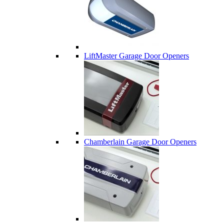
LiftMaster Garage Door Openers
Chamberlain Garage Door Openers