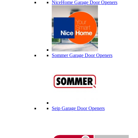
NiceHome Garage Door Openers
Sommer Garage Door Openers
Seip Garage Door Openers