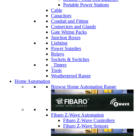
Portable Power Stations
Cable
Capacitors
Conduit and Fitting
Connectors and Glands
Gate Wiring Packs
Junction Boxes
Lighting
Power Supplies
Relays
Sockets & Switches
Timers
Tools
Weatherproof Range
Home Automation
Browse Home Automation Range
Fibaro Z-Wave Automation
Fibaro Z-Wave Controllers
Fibaro Z-Wave Sensors