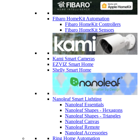
Fibaro HomeKit Automation
Fibaro HomeKit Controllers
Fibaro HomeKit Sensors
Kami Smart Cameras
EZVIZ Smart Home
Shelly Smart Home
Nanoleaf Smart Lighting
Nanoleaf Essentials
Nanoleaf Shapes - Hexagons
Nanoleaf Shapes - Triangles
Nanoleaf Canvas
Nanoleaf Remote
Nanoleaf Accessories
Ring Home Automation