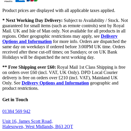
Product prices are displayed with all applicable taxes applied.
* Next Working Day Delivery:
Subject to Availability / Stock. Not
guaranteed for small items (such as remote controls) sent by Royal
Mail. UK and Isle of Man only. Not available for all products in all
regions. Other geographic restrictions may apply, see
Delivery
Options and Information
for more info. Orders are dispatched the
same day on weekdays if ordered before 3:00PM UK time. Orders
received after these cut-off times; on Sundays; or on UK Bank
Holidays will be dispatched the next working day.
** Free Shipping over £60:
Royal Mail 1st Class Shipping is free
on orders over £60 (incl. VAT, UK Only). DPD Local Courier
delivery is free on orders over £210 (incl. VAT), Mainland UK
Only. See
Delivery Options and Information
geographic and
product restrictions.
Get in Touch
01384 569 942
Unit 16, James Scott Road,
Halesowen, West Midlands, B63 2QT