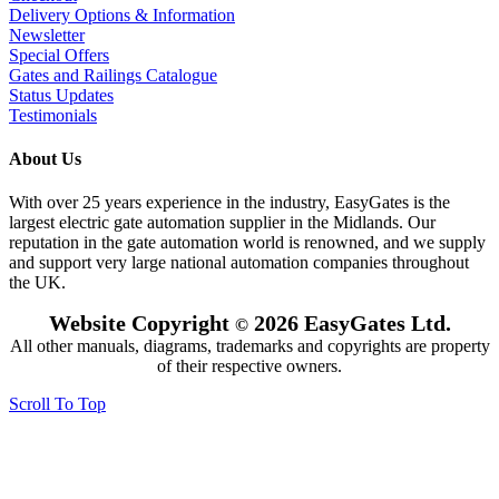
Delivery Options & Information
Newsletter
Special Offers
Gates and Railings Catalogue
Status Updates
Testimonials
About Us
With over 25 years experience in the industry, EasyGates is the
largest electric gate automation supplier in the Midlands. Our
reputation in the gate automation world is renowned, and we supply
and support very large national automation companies throughout
the UK.
Website Copyright
2026 EasyGates Ltd.
©
All other manuals, diagrams, trademarks and copyrights are property
of their respective owners.
Scroll To Top