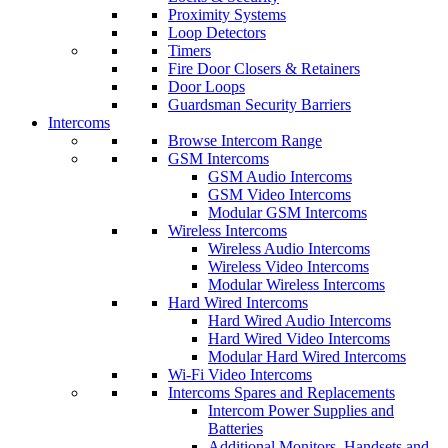
Proximity Systems
Loop Detectors
Timers
Fire Door Closers & Retainers
Door Loops
Guardsman Security Barriers
Intercoms
Browse Intercom Range
GSM Intercoms
GSM Audio Intercoms
GSM Video Intercoms
Modular GSM Intercoms
Wireless Intercoms
Wireless Audio Intercoms
Wireless Video Intercoms
Modular Wireless Intercoms
Hard Wired Intercoms
Hard Wired Audio Intercoms
Hard Wired Video Intercoms
Modular Hard Wired Intercoms
Wi-Fi Video Intercoms
Intercoms Spares and Replacements
Intercom Power Supplies and
Batteries
Additional Monitors, Handsets and