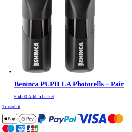
Beninca PUPILLA Photocells – Pair
£
54.00
Add to basket
Trustpilot