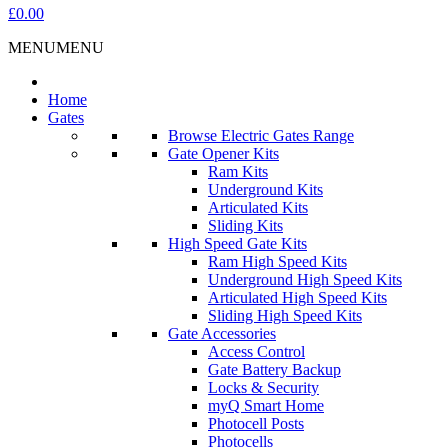
£0.00
MENU
MENU
Home
Gates
Browse Electric Gates Range
Gate Opener Kits
Ram Kits
Underground Kits
Articulated Kits
Sliding Kits
High Speed Gate Kits
Ram High Speed Kits
Underground High Speed Kits
Articulated High Speed Kits
Sliding High Speed Kits
Gate Accessories
Access Control
Gate Battery Backup
Locks & Security
myQ Smart Home
Photocell Posts
Photocells