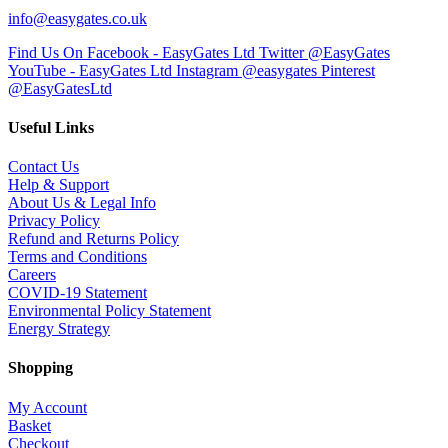
info@easygates.co.uk
Find Us On Facebook - EasyGates Ltd
Twitter @EasyGates
YouTube - EasyGates Ltd
Instagram @easygates
Pinterest
@EasyGatesLtd
Useful Links
Contact Us
Help & Support
About Us & Legal Info
Privacy Policy
Refund and Returns Policy
Terms and Conditions
Careers
COVID-19 Statement
Environmental Policy Statement
Energy Strategy
Shopping
My Account
Basket
Checkout