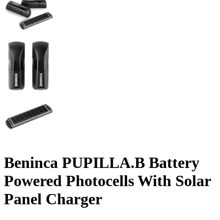
Beninca PUPILLA.B Battery
Powered Photocells With Solar
Panel Charger