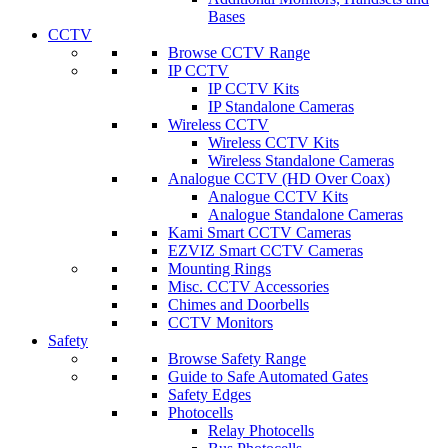
Bases
CCTV
Browse CCTV Range
IP CCTV
IP CCTV Kits
IP Standalone Cameras
Wireless CCTV
Wireless CCTV Kits
Wireless Standalone Cameras
Analogue CCTV (HD Over Coax)
Analogue CCTV Kits
Analogue Standalone Cameras
Kami Smart CCTV Cameras
EZVIZ Smart CCTV Cameras
Mounting Rings
Misc. CCTV Accessories
Chimes and Doorbells
CCTV Monitors
Safety
Browse Safety Range
Guide to Safe Automated Gates
Safety Edges
Photocells
Relay Photocells