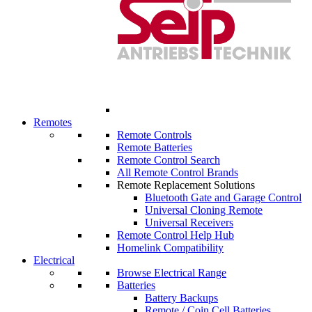
Remotes
Remote Controls
Remote Batteries
Remote Control Search
All Remote Control Brands
Remote Replacement Solutions
Bluetooth Gate and Garage Control
Universal Cloning Remote
Universal Receivers
Remote Control Help Hub
Homelink Compatibility
Electrical
Browse Electrical Range
Batteries
Battery Backups
Remote / Coin Cell Batteries