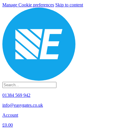
Manage Cookie preferences
Skip to content
01384 569 942
info@easygates.co.uk
Account
£0.00