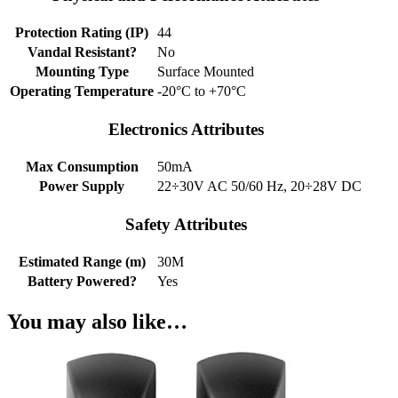
Protection Rating (IP)
44
Vandal Resistant?
No
Mounting Type
Surface Mounted
Operating Temperature
-20°C to +70°C
Electronics Attributes
Max Consumption
50mA
Power Supply
22÷30V AC 50/60 Hz, 20÷28V DC
Safety Attributes
Estimated Range (m)
30M
Battery Powered?
Yes
You may also like…