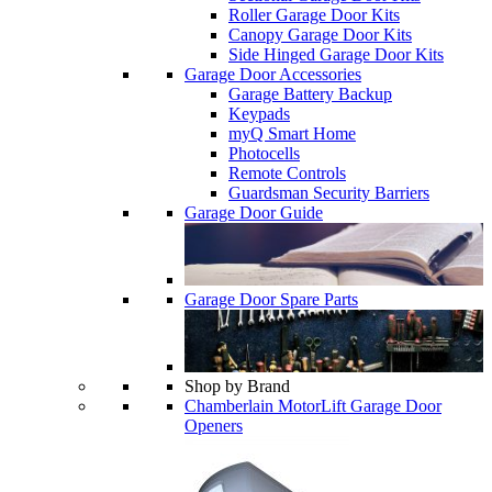
Roller Garage Door Kits
Canopy Garage Door Kits
Side Hinged Garage Door Kits
Garage Door Accessories
Garage Battery Backup
Keypads
myQ Smart Home
Photocells
Remote Controls
Guardsman Security Barriers
Garage Door Guide
Garage Door Spare Parts
Shop by Brand
Chamberlain MotorLift Garage Door
Openers