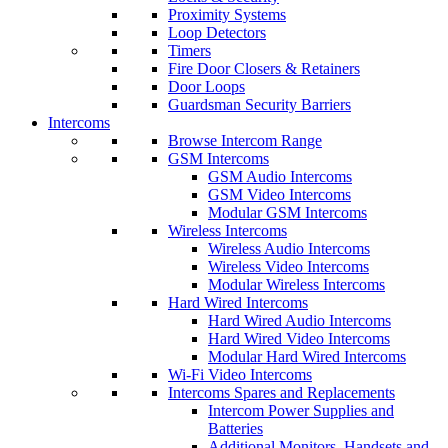
Proximity Systems
Loop Detectors
Timers
Fire Door Closers & Retainers
Door Loops
Guardsman Security Barriers
Intercoms
Browse Intercom Range
GSM Intercoms
GSM Audio Intercoms
GSM Video Intercoms
Modular GSM Intercoms
Wireless Intercoms
Wireless Audio Intercoms
Wireless Video Intercoms
Modular Wireless Intercoms
Hard Wired Intercoms
Hard Wired Audio Intercoms
Hard Wired Video Intercoms
Modular Hard Wired Intercoms
Wi-Fi Video Intercoms
Intercoms Spares and Replacements
Intercom Power Supplies and
Batteries
Additional Monitors, Handsets and