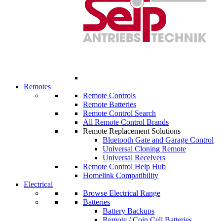
Remotes
Remote Controls
Remote Batteries
Remote Control Search
All Remote Control Brands
Remote Replacement Solutions
Bluetooth Gate and Garage Control
Universal Cloning Remote
Universal Receivers
Remote Control Help Hub
Homelink Compatibility
Electrical
Browse Electrical Range
Batteries
Battery Backups
Remote / Coin Cell Batteries