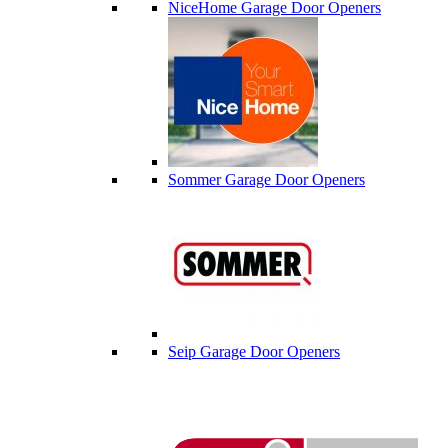
NiceHome Garage Door Openers
Sommer Garage Door Openers
Seip Garage Door Openers