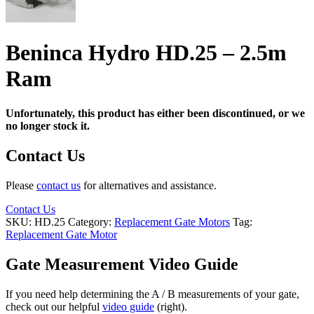
Beninca Hydro HD.25 – 2.5m
Ram
Unfortunately, this product has either been discontinued, or we
no longer stock it.
Contact Us
Please
contact us
for alternatives and assistance.
Contact Us
SKU:
HD.25
Category:
Replacement Gate Motors
Tag:
Replacement Gate Motor
Gate Measurement Video Guide
If you need help determining the A / B measurements of your gate,
check out our helpful
video guide
(right).