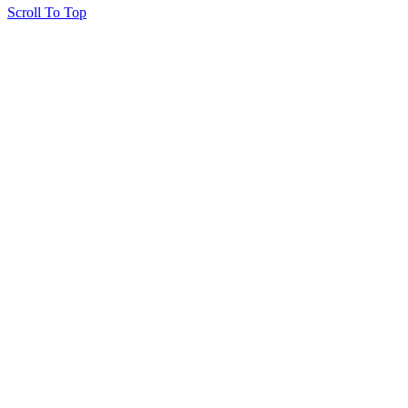
Scroll To Top