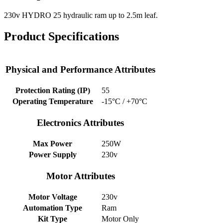
230v HYDRO 25 hydraulic ram up to 2.5m leaf.
Product Specifications
Physical and Performance Attributes
Protection Rating (IP)
55
Operating Temperature
-15°C / +70°C
Electronics Attributes
Max Power
250W
Power Supply
230v
Motor Attributes
Motor Voltage
230v
Automation Type
Ram
Kit Type
Motor Only