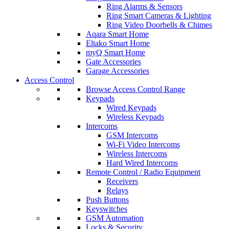
Ring Alarms & Sensors
Ring Smart Cameras & Lighting
Ring Video Doorbells & Chimes
Aqara Smart Home
Eltako Smart Home
myQ Smart Home
Gate Accessories
Garage Accessories
Access Control
Browse Access Control Range
Keypads
Wired Keypads
Wireless Keypads
Intercoms
GSM Intercoms
Wi-Fi Video Intercoms
Wireless Intercoms
Hard Wired Intercoms
Remote Control / Radio Equipment
Receivers
Relays
Push Buttons
Keyswitches
GSM Automation
Locks & Security