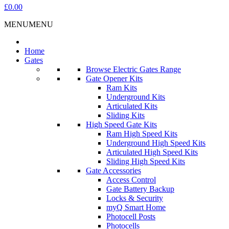
£0.00
MENU
MENU
Home
Gates
Browse Electric Gates Range
Gate Opener Kits
Ram Kits
Underground Kits
Articulated Kits
Sliding Kits
High Speed Gate Kits
Ram High Speed Kits
Underground High Speed Kits
Articulated High Speed Kits
Sliding High Speed Kits
Gate Accessories
Access Control
Gate Battery Backup
Locks & Security
myQ Smart Home
Photocell Posts
Photocells