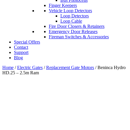
Bus Photocells
Finger Keepers
Vehicle Loop Detectors
Loop Detectors
Loop Cable
Fire Door Closers & Retainers
Emergency Door Releases
Fireman Switches & Accessories
Special Offers
Contact
Support
Blog
Home
/
Electric Gates
/
Replacement Gate Motors
/ Beninca Hydro
HD.25 – 2.5m Ram