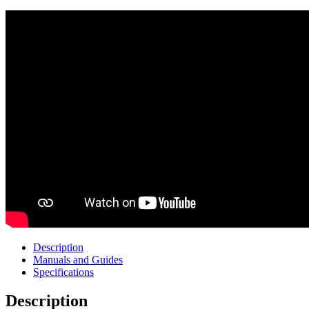
Description
Manuals and Guides
Specifications
Description