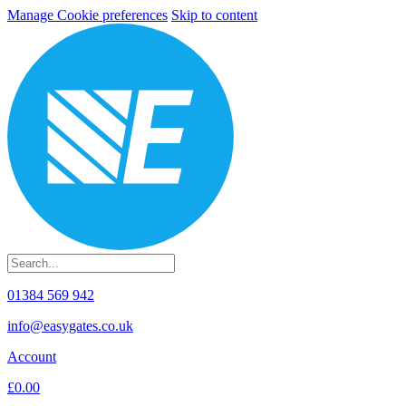
Manage Cookie preferences
Skip to content
01384 569 942
info@easygates.co.uk
Account
£0.00