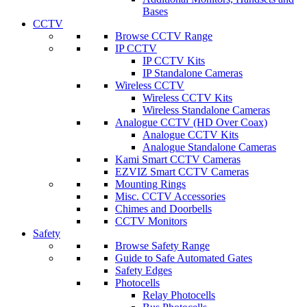
Bases
CCTV
Browse CCTV Range
IP CCTV
IP CCTV Kits
IP Standalone Cameras
Wireless CCTV
Wireless CCTV Kits
Wireless Standalone Cameras
Analogue CCTV (HD Over Coax)
Analogue CCTV Kits
Analogue Standalone Cameras
Kami Smart CCTV Cameras
EZVIZ Smart CCTV Cameras
Mounting Rings
Misc. CCTV Accessories
Chimes and Doorbells
CCTV Monitors
Safety
Browse Safety Range
Guide to Safe Automated Gates
Safety Edges
Photocells
Relay Photocells