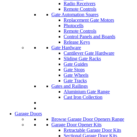
Radio Receivers
Remote Controls
Gate Automation Spares
Replacement Gate Motors
Photocells
Remote Controls
Control Panels and Boards
Release Keys
Gate Hardware
Cantilever Gate Hardware
Sliding Gate Racks
Gate Guides
Gate Stops
Gate Wheels
Gate Tracks
Gates and Railings
Aluminium Gate Range
Cast Iron Collection
Garage Doors
Browse Garage Door Openers Range
Garage Door Opener Kits
Retractable Garage Door Kits
Sectional Garage Door Kits