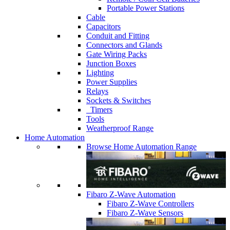
Portable Power Stations
Cable
Capacitors
Conduit and Fitting
Connectors and Glands
Gate Wiring Packs
Junction Boxes
Lighting
Power Supplies
Relays
Sockets & Switches
Timers
Tools
Weatherproof Range
Home Automation
Browse Home Automation Range
Fibaro Z-Wave Automation
Fibaro Z-Wave Controllers
Fibaro Z-Wave Sensors