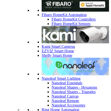
Fibaro HomeKit Automation
Fibaro HomeKit Controllers
Fibaro HomeKit Sensors
Kami Smart Cameras
EZVIZ Smart Home
Shelly Smart Home
Nanoleaf Smart Lighting
Nanoleaf Essentials
Nanoleaf Shapes - Hexagons
Nanoleaf Shapes - Triangles
Nanoleaf Canvas
Nanoleaf Remote
Nanoleaf Accessories
Ring Home Automation