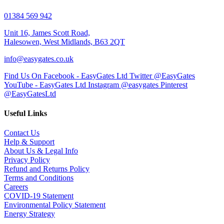
01384 569 942
Unit 16, James Scott Road,
Halesowen, West Midlands, B63 2QT
info@easygates.co.uk
Find Us On Facebook - EasyGates Ltd
Twitter @EasyGates
YouTube - EasyGates Ltd
Instagram @easygates
Pinterest
@EasyGatesLtd
Useful Links
Contact Us
Help & Support
About Us & Legal Info
Privacy Policy
Refund and Returns Policy
Terms and Conditions
Careers
COVID-19 Statement
Environmental Policy Statement
Energy Strategy