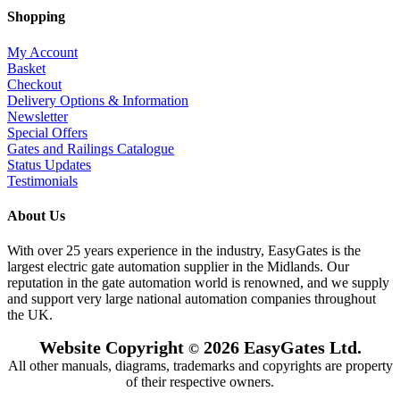
Shopping
My Account
Basket
Checkout
Delivery Options & Information
Newsletter
Special Offers
Gates and Railings Catalogue
Status Updates
Testimonials
About Us
With over 25 years experience in the industry, EasyGates is the
largest electric gate automation supplier in the Midlands. Our
reputation in the gate automation world is renowned, and we supply
and support very large national automation companies throughout
the UK.
Website Copyright
2026 EasyGates Ltd.
©
All other manuals, diagrams, trademarks and copyrights are property
of their respective owners.