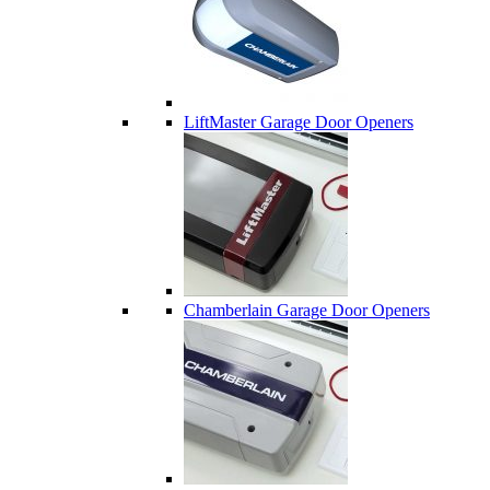
LiftMaster Garage Door Openers
Chamberlain Garage Door Openers