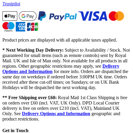
Trustpilot
Product prices are displayed with all applicable taxes applied.
* Next Working Day Delivery:
Subject to Availability / Stock. Not
guaranteed for small items (such as remote controls) sent by Royal
Mail. UK and Isle of Man only. Not available for all products in all
regions. Other geographic restrictions may apply, see
Delivery
Options and Information
for more info. Orders are dispatched the
same day on weekdays if ordered before 3:00PM UK time. Orders
received after these cut-off times; on Sundays; or on UK Bank
Holidays will be dispatched the next working day.
** Free Shipping over £60:
Royal Mail 1st Class Shipping is free
on orders over £60 (incl. VAT, UK Only). DPD Local Courier
delivery is free on orders over £210 (incl. VAT), Mainland UK
Only. See
Delivery Options and Information
geographic and
product restrictions.
Get in Touch