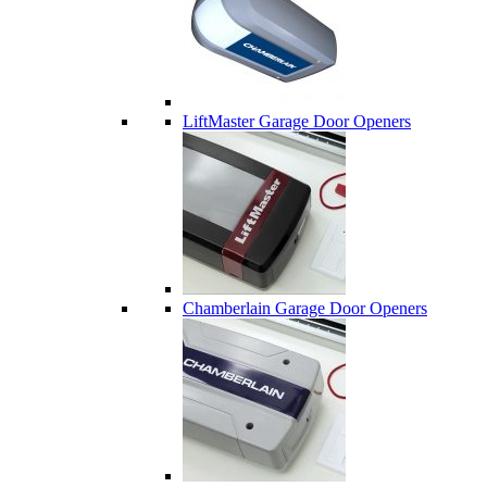
LiftMaster Garage Door Openers
Chamberlain Garage Door Openers