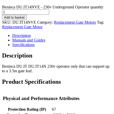
Beninca DU.IT14NVE - 230v Underground Operator quantity
Add to basket
SKU:
DU.IT14NVE
Category:
Replacement Gate Motors
Tag:
Replacement Gate Motor
Description
Manuals and Guides
Specifications
Description
Beninca DU.IT DU.IT14N 230v operator only that can support up
to a 3.5m gate leaf.
Product Specifications
Physical and Performance Attributes
Protection Rating (IP)
67