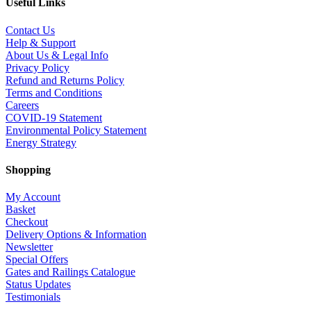
Useful Links
Contact Us
Help & Support
About Us & Legal Info
Privacy Policy
Refund and Returns Policy
Terms and Conditions
Careers
COVID-19 Statement
Environmental Policy Statement
Energy Strategy
Shopping
My Account
Basket
Checkout
Delivery Options & Information
Newsletter
Special Offers
Gates and Railings Catalogue
Status Updates
Testimonials