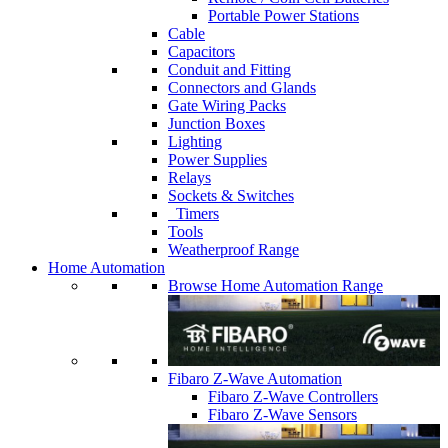
Portable Power Stations
Cable
Capacitors
Conduit and Fitting
Connectors and Glands
Gate Wiring Packs
Junction Boxes
Lighting
Power Supplies
Relays
Sockets & Switches
Timers
Tools
Weatherproof Range
Home Automation
Browse Home Automation Range
Fibaro Z-Wave Automation
Fibaro Z-Wave Controllers
Fibaro Z-Wave Sensors