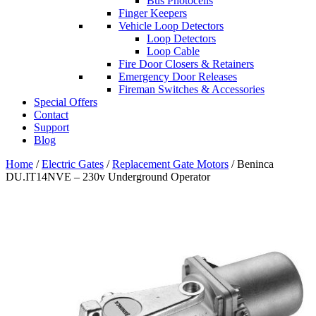
Bus Photocells
Finger Keepers
Vehicle Loop Detectors
Loop Detectors
Loop Cable
Fire Door Closers & Retainers
Emergency Door Releases
Fireman Switches & Accessories
Special Offers
Contact
Support
Blog
Home
/
Electric Gates
/
Replacement Gate Motors
/ Beninca
DU.IT14NVE – 230v Underground Operator