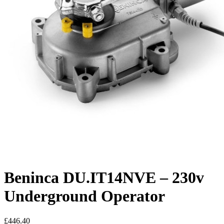
Beninca DU.IT14NVE – 230v
Underground Operator
£
446.40