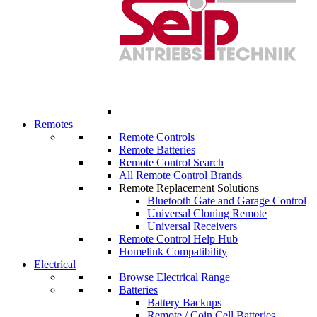
Remotes
Remote Controls
Remote Batteries
Remote Control Search
All Remote Control Brands
Remote Replacement Solutions
Bluetooth Gate and Garage Control
Universal Cloning Remote
Universal Receivers
Remote Control Help Hub
Homelink Compatibility
Electrical
Browse Electrical Range
Batteries
Battery Backups
Remote / Coin Cell Batteries