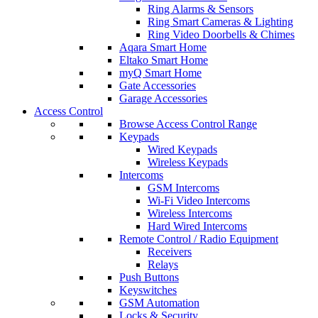
Ring Alarms & Sensors
Ring Smart Cameras & Lighting
Ring Video Doorbells & Chimes
Aqara Smart Home
Eltako Smart Home
myQ Smart Home
Gate Accessories
Garage Accessories
Access Control
Browse Access Control Range
Keypads
Wired Keypads
Wireless Keypads
Intercoms
GSM Intercoms
Wi-Fi Video Intercoms
Wireless Intercoms
Hard Wired Intercoms
Remote Control / Radio Equipment
Receivers
Relays
Push Buttons
Keyswitches
GSM Automation
Locks & Security