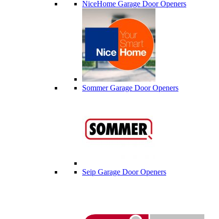
NiceHome Garage Door Openers
Sommer Garage Door Openers
Seip Garage Door Openers