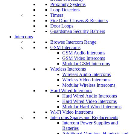
Proximity Systems
Loop Detectors
Timers
Fire Door Closers & Retainers
Door Loops
Guardsman Security Barriers
Intercoms
Browse Intercom Range
GSM Intercoms
GSM Audio Intercoms
GSM Video Intercoms
Modular GSM Intercoms
Wireless Intercoms
Wireless Audio Intercoms
Wireless Video Intercoms
Modular Wireless Intercoms
Hard Wired Intercoms
Hard Wired Audio Intercoms
Hard Wired Video Intercoms
Modular Hard Wired Intercoms
Wi-Fi Video Intercoms
Intercoms Spares and Replacements
Intercom Power Supplies and
Batteries
Additional Monitors, Handsets and