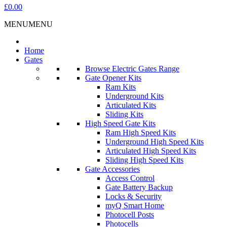
£0.00
MENU
MENU
Home
Gates
Browse Electric Gates Range
Gate Opener Kits
Ram Kits
Underground Kits
Articulated Kits
Sliding Kits
High Speed Gate Kits
Ram High Speed Kits
Underground High Speed Kits
Articulated High Speed Kits
Sliding High Speed Kits
Gate Accessories
Access Control
Gate Battery Backup
Locks & Security
myQ Smart Home
Photocell Posts
Photocells