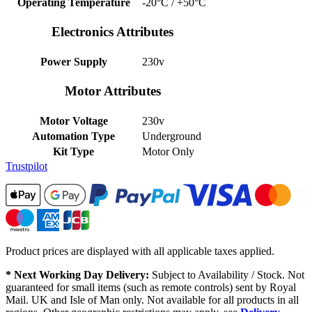
Operating Temperature
-20°C / +50°C
Electronics Attributes
Power Supply
230v
Motor Attributes
Motor Voltage
230v
Automation Type
Underground
Kit Type
Motor Only
Trustpilot
Product prices are displayed with all applicable taxes applied.
* Next Working Day Delivery:
Subject to Availability / Stock. Not
guaranteed for small items (such as remote controls) sent by Royal
Mail. UK and Isle of Man only. Not available for all products in all