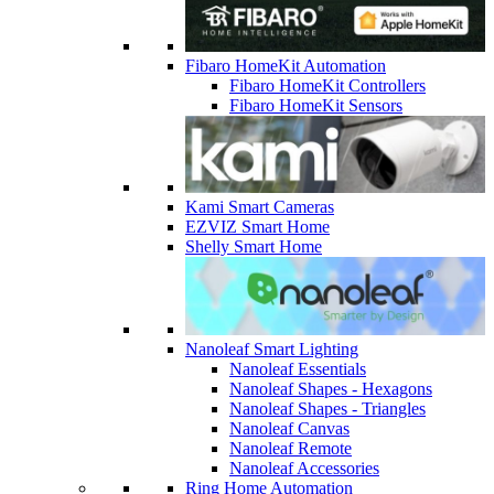
Fibaro HomeKit Automation
Fibaro HomeKit Controllers
Fibaro HomeKit Sensors
Kami Smart Cameras
EZVIZ Smart Home
Shelly Smart Home
Nanoleaf Smart Lighting
Nanoleaf Essentials
Nanoleaf Shapes - Hexagons
Nanoleaf Shapes - Triangles
Nanoleaf Canvas
Nanoleaf Remote
Nanoleaf Accessories
Ring Home Automation