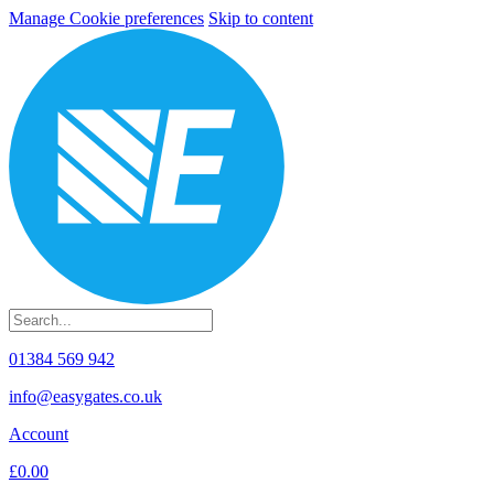
Manage Cookie preferences
Skip to content
01384 569 942
info@easygates.co.uk
Account
£0.00