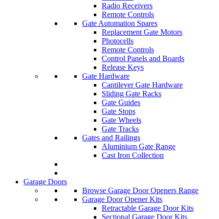
Radio Receivers
Remote Controls
Gate Automation Spares
Replacement Gate Motors
Photocells
Remote Controls
Control Panels and Boards
Release Keys
Gate Hardware
Cantilever Gate Hardware
Sliding Gate Racks
Gate Guides
Gate Stops
Gate Wheels
Gate Tracks
Gates and Railings
Aluminium Gate Range
Cast Iron Collection
Garage Doors
Browse Garage Door Openers Range
Garage Door Opener Kits
Retractable Garage Door Kits
Sectional Garage Door Kits