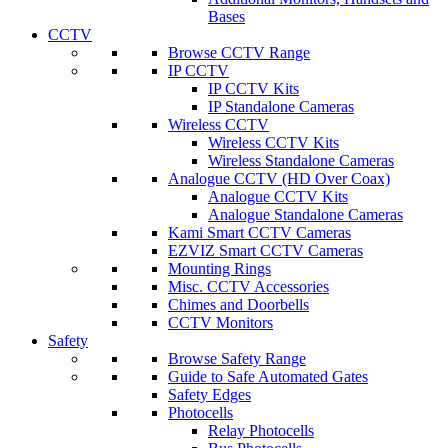
Bases
CCTV
Browse CCTV Range
IP CCTV
IP CCTV Kits
IP Standalone Cameras
Wireless CCTV
Wireless CCTV Kits
Wireless Standalone Cameras
Analogue CCTV (HD Over Coax)
Analogue CCTV Kits
Analogue Standalone Cameras
Kami Smart CCTV Cameras
EZVIZ Smart CCTV Cameras
Mounting Rings
Misc. CCTV Accessories
Chimes and Doorbells
CCTV Monitors
Safety
Browse Safety Range
Guide to Safe Automated Gates
Safety Edges
Photocells
Relay Photocells