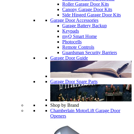
Roller Garage Door Kits
Canopy Garage Door Kits
Side Hinged Garage Door Kits
Garage Door Accessories
Garage Battery Backup
Keypads
myQ Smart Home
Photocells
Remote Controls
Guardsman Security Barriers
Garage Door Guide
Garage Door Spare Parts
Shop by Brand
Chamberlain MotorLift Garage Door
Openers