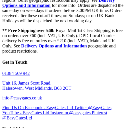
regions. Other geographic restrictions may apply, see
Delivery
Options and Information
for more info. Orders are dispatched the
same day on weekdays if ordered before 3:00PM UK time. Orders
received after these cut-off times; on Sundays; or on UK Bank
Holidays will be dispatched the next working day.
** Free Shipping over £60:
Royal Mail 1st Class Shipping is free
on orders over £60 (incl. VAT, UK Only). DPD Local Courier
delivery is free on orders over £210 (incl. VAT), Mainland UK
Only. See
Delivery Options and Information
geographic and
product restrictions.
Get in Touch
01384 569 942
Unit 16, James Scott Road,
Halesowen, West Midlands, B63 2QT
info@easygates.co.uk
Find Us On Facebook - EasyGates Ltd
Twitter @EasyGates
YouTube - EasyGates Ltd
Instagram @easygates
Pinterest
@EasyGatesLtd