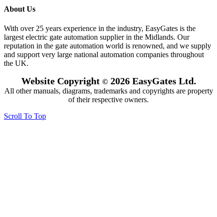
About Us
With over 25 years experience in the industry, EasyGates is the
largest electric gate automation supplier in the Midlands. Our
reputation in the gate automation world is renowned, and we supply
and support very large national automation companies throughout
the UK.
Website Copyright
2026 EasyGates Ltd.
©
All other manuals, diagrams, trademarks and copyrights are property
of their respective owners.
Scroll To Top