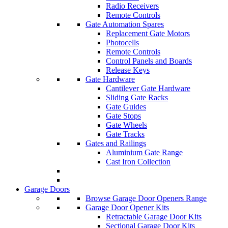
Radio Receivers
Remote Controls
Gate Automation Spares
Replacement Gate Motors
Photocells
Remote Controls
Control Panels and Boards
Release Keys
Gate Hardware
Cantilever Gate Hardware
Sliding Gate Racks
Gate Guides
Gate Stops
Gate Wheels
Gate Tracks
Gates and Railings
Aluminium Gate Range
Cast Iron Collection
Garage Doors
Browse Garage Door Openers Range
Garage Door Opener Kits
Retractable Garage Door Kits
Sectional Garage Door Kits