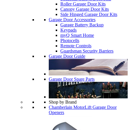
Roller Garage Door Kits
Canopy Garage Door Kits
Side Hinged Garage Door Kits
Garage Door Accessories
Garage Battery Backup
Keypads
myQ Smart Home
Photocells
Remote Controls
Guardsman Security Barriers
Garage Door Guide
Garage Door Spare Parts
Shop by Brand
Chamberlain MotorLift Garage Door
Openers