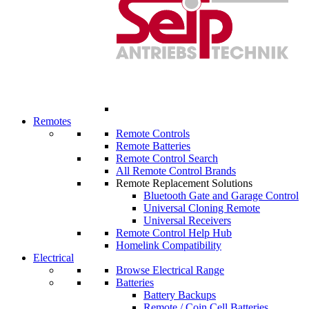
Remotes
Remote Controls
Remote Batteries
Remote Control Search
All Remote Control Brands
Remote Replacement Solutions
Bluetooth Gate and Garage Control
Universal Cloning Remote
Universal Receivers
Remote Control Help Hub
Homelink Compatibility
Electrical
Browse Electrical Range
Batteries
Battery Backups
Remote / Coin Cell Batteries