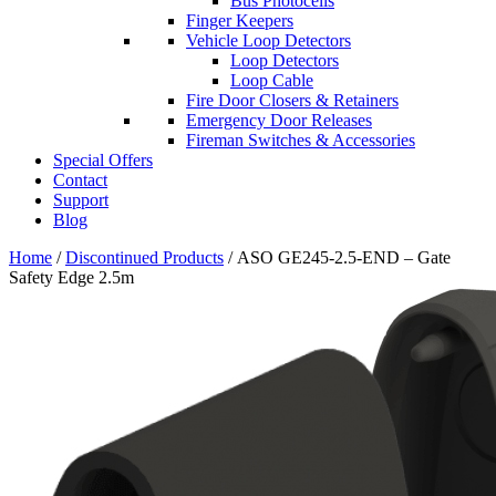
Bus Photocells
Finger Keepers
Vehicle Loop Detectors
Loop Detectors
Loop Cable
Fire Door Closers & Retainers
Emergency Door Releases
Fireman Switches & Accessories
Special Offers
Contact
Support
Blog
Home
/
Discontinued Products
/ ASO GE245-2.5-END – Gate
Safety Edge 2.5m