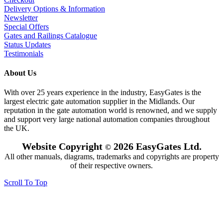
Delivery Options & Information
Newsletter
Special Offers
Gates and Railings Catalogue
Status Updates
Testimonials
About Us
With over 25 years experience in the industry, EasyGates is the
largest electric gate automation supplier in the Midlands. Our
reputation in the gate automation world is renowned, and we supply
and support very large national automation companies throughout
the UK.
Website Copyright
2026 EasyGates Ltd.
©
All other manuals, diagrams, trademarks and copyrights are property
of their respective owners.
Scroll To Top