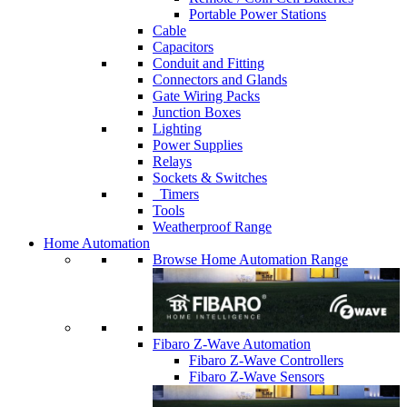
Portable Power Stations
Cable
Capacitors
Conduit and Fitting
Connectors and Glands
Gate Wiring Packs
Junction Boxes
Lighting
Power Supplies
Relays
Sockets & Switches
Timers
Tools
Weatherproof Range
Home Automation
Browse Home Automation Range
Fibaro Z-Wave Automation
Fibaro Z-Wave Controllers
Fibaro Z-Wave Sensors