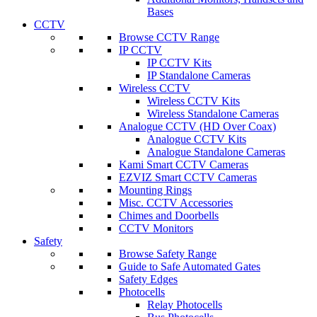
Bases
CCTV
Browse CCTV Range
IP CCTV
IP CCTV Kits
IP Standalone Cameras
Wireless CCTV
Wireless CCTV Kits
Wireless Standalone Cameras
Analogue CCTV (HD Over Coax)
Analogue CCTV Kits
Analogue Standalone Cameras
Kami Smart CCTV Cameras
EZVIZ Smart CCTV Cameras
Mounting Rings
Misc. CCTV Accessories
Chimes and Doorbells
CCTV Monitors
Safety
Browse Safety Range
Guide to Safe Automated Gates
Safety Edges
Photocells
Relay Photocells