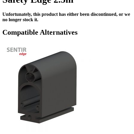
Unfortunately, this product has either been discontinued, or we
no longer stock it.
Compatible Alternatives