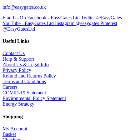
info@easygates.co.uk
Find Us On Facebook - EasyGates Ltd
Twitter @EasyGates
YouTube - EasyGates Ltd
Instagram @easygates
Pinterest
@EasyGatesLtd
Useful Links
Contact Us
Help & Support
About Us & Legal Info
Privacy Policy
Refund and Returns Policy
Terms and Conditions
Careers
COVID-19 Statement
Environmental Policy Statement
Energy Strategy
Shopping
My Account
Basket
Checkout