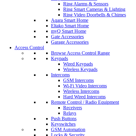
Ring Alarms & Sensors
Ring Smart Cameras & Lighting
Ring Video Doorbells & Chimes
Aqara Smart Home
Eltako Smart Home
myQ Smart Home
Gate Accessories
Garage Accessories
Access Control
Browse Access Control Range
Keypads
Wired Keypads
Wireless Keypads
Intercoms
GSM Intercoms
Wi-Fi Video Intercoms
Wireless Intercoms
Hard Wired Intercoms
Remote Control / Radio Equipment
Receivers
Relays
Push Buttons
Keyswitches
GSM Automation
Locks & Security