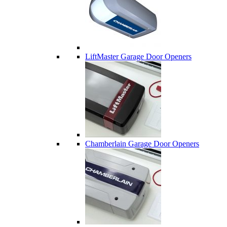
LiftMaster Garage Door Openers
Chamberlain Garage Door Openers