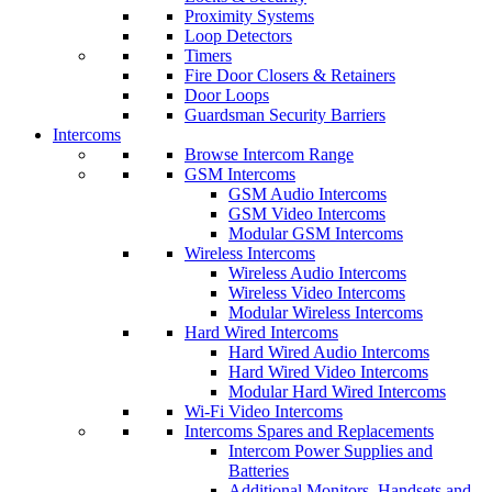
Proximity Systems
Loop Detectors
Timers
Fire Door Closers & Retainers
Door Loops
Guardsman Security Barriers
Intercoms
Browse Intercom Range
GSM Intercoms
GSM Audio Intercoms
GSM Video Intercoms
Modular GSM Intercoms
Wireless Intercoms
Wireless Audio Intercoms
Wireless Video Intercoms
Modular Wireless Intercoms
Hard Wired Intercoms
Hard Wired Audio Intercoms
Hard Wired Video Intercoms
Modular Hard Wired Intercoms
Wi-Fi Video Intercoms
Intercoms Spares and Replacements
Intercom Power Supplies and
Batteries
Additional Monitors, Handsets and