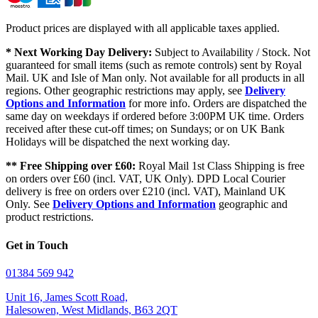
Product prices are displayed with all applicable taxes applied.
* Next Working Day Delivery:
Subject to Availability / Stock. Not
guaranteed for small items (such as remote controls) sent by Royal
Mail. UK and Isle of Man only. Not available for all products in all
regions. Other geographic restrictions may apply, see
Delivery
Options and Information
for more info. Orders are dispatched the
same day on weekdays if ordered before 3:00PM UK time. Orders
received after these cut-off times; on Sundays; or on UK Bank
Holidays will be dispatched the next working day.
** Free Shipping over £60:
Royal Mail 1st Class Shipping is free
on orders over £60 (incl. VAT, UK Only). DPD Local Courier
delivery is free on orders over £210 (incl. VAT), Mainland UK
Only. See
Delivery Options and Information
geographic and
product restrictions.
Get in Touch
01384 569 942
Unit 16, James Scott Road,
Halesowen, West Midlands, B63 2QT