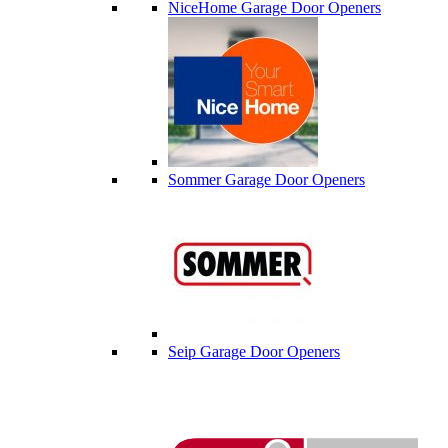
NiceHome Garage Door Openers
Sommer Garage Door Openers
Seip Garage Door Openers