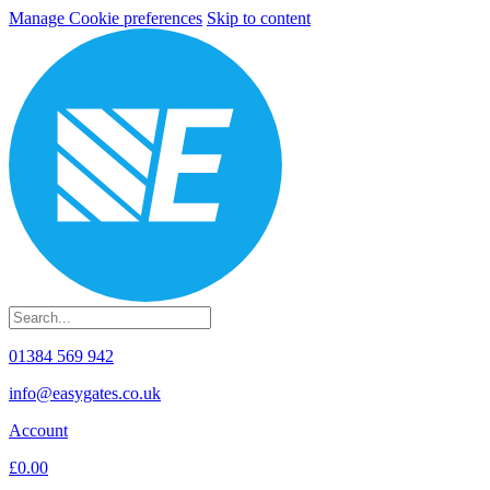
Manage Cookie preferences
Skip to content
01384 569 942
info@easygates.co.uk
Account
£0.00