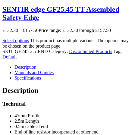
SENTIR edge GF25.45 TT Assembled
Safety Edge
£
132.30
–
£
157.50
Price range: £132.30 through £157.50
Select options
This product has multiple variants. The options may
be chosen on the product page
SKU:
GE245-2.5-END
Category:
Discontinued Products
Tag:
Default
Description
Manuals and Guides
Specifications
Description
Technical
45mm Profile
2.5m Length
0.5m cable at end
End of line resistor incorperated at other end.