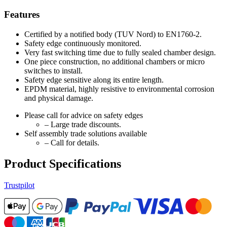
Features
Certified by a notified body (TUV Nord) to EN1760-2.
Safety edge continuously monitored.
Very fast switching time due to fully sealed chamber design.
One piece construction, no additional chambers or micro
switches to install.
Safety edge sensitive along its entire length.
EPDM material, highly resistive to environmental corrosion
and physical damage.
Please call for advice on safety edges
– Large trade discounts.
Self assembly trade solutions available
– Call for details.
Product Specifications
Trustpilot