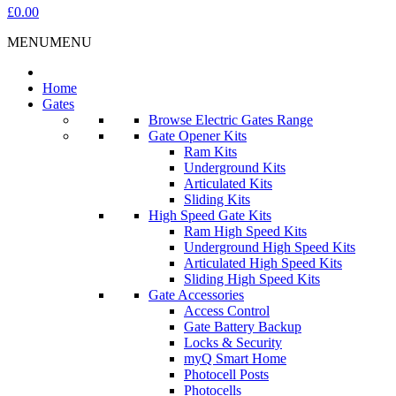
£0.00
MENU
MENU
Home
Gates
Browse Electric Gates Range
Gate Opener Kits
Ram Kits
Underground Kits
Articulated Kits
Sliding Kits
High Speed Gate Kits
Ram High Speed Kits
Underground High Speed Kits
Articulated High Speed Kits
Sliding High Speed Kits
Gate Accessories
Access Control
Gate Battery Backup
Locks & Security
myQ Smart Home
Photocell Posts
Photocells