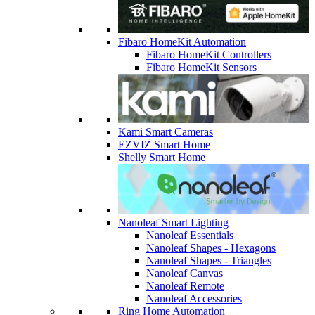
Fibaro HomeKit Automation
Fibaro HomeKit Controllers
Fibaro HomeKit Sensors
Kami Smart Cameras
EZVIZ Smart Home
Shelly Smart Home
Nanoleaf Smart Lighting
Nanoleaf Essentials
Nanoleaf Shapes - Hexagons
Nanoleaf Shapes - Triangles
Nanoleaf Canvas
Nanoleaf Remote
Nanoleaf Accessories
Ring Home Automation