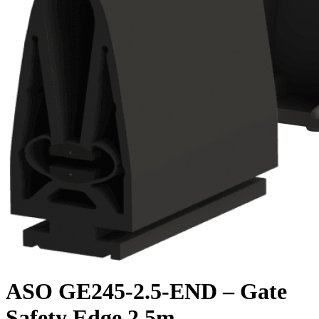
ASO GE245-2.5-END – Gate
Safety Edge 2.5m