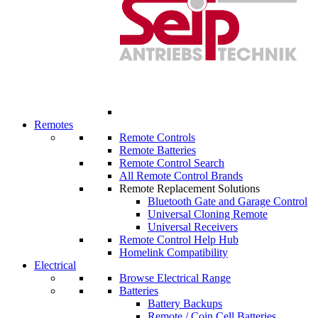
Remotes
Remote Controls
Remote Batteries
Remote Control Search
All Remote Control Brands
Remote Replacement Solutions
Bluetooth Gate and Garage Control
Universal Cloning Remote
Universal Receivers
Remote Control Help Hub
Homelink Compatibility
Electrical
Browse Electrical Range
Batteries
Battery Backups
Remote / Coin Cell Batteries