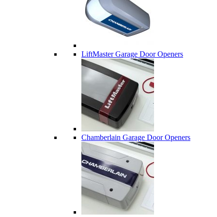
LiftMaster Garage Door Openers
Chamberlain Garage Door Openers