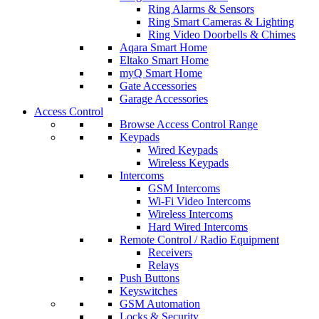
Ring Alarms & Sensors
Ring Smart Cameras & Lighting
Ring Video Doorbells & Chimes
Aqara Smart Home
Eltako Smart Home
myQ Smart Home
Gate Accessories
Garage Accessories
Access Control
Browse Access Control Range
Keypads
Wired Keypads
Wireless Keypads
Intercoms
GSM Intercoms
Wi-Fi Video Intercoms
Wireless Intercoms
Hard Wired Intercoms
Remote Control / Radio Equipment
Receivers
Relays
Push Buttons
Keyswitches
GSM Automation
Locks & Security