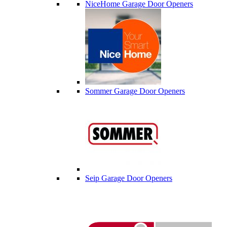
NiceHome Garage Door Openers
Sommer Garage Door Openers
Seip Garage Door Openers