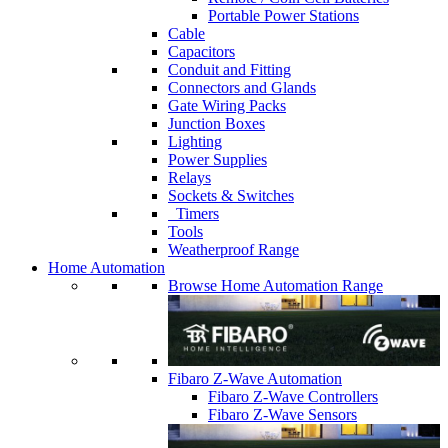
Portable Power Stations
Cable
Capacitors
Conduit and Fitting
Connectors and Glands
Gate Wiring Packs
Junction Boxes
Lighting
Power Supplies
Relays
Sockets & Switches
Timers
Tools
Weatherproof Range
Home Automation
Browse Home Automation Range
Fibaro Z-Wave Automation
Fibaro Z-Wave Controllers
Fibaro Z-Wave Sensors