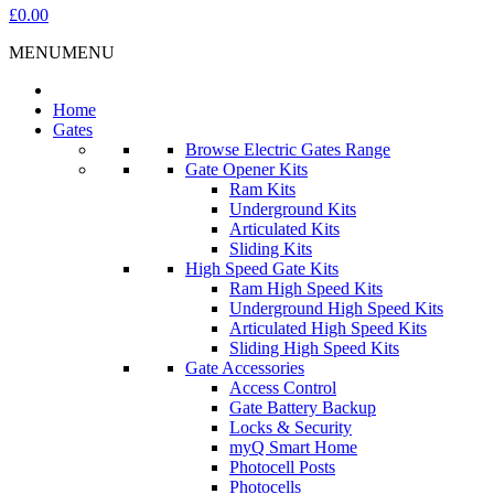
£0.00
MENU
MENU
Home
Gates
Browse Electric Gates Range
Gate Opener Kits
Ram Kits
Underground Kits
Articulated Kits
Sliding Kits
High Speed Gate Kits
Ram High Speed Kits
Underground High Speed Kits
Articulated High Speed Kits
Sliding High Speed Kits
Gate Accessories
Access Control
Gate Battery Backup
Locks & Security
myQ Smart Home
Photocell Posts
Photocells