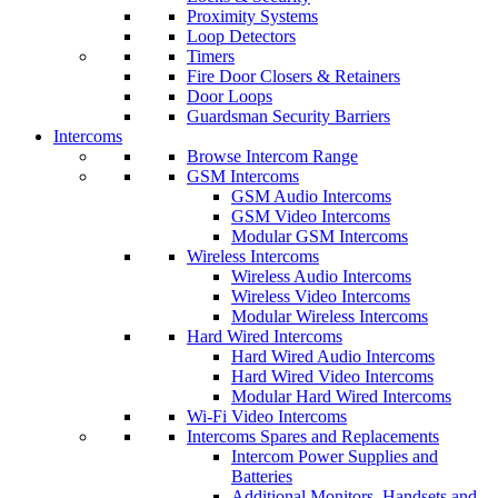
Proximity Systems
Loop Detectors
Timers
Fire Door Closers & Retainers
Door Loops
Guardsman Security Barriers
Intercoms
Browse Intercom Range
GSM Intercoms
GSM Audio Intercoms
GSM Video Intercoms
Modular GSM Intercoms
Wireless Intercoms
Wireless Audio Intercoms
Wireless Video Intercoms
Modular Wireless Intercoms
Hard Wired Intercoms
Hard Wired Audio Intercoms
Hard Wired Video Intercoms
Modular Hard Wired Intercoms
Wi-Fi Video Intercoms
Intercoms Spares and Replacements
Intercom Power Supplies and
Batteries
Additional Monitors, Handsets and