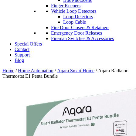
Bus Photocells
Finger Keepers
Vehicle Loop Detectors
Loop Detectors
Loop Cable
Fire Door Closers & Retainers
Emergency Door Releases
Fireman Switches & Accessories
Special Offers
Contact
Support
Blog
Home
/
Home Automation
/
Aqara Smart Home
/ Aqara Radiator
Thermostat E1 Penta Bundle