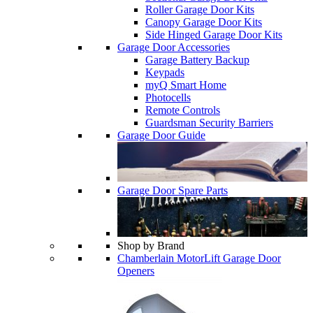
Roller Garage Door Kits
Canopy Garage Door Kits
Side Hinged Garage Door Kits
Garage Door Accessories
Garage Battery Backup
Keypads
myQ Smart Home
Photocells
Remote Controls
Guardsman Security Barriers
Garage Door Guide
Garage Door Spare Parts
Shop by Brand
Chamberlain MotorLift Garage Door
Openers