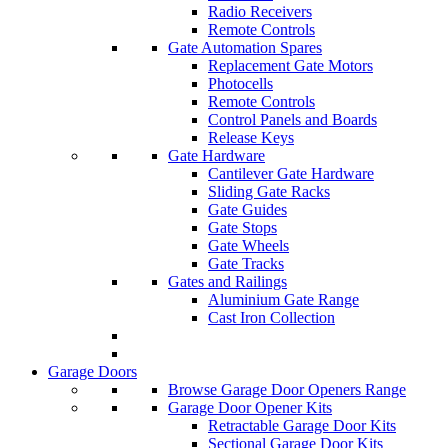
Radio Receivers
Remote Controls
Gate Automation Spares
Replacement Gate Motors
Photocells
Remote Controls
Control Panels and Boards
Release Keys
Gate Hardware
Cantilever Gate Hardware
Sliding Gate Racks
Gate Guides
Gate Stops
Gate Wheels
Gate Tracks
Gates and Railings
Aluminium Gate Range
Cast Iron Collection
Garage Doors
Browse Garage Door Openers Range
Garage Door Opener Kits
Retractable Garage Door Kits
Sectional Garage Door Kits