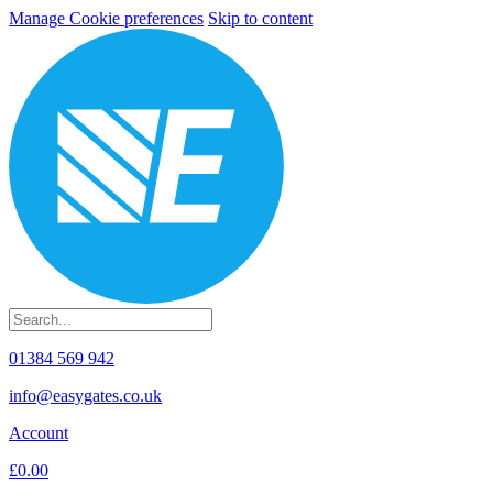
Manage Cookie preferences
Skip to content
01384 569 942
info@easygates.co.uk
Account
£0.00