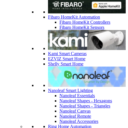
Fibaro HomeKit Automation
Fibaro HomeKit Controllers
Fibaro HomeKit Sensors
Kami Smart Cameras
EZVIZ Smart Home
Shelly Smart Home
Nanoleaf Smart Lighting
Nanoleaf Essentials
Nanoleaf Shapes - Hexagons
Nanoleaf Shapes - Triangles
Nanoleaf Canvas
Nanoleaf Remote
Nanoleaf Accessories
Ring Home Automation