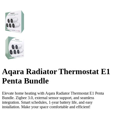
Aqara Radiator Thermostat E1
Penta Bundle
Elevate home heating with Aqara Radiator Thermostat E1 Penta
Bundle. Zigbee 3.0, external sensor support, and seamless
integration. Smart schedules, 1-year battery life, and easy
installation. Make your space comfortable and efficient!