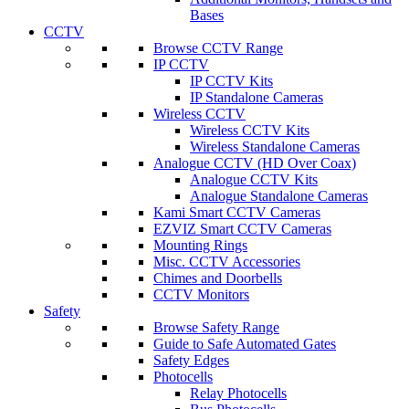
Bases
CCTV
Browse CCTV Range
IP CCTV
IP CCTV Kits
IP Standalone Cameras
Wireless CCTV
Wireless CCTV Kits
Wireless Standalone Cameras
Analogue CCTV (HD Over Coax)
Analogue CCTV Kits
Analogue Standalone Cameras
Kami Smart CCTV Cameras
EZVIZ Smart CCTV Cameras
Mounting Rings
Misc. CCTV Accessories
Chimes and Doorbells
CCTV Monitors
Safety
Browse Safety Range
Guide to Safe Automated Gates
Safety Edges
Photocells
Relay Photocells