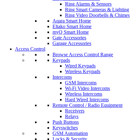
Ring Alarms & Sensors
Ring Smart Cameras & Lighting
Ring Video Doorbells & Chimes
Aqara Smart Home
Eltako Smart Home
myQ Smart Home
Gate Accessories
Garage Accessories
Access Control
Browse Access Control Range
Keypads
Wired Keypads
Wireless Keypads
Intercoms
GSM Intercoms
Wi-Fi Video Intercoms
Wireless Intercoms
Hard Wired Intercoms
Remote Control / Radio Equipment
Receivers
Relays
Push Buttons
Keyswitches
GSM Automation
Locks & Security