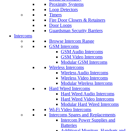
Proximity Systems
Loop Detectors
Timers
Fire Door Closers & Retainers
Door Loops
Guardsman Security Barriers
Intercoms
Browse Intercom Range
GSM Intercoms
GSM Audio Intercoms
GSM Video Intercoms
Modular GSM Intercoms
Wireless Intercoms
Wireless Audio Intercoms
Wireless Video Intercoms
Modular Wireless Intercoms
Hard Wired Intercoms
Hard Wired Audio Intercoms
Hard Wired Video Intercoms
Modular Hard Wired Intercoms
Wi-Fi Video Intercoms
Intercoms Spares and Replacements
Intercom Power Supplies and
Batteries
Additional Monitors, Handsets and