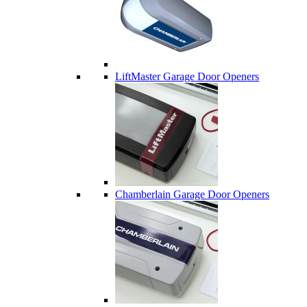
LiftMaster Garage Door Openers
Chamberlain Garage Door Openers