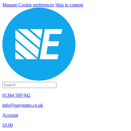
Manage Cookie preferences
Skip to content
01384 569 942
info@easygates.co.uk
Account
£0.00