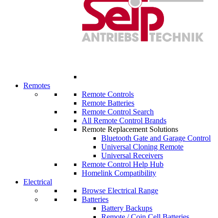
Remotes
Remote Controls
Remote Batteries
Remote Control Search
All Remote Control Brands
Remote Replacement Solutions
Bluetooth Gate and Garage Control
Universal Cloning Remote
Universal Receivers
Remote Control Help Hub
Homelink Compatibility
Electrical
Browse Electrical Range
Batteries
Battery Backups
Remote / Coin Cell Batteries