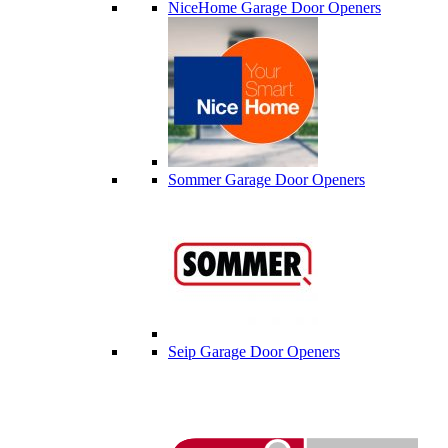
NiceHome Garage Door Openers
Sommer Garage Door Openers
Seip Garage Door Openers