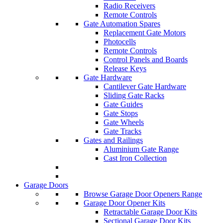
Radio Receivers
Remote Controls
Gate Automation Spares
Replacement Gate Motors
Photocells
Remote Controls
Control Panels and Boards
Release Keys
Gate Hardware
Cantilever Gate Hardware
Sliding Gate Racks
Gate Guides
Gate Stops
Gate Wheels
Gate Tracks
Gates and Railings
Aluminium Gate Range
Cast Iron Collection
Garage Doors
Browse Garage Door Openers Range
Garage Door Opener Kits
Retractable Garage Door Kits
Sectional Garage Door Kits