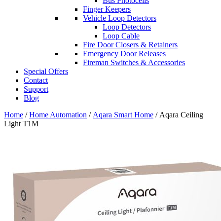
Bus Photocells
Finger Keepers
Vehicle Loop Detectors
Loop Detectors
Loop Cable
Fire Door Closers & Retainers
Emergency Door Releases
Fireman Switches & Accessories
Special Offers
Contact
Support
Blog
Home
/
Home Automation
/
Aqara Smart Home
/ Aqara Ceiling
Light T1M