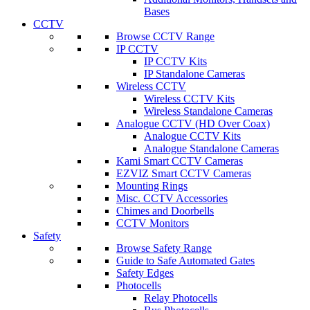
Bases
CCTV
Browse CCTV Range
IP CCTV
IP CCTV Kits
IP Standalone Cameras
Wireless CCTV
Wireless CCTV Kits
Wireless Standalone Cameras
Analogue CCTV (HD Over Coax)
Analogue CCTV Kits
Analogue Standalone Cameras
Kami Smart CCTV Cameras
EZVIZ Smart CCTV Cameras
Mounting Rings
Misc. CCTV Accessories
Chimes and Doorbells
CCTV Monitors
Safety
Browse Safety Range
Guide to Safe Automated Gates
Safety Edges
Photocells
Relay Photocells