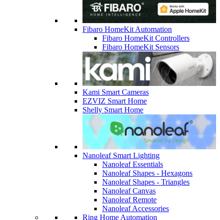
Fibaro HomeKit Automation
Fibaro HomeKit Controllers
Fibaro HomeKit Sensors
Kami Smart Cameras
EZVIZ Smart Home
Shelly Smart Home
Nanoleaf Smart Lighting
Nanoleaf Essentials
Nanoleaf Shapes - Hexagons
Nanoleaf Shapes - Triangles
Nanoleaf Canvas
Nanoleaf Remote
Nanoleaf Accessories
Ring Home Automation