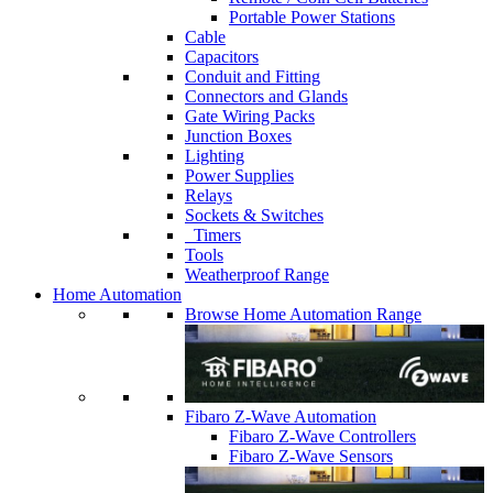
Portable Power Stations
Cable
Capacitors
Conduit and Fitting
Connectors and Glands
Gate Wiring Packs
Junction Boxes
Lighting
Power Supplies
Relays
Sockets & Switches
Timers
Tools
Weatherproof Range
Home Automation
Browse Home Automation Range
Fibaro Z-Wave Automation
Fibaro Z-Wave Controllers
Fibaro Z-Wave Sensors