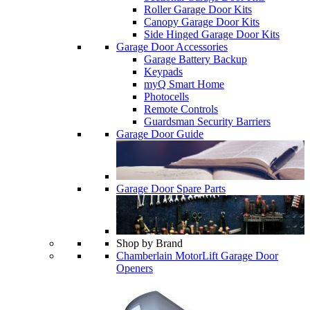
Roller Garage Door Kits
Canopy Garage Door Kits
Side Hinged Garage Door Kits
Garage Door Accessories
Garage Battery Backup
Keypads
myQ Smart Home
Photocells
Remote Controls
Guardsman Security Barriers
Garage Door Guide
Garage Door Spare Parts
Shop by Brand
Chamberlain MotorLift Garage Door
Openers