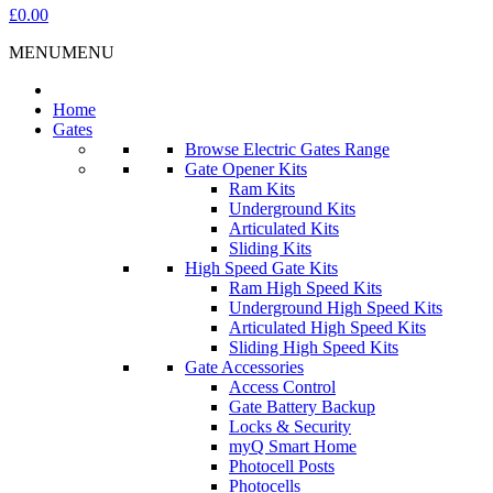
£0.00
MENU
MENU
Home
Gates
Browse Electric Gates Range
Gate Opener Kits
Ram Kits
Underground Kits
Articulated Kits
Sliding Kits
High Speed Gate Kits
Ram High Speed Kits
Underground High Speed Kits
Articulated High Speed Kits
Sliding High Speed Kits
Gate Accessories
Access Control
Gate Battery Backup
Locks & Security
myQ Smart Home
Photocell Posts
Photocells