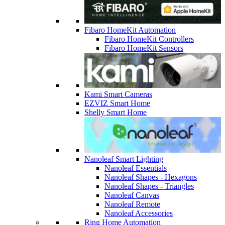
Fibaro HomeKit Automation
Fibaro HomeKit Controllers
Fibaro HomeKit Sensors
Kami Smart Cameras
EZVIZ Smart Home
Shelly Smart Home
Nanoleaf Smart Lighting
Nanoleaf Essentials
Nanoleaf Shapes - Hexagons
Nanoleaf Shapes - Triangles
Nanoleaf Canvas
Nanoleaf Remote
Nanoleaf Accessories
Ring Home Automation