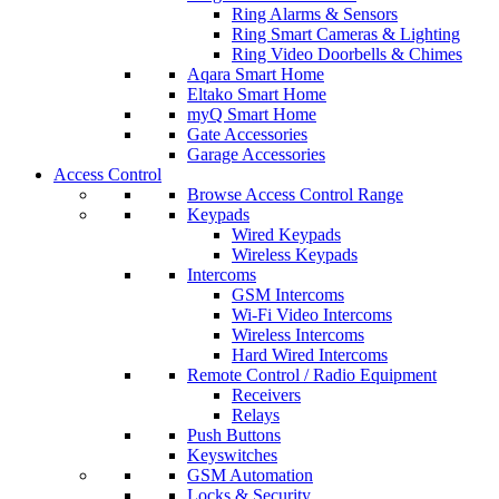
Ring Alarms & Sensors
Ring Smart Cameras & Lighting
Ring Video Doorbells & Chimes
Aqara Smart Home
Eltako Smart Home
myQ Smart Home
Gate Accessories
Garage Accessories
Access Control
Browse Access Control Range
Keypads
Wired Keypads
Wireless Keypads
Intercoms
GSM Intercoms
Wi-Fi Video Intercoms
Wireless Intercoms
Hard Wired Intercoms
Remote Control / Radio Equipment
Receivers
Relays
Push Buttons
Keyswitches
GSM Automation
Locks & Security