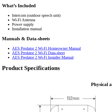
What’s Included
Intercom (outdoor speech unit)
Wi-Fi Antenna
Power supply
Installation manual
Manuals & Data-sheets
AES Predator 2 Wi-Fi Homeowner Manual
AES Predator 2 Wi-Fi Data-sheet
AES Predator 2 Wi-Fi Installer Manual
Product Specifications
Physical 