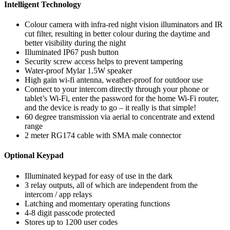
Intelligent Technology
Colour camera with infra-red night vision illuminators and IR
cut filter, resulting in better colour during the daytime and
better visibility during the night
Illuminated IP67 push button
Security screw access helps to prevent tampering
Water-proof Mylar 1.5W speaker
High gain wi-fi antenna, weather-proof for outdoor use
Connect to your intercom directly through your phone or
tablet’s Wi-Fi, enter the password for the home Wi-Fi router,
and the device is ready to go – it really is that simple!
60 degree transmission via aerial to concentrate and extend
range
2 meter RG174 cable with SMA male connector
Optional Keypad
Illuminated keypad for easy of use in the dark
3 relay outputs, all of which are independent from the
intercom / app relays
Latching and momentary operating functions
4-8 digit passcode protected
Stores up to 1200 user codes