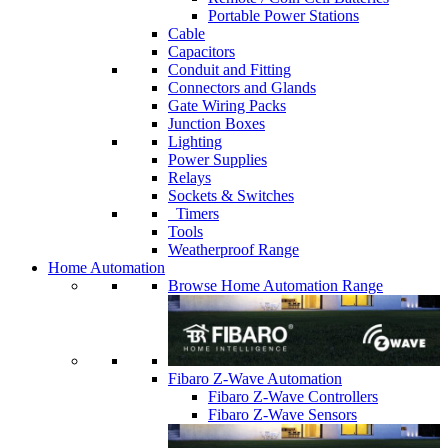
Portable Power Stations
Cable
Capacitors
Conduit and Fitting
Connectors and Glands
Gate Wiring Packs
Junction Boxes
Lighting
Power Supplies
Relays
Sockets & Switches
Timers
Tools
Weatherproof Range
Home Automation
Browse Home Automation Range
Fibaro Z-Wave Automation
Fibaro Z-Wave Controllers
Fibaro Z-Wave Sensors