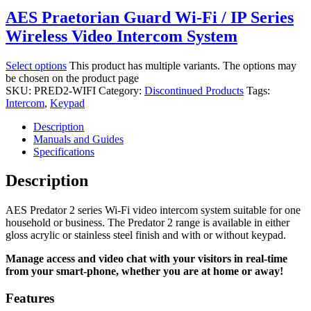
AES Praetorian Guard Wi-Fi / IP Series
Wireless Video Intercom System
Select options
This product has multiple variants. The options may
be chosen on the product page
SKU:
PRED2-WIFI
Category:
Discontinued Products
Tags:
Intercom
,
Keypad
Description
Manuals and Guides
Specifications
Description
AES Predator 2 series Wi-Fi video intercom system suitable for one
household or business. The Predator 2 range is available in either
gloss acrylic or stainless steel finish and with or without keypad.
Manage access and video chat with your visitors in real-time
from your smart-phone, whether you are at home or away!
Features