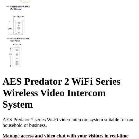
AES Predator 2 WiFi Series
Wireless Video Intercom
System
AES Predator 2 series Wi-Fi video intercom system suitable for one
household or business.
Manage access and video chat with your visitors in real-time