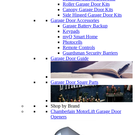
Roller Garage Door Kits
Canopy Garage Door Kits
Side Hinged Garage Door Kits
Garage Door Accessories
Garage Battery Backup
Keypads
myQ Smart Home
Photocells
Remote Controls
Guardsman Security Barriers
Garage Door Guide
Garage Door Spare Parts
Shop by Brand
Chamberlain MotorLift Garage Door
Openers