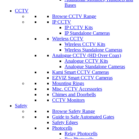
Bases
CCTV
Browse CCTV Range
IP CCTV
IP CCTV Kits
IP Standalone Cameras
Wireless CCTV
Wireless CCTV Kits
Wireless Standalone Cameras
Analogue CCTV (HD Over Coax)
Analogue CCTV Kits
Analogue Standalone Cameras
Kami Smart CCTV Cameras
EZVIZ Smart CCTV Cameras
Mounting Rings
Misc. CCTV Accessories
Chimes and Doorbells
CCTV Monitors
Safety
Browse Safety Range
Guide to Safe Automated Gates
Safety Edges
Photocells
Relay Photocells