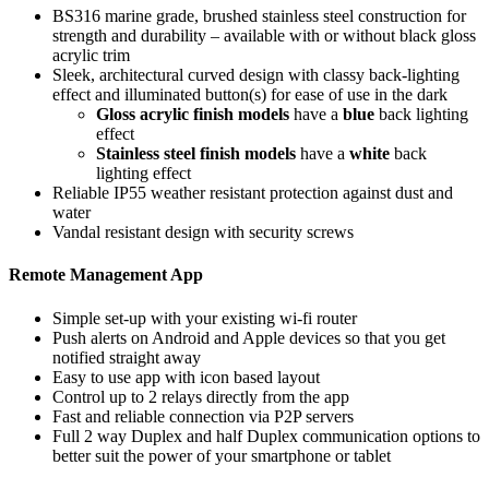
BS316 marine grade, brushed stainless steel construction for
strength and durability – available with or without black gloss
acrylic trim
Sleek, architectural curved design with classy back-lighting
effect and illuminated button(s) for ease of use in the dark
Gloss acrylic finish models
have a
blue
back lighting
effect
Stainless steel finish models
have a
white
back
lighting effect
Reliable IP55 weather resistant protection against dust and
water
Vandal resistant design with security screws
Remote Management App
Simple set-up with your existing wi-fi router
Push alerts on Android and Apple devices so that you get
notified straight away
Easy to use app with icon based layout
Control up to 2 relays directly from the app
Fast and reliable connection via P2P servers
Full 2 way Duplex and half Duplex communication options to
better suit the power of your smartphone or tablet