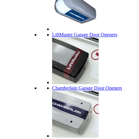
LiftMaster Garage Door Openers
Chamberlain Garage Door Openers