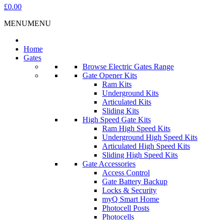
£0.00
MENU
MENU
Home
Gates
Browse Electric Gates Range
Gate Opener Kits
Ram Kits
Underground Kits
Articulated Kits
Sliding Kits
High Speed Gate Kits
Ram High Speed Kits
Underground High Speed Kits
Articulated High Speed Kits
Sliding High Speed Kits
Gate Accessories
Access Control
Gate Battery Backup
Locks & Security
myQ Smart Home
Photocell Posts
Photocells