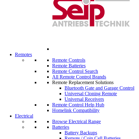
Remotes
Remote Controls
Remote Batteries
Remote Control Search
All Remote Control Brands
Remote Replacement Solutions
Bluetooth Gate and Garage Control
Universal Cloning Remote
Universal Receivers
Remote Control Help Hub
Homelink Compatibility
Electrical
Browse Electrical Range
Batteries
Battery Backups
Remote / Coin Cell Batteries