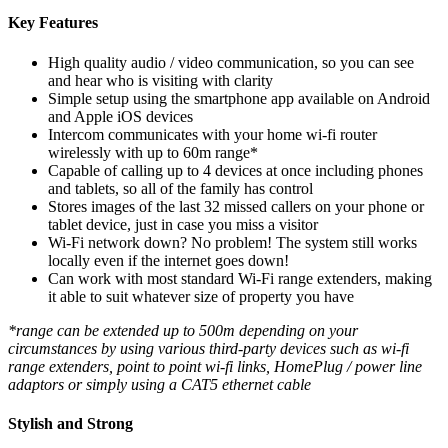
Key Features
High quality audio / video communication, so you can see
and hear who is visiting with clarity
Simple setup using the smartphone app available on Android
and Apple iOS devices
Intercom communicates with your home wi-fi router
wirelessly with up to 60m range*
Capable of calling up to 4 devices at once including phones
and tablets, so all of the family has control
Stores images of the last 32 missed callers on your phone or
tablet device, just in case you miss a visitor
Wi-Fi network down? No problem! The system still works
locally even if the internet goes down!
Can work with most standard Wi-Fi range extenders, making
it able to suit whatever size of property you have
*range can be extended up to 500m depending on your
circumstances by using various third-party devices such as wi-fi
range extenders, point to point wi-fi links, HomePlug / power line
adaptors or simply using a CAT5 ethernet cable
Stylish and Strong