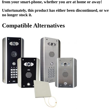
from your smart-phone, whether you are at home or away!
Unfortunately, this product has either been discontinued, or we
no longer stock it.
Compatible Alternatives