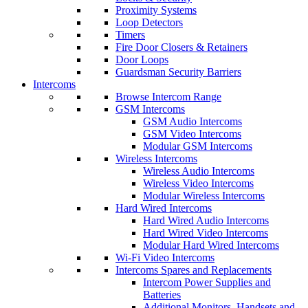
Proximity Systems
Loop Detectors
Timers
Fire Door Closers & Retainers
Door Loops
Guardsman Security Barriers
Intercoms
Browse Intercom Range
GSM Intercoms
GSM Audio Intercoms
GSM Video Intercoms
Modular GSM Intercoms
Wireless Intercoms
Wireless Audio Intercoms
Wireless Video Intercoms
Modular Wireless Intercoms
Hard Wired Intercoms
Hard Wired Audio Intercoms
Hard Wired Video Intercoms
Modular Hard Wired Intercoms
Wi-Fi Video Intercoms
Intercoms Spares and Replacements
Intercom Power Supplies and
Batteries
Additional Monitors, Handsets and