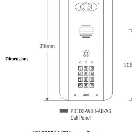
Dimensions