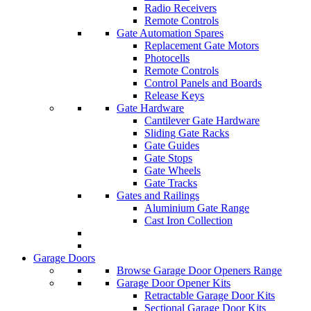
Radio Receivers
Remote Controls
Gate Automation Spares
Replacement Gate Motors
Photocells
Remote Controls
Control Panels and Boards
Release Keys
Gate Hardware
Cantilever Gate Hardware
Sliding Gate Racks
Gate Guides
Gate Stops
Gate Wheels
Gate Tracks
Gates and Railings
Aluminium Gate Range
Cast Iron Collection
Garage Doors
Browse Garage Door Openers Range
Garage Door Opener Kits
Retractable Garage Door Kits
Sectional Garage Door Kits