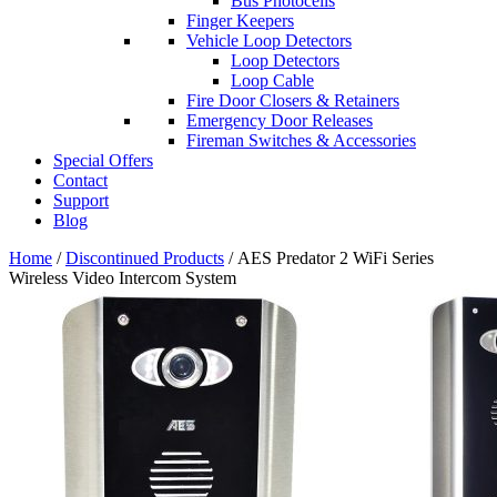
Bus Photocells
Finger Keepers
Vehicle Loop Detectors
Loop Detectors
Loop Cable
Fire Door Closers & Retainers
Emergency Door Releases
Fireman Switches & Accessories
Special Offers
Contact
Support
Blog
Home
/
Discontinued Products
/ AES Predator 2 WiFi Series
Wireless Video Intercom System