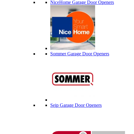
NiceHome Garage Door Openers
Sommer Garage Door Openers
Seip Garage Door Openers