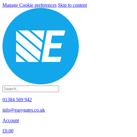
Manage Cookie preferences
Skip to content
01384 569 942
info@easygates.co.uk
Account
£0.00