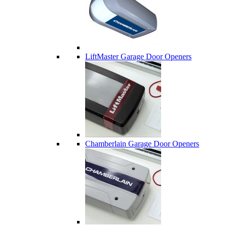
LiftMaster Garage Door Openers
Chamberlain Garage Door Openers