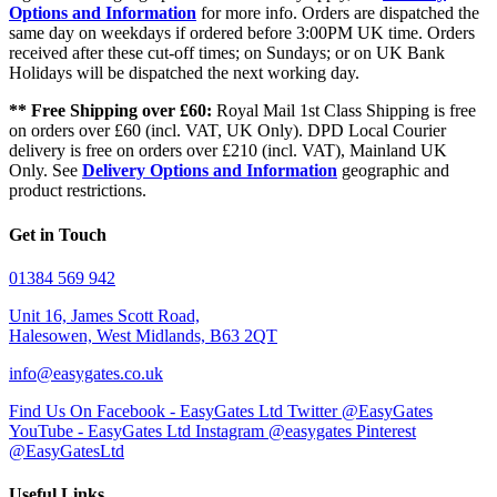
Options and Information
for more info. Orders are dispatched the
same day on weekdays if ordered before 3:00PM UK time. Orders
received after these cut-off times; on Sundays; or on UK Bank
Holidays will be dispatched the next working day.
** Free Shipping over £60:
Royal Mail 1st Class Shipping is free
on orders over £60 (incl. VAT, UK Only). DPD Local Courier
delivery is free on orders over £210 (incl. VAT), Mainland UK
Only. See
Delivery Options and Information
geographic and
product restrictions.
Get in Touch
01384 569 942
Unit 16, James Scott Road,
Halesowen, West Midlands, B63 2QT
info@easygates.co.uk
Find Us On Facebook - EasyGates Ltd
Twitter @EasyGates
YouTube - EasyGates Ltd
Instagram @easygates
Pinterest
@EasyGatesLtd
Useful Links