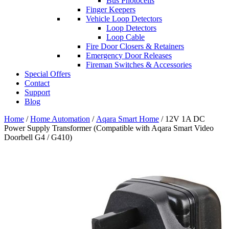
Bus Photocells
Finger Keepers
Vehicle Loop Detectors
Loop Detectors
Loop Cable
Fire Door Closers & Retainers
Emergency Door Releases
Fireman Switches & Accessories
Special Offers
Contact
Support
Blog
Home
/
Home Automation
/
Aqara Smart Home
/ 12V 1A DC
Power Supply Transformer (Compatible with Aqara Smart Video
Doorbell G4 / G410)