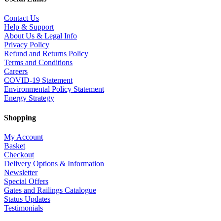
Contact Us
Help & Support
About Us & Legal Info
Privacy Policy
Refund and Returns Policy
Terms and Conditions
Careers
COVID-19 Statement
Environmental Policy Statement
Energy Strategy
Shopping
My Account
Basket
Checkout
Delivery Options & Information
Newsletter
Special Offers
Gates and Railings Catalogue
Status Updates
Testimonials