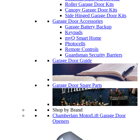
Roller Garage Door Kits
Canopy Garage Door Kits
Side Hinged Garage Door Kits
Garage Door Accessories
Garage Battery Backup
Keypads
myQ Smart Home
Photocells
Remote Controls
Guardsman Security Barriers
Garage Door Guide
Garage Door Spare Parts
Shop by Brand
Chamberlain MotorLift Garage Door
Openers