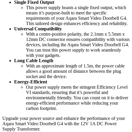
Single Fixed Output
This power supply boasts a single fixed output, which
means it’s purpose-built to meet the specific
requirements of your Aqara Smart Video Doorbell G4.
This tailored design enhances efficiency and reliability.
Universal Compatibility
With a centre-positive polarity, the 2.1mm x 5.5mm x
12mm DC connector ensures compatibility with various
devices, including the Aqara Smart Video Doorbell G4.
You can trust this power supply to work seamlessly
with your gadgets.
Long Cable Length
With an approximate length of 1.5m, the power cable
allows a good amount of distance between the plug
socket and the device.
Energy-Efficient
Our power supply meets the stringent Efficiency Level
VI standards, ensuring that it’s powerful and
environmentally friendly. You can count on it to deliver
energy-efficient performance while reducing your
carbon footprint.
Upgrade your power source and enhance the performance of your
Aqara Smart Video Doorbell G4 with the 12V 1A DC Power
Supply Transformer.