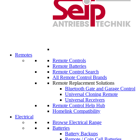
Remotes
Remote Controls
Remote Batteries
Remote Control Search
All Remote Control Brands
Remote Replacement Solutions
Bluetooth Gate and Garage Control
Universal Cloning Remote
Universal Receivers
Remote Control Help Hub
Homelink Compatibility
Electrical
Browse Electrical Range
Batteries
Battery Backups
Remote / Coin Cell Batteries