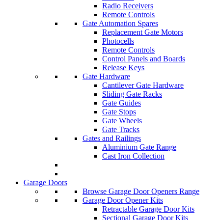
Radio Receivers
Remote Controls
Gate Automation Spares
Replacement Gate Motors
Photocells
Remote Controls
Control Panels and Boards
Release Keys
Gate Hardware
Cantilever Gate Hardware
Sliding Gate Racks
Gate Guides
Gate Stops
Gate Wheels
Gate Tracks
Gates and Railings
Aluminium Gate Range
Cast Iron Collection
Garage Doors
Browse Garage Door Openers Range
Garage Door Opener Kits
Retractable Garage Door Kits
Sectional Garage Door Kits