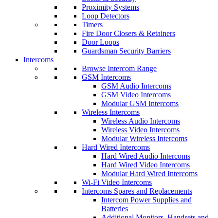
Proximity Systems
Loop Detectors
Timers
Fire Door Closers & Retainers
Door Loops
Guardsman Security Barriers
Intercoms
Browse Intercom Range
GSM Intercoms
GSM Audio Intercoms
GSM Video Intercoms
Modular GSM Intercoms
Wireless Intercoms
Wireless Audio Intercoms
Wireless Video Intercoms
Modular Wireless Intercoms
Hard Wired Intercoms
Hard Wired Audio Intercoms
Hard Wired Video Intercoms
Modular Hard Wired Intercoms
Wi-Fi Video Intercoms
Intercoms Spares and Replacements
Intercom Power Supplies and
Batteries
Additional Monitors, Handsets and