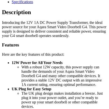
Specifications
Description
Introducing the 12V 1A DC Power Supply Transformer, the ideal
power source for your Aqara Smart Video Doorbell G4. This power
supply is designed to deliver consistent and reliable power, ensuring
your G4 smart doorbell operates seamlessly.
Features
Here are the key features of this product:
12W Power for All Your Needs
With a robust 12W capacity, this power supply can
handle the demands of your Aqara Smart Video
Doorbell G4 and many other compatible devices. It
provides a stable 12V DC output with an impressive
1A current rating, ensuring optimal performance.
UK Plug for Easy Setup
The UK plug design makes installation a breeze. Just
plug it into your power outlet, and you’re ready to
power up your smart doorbell or other compatible
devices.