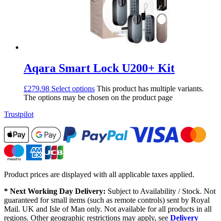
Aqara Smart Lock U200+ Kit
£
279.98
Select options
This product has multiple variants.
The options may be chosen on the product page
Trustpilot
Product prices are displayed with all applicable taxes applied.
* Next Working Day Delivery:
Subject to Availability / Stock. Not
guaranteed for small items (such as remote controls) sent by Royal
Mail. UK and Isle of Man only. Not available for all products in all
regions. Other geographic restrictions may apply, see
Delivery