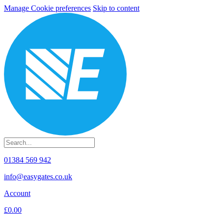
Manage Cookie preferences
Skip to content
01384 569 942
info@easygates.co.uk
Account
£0.00