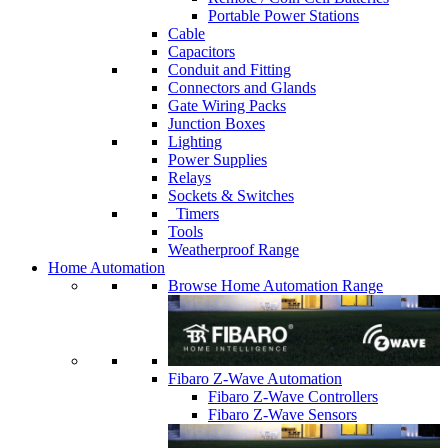
Portable Power Stations
Cable
Capacitors
Conduit and Fitting
Connectors and Glands
Gate Wiring Packs
Junction Boxes
Lighting
Power Supplies
Relays
Sockets & Switches
Timers
Tools
Weatherproof Range
Home Automation
Browse Home Automation Range
Fibaro Z-Wave Automation
Fibaro Z-Wave Controllers
Fibaro Z-Wave Sensors