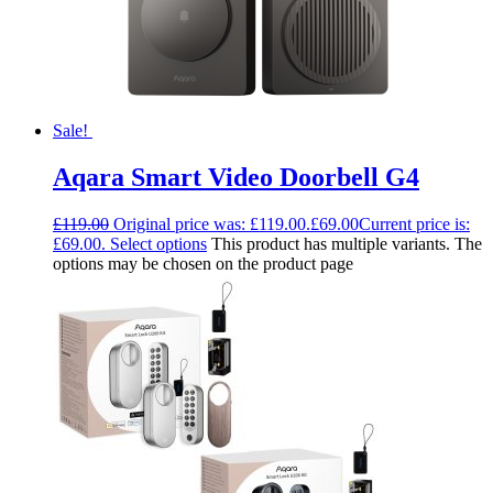
Sale!
Aqara Smart Video Doorbell G4
£
119.00
Original price was: £119.00.
£
69.00
Current price is:
£69.00.
Select options
This product has multiple variants. The
options may be chosen on the product page