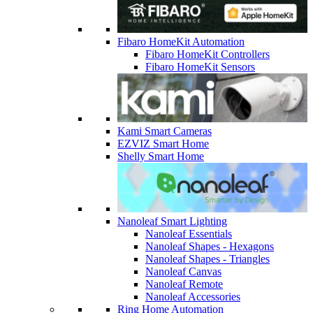
Fibaro HomeKit Automation
Fibaro HomeKit Controllers
Fibaro HomeKit Sensors
Kami Smart Cameras
EZVIZ Smart Home
Shelly Smart Home
Nanoleaf Smart Lighting
Nanoleaf Essentials
Nanoleaf Shapes - Hexagons
Nanoleaf Shapes - Triangles
Nanoleaf Canvas
Nanoleaf Remote
Nanoleaf Accessories
Ring Home Automation