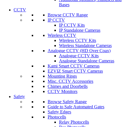
Bases
CCTV
Browse CCTV Range
IP CCTV
IP CCTV Kits
IP Standalone Cameras
Wireless CCTV
Wireless CCTV Kits
Wireless Standalone Cameras
Analogue CCTV (HD Over Coax)
Analogue CCTV Kits
Analogue Standalone Cameras
Kami Smart CCTV Cameras
EZVIZ Smart CCTV Cameras
Mounting Rings
Misc. CCTV Accessories
Chimes and Doorbells
CCTV Monitors
Safety
Browse Safety Range
Guide to Safe Automated Gates
Safety Edges
Photocells
Relay Photocells