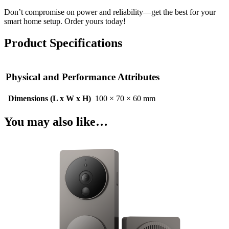
Don’t compromise on power and reliability—get the best for your
smart home setup. Order yours today!
Product Specifications
Physical and Performance Attributes
Dimensions (L x W x H)
100 × 70 × 60 mm
You may also like…