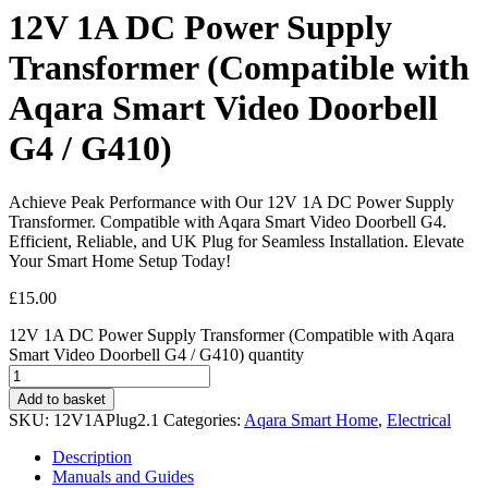
12V 1A DC Power Supply
Transformer (Compatible with
Aqara Smart Video Doorbell
G4 / G410)
Achieve Peak Performance with Our 12V 1A DC Power Supply
Transformer. Compatible with Aqara Smart Video Doorbell G4.
Efficient, Reliable, and UK Plug for Seamless Installation. Elevate
Your Smart Home Setup Today!
£
15.00
12V 1A DC Power Supply Transformer (Compatible with Aqara
Smart Video Doorbell G4 / G410) quantity
Add to basket
SKU:
12V1APlug2.1
Categories:
Aqara Smart Home
,
Electrical
Description
Manuals and Guides