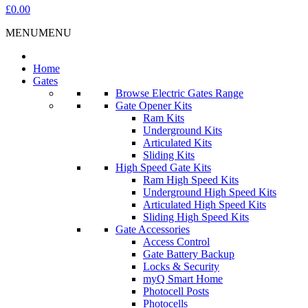
£0.00
MENU
MENU
Home
Gates
Browse Electric Gates Range
Gate Opener Kits
Ram Kits
Underground Kits
Articulated Kits
Sliding Kits
High Speed Gate Kits
Ram High Speed Kits
Underground High Speed Kits
Articulated High Speed Kits
Sliding High Speed Kits
Gate Accessories
Access Control
Gate Battery Backup
Locks & Security
myQ Smart Home
Photocell Posts
Photocells