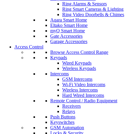
Ring Alarms & Sensors
Ring Smart Cameras & Lighting
Ring Video Doorbells & Chimes
Aqara Smart Home
Eltako Smart Home
myQ Smart Home
Gate Accessories
Garage Accessories
Access Control
Browse Access Control Range
Keypads
Wired Keypads
Wireless Keypads
Intercoms
GSM Intercoms
Wi-Fi Video Intercoms
Wireless Intercoms
Hard Wired Intercoms
Remote Control / Radio Equipment
Receivers
Relays
Push Buttons
Keyswitches
GSM Automation
Locks & Security