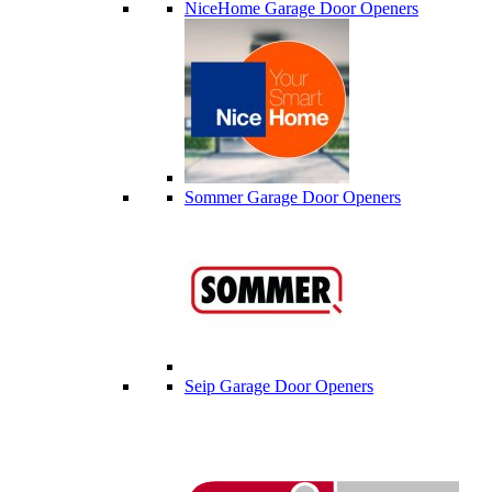
NiceHome Garage Door Openers
Sommer Garage Door Openers
Seip Garage Door Openers