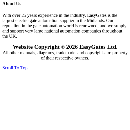
About Us
With over 25 years experience in the industry, EasyGates is the
largest electric gate automation supplier in the Midlands. Our
reputation in the gate automation world is renowned, and we supply
and support very large national automation companies throughout
the UK.
Website Copyright
2026 EasyGates Ltd.
©
All other manuals, diagrams, trademarks and copyrights are property
of their respective owners.
Scroll To Top