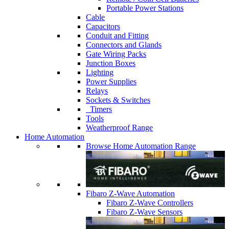
Portable Power Stations
Cable
Capacitors
Conduit and Fitting
Connectors and Glands
Gate Wiring Packs
Junction Boxes
Lighting
Power Supplies
Relays
Sockets & Switches
Timers
Tools
Weatherproof Range
Home Automation
Browse Home Automation Range
Fibaro Z-Wave Automation
Fibaro Z-Wave Controllers
Fibaro Z-Wave Sensors