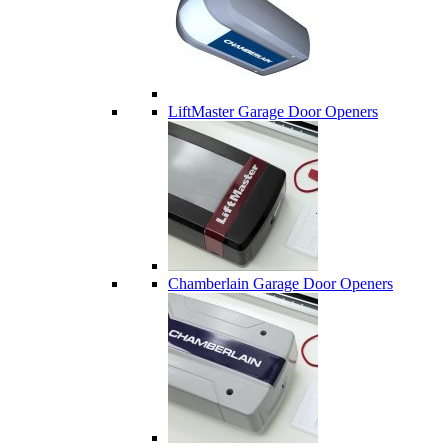
LiftMaster Garage Door Openers
Chamberlain Garage Door Openers