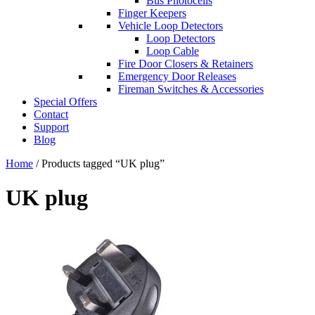
Bus Photocells
Finger Keepers
Vehicle Loop Detectors
Loop Detectors
Loop Cable
Fire Door Closers & Retainers
Emergency Door Releases
Fireman Switches & Accessories
Special Offers
Contact
Support
Blog
Home
/ Products tagged “UK plug”
UK plug