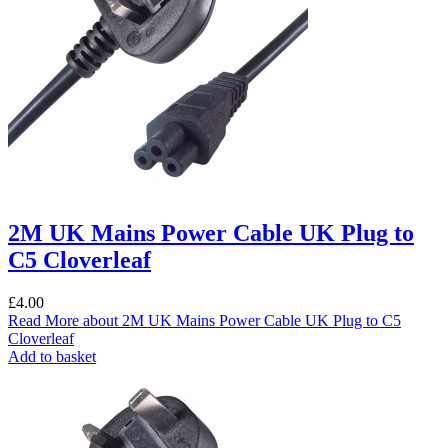
2M UK Mains Power Cable UK Plug to
C5 Cloverleaf
£
4.00
Read More
about 2M UK Mains Power Cable UK Plug to C5
Cloverleaf
Add to basket