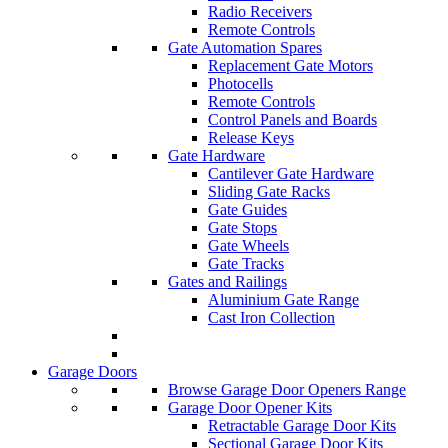
Radio Receivers
Remote Controls
Gate Automation Spares
Replacement Gate Motors
Photocells
Remote Controls
Control Panels and Boards
Release Keys
Gate Hardware
Cantilever Gate Hardware
Sliding Gate Racks
Gate Guides
Gate Stops
Gate Wheels
Gate Tracks
Gates and Railings
Aluminium Gate Range
Cast Iron Collection
Garage Doors
Browse Garage Door Openers Range
Garage Door Opener Kits
Retractable Garage Door Kits
Sectional Garage Door Kits