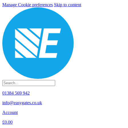
Manage Cookie preferences
Skip to content
01384 569 942
info@easygates.co.uk
Account
£0.00