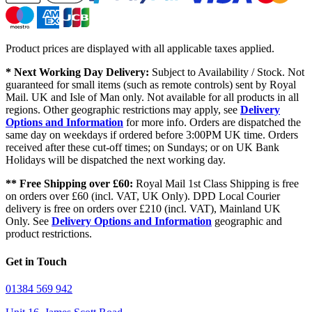
Product prices are displayed with all applicable taxes applied.
* Next Working Day Delivery:
Subject to Availability / Stock. Not
guaranteed for small items (such as remote controls) sent by Royal
Mail. UK and Isle of Man only. Not available for all products in all
regions. Other geographic restrictions may apply, see
Delivery
Options and Information
for more info. Orders are dispatched the
same day on weekdays if ordered before 3:00PM UK time. Orders
received after these cut-off times; on Sundays; or on UK Bank
Holidays will be dispatched the next working day.
** Free Shipping over £60:
Royal Mail 1st Class Shipping is free
on orders over £60 (incl. VAT, UK Only). DPD Local Courier
delivery is free on orders over £210 (incl. VAT), Mainland UK
Only. See
Delivery Options and Information
geographic and
product restrictions.
Get in Touch
01384 569 942