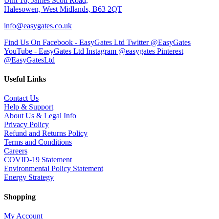
Unit 16, James Scott Road,
Halesowen, West Midlands, B63 2QT
info@easygates.co.uk
Find Us On Facebook - EasyGates Ltd
Twitter @EasyGates
YouTube - EasyGates Ltd
Instagram @easygates
Pinterest
@EasyGatesLtd
Useful Links
Contact Us
Help & Support
About Us & Legal Info
Privacy Policy
Refund and Returns Policy
Terms and Conditions
Careers
COVID-19 Statement
Environmental Policy Statement
Energy Strategy
Shopping
My Account