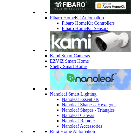
Fibaro HomeKit Automation
Fibaro HomeKit Controllers
Fibaro HomeKit Sensors
Kami Smart Cameras
EZVIZ Smart Home
Shelly Smart Home
Nanoleaf Smart Lighting
Nanoleaf Essentials
Nanoleaf Shapes - Hexagons
Nanoleaf Shapes - Triangles
Nanoleaf Canvas
Nanoleaf Remote
Nanoleaf Accessories
Ring Home Automation