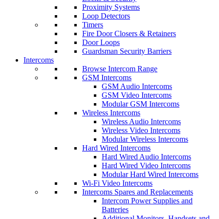
Proximity Systems
Loop Detectors
Timers
Fire Door Closers & Retainers
Door Loops
Guardsman Security Barriers
Intercoms
Browse Intercom Range
GSM Intercoms
GSM Audio Intercoms
GSM Video Intercoms
Modular GSM Intercoms
Wireless Intercoms
Wireless Audio Intercoms
Wireless Video Intercoms
Modular Wireless Intercoms
Hard Wired Intercoms
Hard Wired Audio Intercoms
Hard Wired Video Intercoms
Modular Hard Wired Intercoms
Wi-Fi Video Intercoms
Intercoms Spares and Replacements
Intercom Power Supplies and
Batteries
Additional Monitors, Handsets and