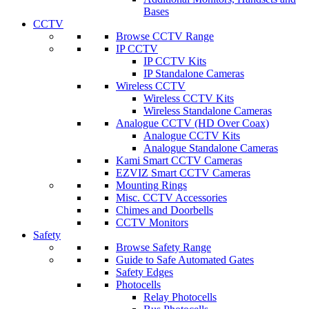
Bases
CCTV
Browse CCTV Range
IP CCTV
IP CCTV Kits
IP Standalone Cameras
Wireless CCTV
Wireless CCTV Kits
Wireless Standalone Cameras
Analogue CCTV (HD Over Coax)
Analogue CCTV Kits
Analogue Standalone Cameras
Kami Smart CCTV Cameras
EZVIZ Smart CCTV Cameras
Mounting Rings
Misc. CCTV Accessories
Chimes and Doorbells
CCTV Monitors
Safety
Browse Safety Range
Guide to Safe Automated Gates
Safety Edges
Photocells
Relay Photocells