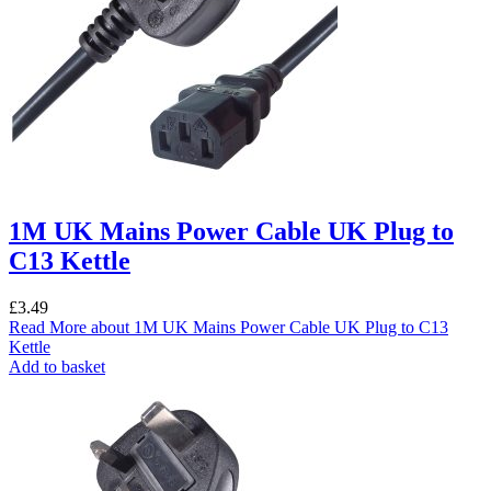
1M UK Mains Power Cable UK Plug to
C13 Kettle
£
3.49
Read More
about 1M UK Mains Power Cable UK Plug to C13
Kettle
Add to basket