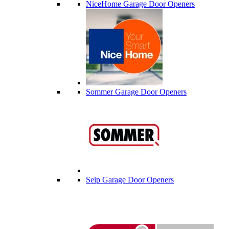
NiceHome Garage Door Openers
Sommer Garage Door Openers
Seip Garage Door Openers