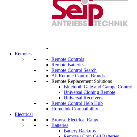
Remotes
Remote Controls
Remote Batteries
Remote Control Search
All Remote Control Brands
Remote Replacement Solutions
Bluetooth Gate and Garage Control
Universal Cloning Remote
Universal Receivers
Remote Control Help Hub
Homelink Compatibility
Electrical
Browse Electrical Range
Batteries
Battery Backups
Remote / Coin Cell Batteries