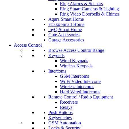
Ring Alarms & Sensors
Ring Smart Cameras & Lighting
Ring Video Doorbells & Chimes
Aqara Smart Home
Eltako Smart Home
myQ Smart Home
Gate Accessories
Garage Accessories
Access Control
Browse Access Control Range
Keypads
Wired Keypads
Wireless Keypads
Intercoms
GSM Intercoms
Wi-Fi Video Intercoms
Wireless Intercoms
Hard Wired Intercoms
Remote Control / Radio Equipment
Receivers
Relays
Push Buttons
Keyswitches
GSM Automation
Locks & Security