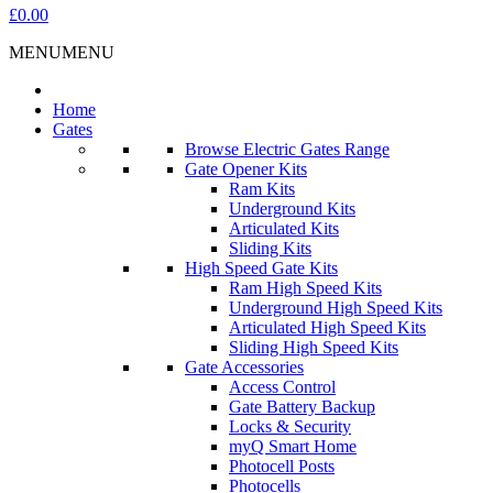
£0.00
MENU
MENU
Home
Gates
Browse Electric Gates Range
Gate Opener Kits
Ram Kits
Underground Kits
Articulated Kits
Sliding Kits
High Speed Gate Kits
Ram High Speed Kits
Underground High Speed Kits
Articulated High Speed Kits
Sliding High Speed Kits
Gate Accessories
Access Control
Gate Battery Backup
Locks & Security
myQ Smart Home
Photocell Posts
Photocells