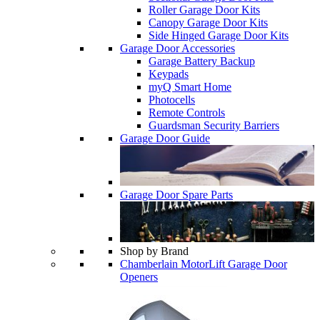
Roller Garage Door Kits
Canopy Garage Door Kits
Side Hinged Garage Door Kits
Garage Door Accessories
Garage Battery Backup
Keypads
myQ Smart Home
Photocells
Remote Controls
Guardsman Security Barriers
Garage Door Guide
Garage Door Spare Parts
Shop by Brand
Chamberlain MotorLift Garage Door
Openers