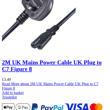
2M UK Mains Power Cable UK Plug to
C7 Figure 8
£
3.49
Read More
about 2M UK Mains Power Cable UK Plug to C7
Figure 8
Add to basket
Trustpilot