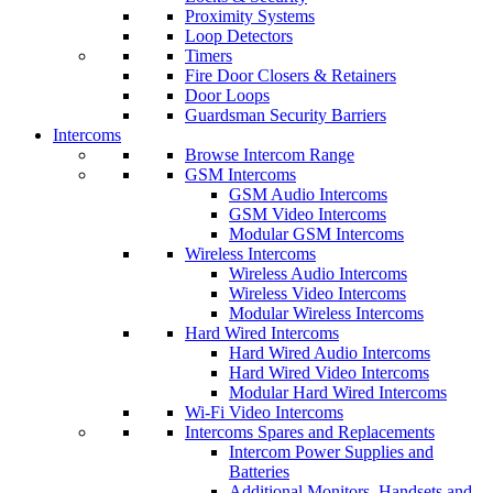
Proximity Systems
Loop Detectors
Timers
Fire Door Closers & Retainers
Door Loops
Guardsman Security Barriers
Intercoms
Browse Intercom Range
GSM Intercoms
GSM Audio Intercoms
GSM Video Intercoms
Modular GSM Intercoms
Wireless Intercoms
Wireless Audio Intercoms
Wireless Video Intercoms
Modular Wireless Intercoms
Hard Wired Intercoms
Hard Wired Audio Intercoms
Hard Wired Video Intercoms
Modular Hard Wired Intercoms
Wi-Fi Video Intercoms
Intercoms Spares and Replacements
Intercom Power Supplies and
Batteries
Additional Monitors, Handsets and