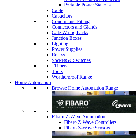
Portable Power Stations
Cable
Capacitors
Conduit and Fitting
Connectors and Glands
Gate Wiring Packs
Junction Boxes
Lighting
Power Supplies
Relays
Sockets & Switches
Timers
Tools
Weatherproof Range
Home Automation
Browse Home Automation Range
Fibaro Z-Wave Automation
Fibaro Z-Wave Controllers
Fibaro Z-Wave Sensors