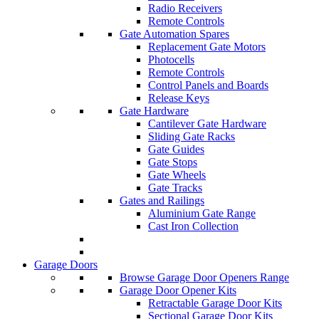
Radio Receivers
Remote Controls
Gate Automation Spares
Replacement Gate Motors
Photocells
Remote Controls
Control Panels and Boards
Release Keys
Gate Hardware
Cantilever Gate Hardware
Sliding Gate Racks
Gate Guides
Gate Stops
Gate Wheels
Gate Tracks
Gates and Railings
Aluminium Gate Range
Cast Iron Collection
Garage Doors
Browse Garage Door Openers Range
Garage Door Opener Kits
Retractable Garage Door Kits
Sectional Garage Door Kits