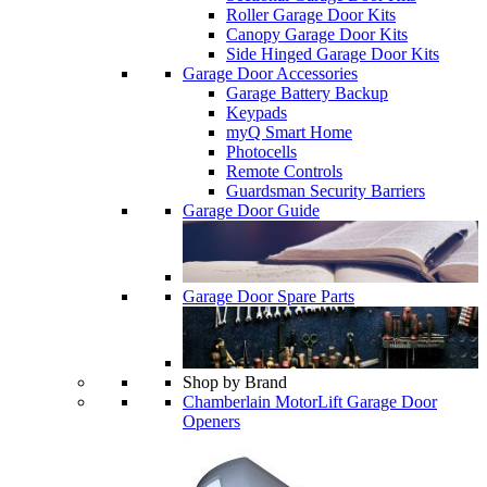
Roller Garage Door Kits
Canopy Garage Door Kits
Side Hinged Garage Door Kits
Garage Door Accessories
Garage Battery Backup
Keypads
myQ Smart Home
Photocells
Remote Controls
Guardsman Security Barriers
Garage Door Guide
Garage Door Spare Parts
Shop by Brand
Chamberlain MotorLift Garage Door
Openers