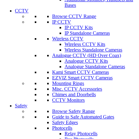
Bases
CCTV
Browse CCTV Range
IP CCTV
IP CCTV Kits
IP Standalone Cameras
Wireless CCTV
Wireless CCTV Kits
Wireless Standalone Cameras
Analogue CCTV (HD Over Coax)
Analogue CCTV Kits
Analogue Standalone Cameras
Kami Smart CCTV Cameras
EZVIZ Smart CCTV Cameras
Mounting Rings
Misc. CCTV Accessories
Chimes and Doorbells
CCTV Monitors
Safety
Browse Safety Range
Guide to Safe Automated Gates
Safety Edges
Photocells
Relay Photocells