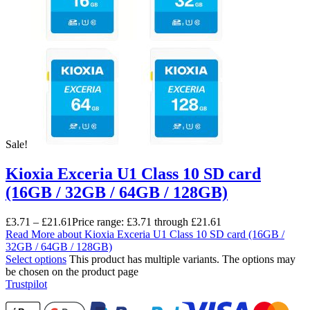
Sale!
Kioxia Exceria U1 Class 10 SD card
(16GB / 32GB / 64GB / 128GB)
£
3.71
–
£
21.61
Price range: £3.71 through £21.61
Read More
about Kioxia Exceria U1 Class 10 SD card (16GB /
32GB / 64GB / 128GB)
Select options
This product has multiple variants. The options may
be chosen on the product page
Trustpilot