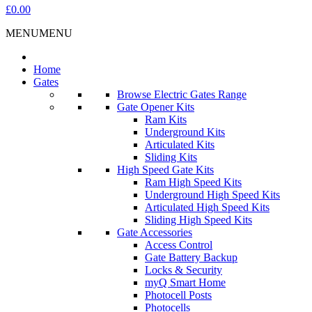
£0.00
MENU
MENU
Home
Gates
Browse Electric Gates Range
Gate Opener Kits
Ram Kits
Underground Kits
Articulated Kits
Sliding Kits
High Speed Gate Kits
Ram High Speed Kits
Underground High Speed Kits
Articulated High Speed Kits
Sliding High Speed Kits
Gate Accessories
Access Control
Gate Battery Backup
Locks & Security
myQ Smart Home
Photocell Posts
Photocells