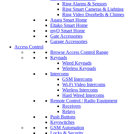
Ring Alarms & Sensors
Ring Smart Cameras & Lighting
Ring Video Doorbells & Chimes
Aqara Smart Home
Eltako Smart Home
myQ Smart Home
Gate Accessories
Garage Accessories
Access Control
Browse Access Control Range
Keypads
Wired Keypads
Wireless Keypads
Intercoms
GSM Intercoms
Wi-Fi Video Intercoms
Wireless Intercoms
Hard Wired Intercoms
Remote Control / Radio Equipment
Receivers
Relays
Push Buttons
Keyswitches
GSM Automation
Locks & Security