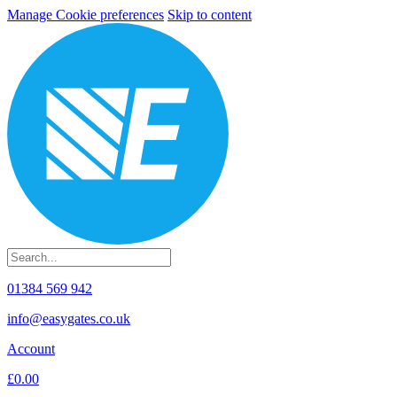
Manage Cookie preferences
Skip to content
01384 569 942
info@easygates.co.uk
Account
£0.00