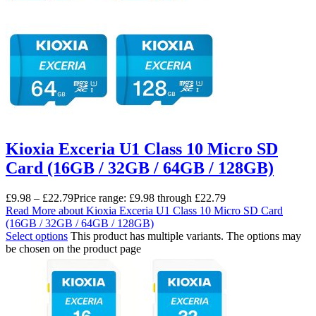
Kioxia Exceria U1 Class 10 Micro SD
Card (16GB / 32GB / 64GB / 128GB)
£
9.98
–
£
22.79
Price range: £9.98 through £22.79
Read More
about Kioxia Exceria U1 Class 10 Micro SD Card
(16GB / 32GB / 64GB / 128GB)
Select options
This product has multiple variants. The options may
be chosen on the product page