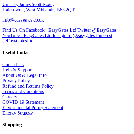
Unit 16, James Scott Road,
Halesowen, West Midlands, B63 2QT
info@easygates.co.uk
Find Us On Facebook - EasyGates Ltd
Twitter @EasyGates
YouTube - EasyGates Ltd
Instagram @easygates
Pinterest
@EasyGatesLtd
Useful Links
Contact Us
Help & Support
About Us & Legal Info
Privacy Policy
Refund and Returns Policy
Terms and Conditions
Careers
COVID-19 Statement
Environmental Policy Statement
Energy Strategy
Shopping