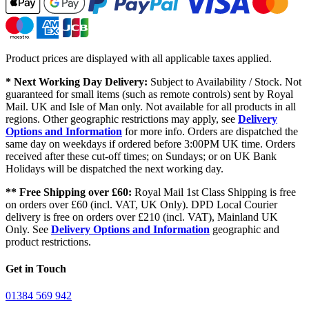
Product prices are displayed with all applicable taxes applied.
* Next Working Day Delivery:
Subject to Availability / Stock. Not
guaranteed for small items (such as remote controls) sent by Royal
Mail. UK and Isle of Man only. Not available for all products in all
regions. Other geographic restrictions may apply, see
Delivery
Options and Information
for more info. Orders are dispatched the
same day on weekdays if ordered before 3:00PM UK time. Orders
received after these cut-off times; on Sundays; or on UK Bank
Holidays will be dispatched the next working day.
** Free Shipping over £60:
Royal Mail 1st Class Shipping is free
on orders over £60 (incl. VAT, UK Only). DPD Local Courier
delivery is free on orders over £210 (incl. VAT), Mainland UK
Only. See
Delivery Options and Information
geographic and
product restrictions.
Get in Touch
01384 569 942