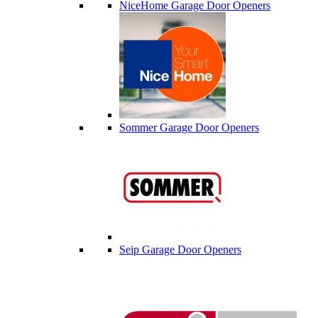
NiceHome Garage Door Openers
Sommer Garage Door Openers
Seip Garage Door Openers