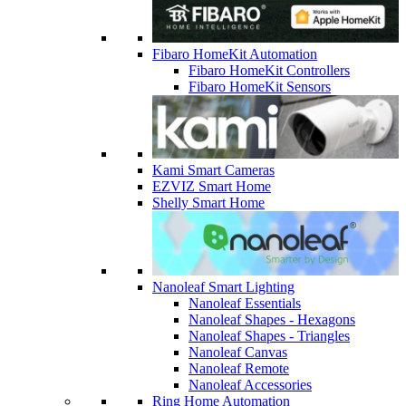
Fibaro HomeKit Automation
Fibaro HomeKit Controllers
Fibaro HomeKit Sensors
Kami Smart Cameras
EZVIZ Smart Home
Shelly Smart Home
Nanoleaf Smart Lighting
Nanoleaf Essentials
Nanoleaf Shapes - Hexagons
Nanoleaf Shapes - Triangles
Nanoleaf Canvas
Nanoleaf Remote
Nanoleaf Accessories
Ring Home Automation