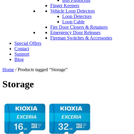
Bus Photocells
Finger Keepers
Vehicle Loop Detectors
Loop Detectors
Loop Cable
Fire Door Closers & Retainers
Emergency Door Releases
Fireman Switches & Accessories
Special Offers
Contact
Support
Blog
Home
/ Products tagged “Storage”
Storage