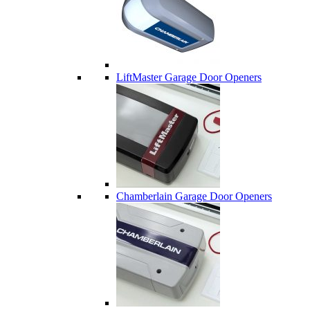
LiftMaster Garage Door Openers
Chamberlain Garage Door Openers