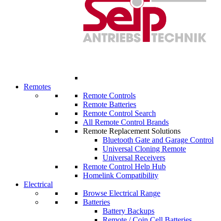
Remotes
Remote Controls
Remote Batteries
Remote Control Search
All Remote Control Brands
Remote Replacement Solutions
Bluetooth Gate and Garage Control
Universal Cloning Remote
Universal Receivers
Remote Control Help Hub
Homelink Compatibility
Electrical
Browse Electrical Range
Batteries
Battery Backups
Remote / Coin Cell Batteries