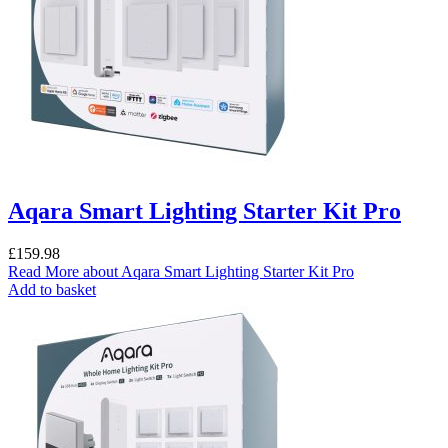
Aqara Smart Lighting Starter Kit Pro
£
159.98
Read More
about Aqara Smart Lighting Starter Kit Pro
Add to basket