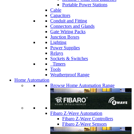
Portable Power Stations
Cable
Capacitors
Conduit and Fitting
Connectors and Glands
Gate Wiring Packs
Junction Boxes
Lighting
Power Supplies
Relays
Sockets & Switches
Timers
Tools
Weatherproof Range
Home Automation
Browse Home Automation Range
Fibaro Z-Wave Automation
Fibaro Z-Wave Controllers
Fibaro Z-Wave Sensors