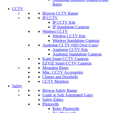
Bases
CCTV
Browse CCTV Range
IP CCTV
IP CCTV Kits
IP Standalone Cameras
Wireless CCTV
Wireless CCTV Kits
Wireless Standalone Cameras
Analogue CCTV (HD Over Coax)
Analogue CCTV Kits
Analogue Standalone Cameras
Kami Smart CCTV Cameras
EZVIZ Smart CCTV Cameras
Mounting Rings
Misc. CCTV Accessories
Chimes and Doorbells
CCTV Monitors
Safety
Browse Safety Range
Guide to Safe Automated Gates
Safety Edges
Photocells
Relay Photocells