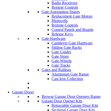
Radio Receivers
Remote Controls
Gate Automation Spares
Replacement Gate Motors
Photocells
Remote Controls
Control Panels and Boards
Release Keys
Gate Hardware
Cantilever Gate Hardware
Sliding Gate Racks
Gate Guides
Gate Stops
Gate Wheels
Gate Tracks
Gates and Railings
Aluminium Gate Range
Cast Iron Collection
Garage Doors
Browse Garage Door Openers Range
Garage Door Opener Kits
Retractable Garage Door Kits
Sectional Garage Door Kits