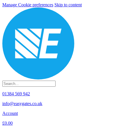
Manage Cookie preferences
Skip to content
01384 569 942
info@easygates.co.uk
Account
£0.00