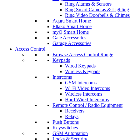
Ring Alarms & Sensors
Ring Smart Cameras & Lighting
Ring Video Doorbells & Chimes
Aqara Smart Home
Eltako Smart Home
myQ Smart Home
Gate Accessories
Garage Accessories
Access Control
Browse Access Control Range
Keypads
Wired Keypads
Wireless Keypads
Intercoms
GSM Intercoms
Wi-Fi Video Intercoms
Wireless Intercoms
Hard Wired Intercoms
Remote Control / Radio Equipment
Receivers
Relays
Push Buttons
Keyswitches
GSM Automation
Locks & Security