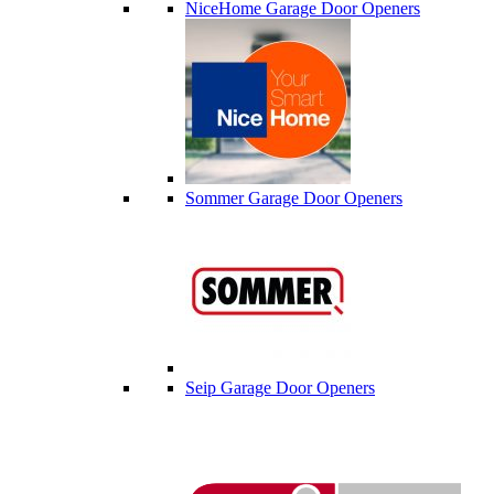
NiceHome Garage Door Openers
Sommer Garage Door Openers
Seip Garage Door Openers