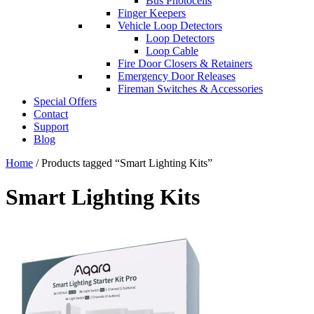
Bus Photocells
Finger Keepers
Vehicle Loop Detectors
Loop Detectors
Loop Cable
Fire Door Closers & Retainers
Emergency Door Releases
Fireman Switches & Accessories
Special Offers
Contact
Support
Blog
Home
/ Products tagged “Smart Lighting Kits”
Smart Lighting Kits