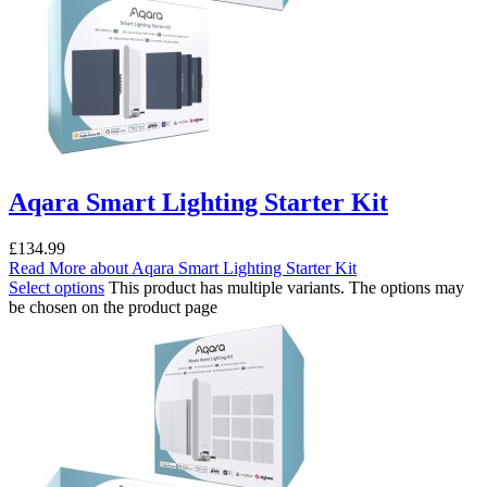
Aqara Smart Lighting Starter Kit
£
134.99
Read More
about Aqara Smart Lighting Starter Kit
Select options
This product has multiple variants. The options may
be chosen on the product page