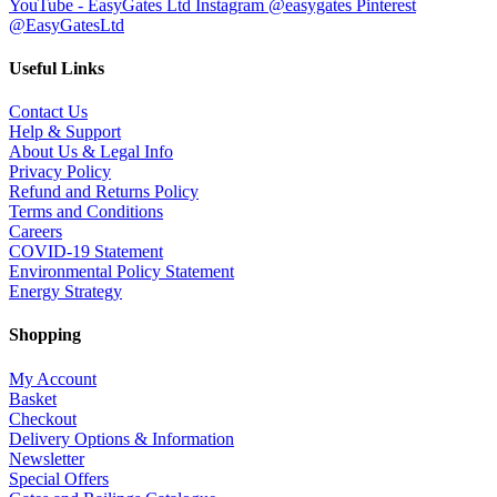
YouTube - EasyGates Ltd
Instagram @easygates
Pinterest
@EasyGatesLtd
Useful Links
Contact Us
Help & Support
About Us & Legal Info
Privacy Policy
Refund and Returns Policy
Terms and Conditions
Careers
COVID-19 Statement
Environmental Policy Statement
Energy Strategy
Shopping
My Account
Basket
Checkout
Delivery Options & Information
Newsletter
Special Offers