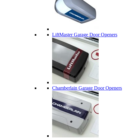
LiftMaster Garage Door Openers
Chamberlain Garage Door Openers