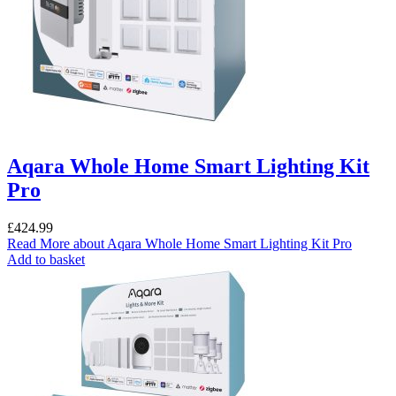
Aqara Whole Home Smart Lighting Kit
Pro
£
424.99
Read More
about Aqara Whole Home Smart Lighting Kit Pro
Add to basket