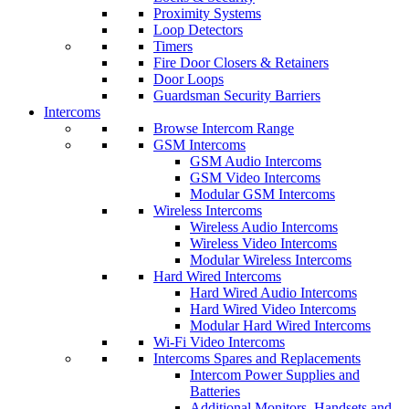
Proximity Systems
Loop Detectors
Timers
Fire Door Closers & Retainers
Door Loops
Guardsman Security Barriers
Intercoms
Browse Intercom Range
GSM Intercoms
GSM Audio Intercoms
GSM Video Intercoms
Modular GSM Intercoms
Wireless Intercoms
Wireless Audio Intercoms
Wireless Video Intercoms
Modular Wireless Intercoms
Hard Wired Intercoms
Hard Wired Audio Intercoms
Hard Wired Video Intercoms
Modular Hard Wired Intercoms
Wi-Fi Video Intercoms
Intercoms Spares and Replacements
Intercom Power Supplies and
Batteries
Additional Monitors, Handsets and