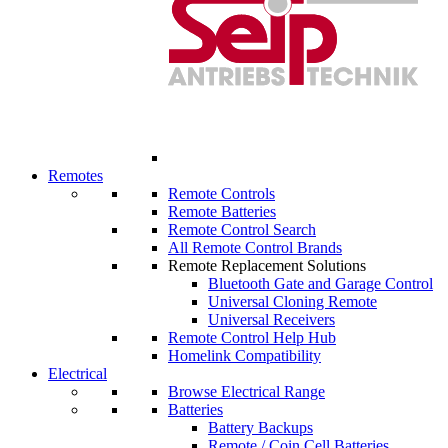
Remotes
Remote Controls
Remote Batteries
Remote Control Search
All Remote Control Brands
Remote Replacement Solutions
Bluetooth Gate and Garage Control
Universal Cloning Remote
Universal Receivers
Remote Control Help Hub
Homelink Compatibility
Electrical
Browse Electrical Range
Batteries
Battery Backups
Remote / Coin Cell Batteries