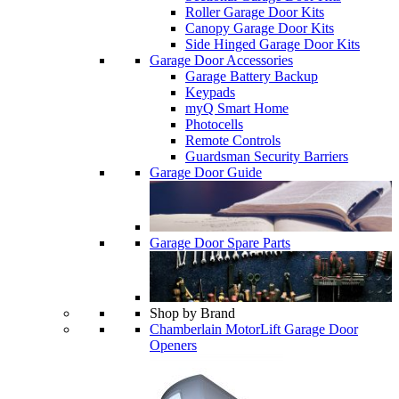
Roller Garage Door Kits
Canopy Garage Door Kits
Side Hinged Garage Door Kits
Garage Door Accessories
Garage Battery Backup
Keypads
myQ Smart Home
Photocells
Remote Controls
Guardsman Security Barriers
Garage Door Guide
Garage Door Spare Parts
Shop by Brand
Chamberlain MotorLift Garage Door
Openers