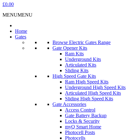
£0.00
MENU
MENU
Home
Gates
Browse Electric Gates Range
Gate Opener Kits
Ram Kits
Underground Kits
Articulated Kits
Sliding Kits
High Speed Gate Kits
Ram High Speed Kits
Underground High Speed Kits
Articulated High Speed Kits
Sliding High Speed Kits
Gate Accessories
Access Control
Gate Battery Backup
Locks & Security
myQ Smart Home
Photocell Posts
Photocells