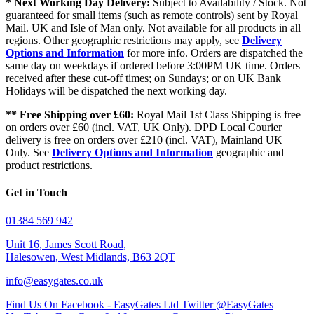
* Next Working Day Delivery:
Subject to Availability / Stock. Not
guaranteed for small items (such as remote controls) sent by Royal
Mail. UK and Isle of Man only. Not available for all products in all
regions. Other geographic restrictions may apply, see
Delivery
Options and Information
for more info. Orders are dispatched the
same day on weekdays if ordered before 3:00PM UK time. Orders
received after these cut-off times; on Sundays; or on UK Bank
Holidays will be dispatched the next working day.
** Free Shipping over £60:
Royal Mail 1st Class Shipping is free
on orders over £60 (incl. VAT, UK Only). DPD Local Courier
delivery is free on orders over £210 (incl. VAT), Mainland UK
Only. See
Delivery Options and Information
geographic and
product restrictions.
Get in Touch
01384 569 942
Unit 16, James Scott Road,
Halesowen, West Midlands, B63 2QT
info@easygates.co.uk
Find Us On Facebook - EasyGates Ltd
Twitter @EasyGates