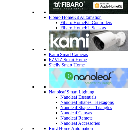
Fibaro HomeKit Automation
Fibaro HomeKit Controllers
Fibaro HomeKit Sensors
Kami Smart Cameras
EZVIZ Smart Home
Shelly Smart Home
Nanoleaf Smart Lighting
Nanoleaf Essentials
Nanoleaf Shapes - Hexagons
Nanoleaf Shapes - Triangles
Nanoleaf Canvas
Nanoleaf Remote
Nanoleaf Accessories
Ring Home Automation