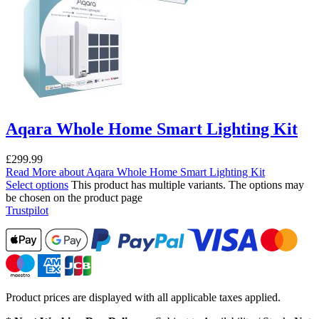
Aqara Whole Home Smart Lighting Kit
£
299.99
Read More
about Aqara Whole Home Smart Lighting Kit
Select options
This product has multiple variants. The options may
be chosen on the product page
Trustpilot
Product prices are displayed with all applicable taxes applied.