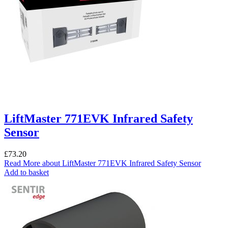
LiftMaster 771EVK Infrared Safety
Sensor
£
73.20
Read More
about LiftMaster 771EVK Infrared Safety Sensor
Add to basket