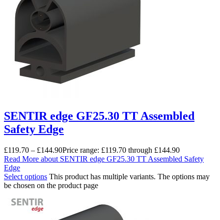
SENTIR edge GF25.30 TT Assembled
Safety Edge
£
119.70
–
£
144.90
Price range: £119.70 through £144.90
Read More
about SENTIR edge GF25.30 TT Assembled Safety
Edge
Select options
This product has multiple variants. The options may
be chosen on the product page