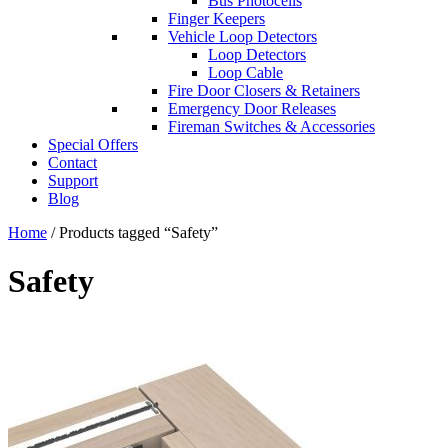
Bus Photocells
Finger Keepers
Vehicle Loop Detectors
Loop Detectors
Loop Cable
Fire Door Closers & Retainers
Emergency Door Releases
Fireman Switches & Accessories
Special Offers
Contact
Support
Blog
Home
/ Products tagged “Safety”
Safety