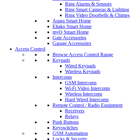
Ring Alarms & Sensors
Ring Smart Cameras & Lighting
Ring Video Doorbells & Chimes
Aqara Smart Home
Eltako Smart Home
myQ Smart Home
Gate Accessories
Garage Accessories
Access Control
Browse Access Control Range
Keypads
Wired Keypads
Wireless Keypads
Intercoms
GSM Intercoms
Wi-Fi Video Intercoms
Wireless Intercoms
Hard Wired Intercoms
Remote Control / Radio Equipment
Receivers
Relays
Push Buttons
Keyswitches
GSM Automation
Locks & Security