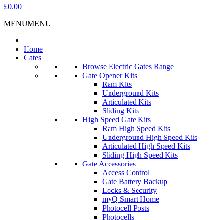
£0.00
MENU
MENU
Home
Gates
Browse Electric Gates Range
Gate Opener Kits
Ram Kits
Underground Kits
Articulated Kits
Sliding Kits
High Speed Gate Kits
Ram High Speed Kits
Underground High Speed Kits
Articulated High Speed Kits
Sliding High Speed Kits
Gate Accessories
Access Control
Gate Battery Backup
Locks & Security
myQ Smart Home
Photocell Posts
Photocells