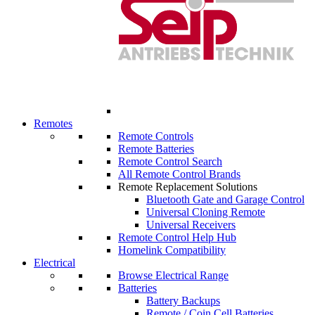
Remotes
Remote Controls
Remote Batteries
Remote Control Search
All Remote Control Brands
Remote Replacement Solutions
Bluetooth Gate and Garage Control
Universal Cloning Remote
Universal Receivers
Remote Control Help Hub
Homelink Compatibility
Electrical
Browse Electrical Range
Batteries
Battery Backups
Remote / Coin Cell Batteries