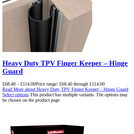
Heavy Duty TPV Finger Keeper – Hinge
Guard
£
68.40
–
£
114.00
Price range: £68.40 through £114.00
Read More
about Heavy Duty TPV Finger Keeper – Hinge Guard
Select options
This product has multiple variants. The options may
be chosen on the product page