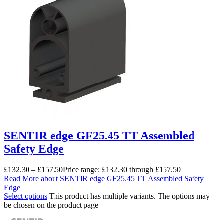
SENTIR edge GF25.45 TT Assembled
Safety Edge
£
132.30
–
£
157.50
Price range: £132.30 through £157.50
Read More
about SENTIR edge GF25.45 TT Assembled Safety
Edge
Select options
This product has multiple variants. The options may
be chosen on the product page