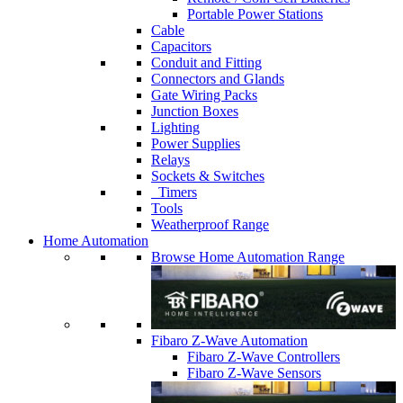
Portable Power Stations
Cable
Capacitors
Conduit and Fitting
Connectors and Glands
Gate Wiring Packs
Junction Boxes
Lighting
Power Supplies
Relays
Sockets & Switches
Timers
Tools
Weatherproof Range
Home Automation
Browse Home Automation Range
Fibaro Z-Wave Automation
Fibaro Z-Wave Controllers
Fibaro Z-Wave Sensors