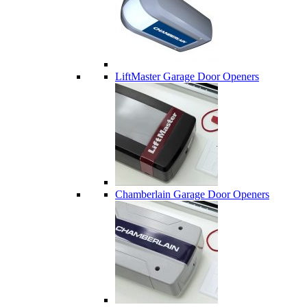
LiftMaster Garage Door Openers
Chamberlain Garage Door Openers