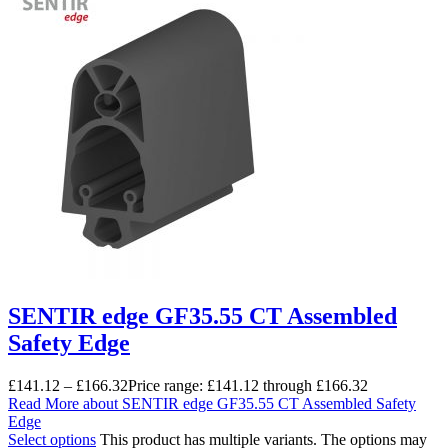
SENTIR edge GF35.55 CT Assembled
Safety Edge
£
141.12
–
£
166.32
Price range: £141.12 through £166.32
Read More
about SENTIR edge GF35.55 CT Assembled Safety
Edge
Select options
This product has multiple variants. The options may