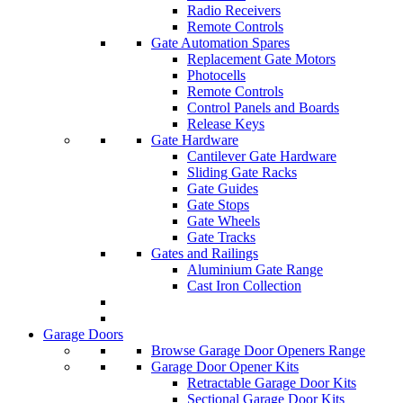
Radio Receivers
Remote Controls
Gate Automation Spares
Replacement Gate Motors
Photocells
Remote Controls
Control Panels and Boards
Release Keys
Gate Hardware
Cantilever Gate Hardware
Sliding Gate Racks
Gate Guides
Gate Stops
Gate Wheels
Gate Tracks
Gates and Railings
Aluminium Gate Range
Cast Iron Collection
Garage Doors
Browse Garage Door Openers Range
Garage Door Opener Kits
Retractable Garage Door Kits
Sectional Garage Door Kits