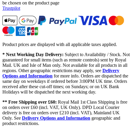
be chosen on the product page
Trustpilot
Product prices are displayed with all applicable taxes applied.
* Next Working Day Delivery:
Subject to Availability / Stock. Not
guaranteed for small items (such as remote controls) sent by Royal
Mail. UK and Isle of Man only. Not available for all products in all
regions. Other geographic restrictions may apply, see
Delivery
Options and Information
for more info. Orders are dispatched the
same day on weekdays if ordered before 3:00PM UK time. Orders
received after these cut-off times; on Sundays; or on UK Bank
Holidays will be dispatched the next working day.
** Free Shipping over £60:
Royal Mail 1st Class Shipping is free
on orders over £60 (incl. VAT, UK Only). DPD Local Courier
delivery is free on orders over £210 (incl. VAT), Mainland UK
Only. See
Delivery Options and Information
geographic and
product restrictions.