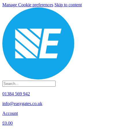
Manage Cookie preferences
Skip to content
01384 569 942
info@easygates.co.uk
Account
£0.00