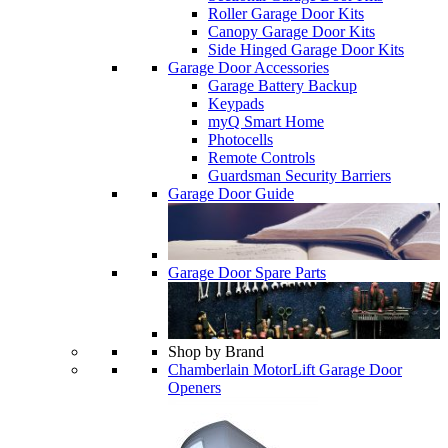
Roller Garage Door Kits
Canopy Garage Door Kits
Side Hinged Garage Door Kits
Garage Door Accessories
Garage Battery Backup
Keypads
myQ Smart Home
Photocells
Remote Controls
Guardsman Security Barriers
Garage Door Guide
Garage Door Spare Parts
Shop by Brand
Chamberlain MotorLift Garage Door
Openers