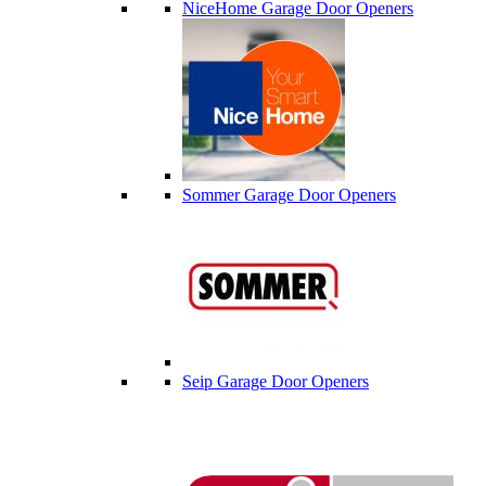
NiceHome Garage Door Openers
Sommer Garage Door Openers
Seip Garage Door Openers