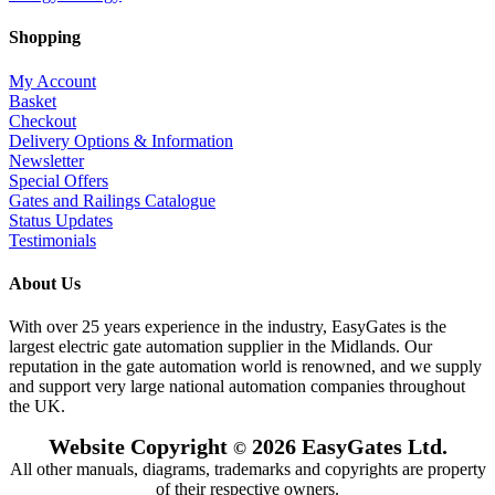
Shopping
My Account
Basket
Checkout
Delivery Options & Information
Newsletter
Special Offers
Gates and Railings Catalogue
Status Updates
Testimonials
About Us
With over 25 years experience in the industry, EasyGates is the
largest electric gate automation supplier in the Midlands. Our
reputation in the gate automation world is renowned, and we supply
and support very large national automation companies throughout
the UK.
Website Copyright
2026 EasyGates Ltd.
©
All other manuals, diagrams, trademarks and copyrights are property
of their respective owners.