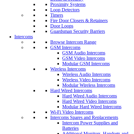
Proximity Systems
Loop Detectors
Timers
Fire Door Closers & Retainers
Door Loops
Guardsman Security Barriers
Intercoms
Browse Intercom Range
GSM Intercoms
GSM Audio Intercoms
GSM Video Intercoms
Modular GSM Intercoms
Wireless Intercoms
Wireless Audio Intercoms
Wireless Video Intercoms
Modular Wireless Intercoms
Hard Wired Intercoms
Hard Wired Audio Intercoms
Hard Wired Video Intercoms
Modular Hard Wired Intercoms
Wi-Fi Video Intercoms
Intercoms Spares and Replacements
Intercom Power Supplies and
Batteries
Additional Monitors, Handsets and