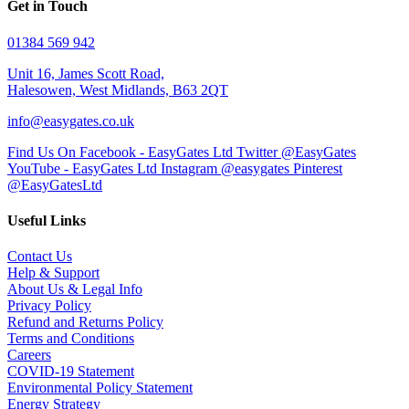
Get in Touch
01384 569 942
Unit 16, James Scott Road,
Halesowen, West Midlands, B63 2QT
info@easygates.co.uk
Find Us On Facebook - EasyGates Ltd
Twitter @EasyGates
YouTube - EasyGates Ltd
Instagram @easygates
Pinterest
@EasyGatesLtd
Useful Links
Contact Us
Help & Support
About Us & Legal Info
Privacy Policy
Refund and Returns Policy
Terms and Conditions
Careers
COVID-19 Statement
Environmental Policy Statement
Energy Strategy