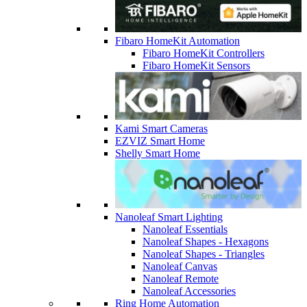
Fibaro HomeKit Automation
Fibaro HomeKit Controllers
Fibaro HomeKit Sensors
Kami Smart Cameras
EZVIZ Smart Home
Shelly Smart Home
Nanoleaf Smart Lighting
Nanoleaf Essentials
Nanoleaf Shapes - Hexagons
Nanoleaf Shapes - Triangles
Nanoleaf Canvas
Nanoleaf Remote
Nanoleaf Accessories
Ring Home Automation