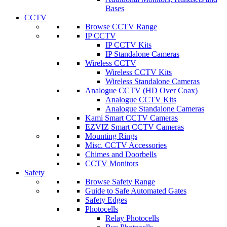
Bases
CCTV
Browse CCTV Range
IP CCTV
IP CCTV Kits
IP Standalone Cameras
Wireless CCTV
Wireless CCTV Kits
Wireless Standalone Cameras
Analogue CCTV (HD Over Coax)
Analogue CCTV Kits
Analogue Standalone Cameras
Kami Smart CCTV Cameras
EZVIZ Smart CCTV Cameras
Mounting Rings
Misc. CCTV Accessories
Chimes and Doorbells
CCTV Monitors
Safety
Browse Safety Range
Guide to Safe Automated Gates
Safety Edges
Photocells
Relay Photocells