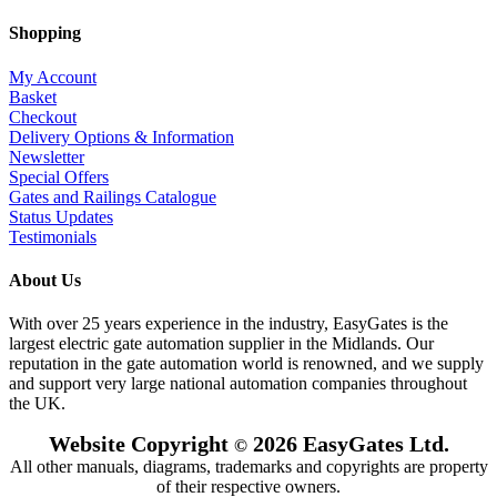
Shopping
My Account
Basket
Checkout
Delivery Options & Information
Newsletter
Special Offers
Gates and Railings Catalogue
Status Updates
Testimonials
About Us
With over 25 years experience in the industry, EasyGates is the
largest electric gate automation supplier in the Midlands. Our
reputation in the gate automation world is renowned, and we supply
and support very large national automation companies throughout
the UK.
Website Copyright
2026 EasyGates Ltd.
©
All other manuals, diagrams, trademarks and copyrights are property
of their respective owners.