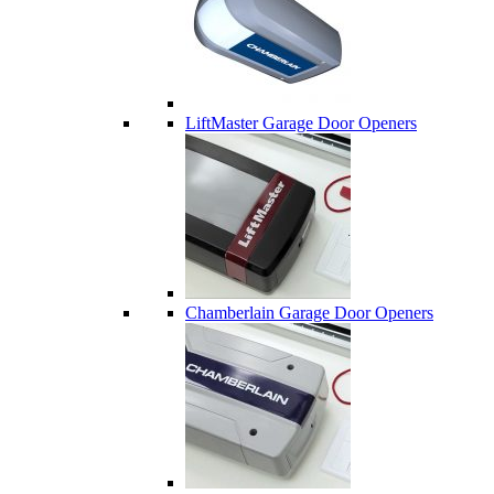
LiftMaster Garage Door Openers
Chamberlain Garage Door Openers