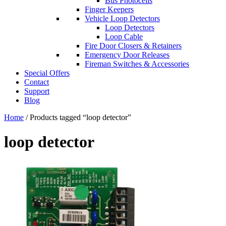
Bus Photocells
Finger Keepers
Vehicle Loop Detectors
Loop Detectors
Loop Cable
Fire Door Closers & Retainers
Emergency Door Releases
Fireman Switches & Accessories
Special Offers
Contact
Support
Blog
Home
/ Products tagged “loop detector”
loop detector