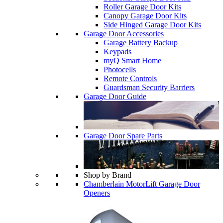
Roller Garage Door Kits
Canopy Garage Door Kits
Side Hinged Garage Door Kits
Garage Door Accessories
Garage Battery Backup
Keypads
myQ Smart Home
Photocells
Remote Controls
Guardsman Security Barriers
Garage Door Guide
Garage Door Spare Parts
Shop by Brand
Chamberlain MotorLift Garage Door
Openers