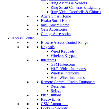
Ring Alarms & Sensors
Ring Smart Cameras & Lighting
Ring Video Doorbells & Chimes
Aqara Smart Home
Eltako Smart Home
myQ Smart Home
Gate Accessories
Garage Accessories
Access Control
Browse Access Control Range
Keypads
Wired Keypads
Wireless Keypads
Intercoms
GSM Intercoms
Wi-Fi Video Intercoms
Wireless Intercoms
Hard Wired Intercoms
Remote Control / Radio Equipment
Receivers
Relays
Push Buttons
Keyswitches
GSM Automation
Locks & Security