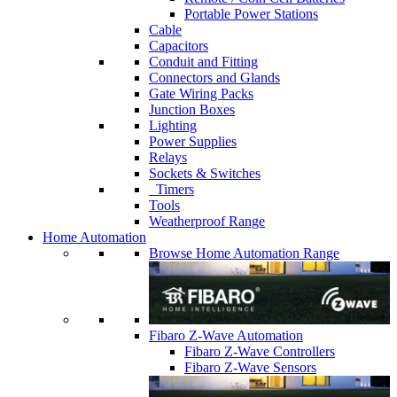
Portable Power Stations
Cable
Capacitors
Conduit and Fitting
Connectors and Glands
Gate Wiring Packs
Junction Boxes
Lighting
Power Supplies
Relays
Sockets & Switches
Timers
Tools
Weatherproof Range
Home Automation
Browse Home Automation Range
Fibaro Z-Wave Automation
Fibaro Z-Wave Controllers
Fibaro Z-Wave Sensors