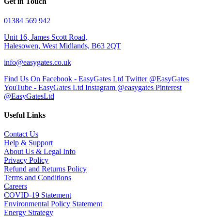
Get in Touch
01384 569 942
Unit 16, James Scott Road,
Halesowen, West Midlands, B63 2QT
info@easygates.co.uk
Find Us On Facebook - EasyGates Ltd
Twitter @EasyGates
YouTube - EasyGates Ltd
Instagram @easygates
Pinterest
@EasyGatesLtd
Useful Links
Contact Us
Help & Support
About Us & Legal Info
Privacy Policy
Refund and Returns Policy
Terms and Conditions
Careers
COVID-19 Statement
Environmental Policy Statement
Energy Strategy