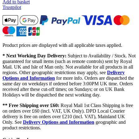
Add to basket
Trustpilot
Product prices are displayed with all applicable taxes applied.
* Next Working Day Delivery:
Subject to Availability / Stock. Not
guaranteed for small items (such as remote controls) sent by Royal
Mail. UK and Isle of Man only. Not available for all products in all
regions. Other geographic restrictions may apply, see
Delivery
Options and Information
for more info. Orders are dispatched the
same day on weekdays if ordered before 3:00PM UK time. Orders
received after these cut-off times; on Sundays; or on UK Bank
Holidays will be dispatched the next working day.
** Free Shipping over £60:
Royal Mail 1st Class Shipping is free
on orders over £60 (incl. VAT, UK Only). DPD Local Courier
delivery is free on orders over £210 (incl. VAT), Mainland UK
Only. See
Delivery Options and Information
geographic and
product restrictions.