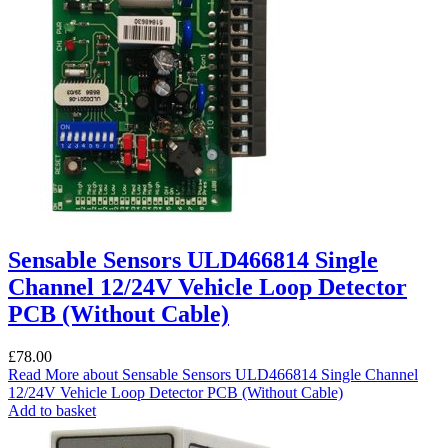
Sensable Sensors ULD466814 Single
Channel 12/24V Vehicle Loop Detector
PCB (Without Cable)
£
78.00
Read More
about Sensable Sensors ULD466814 Single Channel
12/24V Vehicle Loop Detector PCB (Without Cable)
Add to basket