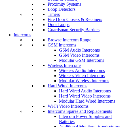
Proximity Systems
Loop Detectors
Timers
Fire Door Closers & Retainers
Door Loops
Guardsman Security Barriers
Intercoms
Browse Intercom Range
GSM Intercoms
GSM Audio Intercoms
GSM Video Intercoms
Modular GSM Intercoms
Wireless Intercoms
Wireless Audio Intercoms
Wireless Video Intercoms
Modular Wireless Intercoms
Hard Wired Intercoms
Hard Wired Audio Intercoms
Hard Wired Video Intercoms
Modular Hard Wired Intercoms
Wi-Fi Video Intercoms
Intercoms Spares and Replacements
Intercom Power Supplies and
Batteries
Additional Monitors, Handsets and