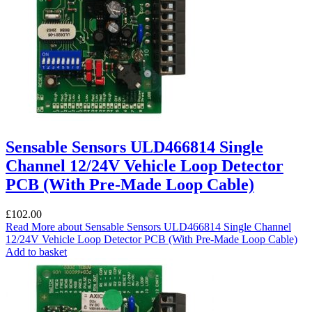
Sensable Sensors ULD466814 Single
Channel 12/24V Vehicle Loop Detector
PCB (With Pre-Made Loop Cable)
£
102.00
Read More
about Sensable Sensors ULD466814 Single Channel
12/24V Vehicle Loop Detector PCB (With Pre-Made Loop Cable)
Add to basket