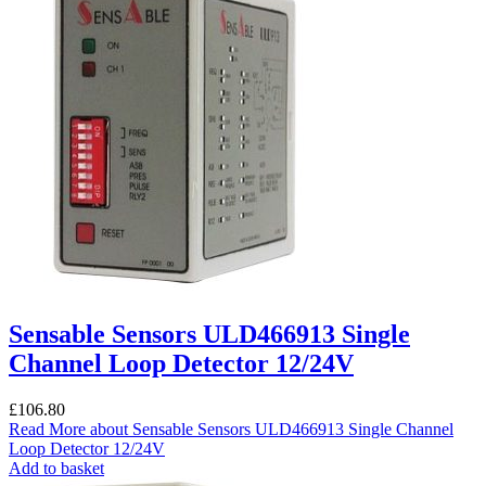
Sensable Sensors ULD466913 Single
Channel Loop Detector 12/24V
£
106.80
Read More
about Sensable Sensors ULD466913 Single Channel
Loop Detector 12/24V
Add to basket