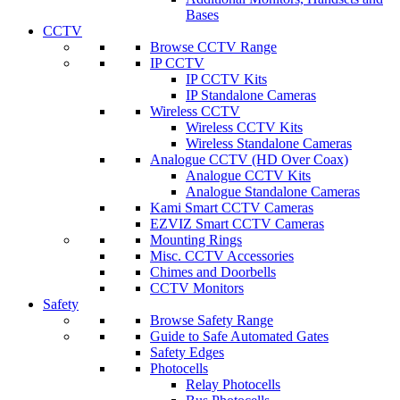
Bases
CCTV
Browse CCTV Range
IP CCTV
IP CCTV Kits
IP Standalone Cameras
Wireless CCTV
Wireless CCTV Kits
Wireless Standalone Cameras
Analogue CCTV (HD Over Coax)
Analogue CCTV Kits
Analogue Standalone Cameras
Kami Smart CCTV Cameras
EZVIZ Smart CCTV Cameras
Mounting Rings
Misc. CCTV Accessories
Chimes and Doorbells
CCTV Monitors
Safety
Browse Safety Range
Guide to Safe Automated Gates
Safety Edges
Photocells
Relay Photocells