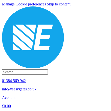
Manage Cookie preferences
Skip to content
01384 569 942
info@easygates.co.uk
Account
£0.00