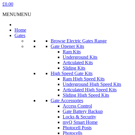
£0.00
MENU
MENU
Home
Gates
Browse Electric Gates Range
Gate Opener Kits
Ram Kits
Underground Kits
Articulated Kits
Sliding Kits
High Speed Gate Kits
Ram High Speed Kits
Underground High Speed Kits
Articulated High Speed Kits
Sliding High Speed Kits
Gate Accessories
Access Control
Gate Battery Backup
Locks & Security
myQ Smart Home
Photocell Posts
Photocells