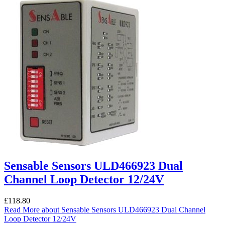
Sensable Sensors ULD466923 Dual
Channel Loop Detector 12/24V
£
118.80
Read More
about Sensable Sensors ULD466923 Dual Channel
Loop Detector 12/24V