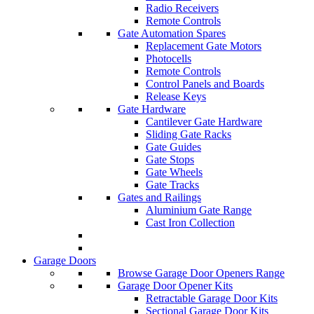
Radio Receivers
Remote Controls
Gate Automation Spares
Replacement Gate Motors
Photocells
Remote Controls
Control Panels and Boards
Release Keys
Gate Hardware
Cantilever Gate Hardware
Sliding Gate Racks
Gate Guides
Gate Stops
Gate Wheels
Gate Tracks
Gates and Railings
Aluminium Gate Range
Cast Iron Collection
Garage Doors
Browse Garage Door Openers Range
Garage Door Opener Kits
Retractable Garage Door Kits
Sectional Garage Door Kits