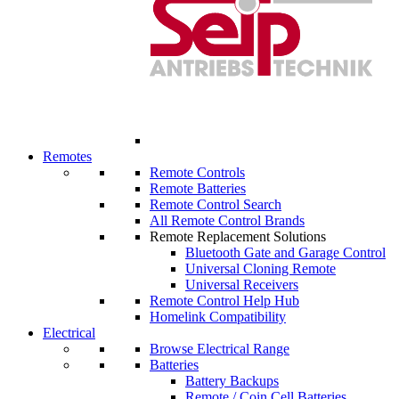
Remotes
Remote Controls
Remote Batteries
Remote Control Search
All Remote Control Brands
Remote Replacement Solutions
Bluetooth Gate and Garage Control
Universal Cloning Remote
Universal Receivers
Remote Control Help Hub
Homelink Compatibility
Electrical
Browse Electrical Range
Batteries
Battery Backups
Remote / Coin Cell Batteries