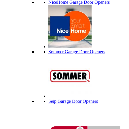
NiceHome Garage Door Openers
Sommer Garage Door Openers
Seip Garage Door Openers