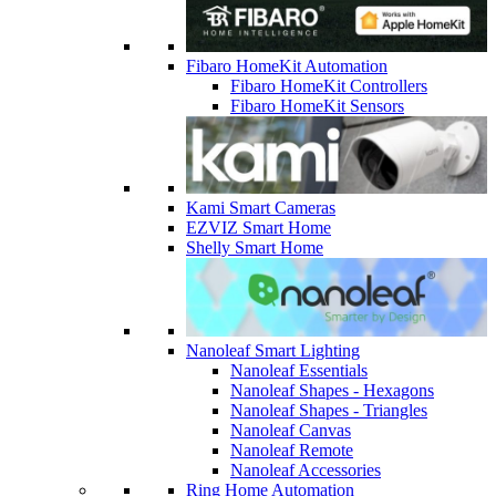
Fibaro HomeKit Automation
Fibaro HomeKit Controllers
Fibaro HomeKit Sensors
Kami Smart Cameras
EZVIZ Smart Home
Shelly Smart Home
Nanoleaf Smart Lighting
Nanoleaf Essentials
Nanoleaf Shapes - Hexagons
Nanoleaf Shapes - Triangles
Nanoleaf Canvas
Nanoleaf Remote
Nanoleaf Accessories
Ring Home Automation