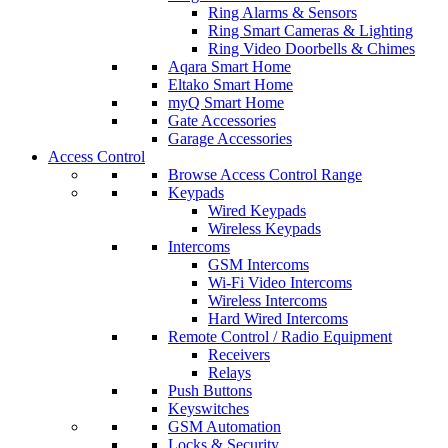
Ring Alarms & Sensors
Ring Smart Cameras & Lighting
Ring Video Doorbells & Chimes
Aqara Smart Home
Eltako Smart Home
myQ Smart Home
Gate Accessories
Garage Accessories
Access Control
Browse Access Control Range
Keypads
Wired Keypads
Wireless Keypads
Intercoms
GSM Intercoms
Wi-Fi Video Intercoms
Wireless Intercoms
Hard Wired Intercoms
Remote Control / Radio Equipment
Receivers
Relays
Push Buttons
Keyswitches
GSM Automation
Locks & Security