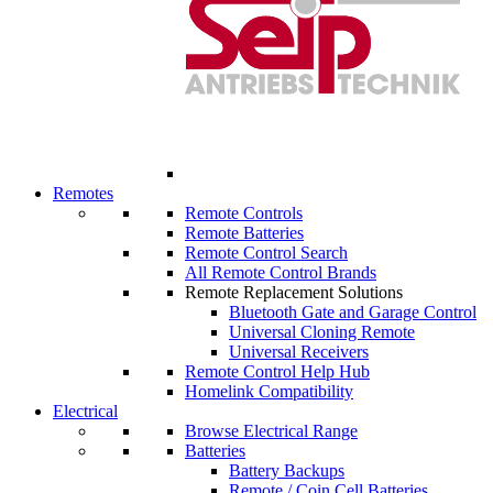
Remotes
Remote Controls
Remote Batteries
Remote Control Search
All Remote Control Brands
Remote Replacement Solutions
Bluetooth Gate and Garage Control
Universal Cloning Remote
Universal Receivers
Remote Control Help Hub
Homelink Compatibility
Electrical
Browse Electrical Range
Batteries
Battery Backups
Remote / Coin Cell Batteries