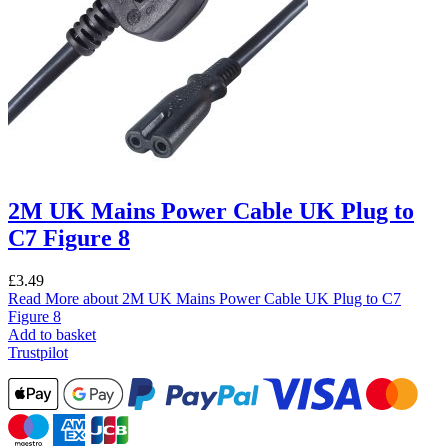
2M UK Mains Power Cable UK Plug to
C7 Figure 8
£
3.49
Read More
about 2M UK Mains Power Cable UK Plug to C7
Figure 8
Add to basket
Trustpilot