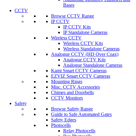
Bases
CCTV
Browse CCTV Range
IP CCTV
IP CCTV Kits
IP Standalone Cameras
Wireless CCTV
Wireless CCTV Kits
Wireless Standalone Cameras
Analogue CCTV (HD Over Coax)
Analogue CCTV Kits
Analogue Standalone Cameras
Kami Smart CCTV Cameras
EZVIZ Smart CCTV Cameras
Mounting Rings
Misc. CCTV Accessories
Chimes and Doorbells
CCTV Monitors
Safety
Browse Safety Range
Guide to Safe Automated Gates
Safety Edges
Photocells
Relay Photocells