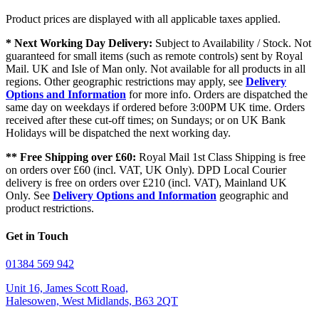
Product prices are displayed with all applicable taxes applied.
* Next Working Day Delivery:
Subject to Availability / Stock. Not
guaranteed for small items (such as remote controls) sent by Royal
Mail. UK and Isle of Man only. Not available for all products in all
regions. Other geographic restrictions may apply, see
Delivery
Options and Information
for more info. Orders are dispatched the
same day on weekdays if ordered before 3:00PM UK time. Orders
received after these cut-off times; on Sundays; or on UK Bank
Holidays will be dispatched the next working day.
** Free Shipping over £60:
Royal Mail 1st Class Shipping is free
on orders over £60 (incl. VAT, UK Only). DPD Local Courier
delivery is free on orders over £210 (incl. VAT), Mainland UK
Only. See
Delivery Options and Information
geographic and
product restrictions.
Get in Touch
01384 569 942
Unit 16, James Scott Road,
Halesowen, West Midlands, B63 2QT