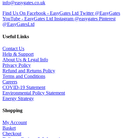
info@easygates.co.uk
Find Us On Facebook - EasyGates Ltd
Twitter @EasyGates
YouTube - EasyGates Ltd
Instagram @easygates
Pinterest
@EasyGatesLtd
Useful Links
Contact Us
Help & Support
About Us & Legal Info
Privacy Policy
Refund and Returns Policy
Terms and Conditions
Careers
COVID-19 Statement
Environmental Policy Statement
Energy Strategy
Shopping
My Account
Basket
Checkout