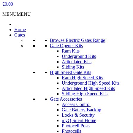
£0.00
MENU
MENU
Home
Gates
Browse Electric Gates Range
Gate Opener Kits
Ram Kits
Underground Kits
Articulated Kits
Sliding Kits
High Speed Gate Kits
Ram High Speed Kits
Underground High Speed Kits
Articulated High Speed Kits
Sliding High Speed Kits
Gate Accessories
Access Control
Gate Battery Backup
Locks & Security
myQ Smart Home
Photocell Posts
Photocells