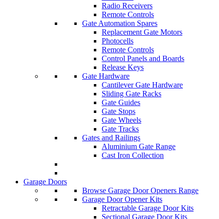
Radio Receivers
Remote Controls
Gate Automation Spares
Replacement Gate Motors
Photocells
Remote Controls
Control Panels and Boards
Release Keys
Gate Hardware
Cantilever Gate Hardware
Sliding Gate Racks
Gate Guides
Gate Stops
Gate Wheels
Gate Tracks
Gates and Railings
Aluminium Gate Range
Cast Iron Collection
Garage Doors
Browse Garage Door Openers Range
Garage Door Opener Kits
Retractable Garage Door Kits
Sectional Garage Door Kits