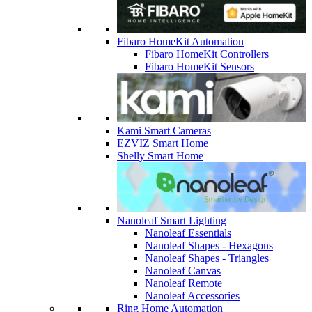
Fibaro HomeKit Automation
Fibaro HomeKit Controllers
Fibaro HomeKit Sensors
Kami Smart Cameras
EZVIZ Smart Home
Shelly Smart Home
Nanoleaf Smart Lighting
Nanoleaf Essentials
Nanoleaf Shapes - Hexagons
Nanoleaf Shapes - Triangles
Nanoleaf Canvas
Nanoleaf Remote
Nanoleaf Accessories
Ring Home Automation