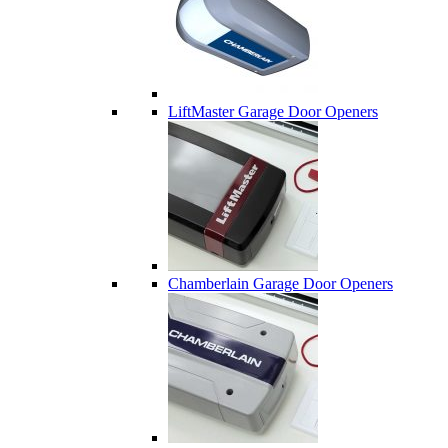
LiftMaster Garage Door Openers
Chamberlain Garage Door Openers