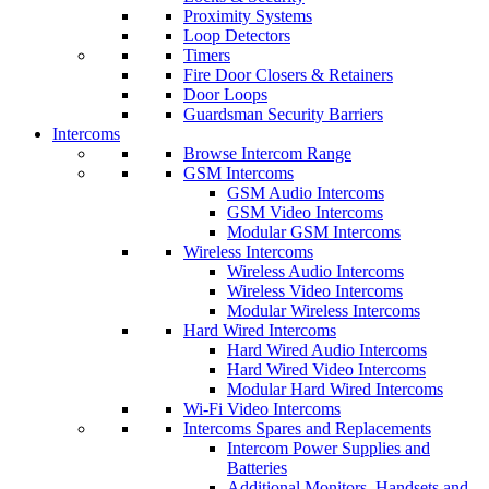
Proximity Systems
Loop Detectors
Timers
Fire Door Closers & Retainers
Door Loops
Guardsman Security Barriers
Intercoms
Browse Intercom Range
GSM Intercoms
GSM Audio Intercoms
GSM Video Intercoms
Modular GSM Intercoms
Wireless Intercoms
Wireless Audio Intercoms
Wireless Video Intercoms
Modular Wireless Intercoms
Hard Wired Intercoms
Hard Wired Audio Intercoms
Hard Wired Video Intercoms
Modular Hard Wired Intercoms
Wi-Fi Video Intercoms
Intercoms Spares and Replacements
Intercom Power Supplies and
Batteries
Additional Monitors, Handsets and