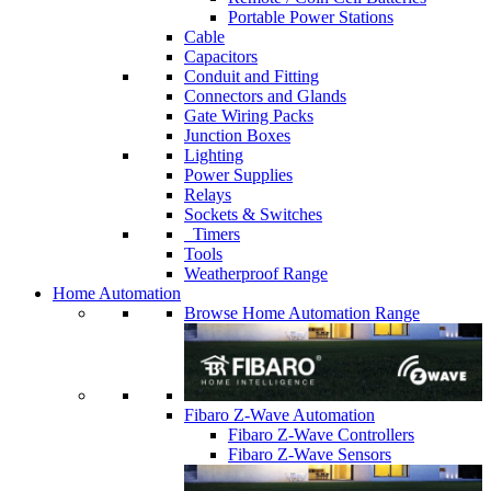
Portable Power Stations
Cable
Capacitors
Conduit and Fitting
Connectors and Glands
Gate Wiring Packs
Junction Boxes
Lighting
Power Supplies
Relays
Sockets & Switches
Timers
Tools
Weatherproof Range
Home Automation
Browse Home Automation Range
Fibaro Z-Wave Automation
Fibaro Z-Wave Controllers
Fibaro Z-Wave Sensors