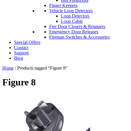
Bus Photocells
Finger Keepers
Vehicle Loop Detectors
Loop Detectors
Loop Cable
Fire Door Closers & Retainers
Emergency Door Releases
Fireman Switches & Accessories
Special Offers
Contact
Support
Blog
Home
/ Products tagged “Figure 8”
Figure 8