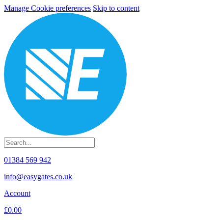
Manage Cookie preferences
Skip to content
01384 569 942
info@easygates.co.uk
Account
£0.00