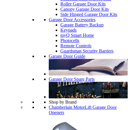
Roller Garage Door Kits
Canopy Garage Door Kits
Side Hinged Garage Door Kits
Garage Door Accessories
Garage Battery Backup
Keypads
myQ Smart Home
Photocells
Remote Controls
Guardsman Security Barriers
Garage Door Guide
Garage Door Spare Parts
Shop by Brand
Chamberlain MotorLift Garage Door
Openers