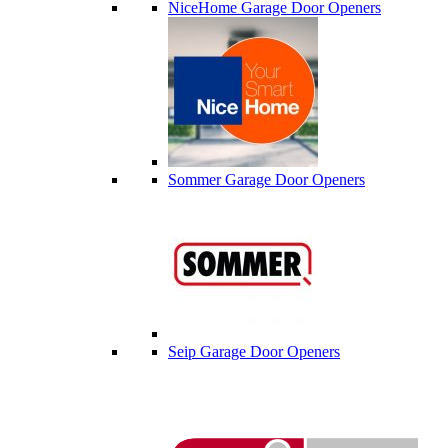
NiceHome Garage Door Openers
Sommer Garage Door Openers
Seip Garage Door Openers