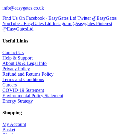
info@easygates.co.uk
Find Us On Facebook - EasyGates Ltd
Twitter @EasyGates
YouTube - EasyGates Ltd
Instagram @easygates
Pinterest
@EasyGatesLtd
Useful Links
Contact Us
Help & Support
About Us & Legal Info
Privacy Policy
Refund and Returns Policy
Terms and Conditions
Careers
COVID-19 Statement
Environmental Policy Statement
Energy Strategy
Shopping
My Account
Basket