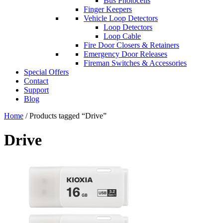
Bus Photocells
Finger Keepers
Vehicle Loop Detectors
Loop Detectors
Loop Cable
Fire Door Closers & Retainers
Emergency Door Releases
Fireman Switches & Accessories
Special Offers
Contact
Support
Blog
Home
/ Products tagged “Drive”
Drive