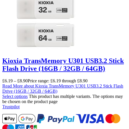
Kioxia TransMemory U301 USB3.2 Stick
Flash Drive (16GB / 32GB / 64GB)
£
6.19
–
£
8.90
Price range: £6.19 through £8.90
Read More
about Kioxia TransMemory U301 USB3.2 Stick Flash
Drive (16GB / 32GB / 64GB)
Select options
This product has multiple variants. The options may
be chosen on the product page
Trustpilot