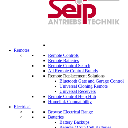
Remotes
Remote Controls
Remote Batteries
Remote Control Search
All Remote Control Brands
Remote Replacement Solutions
Bluetooth Gate and Garage Control
Universal Cloning Remote
Universal Receivers
Remote Control Help Hub
Homelink Compatibility
Electrical
Browse Electrical Range
Batteries
Battery Backups
Remote / Coin Cell Batteries