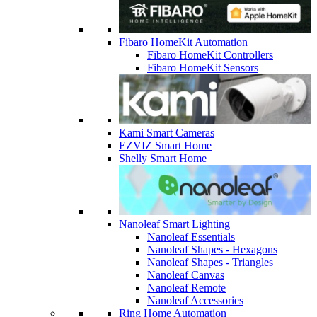
Fibaro HomeKit Automation
Fibaro HomeKit Controllers
Fibaro HomeKit Sensors
Kami Smart Cameras
EZVIZ Smart Home
Shelly Smart Home
Nanoleaf Smart Lighting
Nanoleaf Essentials
Nanoleaf Shapes - Hexagons
Nanoleaf Shapes - Triangles
Nanoleaf Canvas
Nanoleaf Remote
Nanoleaf Accessories
Ring Home Automation