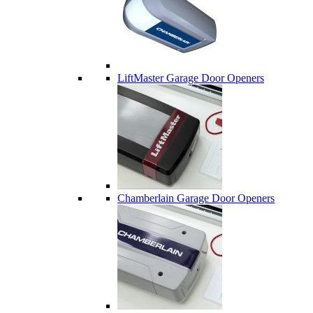
LiftMaster Garage Door Openers
Chamberlain Garage Door Openers