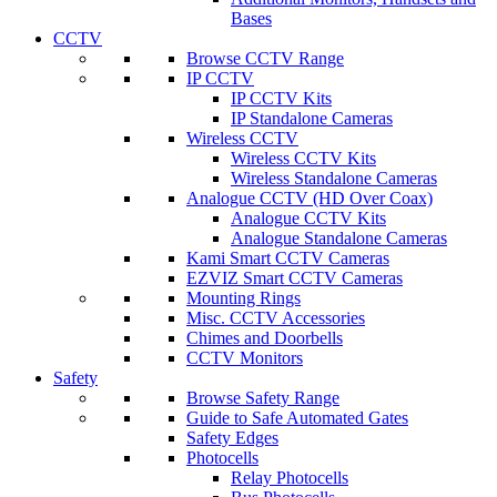
Bases
CCTV
Browse CCTV Range
IP CCTV
IP CCTV Kits
IP Standalone Cameras
Wireless CCTV
Wireless CCTV Kits
Wireless Standalone Cameras
Analogue CCTV (HD Over Coax)
Analogue CCTV Kits
Analogue Standalone Cameras
Kami Smart CCTV Cameras
EZVIZ Smart CCTV Cameras
Mounting Rings
Misc. CCTV Accessories
Chimes and Doorbells
CCTV Monitors
Safety
Browse Safety Range
Guide to Safe Automated Gates
Safety Edges
Photocells
Relay Photocells