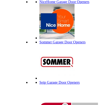
NiceHome Garage Door Openers
Sommer Garage Door Openers
Seip Garage Door Openers