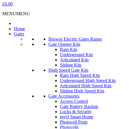
£0.00
MENU
MENU
Home
Gates
Browse Electric Gates Range
Gate Opener Kits
Ram Kits
Underground Kits
Articulated Kits
Sliding Kits
High Speed Gate Kits
Ram High Speed Kits
Underground High Speed Kits
Articulated High Speed Kits
Sliding High Speed Kits
Gate Accessories
Access Control
Gate Battery Backup
Locks & Security
myQ Smart Home
Photocell Posts
Photocells