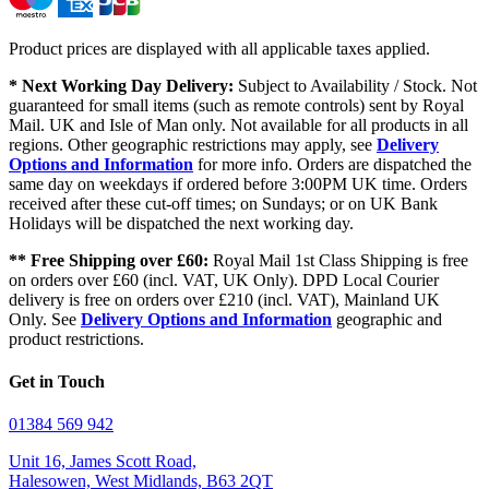
Product prices are displayed with all applicable taxes applied.
* Next Working Day Delivery:
Subject to Availability / Stock. Not
guaranteed for small items (such as remote controls) sent by Royal
Mail. UK and Isle of Man only. Not available for all products in all
regions. Other geographic restrictions may apply, see
Delivery
Options and Information
for more info. Orders are dispatched the
same day on weekdays if ordered before 3:00PM UK time. Orders
received after these cut-off times; on Sundays; or on UK Bank
Holidays will be dispatched the next working day.
** Free Shipping over £60:
Royal Mail 1st Class Shipping is free
on orders over £60 (incl. VAT, UK Only). DPD Local Courier
delivery is free on orders over £210 (incl. VAT), Mainland UK
Only. See
Delivery Options and Information
geographic and
product restrictions.
Get in Touch
01384 569 942
Unit 16, James Scott Road,
Halesowen, West Midlands, B63 2QT