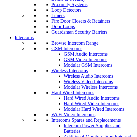
Proximity Systems
Loop Detectors
Timers
Fire Door Closers & Retainers
Door Loops
Guardsman Security Barriers
Intercoms
Browse Intercom Range
GSM Intercoms
GSM Audio Intercoms
GSM Video Intercoms
Modular GSM Intercoms
Wireless Intercoms
Wireless Audio Intercoms
Wireless Video Intercoms
Modular Wireless Intercoms
Hard Wired Intercoms
Hard Wired Audio Intercoms
Hard Wired Video Intercoms
Modular Hard Wired Intercoms
Wi-Fi Video Intercoms
Intercoms Spares and Replacements
Intercom Power Supplies and
Batteries
Additional Monitors, Handsets and