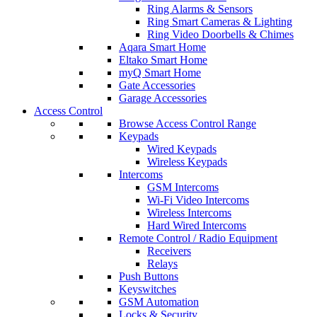
Ring Alarms & Sensors
Ring Smart Cameras & Lighting
Ring Video Doorbells & Chimes
Aqara Smart Home
Eltako Smart Home
myQ Smart Home
Gate Accessories
Garage Accessories
Access Control
Browse Access Control Range
Keypads
Wired Keypads
Wireless Keypads
Intercoms
GSM Intercoms
Wi-Fi Video Intercoms
Wireless Intercoms
Hard Wired Intercoms
Remote Control / Radio Equipment
Receivers
Relays
Push Buttons
Keyswitches
GSM Automation
Locks & Security