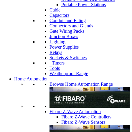
Portable Power Stations
Cable
Capacitors
Conduit and Fitting
Connectors and Glands
Gate Wiring Packs
Junction Boxes
Lighting
Power Supplies
Relays
Sockets & Switches
Timers
Tools
Weatherproof Range
Home Automation
Browse Home Automation Range
Fibaro Z-Wave Automation
Fibaro Z-Wave Controllers
Fibaro Z-Wave Sensors