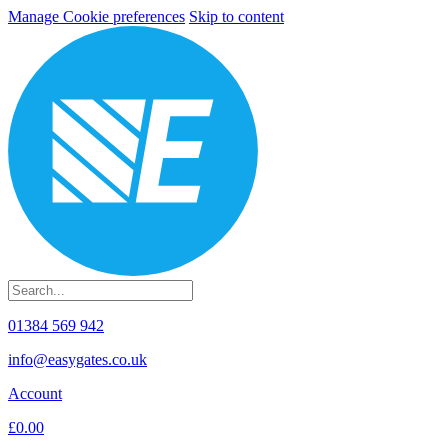
Manage Cookie preferences
Skip to content
01384 569 942
info@easygates.co.uk
Account
£0.00