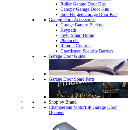
Roller Garage Door Kits
Canopy Garage Door Kits
Side Hinged Garage Door Kits
Garage Door Accessories
Garage Battery Backup
Keypads
myQ Smart Home
Photocells
Remote Controls
Guardsman Security Barriers
Garage Door Guide
Garage Door Spare Parts
Shop by Brand
Chamberlain MotorLift Garage Door
Openers