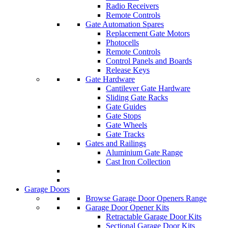
Radio Receivers
Remote Controls
Gate Automation Spares
Replacement Gate Motors
Photocells
Remote Controls
Control Panels and Boards
Release Keys
Gate Hardware
Cantilever Gate Hardware
Sliding Gate Racks
Gate Guides
Gate Stops
Gate Wheels
Gate Tracks
Gates and Railings
Aluminium Gate Range
Cast Iron Collection
Garage Doors
Browse Garage Door Openers Range
Garage Door Opener Kits
Retractable Garage Door Kits
Sectional Garage Door Kits