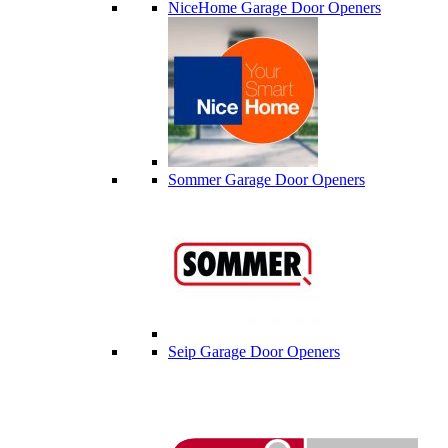
NiceHome Garage Door Openers
Sommer Garage Door Openers
Seip Garage Door Openers