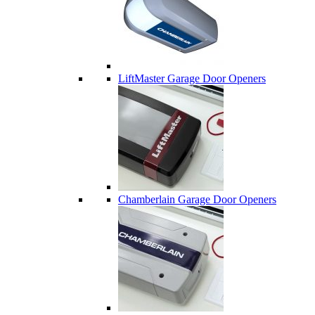
LiftMaster Garage Door Openers
Chamberlain Garage Door Openers