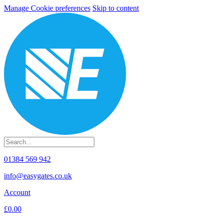
Manage Cookie preferences
Skip to content
01384 569 942
info@easygates.co.uk
Account
£0.00