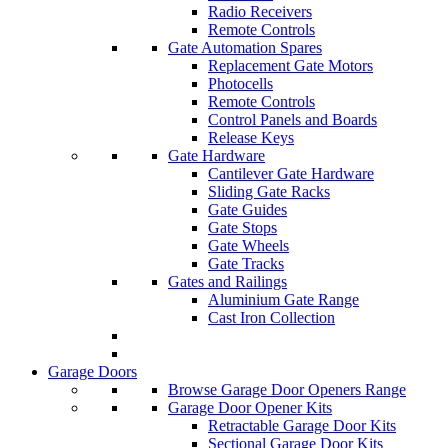
Radio Receivers
Remote Controls
Gate Automation Spares
Replacement Gate Motors
Photocells
Remote Controls
Control Panels and Boards
Release Keys
Gate Hardware
Cantilever Gate Hardware
Sliding Gate Racks
Gate Guides
Gate Stops
Gate Wheels
Gate Tracks
Gates and Railings
Aluminium Gate Range
Cast Iron Collection
Garage Doors
Browse Garage Door Openers Range
Garage Door Opener Kits
Retractable Garage Door Kits
Sectional Garage Door Kits