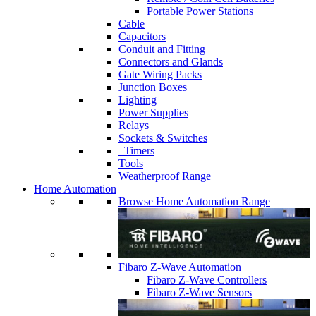
Portable Power Stations
Cable
Capacitors
Conduit and Fitting
Connectors and Glands
Gate Wiring Packs
Junction Boxes
Lighting
Power Supplies
Relays
Sockets & Switches
Timers
Tools
Weatherproof Range
Home Automation
Browse Home Automation Range
Fibaro Z-Wave Automation
Fibaro Z-Wave Controllers
Fibaro Z-Wave Sensors