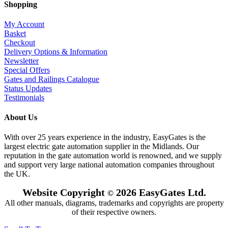
Shopping
My Account
Basket
Checkout
Delivery Options & Information
Newsletter
Special Offers
Gates and Railings Catalogue
Status Updates
Testimonials
About Us
With over 25 years experience in the industry, EasyGates is the
largest electric gate automation supplier in the Midlands. Our
reputation in the gate automation world is renowned, and we supply
and support very large national automation companies throughout
the UK.
Website Copyright
2026 EasyGates Ltd.
©
All other manuals, diagrams, trademarks and copyrights are property
of their respective owners.