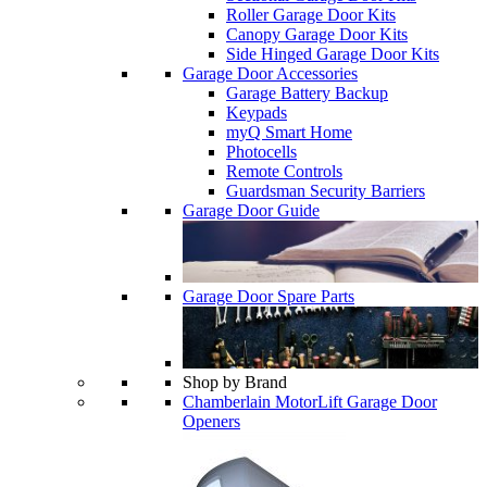
Roller Garage Door Kits
Canopy Garage Door Kits
Side Hinged Garage Door Kits
Garage Door Accessories
Garage Battery Backup
Keypads
myQ Smart Home
Photocells
Remote Controls
Guardsman Security Barriers
Garage Door Guide
Garage Door Spare Parts
Shop by Brand
Chamberlain MotorLift Garage Door
Openers