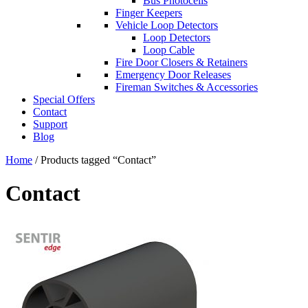
Bus Photocells
Finger Keepers
Vehicle Loop Detectors
Loop Detectors
Loop Cable
Fire Door Closers & Retainers
Emergency Door Releases
Fireman Switches & Accessories
Special Offers
Contact
Support
Blog
Home
/ Products tagged “Contact”
Contact