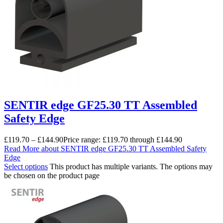
SENTIR edge GF25.30 TT Assembled
Safety Edge
£
119.70
–
£
144.90
Price range: £119.70 through £144.90
Read More
about SENTIR edge GF25.30 TT Assembled Safety
Edge
Select options
This product has multiple variants. The options may
be chosen on the product page