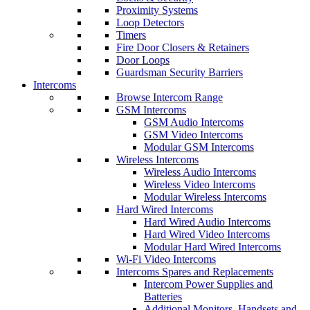
Proximity Systems
Loop Detectors
Timers
Fire Door Closers & Retainers
Door Loops
Guardsman Security Barriers
Intercoms
Browse Intercom Range
GSM Intercoms
GSM Audio Intercoms
GSM Video Intercoms
Modular GSM Intercoms
Wireless Intercoms
Wireless Audio Intercoms
Wireless Video Intercoms
Modular Wireless Intercoms
Hard Wired Intercoms
Hard Wired Audio Intercoms
Hard Wired Video Intercoms
Modular Hard Wired Intercoms
Wi-Fi Video Intercoms
Intercoms Spares and Replacements
Intercom Power Supplies and
Batteries
Additional Monitors, Handsets and