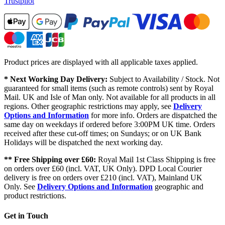
Trustpilot
Product prices are displayed with all applicable taxes applied.
* Next Working Day Delivery:
Subject to Availability / Stock. Not
guaranteed for small items (such as remote controls) sent by Royal
Mail. UK and Isle of Man only. Not available for all products in all
regions. Other geographic restrictions may apply, see
Delivery
Options and Information
for more info. Orders are dispatched the
same day on weekdays if ordered before 3:00PM UK time. Orders
received after these cut-off times; on Sundays; or on UK Bank
Holidays will be dispatched the next working day.
** Free Shipping over £60:
Royal Mail 1st Class Shipping is free
on orders over £60 (incl. VAT, UK Only). DPD Local Courier
delivery is free on orders over £210 (incl. VAT), Mainland UK
Only. See
Delivery Options and Information
geographic and
product restrictions.
Get in Touch