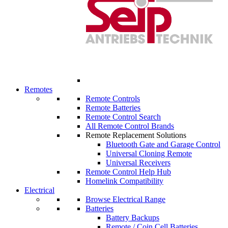
Remotes
Remote Controls
Remote Batteries
Remote Control Search
All Remote Control Brands
Remote Replacement Solutions
Bluetooth Gate and Garage Control
Universal Cloning Remote
Universal Receivers
Remote Control Help Hub
Homelink Compatibility
Electrical
Browse Electrical Range
Batteries
Battery Backups
Remote / Coin Cell Batteries