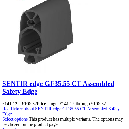
SENTIR edge GF35.55 CT Assembled
Safety Edge
£
141.12
–
£
166.32
Price range: £141.12 through £166.32
Read More
about SENTIR edge GF35.55 CT Assembled Safety
Edge
Select options
This product has multiple variants. The options may
be chosen on the product page