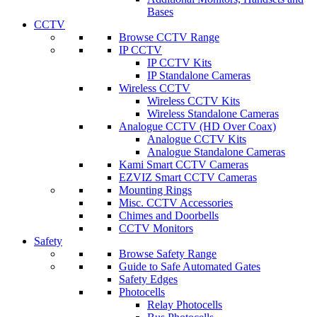
Bases
CCTV
Browse CCTV Range
IP CCTV
IP CCTV Kits
IP Standalone Cameras
Wireless CCTV
Wireless CCTV Kits
Wireless Standalone Cameras
Analogue CCTV (HD Over Coax)
Analogue CCTV Kits
Analogue Standalone Cameras
Kami Smart CCTV Cameras
EZVIZ Smart CCTV Cameras
Mounting Rings
Misc. CCTV Accessories
Chimes and Doorbells
CCTV Monitors
Safety
Browse Safety Range
Guide to Safe Automated Gates
Safety Edges
Photocells
Relay Photocells