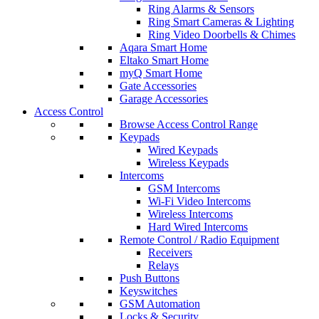
Ring Alarms & Sensors
Ring Smart Cameras & Lighting
Ring Video Doorbells & Chimes
Aqara Smart Home
Eltako Smart Home
myQ Smart Home
Gate Accessories
Garage Accessories
Access Control
Browse Access Control Range
Keypads
Wired Keypads
Wireless Keypads
Intercoms
GSM Intercoms
Wi-Fi Video Intercoms
Wireless Intercoms
Hard Wired Intercoms
Remote Control / Radio Equipment
Receivers
Relays
Push Buttons
Keyswitches
GSM Automation
Locks & Security