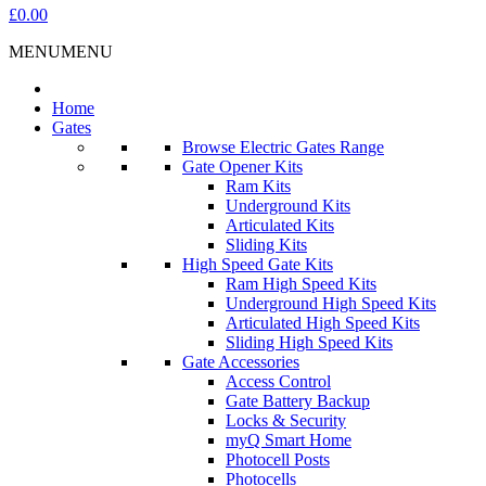
£0.00
MENU
MENU
Home
Gates
Browse Electric Gates Range
Gate Opener Kits
Ram Kits
Underground Kits
Articulated Kits
Sliding Kits
High Speed Gate Kits
Ram High Speed Kits
Underground High Speed Kits
Articulated High Speed Kits
Sliding High Speed Kits
Gate Accessories
Access Control
Gate Battery Backup
Locks & Security
myQ Smart Home
Photocell Posts
Photocells