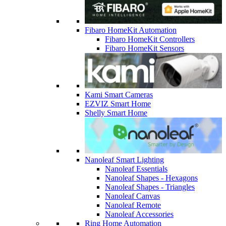
Fibaro HomeKit Automation
Fibaro HomeKit Controllers
Fibaro HomeKit Sensors
Kami Smart Cameras
EZVIZ Smart Home
Shelly Smart Home
Nanoleaf Smart Lighting
Nanoleaf Essentials
Nanoleaf Shapes - Hexagons
Nanoleaf Shapes - Triangles
Nanoleaf Canvas
Nanoleaf Remote
Nanoleaf Accessories
Ring Home Automation