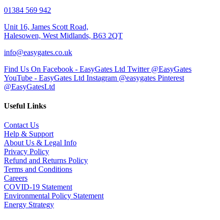
01384 569 942
Unit 16, James Scott Road,
Halesowen, West Midlands, B63 2QT
info@easygates.co.uk
Find Us On Facebook - EasyGates Ltd
Twitter @EasyGates
YouTube - EasyGates Ltd
Instagram @easygates
Pinterest
@EasyGatesLtd
Useful Links
Contact Us
Help & Support
About Us & Legal Info
Privacy Policy
Refund and Returns Policy
Terms and Conditions
Careers
COVID-19 Statement
Environmental Policy Statement
Energy Strategy