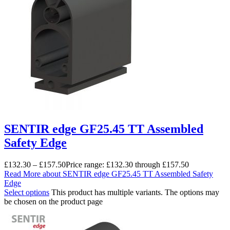
SENTIR edge GF25.45 TT Assembled
Safety Edge
£
132.30
–
£
157.50
Price range: £132.30 through £157.50
Read More
about SENTIR edge GF25.45 TT Assembled Safety
Edge
Select options
This product has multiple variants. The options may
be chosen on the product page