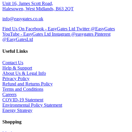
Unit 16, James Scott Road,
Halesowen, West Midlands, B63 2QT
info@easygates.co.uk
Find Us On Facebook - EasyGates Ltd
Twitter @EasyGates
YouTube - EasyGates Ltd
Instagram @easygates
Pinterest
@EasyGatesLtd
Useful Links
Contact Us
Help & Support
About Us & Legal Info
Privacy Policy
Refund and Returns Policy
Terms and Conditions
Careers
COVID-19 Statement
Environmental Policy Statement
Energy Strategy
Shopping