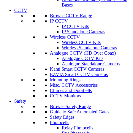
Bases
CCTV
Browse CCTV Range
IP CCTV
IP CCTV Kits
IP Standalone Cameras
Wireless CCTV
Wireless CCTV Kits
Wireless Standalone Cameras
Analogue CCTV (HD Over Coax)
Analogue CCTV Kits
Analogue Standalone Cameras
Kami Smart CCTV Cameras
EZVIZ Smart CCTV Cameras
Mounting Rings
Misc. CCTV Accessories
Chimes and Doorbells
CCTV Monitors
Safety
Browse Safety Range
Guide to Safe Automated Gates
Safety Edges
Photocells
Relay Photocells