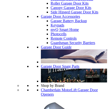
Roller Garage Door Kits
Canopy Garage Door Kits
Side Hinged Garage Door Kits
Garage Door Accessories
Garage Battery Backup
Keypads
myQ Smart Home
Photocells
Remote Controls
Guardsman Security Barriers
Garage Door Guide
Garage Door Spare Parts
Shop by Brand
Chamberlain MotorLift Garage Door
Openers