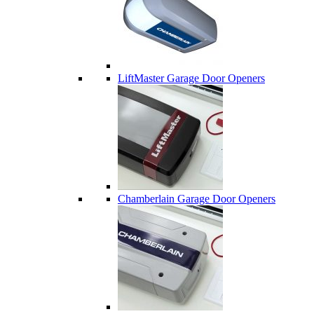
LiftMaster Garage Door Openers
Chamberlain Garage Door Openers