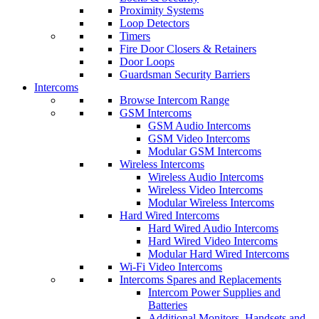
Proximity Systems
Loop Detectors
Timers
Fire Door Closers & Retainers
Door Loops
Guardsman Security Barriers
Intercoms
Browse Intercom Range
GSM Intercoms
GSM Audio Intercoms
GSM Video Intercoms
Modular GSM Intercoms
Wireless Intercoms
Wireless Audio Intercoms
Wireless Video Intercoms
Modular Wireless Intercoms
Hard Wired Intercoms
Hard Wired Audio Intercoms
Hard Wired Video Intercoms
Modular Hard Wired Intercoms
Wi-Fi Video Intercoms
Intercoms Spares and Replacements
Intercom Power Supplies and
Batteries
Additional Monitors, Handsets and