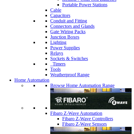
Portable Power Stations
Cable
Capacitors
Conduit and Fitting
Connectors and Glands
Gate Wiring Packs
Junction Boxes
Lighting
Power Supplies
Relays
Sockets & Switches
Timers
Tools
Weatherproof Range
Home Automation
Browse Home Automation Range
Fibaro Z-Wave Automation
Fibaro Z-Wave Controllers
Fibaro Z-Wave Sensors