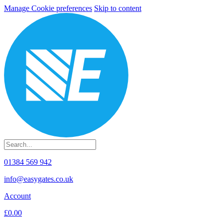
Manage Cookie preferences
Skip to content
01384 569 942
info@easygates.co.uk
Account
£0.00