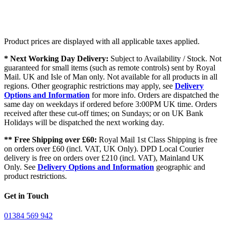
Product prices are displayed with all applicable taxes applied.
* Next Working Day Delivery:
Subject to Availability / Stock. Not
guaranteed for small items (such as remote controls) sent by Royal
Mail. UK and Isle of Man only. Not available for all products in all
regions. Other geographic restrictions may apply, see
Delivery
Options and Information
for more info. Orders are dispatched the
same day on weekdays if ordered before 3:00PM UK time. Orders
received after these cut-off times; on Sundays; or on UK Bank
Holidays will be dispatched the next working day.
** Free Shipping over £60:
Royal Mail 1st Class Shipping is free
on orders over £60 (incl. VAT, UK Only). DPD Local Courier
delivery is free on orders over £210 (incl. VAT), Mainland UK
Only. See
Delivery Options and Information
geographic and
product restrictions.
Get in Touch
01384 569 942