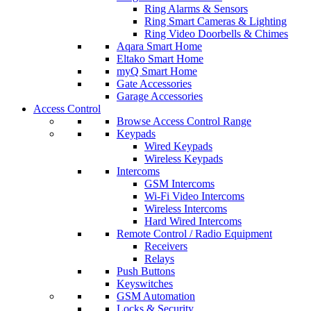
Ring Alarms & Sensors
Ring Smart Cameras & Lighting
Ring Video Doorbells & Chimes
Aqara Smart Home
Eltako Smart Home
myQ Smart Home
Gate Accessories
Garage Accessories
Access Control
Browse Access Control Range
Keypads
Wired Keypads
Wireless Keypads
Intercoms
GSM Intercoms
Wi-Fi Video Intercoms
Wireless Intercoms
Hard Wired Intercoms
Remote Control / Radio Equipment
Receivers
Relays
Push Buttons
Keyswitches
GSM Automation
Locks & Security