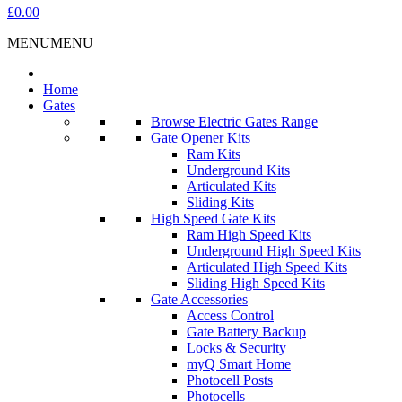
£0.00
MENU
MENU
Home
Gates
Browse Electric Gates Range
Gate Opener Kits
Ram Kits
Underground Kits
Articulated Kits
Sliding Kits
High Speed Gate Kits
Ram High Speed Kits
Underground High Speed Kits
Articulated High Speed Kits
Sliding High Speed Kits
Gate Accessories
Access Control
Gate Battery Backup
Locks & Security
myQ Smart Home
Photocell Posts
Photocells