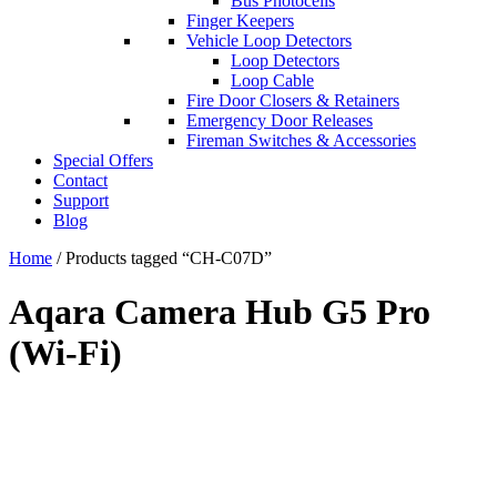
Bus Photocells
Finger Keepers
Vehicle Loop Detectors
Loop Detectors
Loop Cable
Fire Door Closers & Retainers
Emergency Door Releases
Fireman Switches & Accessories
Special Offers
Contact
Support
Blog
Home
/ Products tagged “CH-C07D”
Aqara Camera Hub G5 Pro
(Wi-Fi)