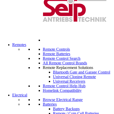
Remotes
Remote Controls
Remote Batteries
Remote Control Search
All Remote Control Brands
Remote Replacement Solutions
Bluetooth Gate and Garage Control
Universal Cloning Remote
Universal Receivers
Remote Control Help Hub
Homelink Compatibility
Electrical
Browse Electrical Range
Batteries
Battery Backups
Remote / Coin Cell Batteries