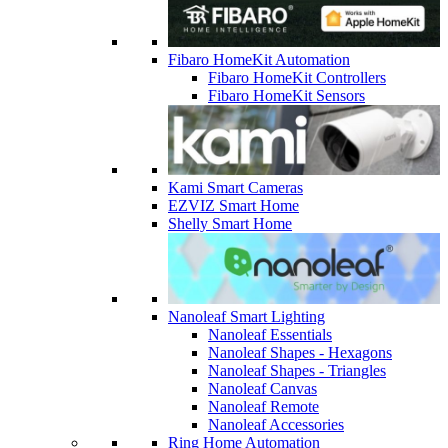
Fibaro HomeKit Automation
Fibaro HomeKit Controllers
Fibaro HomeKit Sensors
Kami Smart Cameras
EZVIZ Smart Home
Shelly Smart Home
Nanoleaf Smart Lighting
Nanoleaf Essentials
Nanoleaf Shapes - Hexagons
Nanoleaf Shapes - Triangles
Nanoleaf Canvas
Nanoleaf Remote
Nanoleaf Accessories
Ring Home Automation