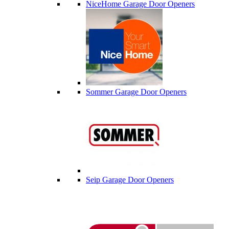
NiceHome Garage Door Openers
Sommer Garage Door Openers
Seip Garage Door Openers