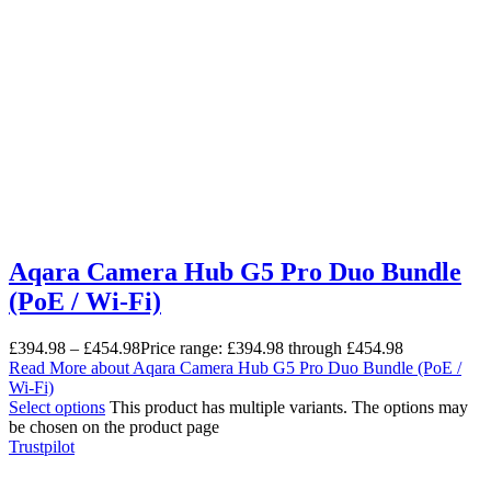
Aqara Camera Hub G5 Pro Duo Bundle
(PoE / Wi-Fi)
£
394.98
–
£
454.98
Price range: £394.98 through £454.98
Read More
about Aqara Camera Hub G5 Pro Duo Bundle (PoE /
Wi-Fi)
Select options
This product has multiple variants. The options may
be chosen on the product page
Trustpilot