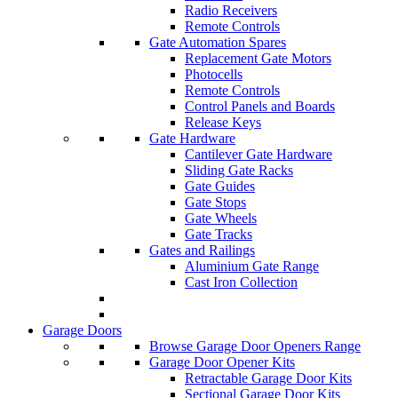
Radio Receivers
Remote Controls
Gate Automation Spares
Replacement Gate Motors
Photocells
Remote Controls
Control Panels and Boards
Release Keys
Gate Hardware
Cantilever Gate Hardware
Sliding Gate Racks
Gate Guides
Gate Stops
Gate Wheels
Gate Tracks
Gates and Railings
Aluminium Gate Range
Cast Iron Collection
Garage Doors
Browse Garage Door Openers Range
Garage Door Opener Kits
Retractable Garage Door Kits
Sectional Garage Door Kits