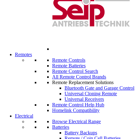
Remotes
Remote Controls
Remote Batteries
Remote Control Search
All Remote Control Brands
Remote Replacement Solutions
Bluetooth Gate and Garage Control
Universal Cloning Remote
Universal Receivers
Remote Control Help Hub
Homelink Compatibility
Electrical
Browse Electrical Range
Batteries
Battery Backups
Remote / Coin Cell Batteries