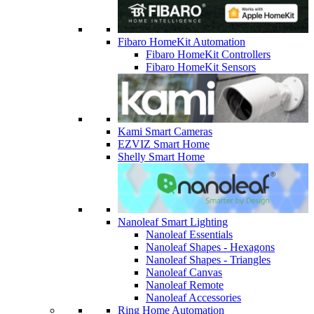
Fibaro HomeKit Automation
Fibaro HomeKit Controllers
Fibaro HomeKit Sensors
Kami Smart Cameras
EZVIZ Smart Home
Shelly Smart Home
Nanoleaf Smart Lighting
Nanoleaf Essentials
Nanoleaf Shapes - Hexagons
Nanoleaf Shapes - Triangles
Nanoleaf Canvas
Nanoleaf Remote
Nanoleaf Accessories
Ring Home Automation