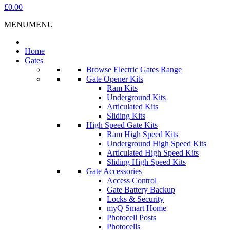
£0.00
MENU
MENU
Home
Gates
Browse Electric Gates Range
Gate Opener Kits
Ram Kits
Underground Kits
Articulated Kits
Sliding Kits
High Speed Gate Kits
Ram High Speed Kits
Underground High Speed Kits
Articulated High Speed Kits
Sliding High Speed Kits
Gate Accessories
Access Control
Gate Battery Backup
Locks & Security
myQ Smart Home
Photocell Posts
Photocells