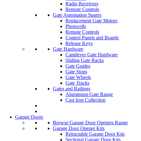
Radio Receivers
Remote Controls
Gate Automation Spares
Replacement Gate Motors
Photocells
Remote Controls
Control Panels and Boards
Release Keys
Gate Hardware
Cantilever Gate Hardware
Sliding Gate Racks
Gate Guides
Gate Stops
Gate Wheels
Gate Tracks
Gates and Railings
Aluminium Gate Range
Cast Iron Collection
Garage Doors
Browse Garage Door Openers Range
Garage Door Opener Kits
Retractable Garage Door Kits
Sectional Garage Door Kits