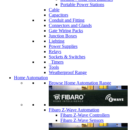
Portable Power Stations
Cable
Capacitors
Conduit and Fitting
Connectors and Glands
Gate Wiring Packs
Junction Boxes
Lighting
Power Supplies
Relays
Sockets & Switches
Timers
Tools
Weatherproof Range
Home Automation
Browse Home Automation Range
Fibaro Z-Wave Automation
Fibaro Z-Wave Controllers
Fibaro Z-Wave Sensors