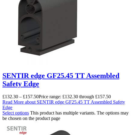
SENTIR edge GF25.45 TT Assembled
Safety Edge
£
132.30
–
£
157.50
Price range: £132.30 through £157.50
Read More
about SENTIR edge GF25.45 TT Assembled Safety
Edge
Select options
This product has multiple variants. The options may
be chosen on the product page