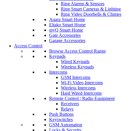
Ring Alarms & Sensors
Ring Smart Cameras & Lighting
Ring Video Doorbells & Chimes
Aqara Smart Home
Eltako Smart Home
myQ Smart Home
Gate Accessories
Garage Accessories
Access Control
Browse Access Control Range
Keypads
Wired Keypads
Wireless Keypads
Intercoms
GSM Intercoms
Wi-Fi Video Intercoms
Wireless Intercoms
Hard Wired Intercoms
Remote Control / Radio Equipment
Receivers
Relays
Push Buttons
Keyswitches
GSM Automation
Locks & Security