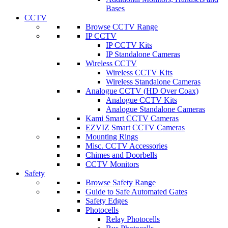
Bases
CCTV
Browse CCTV Range
IP CCTV
IP CCTV Kits
IP Standalone Cameras
Wireless CCTV
Wireless CCTV Kits
Wireless Standalone Cameras
Analogue CCTV (HD Over Coax)
Analogue CCTV Kits
Analogue Standalone Cameras
Kami Smart CCTV Cameras
EZVIZ Smart CCTV Cameras
Mounting Rings
Misc. CCTV Accessories
Chimes and Doorbells
CCTV Monitors
Safety
Browse Safety Range
Guide to Safe Automated Gates
Safety Edges
Photocells
Relay Photocells