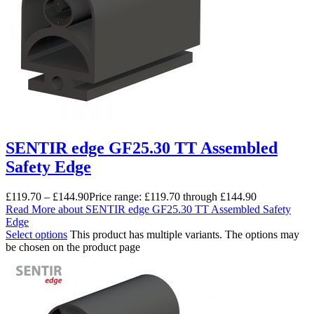
SENTIR edge GF25.30 TT Assembled
Safety Edge
£
119.70
–
£
144.90
Price range: £119.70 through £144.90
Read More
about SENTIR edge GF25.30 TT Assembled Safety
Edge
Select options
This product has multiple variants. The options may
be chosen on the product page