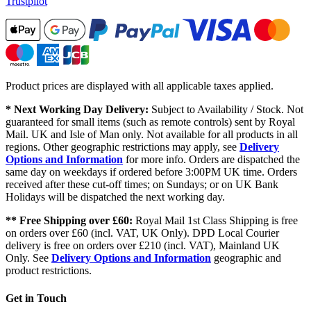
Trustpilot
Product prices are displayed with all applicable taxes applied.
* Next Working Day Delivery:
Subject to Availability / Stock. Not
guaranteed for small items (such as remote controls) sent by Royal
Mail. UK and Isle of Man only. Not available for all products in all
regions. Other geographic restrictions may apply, see
Delivery
Options and Information
for more info. Orders are dispatched the
same day on weekdays if ordered before 3:00PM UK time. Orders
received after these cut-off times; on Sundays; or on UK Bank
Holidays will be dispatched the next working day.
** Free Shipping over £60:
Royal Mail 1st Class Shipping is free
on orders over £60 (incl. VAT, UK Only). DPD Local Courier
delivery is free on orders over £210 (incl. VAT), Mainland UK
Only. See
Delivery Options and Information
geographic and
product restrictions.
Get in Touch