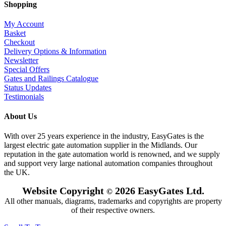
Shopping
My Account
Basket
Checkout
Delivery Options & Information
Newsletter
Special Offers
Gates and Railings Catalogue
Status Updates
Testimonials
About Us
With over 25 years experience in the industry, EasyGates is the
largest electric gate automation supplier in the Midlands. Our
reputation in the gate automation world is renowned, and we supply
and support very large national automation companies throughout
the UK.
Website Copyright
2026 EasyGates Ltd.
©
All other manuals, diagrams, trademarks and copyrights are property
of their respective owners.