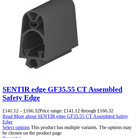
SENTIR edge GF35.55 CT Assembled
Safety Edge
£
141.12
–
£
166.32
Price range: £141.12 through £166.32
Read More
about SENTIR edge GF35.55 CT Assembled Safety
Edge
Select options
This product has multiple variants. The options may
be chosen on the product page