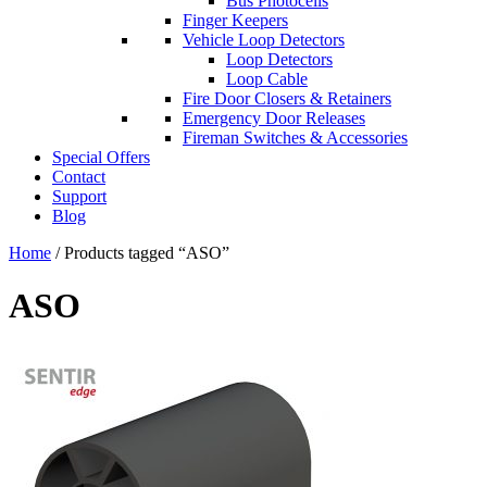
Bus Photocells
Finger Keepers
Vehicle Loop Detectors
Loop Detectors
Loop Cable
Fire Door Closers & Retainers
Emergency Door Releases
Fireman Switches & Accessories
Special Offers
Contact
Support
Blog
Home
/ Products tagged “ASO”
ASO