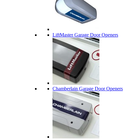
LiftMaster Garage Door Openers
Chamberlain Garage Door Openers