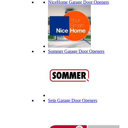
NiceHome Garage Door Openers
Sommer Garage Door Openers
Seip Garage Door Openers