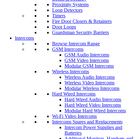
Proximity Systems
Loop Detectors
Timers
Fire Door Closers & Retainers
Door Loops
Guardsman Security Barriers
Intercoms
Browse Intercom Range
GSM Intercoms
GSM Audio Intercoms
GSM Video Intercoms
Modular GSM Intercoms
Wireless Intercoms
Wireless Audio Intercoms
Wireless Video Intercoms
Modular Wireless Intercoms
Hard Wired Intercoms
Hard Wired Audio Intercoms
Hard Wired Video Intercoms
Modular Hard Wired Intercoms
Wi-Fi Video Intercoms
Intercoms Spares and Replacements
Intercom Power Supplies and
Batteries
Additional Monitors, Handsets and