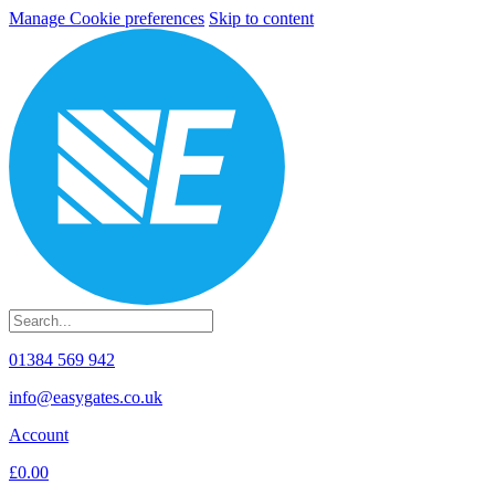
Manage Cookie preferences
Skip to content
01384 569 942
info@easygates.co.uk
Account
£0.00