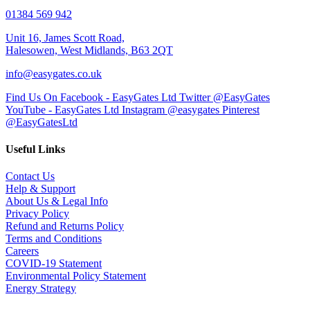
01384 569 942
Unit 16, James Scott Road,
Halesowen, West Midlands, B63 2QT
info@easygates.co.uk
Find Us On Facebook - EasyGates Ltd
Twitter @EasyGates
YouTube - EasyGates Ltd
Instagram @easygates
Pinterest
@EasyGatesLtd
Useful Links
Contact Us
Help & Support
About Us & Legal Info
Privacy Policy
Refund and Returns Policy
Terms and Conditions
Careers
COVID-19 Statement
Environmental Policy Statement
Energy Strategy