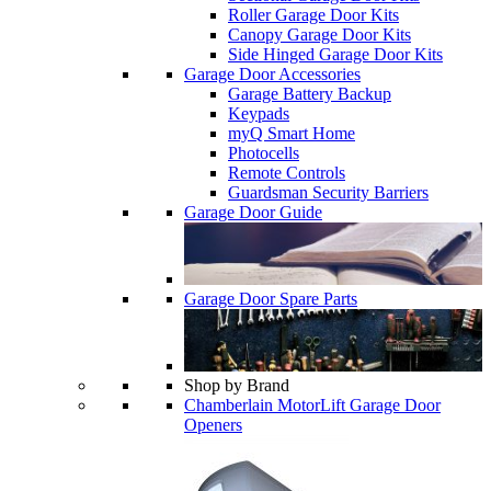
Roller Garage Door Kits
Canopy Garage Door Kits
Side Hinged Garage Door Kits
Garage Door Accessories
Garage Battery Backup
Keypads
myQ Smart Home
Photocells
Remote Controls
Guardsman Security Barriers
Garage Door Guide
Garage Door Spare Parts
Shop by Brand
Chamberlain MotorLift Garage Door
Openers