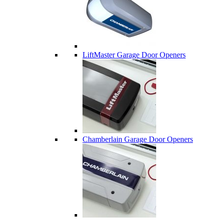
LiftMaster Garage Door Openers
Chamberlain Garage Door Openers