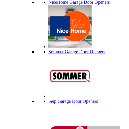
NiceHome Garage Door Openers
Sommer Garage Door Openers
Seip Garage Door Openers