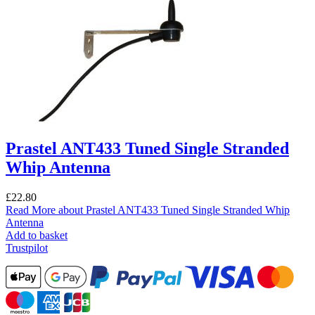
Prastel ANT433 Tuned Single Stranded
Whip Antenna
£
22.80
Read More
about Prastel ANT433 Tuned Single Stranded Whip
Antenna
Add to basket
Trustpilot