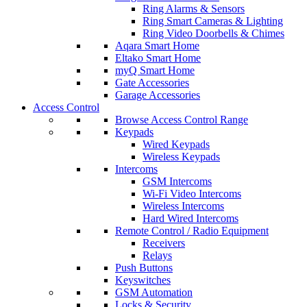
Ring Alarms & Sensors
Ring Smart Cameras & Lighting
Ring Video Doorbells & Chimes
Aqara Smart Home
Eltako Smart Home
myQ Smart Home
Gate Accessories
Garage Accessories
Access Control
Browse Access Control Range
Keypads
Wired Keypads
Wireless Keypads
Intercoms
GSM Intercoms
Wi-Fi Video Intercoms
Wireless Intercoms
Hard Wired Intercoms
Remote Control / Radio Equipment
Receivers
Relays
Push Buttons
Keyswitches
GSM Automation
Locks & Security