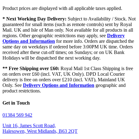
Product prices are displayed with all applicable taxes applied.
* Next Working Day Delivery:
Subject to Availability / Stock. Not
guaranteed for small items (such as remote controls) sent by Royal
Mail. UK and Isle of Man only. Not available for all products in all
regions. Other geographic restrictions may apply, see
Delivery
Options and Information
for more info. Orders are dispatched the
same day on weekdays if ordered before 3:00PM UK time. Orders
received after these cut-off times; on Sundays; or on UK Bank
Holidays will be dispatched the next working day.
** Free Shipping over £60:
Royal Mail 1st Class Shipping is free
on orders over £60 (incl. VAT, UK Only). DPD Local Courier
delivery is free on orders over £210 (incl. VAT), Mainland UK
Only. See
Delivery Options and Information
geographic and
product restrictions.
Get in Touch
01384 569 942
Unit 16, James Scott Road,
Halesowen, West Midlands, B63 2QT