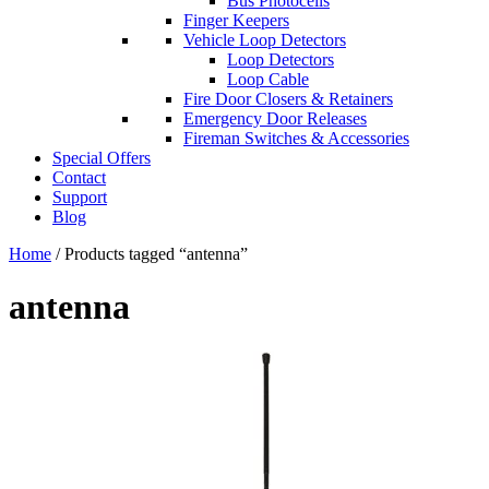
Bus Photocells
Finger Keepers
Vehicle Loop Detectors
Loop Detectors
Loop Cable
Fire Door Closers & Retainers
Emergency Door Releases
Fireman Switches & Accessories
Special Offers
Contact
Support
Blog
Home
/ Products tagged “antenna”
antenna