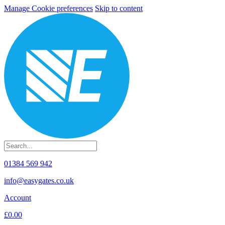
Manage Cookie preferences
Skip to content
01384 569 942
info@easygates.co.uk
Account
£0.00