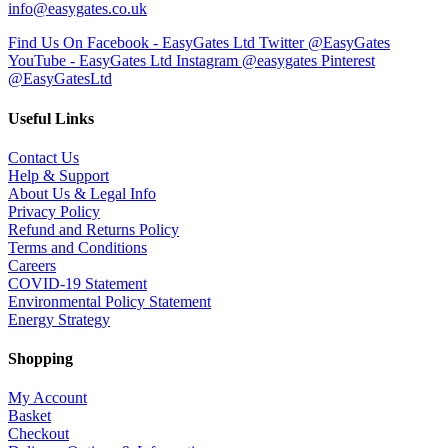
info@easygates.co.uk
Find Us On Facebook - EasyGates Ltd
Twitter @EasyGates
YouTube - EasyGates Ltd
Instagram @easygates
Pinterest
@EasyGatesLtd
Useful Links
Contact Us
Help & Support
About Us & Legal Info
Privacy Policy
Refund and Returns Policy
Terms and Conditions
Careers
COVID-19 Statement
Environmental Policy Statement
Energy Strategy
Shopping
My Account
Basket
Checkout