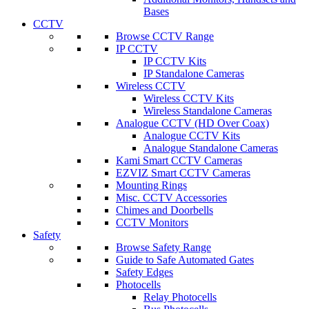
Bases
CCTV
Browse CCTV Range
IP CCTV
IP CCTV Kits
IP Standalone Cameras
Wireless CCTV
Wireless CCTV Kits
Wireless Standalone Cameras
Analogue CCTV (HD Over Coax)
Analogue CCTV Kits
Analogue Standalone Cameras
Kami Smart CCTV Cameras
EZVIZ Smart CCTV Cameras
Mounting Rings
Misc. CCTV Accessories
Chimes and Doorbells
CCTV Monitors
Safety
Browse Safety Range
Guide to Safe Automated Gates
Safety Edges
Photocells
Relay Photocells