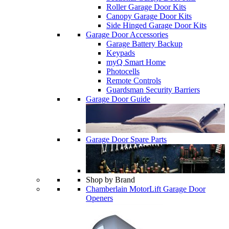
Roller Garage Door Kits
Canopy Garage Door Kits
Side Hinged Garage Door Kits
Garage Door Accessories
Garage Battery Backup
Keypads
myQ Smart Home
Photocells
Remote Controls
Guardsman Security Barriers
Garage Door Guide
Garage Door Spare Parts
Shop by Brand
Chamberlain MotorLift Garage Door
Openers