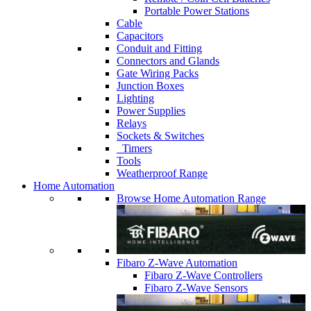
Portable Power Stations
Cable
Capacitors
Conduit and Fitting
Connectors and Glands
Gate Wiring Packs
Junction Boxes
Lighting
Power Supplies
Relays
Sockets & Switches
Timers
Tools
Weatherproof Range
Home Automation
Browse Home Automation Range
Fibaro Z-Wave Automation
Fibaro Z-Wave Controllers
Fibaro Z-Wave Sensors