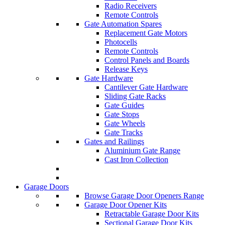
Radio Receivers
Remote Controls
Gate Automation Spares
Replacement Gate Motors
Photocells
Remote Controls
Control Panels and Boards
Release Keys
Gate Hardware
Cantilever Gate Hardware
Sliding Gate Racks
Gate Guides
Gate Stops
Gate Wheels
Gate Tracks
Gates and Railings
Aluminium Gate Range
Cast Iron Collection
Garage Doors
Browse Garage Door Openers Range
Garage Door Opener Kits
Retractable Garage Door Kits
Sectional Garage Door Kits