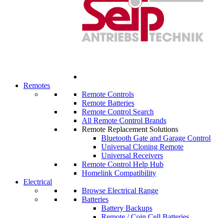
Remotes
Remote Controls
Remote Batteries
Remote Control Search
All Remote Control Brands
Remote Replacement Solutions
Bluetooth Gate and Garage Control
Universal Cloning Remote
Universal Receivers
Remote Control Help Hub
Homelink Compatibility
Electrical
Browse Electrical Range
Batteries
Battery Backups
Remote / Coin Cell Batteries