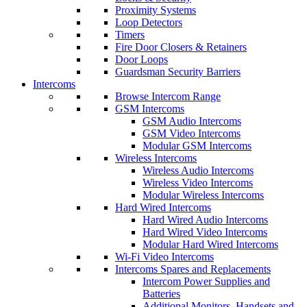
Proximity Systems
Loop Detectors
Timers
Fire Door Closers & Retainers
Door Loops
Guardsman Security Barriers
Intercoms
Browse Intercom Range
GSM Intercoms
GSM Audio Intercoms
GSM Video Intercoms
Modular GSM Intercoms
Wireless Intercoms
Wireless Audio Intercoms
Wireless Video Intercoms
Modular Wireless Intercoms
Hard Wired Intercoms
Hard Wired Audio Intercoms
Hard Wired Video Intercoms
Modular Hard Wired Intercoms
Wi-Fi Video Intercoms
Intercoms Spares and Replacements
Intercom Power Supplies and
Batteries
Additional Monitors, Handsets and