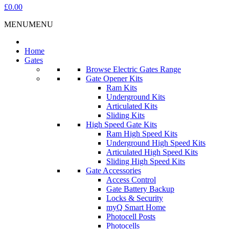
£0.00
MENU
MENU
Home
Gates
Browse Electric Gates Range
Gate Opener Kits
Ram Kits
Underground Kits
Articulated Kits
Sliding Kits
High Speed Gate Kits
Ram High Speed Kits
Underground High Speed Kits
Articulated High Speed Kits
Sliding High Speed Kits
Gate Accessories
Access Control
Gate Battery Backup
Locks & Security
myQ Smart Home
Photocell Posts
Photocells