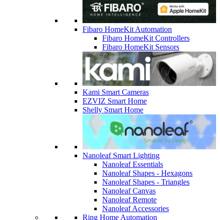
Fibaro HomeKit Automation
Fibaro HomeKit Controllers
Fibaro HomeKit Sensors
Kami Smart Cameras
EZVIZ Smart Home
Shelly Smart Home
Nanoleaf Smart Lighting
Nanoleaf Essentials
Nanoleaf Shapes - Hexagons
Nanoleaf Shapes - Triangles
Nanoleaf Canvas
Nanoleaf Remote
Nanoleaf Accessories
Ring Home Automation