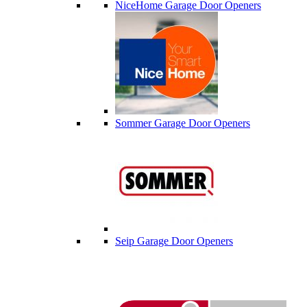
NiceHome Garage Door Openers
Sommer Garage Door Openers
Seip Garage Door Openers