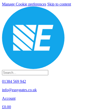
Manage Cookie preferences
Skip to content
01384 569 942
info@easygates.co.uk
Account
£0.00