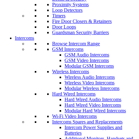
Proximity Systems
Loop Detectors
Timers
Fire Door Closers & Retainers
Door Loops
Guardsman Security Barriers
Intercoms
Browse Intercom Range
GSM Intercoms
GSM Audio Intercoms
GSM Video Intercoms
Modular GSM Intercoms
Wireless Intercoms
Wireless Audio Intercoms
Wireless Video Intercoms
Modular Wireless Intercoms
Hard Wired Intercoms
Hard Wired Audio Intercoms
Hard Wired Video Intercoms
Modular Hard Wired Intercoms
Wi-Fi Video Intercoms
Intercoms Spares and Replacements
Intercom Power Supplies and
Batteries
Additional Monitors, Handsets and