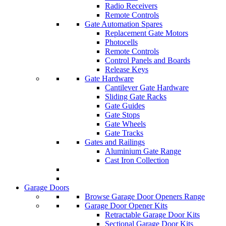
Radio Receivers
Remote Controls
Gate Automation Spares
Replacement Gate Motors
Photocells
Remote Controls
Control Panels and Boards
Release Keys
Gate Hardware
Cantilever Gate Hardware
Sliding Gate Racks
Gate Guides
Gate Stops
Gate Wheels
Gate Tracks
Gates and Railings
Aluminium Gate Range
Cast Iron Collection
Garage Doors
Browse Garage Door Openers Range
Garage Door Opener Kits
Retractable Garage Door Kits
Sectional Garage Door Kits