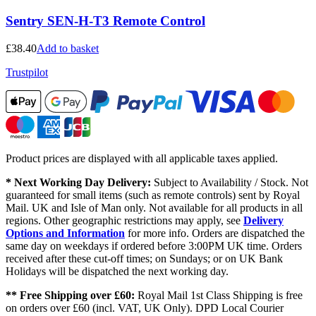
Sentry SEN-H-T3 Remote Control
£
38.40
Add to basket
Trustpilot
Product prices are displayed with all applicable taxes applied.
* Next Working Day Delivery:
Subject to Availability / Stock. Not
guaranteed for small items (such as remote controls) sent by Royal
Mail. UK and Isle of Man only. Not available for all products in all
regions. Other geographic restrictions may apply, see
Delivery
Options and Information
for more info. Orders are dispatched the
same day on weekdays if ordered before 3:00PM UK time. Orders
received after these cut-off times; on Sundays; or on UK Bank
Holidays will be dispatched the next working day.
** Free Shipping over £60:
Royal Mail 1st Class Shipping is free
on orders over £60 (incl. VAT, UK Only). DPD Local Courier