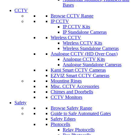
Bases
CCTV
Browse CCTV Range
IP CCTV
IP CCTV Kits
IP Standalone Cameras
Wireless CCTV
Wireless CCTV Kits
Wireless Standalone Cameras
Analogue CCTV (HD Over Coax)
Analogue CCTV Kits
Analogue Standalone Cameras
Kami Smart CCTV Cameras
EZVIZ Smart CCTV Cameras
Mounting Rings
Misc. CCTV Accessories
Chimes and Doorbells
CCTV Monitors
Safety
Browse Safety Range
Guide to Safe Automated Gates
Safety Edges
Photocells
Relay Photocells