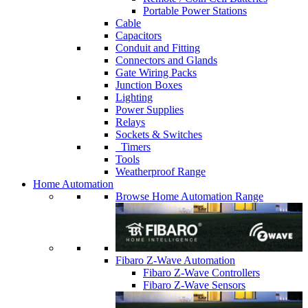
Portable Power Stations
Cable
Capacitors
Conduit and Fitting
Connectors and Glands
Gate Wiring Packs
Junction Boxes
Lighting
Power Supplies
Relays
Sockets & Switches
Timers
Tools
Weatherproof Range
Home Automation
Browse Home Automation Range
Fibaro Z-Wave Automation
Fibaro Z-Wave Controllers
Fibaro Z-Wave Sensors