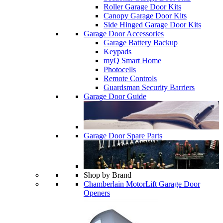
Roller Garage Door Kits
Canopy Garage Door Kits
Side Hinged Garage Door Kits
Garage Door Accessories
Garage Battery Backup
Keypads
myQ Smart Home
Photocells
Remote Controls
Guardsman Security Barriers
Garage Door Guide
Garage Door Spare Parts
Shop by Brand
Chamberlain MotorLift Garage Door
Openers