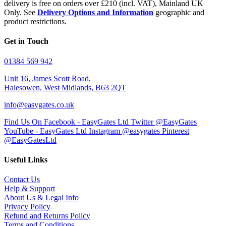
delivery is free on orders over £210 (incl. VAT), Mainland UK
Only. See
Delivery Options and Information
geographic and
product restrictions.
Get in Touch
01384 569 942
Unit 16, James Scott Road,
Halesowen, West Midlands, B63 2QT
info@easygates.co.uk
Find Us On Facebook - EasyGates Ltd
Twitter @EasyGates
YouTube - EasyGates Ltd
Instagram @easygates
Pinterest
@EasyGatesLtd
Useful Links
Contact Us
Help & Support
About Us & Legal Info
Privacy Policy
Refund and Returns Policy
Terms and Conditions