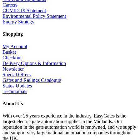
Careers
COVID-19 Statement
Environmental Policy Statement
Energy Strategy
Shopping
My Account
Basket
Checkout
Delivery Options & Information
Newsletter
Special Offers
Gates and Railings Catalogue
Status Updates
Testimonials
About Us
With over 25 years experience in the industry, EasyGates is the
largest electric gate automation supplier in the Midlands. Our
reputation in the gate automation world is renowned, and we supply
and support very large national automation companies throughout
the UK.