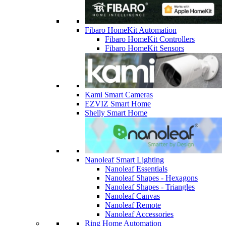
Fibaro HomeKit Automation
Fibaro HomeKit Controllers
Fibaro HomeKit Sensors
Kami Smart Cameras
EZVIZ Smart Home
Shelly Smart Home
Nanoleaf Smart Lighting
Nanoleaf Essentials
Nanoleaf Shapes - Hexagons
Nanoleaf Shapes - Triangles
Nanoleaf Canvas
Nanoleaf Remote
Nanoleaf Accessories
Ring Home Automation