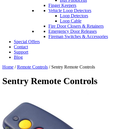
Bus Photocells
Finger Keepers
Vehicle Loop Detectors
Loop Detectors
Loop Cable
Fire Door Closers & Retainers
Emergency Door Releases
Fireman Switches & Accessories
Special Offers
Contact
Support
Blog
Home
/
Remote Controls
/ Sentry Remote Controls
Sentry Remote Controls