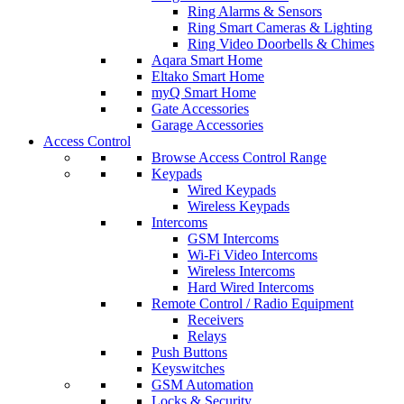
Ring Alarms & Sensors
Ring Smart Cameras & Lighting
Ring Video Doorbells & Chimes
Aqara Smart Home
Eltako Smart Home
myQ Smart Home
Gate Accessories
Garage Accessories
Access Control
Browse Access Control Range
Keypads
Wired Keypads
Wireless Keypads
Intercoms
GSM Intercoms
Wi-Fi Video Intercoms
Wireless Intercoms
Hard Wired Intercoms
Remote Control / Radio Equipment
Receivers
Relays
Push Buttons
Keyswitches
GSM Automation
Locks & Security