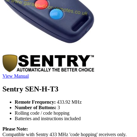
View Manual
Sentry SEN-H-T3
Remote Frequency:
433.92 MHz
Number of Buttons:
3
Rolling code / code hopping
Batteries and instructions included
Please Note:
Compatible with Sentry 433 MHz 'code hopping' receivers only.