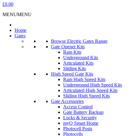
£0.00
MENU
MENU
Home
Gates
Browse Electric Gates Range
Gate Opener Kits
Ram Kits
Underground Kits
Articulated Kits
Sliding Kits
High Speed Gate Kits
Ram High Speed Kits
Underground High Speed Kits
Articulated High Speed Kits
Sliding High Speed Kits
Gate Accessories
Access Control
Gate Battery Backup
Locks & Security
myQ Smart Home
Photocell Posts
Photocells