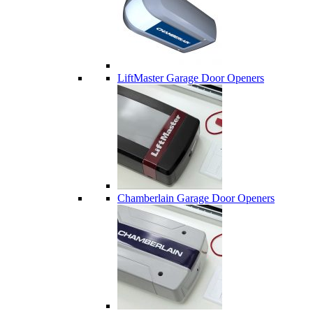
LiftMaster Garage Door Openers
Chamberlain Garage Door Openers