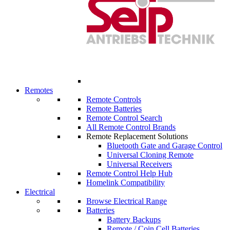
Remotes
Remote Controls
Remote Batteries
Remote Control Search
All Remote Control Brands
Remote Replacement Solutions
Bluetooth Gate and Garage Control
Universal Cloning Remote
Universal Receivers
Remote Control Help Hub
Homelink Compatibility
Electrical
Browse Electrical Range
Batteries
Battery Backups
Remote / Coin Cell Batteries