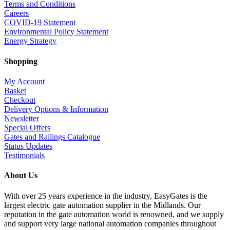
Terms and Conditions
Careers
COVID-19 Statement
Environmental Policy Statement
Energy Strategy
Shopping
My Account
Basket
Checkout
Delivery Options & Information
Newsletter
Special Offers
Gates and Railings Catalogue
Status Updates
Testimonials
About Us
With over 25 years experience in the industry, EasyGates is the
largest electric gate automation supplier in the Midlands. Our
reputation in the gate automation world is renowned, and we supply
and support very large national automation companies throughout