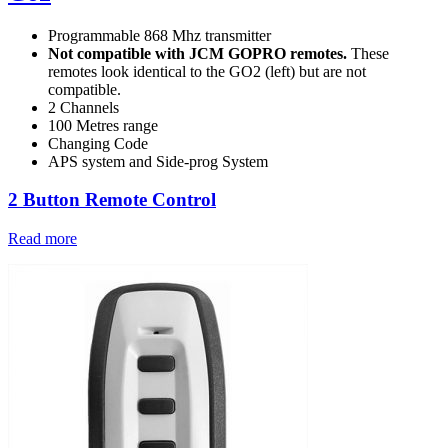
Programmable 868 Mhz transmitter
Not compatible with JCM GOPRO remotes.
These
remotes look identical to the GO2 (left) but are not
compatible.
2 Channels
100 Metres range
Changing Code
APS system and Side-prog System
2 Button Remote Control
Read more