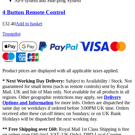
APS system and Side-prog System
4 Button Remote Control
£
32.40
Add to basket
Trustpilot
Product prices are displayed with all applicable taxes applied.
* Next Working Day Delivery:
Subject to Availability / Stock. Not
guaranteed for small items (such as remote controls) sent by Royal
Mail. UK and Isle of Man only. Not available for all products in all
regions. Other geographic restrictions may apply, see
Delivery
Options and Information
for more info. Orders are dispatched the
same day on weekdays if ordered before 3:00PM UK time. Orders
received after these cut-off times; on Sundays; or on UK Bank
Holidays will be dispatched the next working day.
** Free Shipping over £60:
Royal Mail 1st Class Shipping is free
on orders over £60 (incl. VAT, UK Only). DPD Local Courier