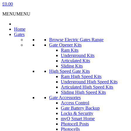
£0.00
MENU
MENU
Home
Gates
Browse Electric Gates Range
Gate Opener Kits
Ram Kits
Underground Kits
Articulated Kits
Sliding Kits
High Speed Gate Kits
Ram High Speed Kits
Underground High Speed Kits
Articulated High Speed Kits
Sliding High Speed Kits
Gate Accessories
Access Control
Gate Battery Backup
Locks & Security
myQ Smart Home
Photocell Posts
Photocells