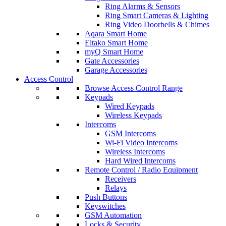
Ring Alarms & Sensors
Ring Smart Cameras & Lighting
Ring Video Doorbells & Chimes
Aqara Smart Home
Eltako Smart Home
myQ Smart Home
Gate Accessories
Garage Accessories
Access Control
Browse Access Control Range
Keypads
Wired Keypads
Wireless Keypads
Intercoms
GSM Intercoms
Wi-Fi Video Intercoms
Wireless Intercoms
Hard Wired Intercoms
Remote Control / Radio Equipment
Receivers
Relays
Push Buttons
Keyswitches
GSM Automation
Locks & Security