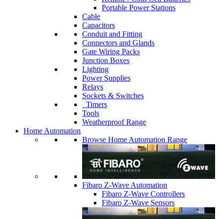
Portable Power Stations
Cable
Capacitors
Conduit and Fitting
Connectors and Glands
Gate Wiring Packs
Junction Boxes
Lighting
Power Supplies
Relays
Sockets & Switches
Timers
Tools
Weatherproof Range
Home Automation
Browse Home Automation Range
Fibaro Z-Wave Automation
Fibaro Z-Wave Controllers
Fibaro Z-Wave Sensors