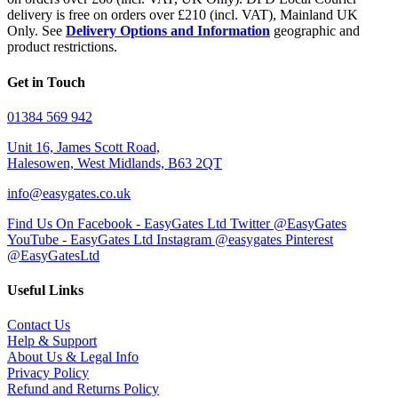
delivery is free on orders over £210 (incl. VAT), Mainland UK
Only. See
Delivery Options and Information
geographic and
product restrictions.
Get in Touch
01384 569 942
Unit 16, James Scott Road,
Halesowen, West Midlands, B63 2QT
info@easygates.co.uk
Find Us On Facebook - EasyGates Ltd
Twitter @EasyGates
YouTube - EasyGates Ltd
Instagram @easygates
Pinterest
@EasyGatesLtd
Useful Links
Contact Us
Help & Support
About Us & Legal Info
Privacy Policy
Refund and Returns Policy