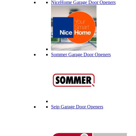
NiceHome Garage Door Openers
Sommer Garage Door Openers
Seip Garage Door Openers