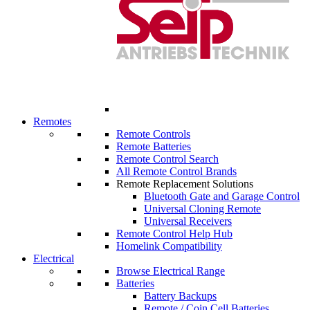
Remotes
Remote Controls
Remote Batteries
Remote Control Search
All Remote Control Brands
Remote Replacement Solutions
Bluetooth Gate and Garage Control
Universal Cloning Remote
Universal Receivers
Remote Control Help Hub
Homelink Compatibility
Electrical
Browse Electrical Range
Batteries
Battery Backups
Remote / Coin Cell Batteries