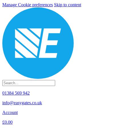
Manage Cookie preferences
Skip to content
01384 569 942
info@easygates.co.uk
Account
£0.00