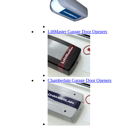
LiftMaster Garage Door Openers
Chamberlain Garage Door Openers