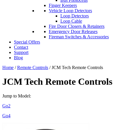
Bus Photocells
Finger Keepers
Vehicle Loop Detectors
Loop Detectors
Loop Cable
Fire Door Closers & Retainers
Emergency Door Releases
Fireman Switches & Accessories
Special Offers
Contact
Support
Blog
Home
/
Remote Controls
/ JCM Tech Remote Controls
JCM Tech Remote Controls
Jump to Model:
Go2
Go4