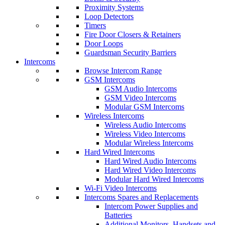
Proximity Systems
Loop Detectors
Timers
Fire Door Closers & Retainers
Door Loops
Guardsman Security Barriers
Intercoms
Browse Intercom Range
GSM Intercoms
GSM Audio Intercoms
GSM Video Intercoms
Modular GSM Intercoms
Wireless Intercoms
Wireless Audio Intercoms
Wireless Video Intercoms
Modular Wireless Intercoms
Hard Wired Intercoms
Hard Wired Audio Intercoms
Hard Wired Video Intercoms
Modular Hard Wired Intercoms
Wi-Fi Video Intercoms
Intercoms Spares and Replacements
Intercom Power Supplies and
Batteries
Additional Monitors, Handsets and