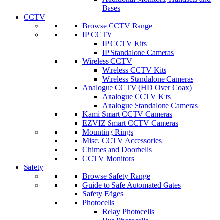
Bases
CCTV
Browse CCTV Range
IP CCTV
IP CCTV Kits
IP Standalone Cameras
Wireless CCTV
Wireless CCTV Kits
Wireless Standalone Cameras
Analogue CCTV (HD Over Coax)
Analogue CCTV Kits
Analogue Standalone Cameras
Kami Smart CCTV Cameras
EZVIZ Smart CCTV Cameras
Mounting Rings
Misc. CCTV Accessories
Chimes and Doorbells
CCTV Monitors
Safety
Browse Safety Range
Guide to Safe Automated Gates
Safety Edges
Photocells
Relay Photocells