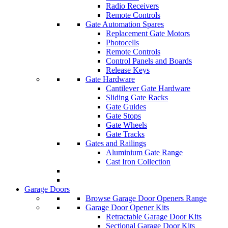
Radio Receivers
Remote Controls
Gate Automation Spares
Replacement Gate Motors
Photocells
Remote Controls
Control Panels and Boards
Release Keys
Gate Hardware
Cantilever Gate Hardware
Sliding Gate Racks
Gate Guides
Gate Stops
Gate Wheels
Gate Tracks
Gates and Railings
Aluminium Gate Range
Cast Iron Collection
Garage Doors
Browse Garage Door Openers Range
Garage Door Opener Kits
Retractable Garage Door Kits
Sectional Garage Door Kits