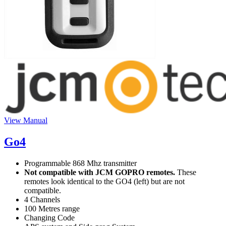
View Manual
Go4
Programmable 868 Mhz transmitter
Not compatible with JCM GOPRO remotes.
These
remotes look identical to the GO4 (left) but are not
compatible.
4 Channels
100 Metres range
Changing Code