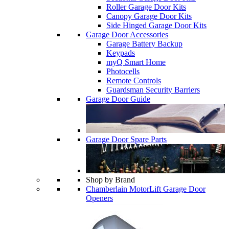
Roller Garage Door Kits
Canopy Garage Door Kits
Side Hinged Garage Door Kits
Garage Door Accessories
Garage Battery Backup
Keypads
myQ Smart Home
Photocells
Remote Controls
Guardsman Security Barriers
Garage Door Guide
Garage Door Spare Parts
Shop by Brand
Chamberlain MotorLift Garage Door
Openers