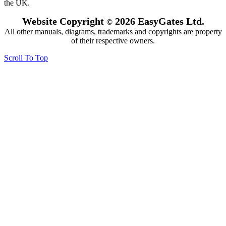
the UK.
Website Copyright
2026 EasyGates Ltd.
©
All other manuals, diagrams, trademarks and copyrights are property
of their respective owners.
Scroll To Top