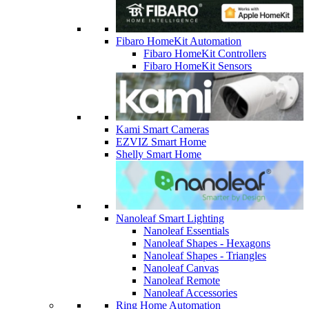
Fibaro HomeKit Automation
Fibaro HomeKit Controllers
Fibaro HomeKit Sensors
Kami Smart Cameras
EZVIZ Smart Home
Shelly Smart Home
Nanoleaf Smart Lighting
Nanoleaf Essentials
Nanoleaf Shapes - Hexagons
Nanoleaf Shapes - Triangles
Nanoleaf Canvas
Nanoleaf Remote
Nanoleaf Accessories
Ring Home Automation