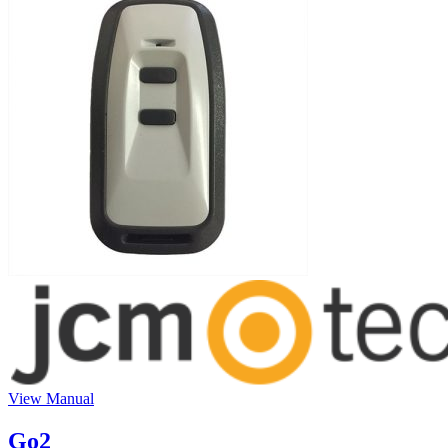
View Manual
Go2