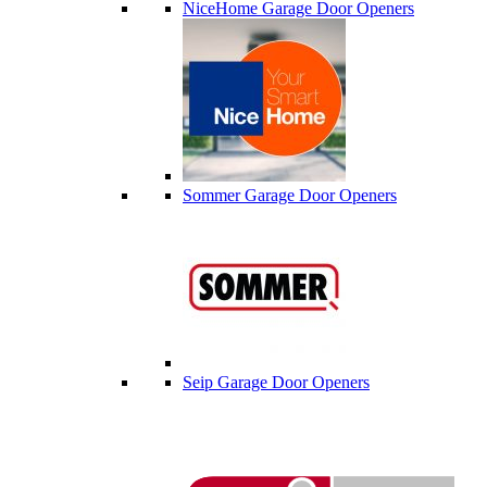
NiceHome Garage Door Openers
Sommer Garage Door Openers
Seip Garage Door Openers