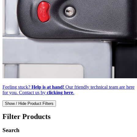
Feeling stuck?
Help is at hand!
Our friendly technical team are here
for you. Contact us by
clicking here
.
Show / Hide Product Filters
Filter Products
Search