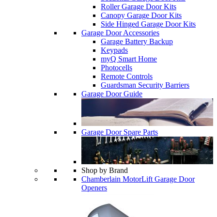
Roller Garage Door Kits
Canopy Garage Door Kits
Side Hinged Garage Door Kits
Garage Door Accessories
Garage Battery Backup
Keypads
myQ Smart Home
Photocells
Remote Controls
Guardsman Security Barriers
Garage Door Guide
Garage Door Spare Parts
Shop by Brand
Chamberlain MotorLift Garage Door
Openers