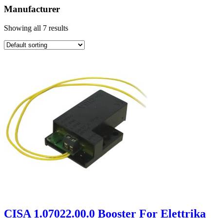
Manufacturer
Showing all 7 results
CISA 1.07022.00.0 Booster For Elettrika