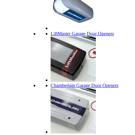
LiftMaster Garage Door Openers
Chamberlain Garage Door Openers