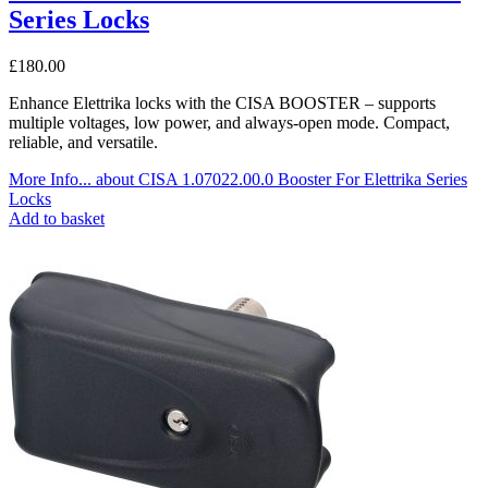
Series Locks
£
180.00
Enhance Elettrika locks with the CISA BOOSTER – supports
multiple voltages, low power, and always-open mode. Compact,
reliable, and versatile.
More Info...
about CISA 1.07022.00.0 Booster For Elettrika Series
Locks
Add to basket