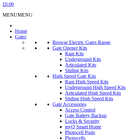
£0.00
MENU
MENU
Home
Gates
Browse Electric Gates Range
Gate Opener Kits
Ram Kits
Underground Kits
Articulated Kits
Sliding Kits
High Speed Gate Kits
Ram High Speed Kits
Underground High Speed Kits
Articulated High Speed Kits
Sliding High Speed Kits
Gate Accessories
Access Control
Gate Battery Backup
Locks & Security
myQ Smart Home
Photocell Posts
Photocells