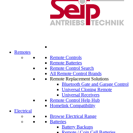
Remotes
Remote Controls
Remote Batteries
Remote Control Search
All Remote Control Brands
Remote Replacement Solutions
Bluetooth Gate and Garage Control
Universal Cloning Remote
Universal Receivers
Remote Control Help Hub
Homelink Compatibility
Electrical
Browse Electrical Range
Batteries
Battery Backups
Remote / Coin Cell Batteries