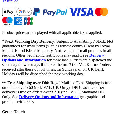
Trustpilot
Product prices are displayed with all applicable taxes applied.
* Next Working Day Delivery:
Subject to Availability / Stock. Not
guaranteed for small items (such as remote controls) sent by Royal
Mail. UK and Isle of Man only. Not available for all products in all
regions. Other geographic restrictions may apply, see
Delivery
Options and Information
for more info. Orders are dispatched the
same day on weekdays if ordered before 3:00PM UK time. Orders
received after these cut-off times; on Sundays; or on UK Bank
Holidays will be dispatched the next working day.
** Free Shipping over £60:
Royal Mail 1st Class Shipping is free
on orders over £60 (incl. VAT, UK Only). DPD Local Courier
delivery is free on orders over £210 (incl. VAT), Mainland UK
Only. See
Delivery Options and Information
geographic and
product restrictions.
Get in Touch