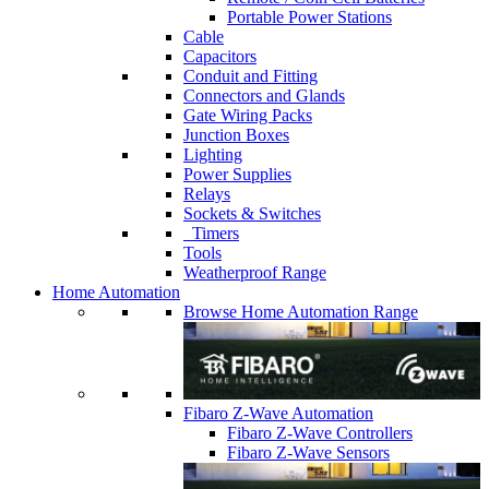
Portable Power Stations
Cable
Capacitors
Conduit and Fitting
Connectors and Glands
Gate Wiring Packs
Junction Boxes
Lighting
Power Supplies
Relays
Sockets & Switches
Timers
Tools
Weatherproof Range
Home Automation
Browse Home Automation Range
Fibaro Z-Wave Automation
Fibaro Z-Wave Controllers
Fibaro Z-Wave Sensors