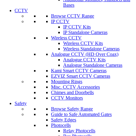
Bases
CCTV
Browse CCTV Range
IP CCTV
IP CCTV Kits
IP Standalone Cameras
Wireless CCTV
Wireless CCTV Kits
Wireless Standalone Cameras
Analogue CCTV (HD Over Coax)
Analogue CCTV Kits
Analogue Standalone Cameras
Kami Smart CCTV Cameras
EZVIZ Smart CCTV Cameras
Mounting Rings
Misc. CCTV Accessories
Chimes and Doorbells
CCTV Monitors
Safety
Browse Safety Range
Guide to Safe Automated Gates
Safety Edges
Photocells
Relay Photocells