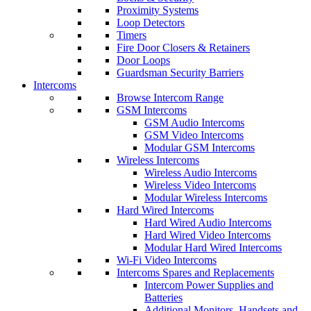
Proximity Systems
Loop Detectors
Timers
Fire Door Closers & Retainers
Door Loops
Guardsman Security Barriers
Intercoms
Browse Intercom Range
GSM Intercoms
GSM Audio Intercoms
GSM Video Intercoms
Modular GSM Intercoms
Wireless Intercoms
Wireless Audio Intercoms
Wireless Video Intercoms
Modular Wireless Intercoms
Hard Wired Intercoms
Hard Wired Audio Intercoms
Hard Wired Video Intercoms
Modular Hard Wired Intercoms
Wi-Fi Video Intercoms
Intercoms Spares and Replacements
Intercom Power Supplies and
Batteries
Additional Monitors, Handsets and