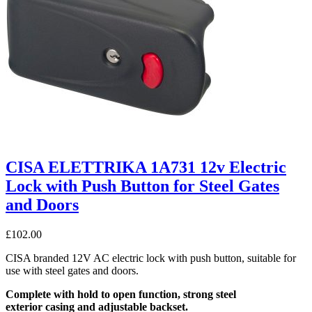
CISA ELETTRIKA 1A731 12v Electric
Lock with Push Button for Steel Gates
and Doors
£
102.00
CISA branded 12V AC electric lock with push button, suitable for
use with steel gates and doors.
Complete with hold to open function, strong steel
exterior casing and adjustable backset.