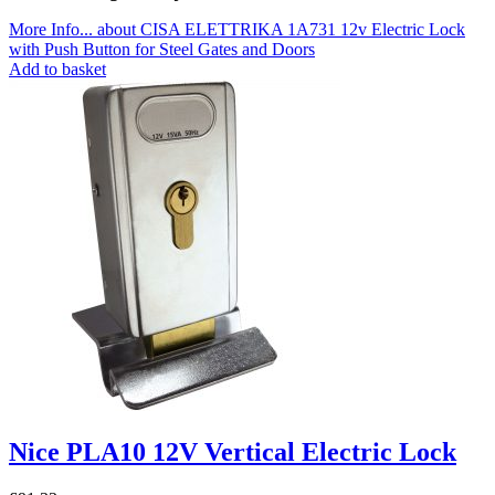
More Info...
about CISA ELETTRIKA 1A731 12v Electric Lock
with Push Button for Steel Gates and Doors
Add to basket
Nice PLA10 12V Vertical Electric Lock