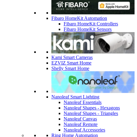
Fibaro HomeKit Automation
Fibaro HomeKit Controllers
Fibaro HomeKit Sensors
Kami Smart Cameras
EZVIZ Smart Home
Shelly Smart Home
Nanoleaf Smart Lighting
Nanoleaf Essentials
Nanoleaf Shapes - Hexagons
Nanoleaf Shapes - Triangles
Nanoleaf Canvas
Nanoleaf Remote
Nanoleaf Accessories
Ring Home Automation