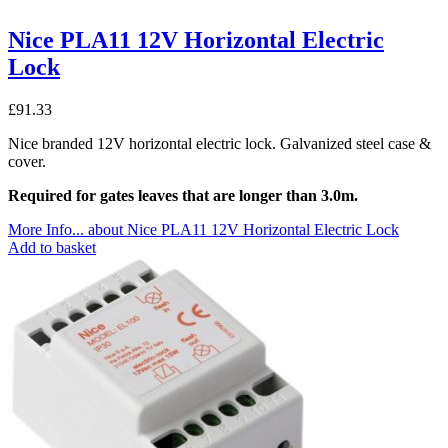
Nice PLA11 12V Horizontal Electric
Lock
£
91.33
Nice branded 12V horizontal electric lock. Galvanized steel case &
cover.
Required for gates leaves that are longer than 3.0m.
More Info...
about Nice PLA11 12V Horizontal Electric Lock
Add to basket