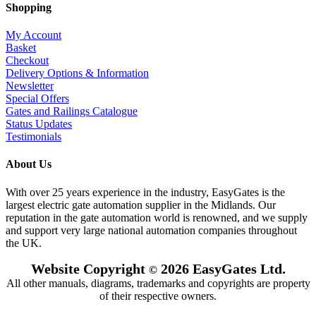
Shopping
My Account
Basket
Checkout
Delivery Options & Information
Newsletter
Special Offers
Gates and Railings Catalogue
Status Updates
Testimonials
About Us
With over 25 years experience in the industry, EasyGates is the
largest electric gate automation supplier in the Midlands. Our
reputation in the gate automation world is renowned, and we supply
and support very large national automation companies throughout
the UK.
Website Copyright
2026 EasyGates Ltd.
©
All other manuals, diagrams, trademarks and copyrights are property
of their respective owners.