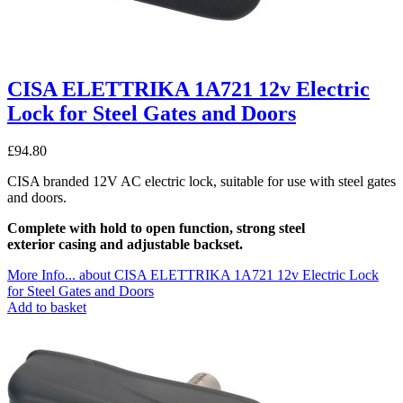
CISA ELETTRIKA 1A721 12v Electric
Lock for Steel Gates and Doors
£
94.80
CISA branded 12V AC electric lock, suitable for use with steel gates
and doors.
Complete with hold to open function, strong steel
exterior casing and adjustable backset.
More Info...
about CISA ELETTRIKA 1A721 12v Electric Lock
for Steel Gates and Doors
Add to basket