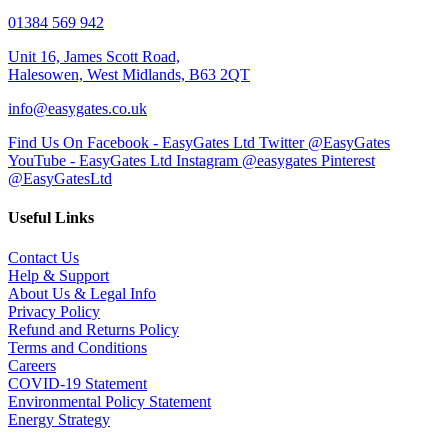
01384 569 942
Unit 16, James Scott Road,
Halesowen, West Midlands, B63 2QT
info@easygates.co.uk
Find Us On Facebook - EasyGates Ltd
Twitter @EasyGates
YouTube - EasyGates Ltd
Instagram @easygates
Pinterest
@EasyGatesLtd
Useful Links
Contact Us
Help & Support
About Us & Legal Info
Privacy Policy
Refund and Returns Policy
Terms and Conditions
Careers
COVID-19 Statement
Environmental Policy Statement
Energy Strategy