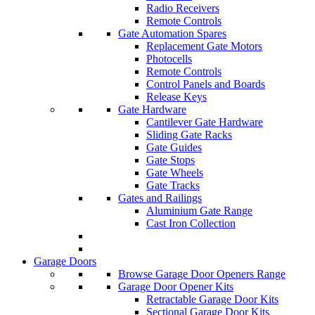
Radio Receivers
Remote Controls
Gate Automation Spares
Replacement Gate Motors
Photocells
Remote Controls
Control Panels and Boards
Release Keys
Gate Hardware
Cantilever Gate Hardware
Sliding Gate Racks
Gate Guides
Gate Stops
Gate Wheels
Gate Tracks
Gates and Railings
Aluminium Gate Range
Cast Iron Collection
Garage Doors
Browse Garage Door Openers Range
Garage Door Opener Kits
Retractable Garage Door Kits
Sectional Garage Door Kits