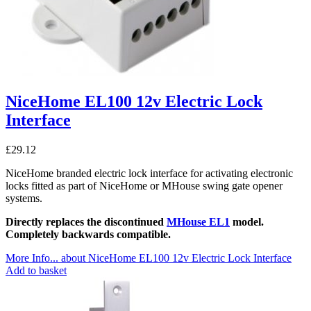
NiceHome EL100 12v Electric Lock
Interface
£
29.12
NiceHome branded electric lock interface for activating electronic
locks fitted as part of NiceHome or MHouse swing gate opener
systems.
Directly replaces the discontinued
MHouse EL1
model.
Completely backwards compatible.
More Info...
about NiceHome EL100 12v Electric Lock Interface
Add to basket