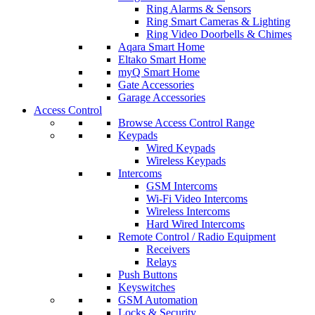
Ring Alarms & Sensors
Ring Smart Cameras & Lighting
Ring Video Doorbells & Chimes
Aqara Smart Home
Eltako Smart Home
myQ Smart Home
Gate Accessories
Garage Accessories
Access Control
Browse Access Control Range
Keypads
Wired Keypads
Wireless Keypads
Intercoms
GSM Intercoms
Wi-Fi Video Intercoms
Wireless Intercoms
Hard Wired Intercoms
Remote Control / Radio Equipment
Receivers
Relays
Push Buttons
Keyswitches
GSM Automation
Locks & Security