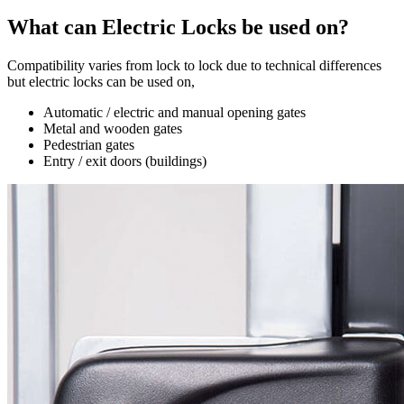
What can Electric Locks be used on?
Compatibility varies from lock to lock due to technical differences
but electric locks can be used on,
Automatic / electric and manual opening gates
Metal and wooden gates
Pedestrian gates
Entry / exit doors (buildings)