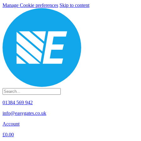
Manage Cookie preferences
Skip to content
01384 569 942
info@easygates.co.uk
Account
£0.00