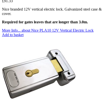
£
91.33
Nice branded 12V vertical electric lock. Galvanized steel case &
cover.
Required for gates leaves that are longer than 3.0m.
More Info...
about Nice PLA10 12V Vertical Electric Lock
Add to basket