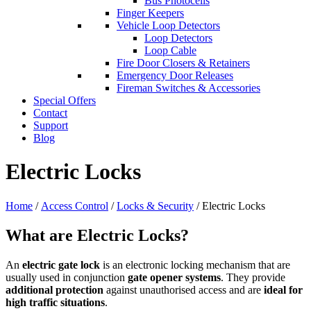
Bus Photocells
Finger Keepers
Vehicle Loop Detectors
Loop Detectors
Loop Cable
Fire Door Closers & Retainers
Emergency Door Releases
Fireman Switches & Accessories
Special Offers
Contact
Support
Blog
Electric Locks
Home
/
Access Control
/
Locks & Security
/ Electric Locks
What are Electric Locks?
An
electric gate lock
is an electronic locking mechanism that are
usually used in conjunction
gate opener systems
. They provide
additional protection
against unauthorised access and are
ideal for
high traffic situations
.