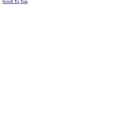
Scroll To Top