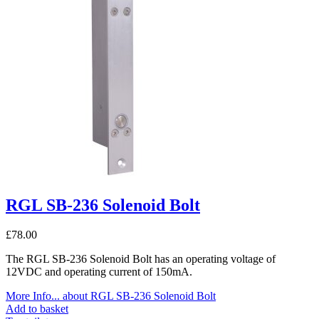
RGL SB-236 Solenoid Bolt
£
78.00
The RGL SB-236 Solenoid Bolt has an operating voltage of
12VDC and operating current of 150mA.
More Info...
about RGL SB-236 Solenoid Bolt
Add to basket