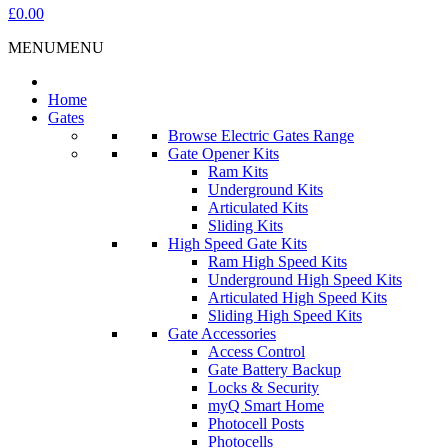
£0.00
MENU
MENU
Home
Gates
Browse Electric Gates Range
Gate Opener Kits
Ram Kits
Underground Kits
Articulated Kits
Sliding Kits
High Speed Gate Kits
Ram High Speed Kits
Underground High Speed Kits
Articulated High Speed Kits
Sliding High Speed Kits
Gate Accessories
Access Control
Gate Battery Backup
Locks & Security
myQ Smart Home
Photocell Posts
Photocells