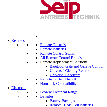
Remotes
Remote Controls
Remote Batteries
Remote Control Search
All Remote Control Brands
Remote Replacement Solutions
Bluetooth Gate and Garage Control
Universal Cloning Remote
Universal Receivers
Remote Control Help Hub
Homelink Compatibility
Electrical
Browse Electrical Range
Batteries
Battery Backups
Remote / Coin Cell Batteries