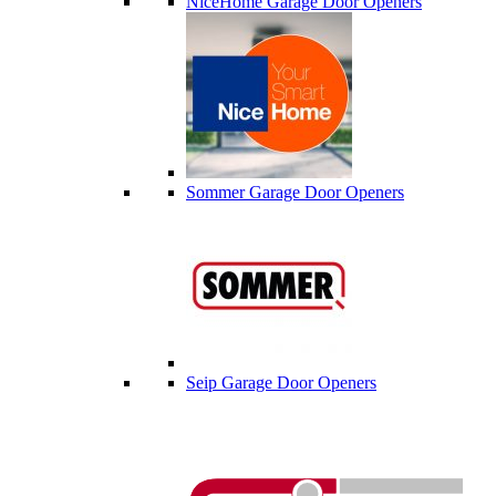
NiceHome Garage Door Openers
Sommer Garage Door Openers
Seip Garage Door Openers