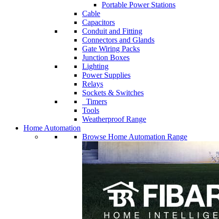
Portable Power Stations
Cable
Capacitors
Conduit and Fitting
Connectors and Glands
Gate Wiring Packs
Junction Boxes
Lighting
Power Supplies
Relays
Sockets & Switches
Timers
Tools
Weatherproof Range
Home Automation
Browse Home Automation Range