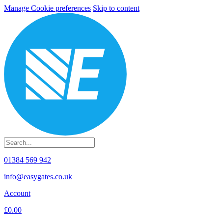
Manage Cookie preferences
Skip to content
01384 569 942
info@easygates.co.uk
Account
£0.00