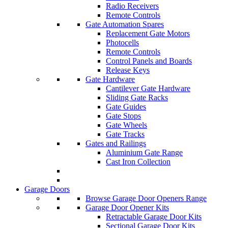
Radio Receivers
Remote Controls
Gate Automation Spares
Replacement Gate Motors
Photocells
Remote Controls
Control Panels and Boards
Release Keys
Gate Hardware
Cantilever Gate Hardware
Sliding Gate Racks
Gate Guides
Gate Stops
Gate Wheels
Gate Tracks
Gates and Railings
Aluminium Gate Range
Cast Iron Collection
Garage Doors
Browse Garage Door Openers Range
Garage Door Opener Kits
Retractable Garage Door Kits
Sectional Garage Door Kits