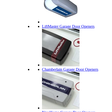
LiftMaster Garage Door Openers
Chamberlain Garage Door Openers