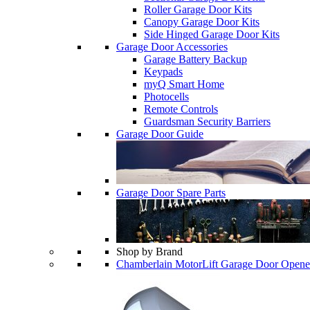
Roller Garage Door Kits
Canopy Garage Door Kits
Side Hinged Garage Door Kits
Garage Door Accessories
Garage Battery Backup
Keypads
myQ Smart Home
Photocells
Remote Controls
Guardsman Security Barriers
Garage Door Guide
Garage Door Spare Parts
Shop by Brand
Chamberlain MotorLift Garage Door Opene