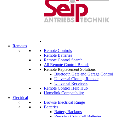
Remotes
Remote Controls
Remote Batteries
Remote Control Search
All Remote Control Brands
Remote Replacement Solutions
Bluetooth Gate and Garage Control
Universal Cloning Remote
Universal Receivers
Remote Control Help Hub
Homelink Compatibility
Electrical
Browse Electrical Range
Batteries
Battery Backups
Remote / Coin Cell Batteries