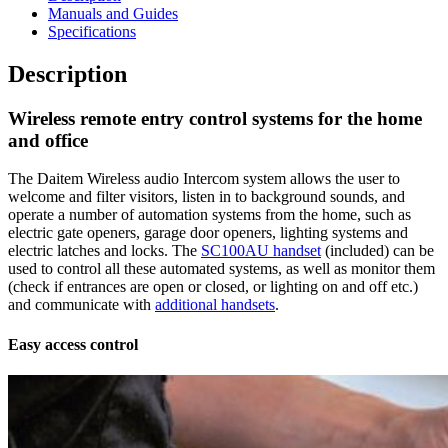
Manuals and Guides
Specifications
Description
Wireless remote entry control systems for the home
and office
The Daitem Wireless audio Intercom system allows the user to
welcome and filter visitors, listen in to background sounds, and
operate a number of automation systems from the home, such as
electric gate openers, garage door openers, lighting systems and
electric latches and locks. The
SC100AU handset
(included) can be
used to control all these automated systems, as well as monitor them
(check if entrances are open or closed, or lighting on and off etc.)
and communicate with
additional handsets
.
Easy access control