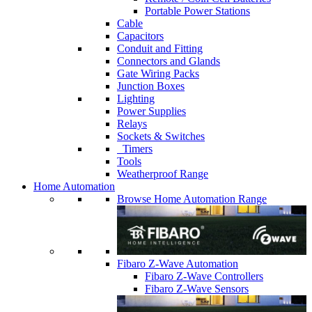
Portable Power Stations
Cable
Capacitors
Conduit and Fitting
Connectors and Glands
Gate Wiring Packs
Junction Boxes
Lighting
Power Supplies
Relays
Sockets & Switches
Timers
Tools
Weatherproof Range
Home Automation
Browse Home Automation Range
Fibaro Z-Wave Automation
Fibaro Z-Wave Controllers
Fibaro Z-Wave Sensors