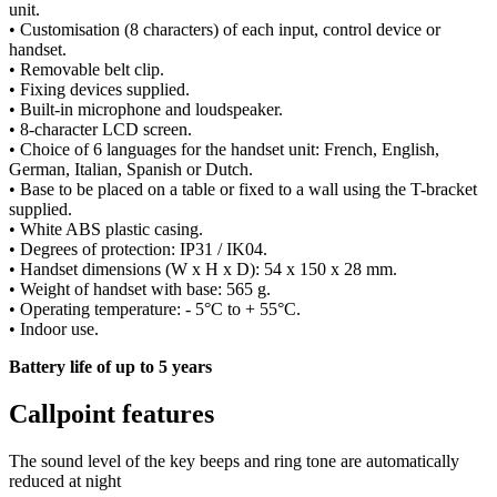
unit.
• Customisation (8 characters) of each input, control device or
handset.
• Removable belt clip.
• Fixing devices supplied.
• Built-in microphone and loudspeaker.
• 8-character LCD screen.
• Choice of 6 languages for the handset unit: French, English,
German, Italian, Spanish or Dutch.
• Base to be placed on a table or fixed to a wall using the T-bracket
supplied.
• White ABS plastic casing.
• Degrees of protection: IP31 / IK04.
• Handset dimensions (W x H x D): 54 x 150 x 28 mm.
• Weight of handset with base: 565 g.
• Operating temperature: - 5°C to + 55°C.
• Indoor use.
Battery life of up to 5 years
Callpoint features
The sound level of the key beeps and ring tone are automatically
reduced at night