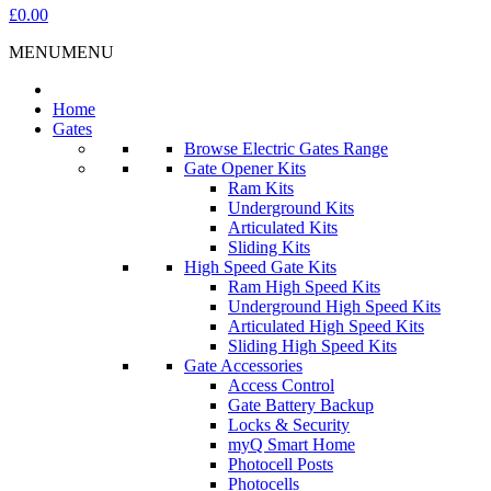
£0.00
MENU
MENU
Home
Gates
Browse Electric Gates Range
Gate Opener Kits
Ram Kits
Underground Kits
Articulated Kits
Sliding Kits
High Speed Gate Kits
Ram High Speed Kits
Underground High Speed Kits
Articulated High Speed Kits
Sliding High Speed Kits
Gate Accessories
Access Control
Gate Battery Backup
Locks & Security
myQ Smart Home
Photocell Posts
Photocells