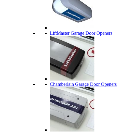
LiftMaster Garage Door Openers
Chamberlain Garage Door Openers