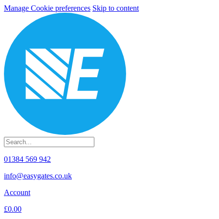
Manage Cookie preferences
Skip to content
01384 569 942
info@easygates.co.uk
Account
£0.00