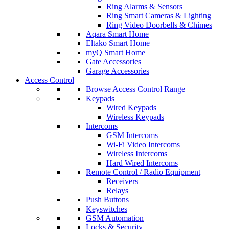
Ring Alarms & Sensors
Ring Smart Cameras & Lighting
Ring Video Doorbells & Chimes
Aqara Smart Home
Eltako Smart Home
myQ Smart Home
Gate Accessories
Garage Accessories
Access Control
Browse Access Control Range
Keypads
Wired Keypads
Wireless Keypads
Intercoms
GSM Intercoms
Wi-Fi Video Intercoms
Wireless Intercoms
Hard Wired Intercoms
Remote Control / Radio Equipment
Receivers
Relays
Push Buttons
Keyswitches
GSM Automation
Locks & Security