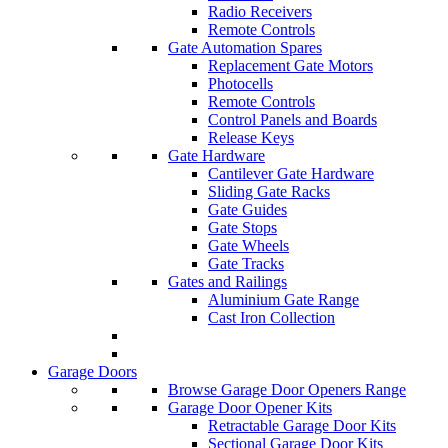
Radio Receivers
Remote Controls
Gate Automation Spares
Replacement Gate Motors
Photocells
Remote Controls
Control Panels and Boards
Release Keys
Gate Hardware
Cantilever Gate Hardware
Sliding Gate Racks
Gate Guides
Gate Stops
Gate Wheels
Gate Tracks
Gates and Railings
Aluminium Gate Range
Cast Iron Collection
Garage Doors
Browse Garage Door Openers Range
Garage Door Opener Kits
Retractable Garage Door Kits
Sectional Garage Door Kits