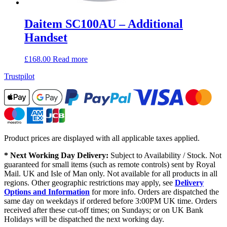
Daitem SC100AU – Additional
Handset
£
168.00
Read more
Trustpilot
Product prices are displayed with all applicable taxes applied.
* Next Working Day Delivery:
Subject to Availability / Stock. Not
guaranteed for small items (such as remote controls) sent by Royal
Mail. UK and Isle of Man only. Not available for all products in all
regions. Other geographic restrictions may apply, see
Delivery
Options and Information
for more info. Orders are dispatched the
same day on weekdays if ordered before 3:00PM UK time. Orders
received after these cut-off times; on Sundays; or on UK Bank
Holidays will be dispatched the next working day.