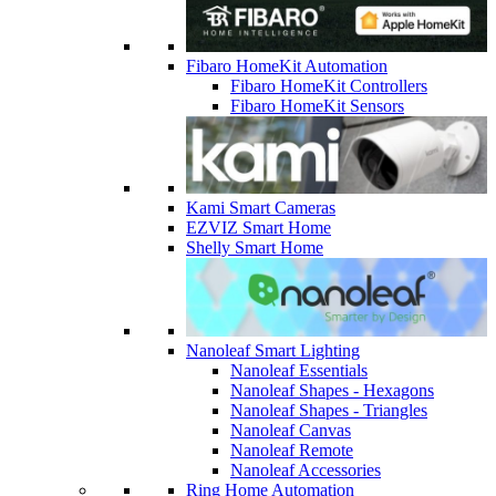
Fibaro HomeKit Automation
Fibaro HomeKit Controllers
Fibaro HomeKit Sensors
Kami Smart Cameras
EZVIZ Smart Home
Shelly Smart Home
Nanoleaf Smart Lighting
Nanoleaf Essentials
Nanoleaf Shapes - Hexagons
Nanoleaf Shapes - Triangles
Nanoleaf Canvas
Nanoleaf Remote
Nanoleaf Accessories
Ring Home Automation