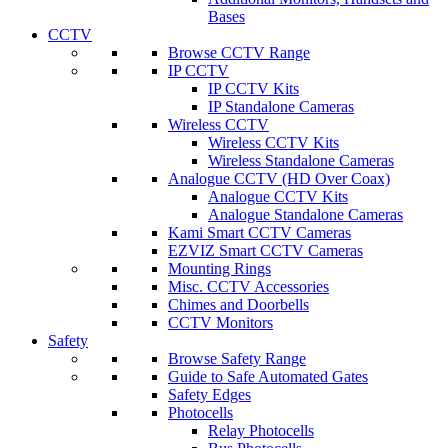
Bases
CCTV
Browse CCTV Range
IP CCTV
IP CCTV Kits
IP Standalone Cameras
Wireless CCTV
Wireless CCTV Kits
Wireless Standalone Cameras
Analogue CCTV (HD Over Coax)
Analogue CCTV Kits
Analogue Standalone Cameras
Kami Smart CCTV Cameras
EZVIZ Smart CCTV Cameras
Mounting Rings
Misc. CCTV Accessories
Chimes and Doorbells
CCTV Monitors
Safety
Browse Safety Range
Guide to Safe Automated Gates
Safety Edges
Photocells
Relay Photocells