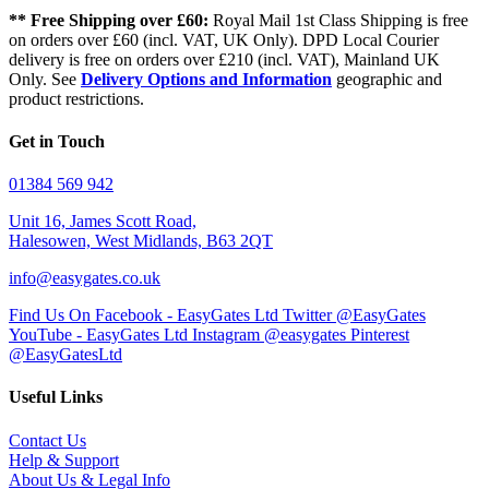
** Free Shipping over £60:
Royal Mail 1st Class Shipping is free
on orders over £60 (incl. VAT, UK Only). DPD Local Courier
delivery is free on orders over £210 (incl. VAT), Mainland UK
Only. See
Delivery Options and Information
geographic and
product restrictions.
Get in Touch
01384 569 942
Unit 16, James Scott Road,
Halesowen, West Midlands, B63 2QT
info@easygates.co.uk
Find Us On Facebook - EasyGates Ltd
Twitter @EasyGates
YouTube - EasyGates Ltd
Instagram @easygates
Pinterest
@EasyGatesLtd
Useful Links
Contact Us
Help & Support
About Us & Legal Info