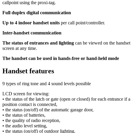
callpoint using the proxi-tag.
Full duplex digital communication
Up to 4 indoor handset units
per call point/controller.
Inter-handset communication
The status of entrances and lighting
can be viewed on the handset
screen at any time.
The handset can be used in hands-free or hand-held mode
Handset features
9 types of ring tone and 4 sound levels possible
LCD screen for viewing:
• the status of the latch or gate (open or closed) for each entrance if a
position contact is connected,
• the status (on/off) of the automatic garage door,
• the status of batteries,
• the quality of radio reception,
• the audio level setting,
• the status (on/off) of outdoor lighting.