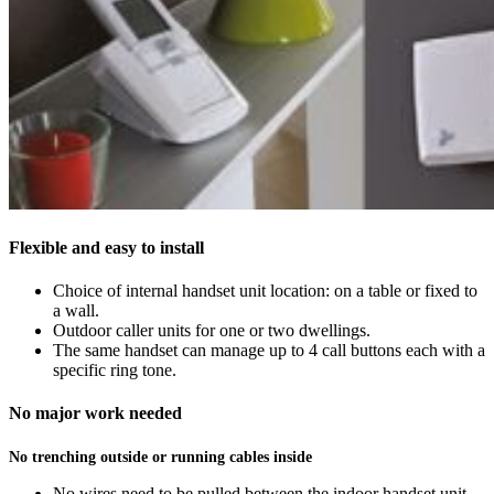
Flexible and easy to install
Choice of internal handset unit location: on a table or fixed to
a wall.
Outdoor caller units for one or two dwellings.
The same handset can manage up to 4 call buttons each with a
specific ring tone.
No major work needed
No trenching outside or running cables inside
No wires need to be pulled between the indoor handset unit