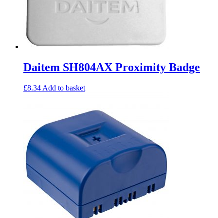
Daitem SH804AX Proximity Badge
£
8.34
Add to basket