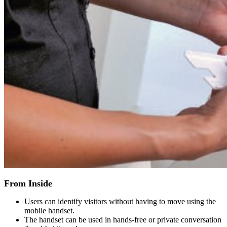
From Inside
Users can identify visitors without having to move using the
mobile handset.
The handset can be used in hands-free or private conversation