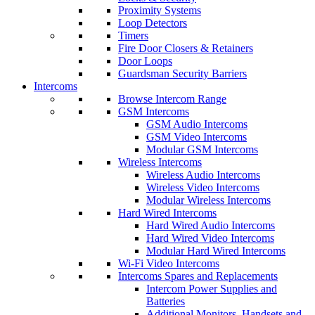
Proximity Systems
Loop Detectors
Timers
Fire Door Closers & Retainers
Door Loops
Guardsman Security Barriers
Intercoms
Browse Intercom Range
GSM Intercoms
GSM Audio Intercoms
GSM Video Intercoms
Modular GSM Intercoms
Wireless Intercoms
Wireless Audio Intercoms
Wireless Video Intercoms
Modular Wireless Intercoms
Hard Wired Intercoms
Hard Wired Audio Intercoms
Hard Wired Video Intercoms
Modular Hard Wired Intercoms
Wi-Fi Video Intercoms
Intercoms Spares and Replacements
Intercom Power Supplies and
Batteries
Additional Monitors, Handsets and