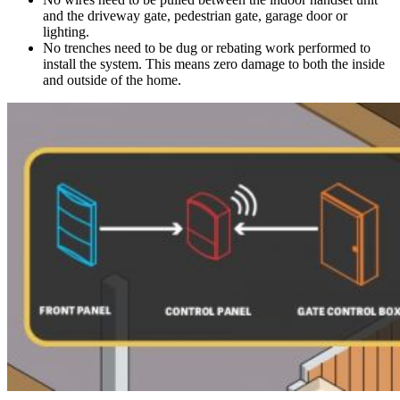
and the driveway gate, pedestrian gate, garage door or
lighting.
No trenches need to be dug or rebating work performed to
install the system. This means zero damage to both the inside
and outside of the home.