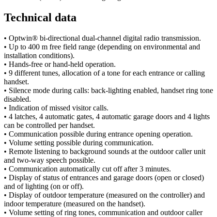
Technical data
• Optwin® bi-directional dual-channel digital radio transmission.
• Up to 400 m free field range (depending on environmental and
installation conditions).
• Hands-free or hand-held operation.
• 9 different tunes, allocation of a tone for each entrance or calling
handset.
• Silence mode during calls: back-lighting enabled, handset ring tone
disabled.
• Indication of missed visitor calls.
• 4 latches, 4 automatic gates, 4 automatic garage doors and 4 lights
can be controlled per handset.
• Communication possible during entrance opening operation.
• Volume setting possible during communication.
• Remote listening to background sounds at the outdoor caller unit
and two-way speech possible.
• Communication automatically cut off after 3 minutes.
• Display of status of entrances and garage doors (open or closed)
and of lighting (on or off).
• Display of outdoor temperature (measured on the controller) and
indoor temperature (measured on the handset).
• Volume setting of ring tones, communication and outdoor caller