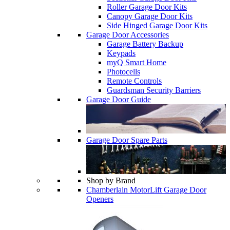
Roller Garage Door Kits
Canopy Garage Door Kits
Side Hinged Garage Door Kits
Garage Door Accessories
Garage Battery Backup
Keypads
myQ Smart Home
Photocells
Remote Controls
Guardsman Security Barriers
Garage Door Guide
Garage Door Spare Parts
Shop by Brand
Chamberlain MotorLift Garage Door
Openers