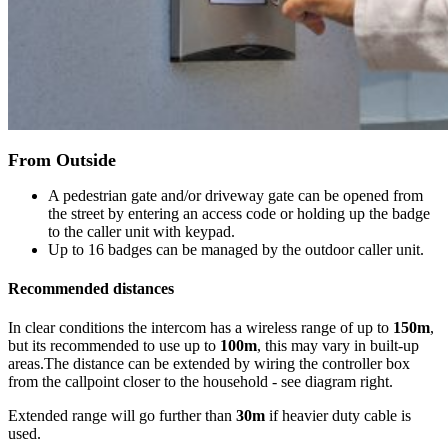
From Outside
A pedestrian gate and/or driveway gate can be opened from
the street by entering an access code or holding up the badge
to the caller unit with keypad.
Up to 16 badges can be managed by the outdoor caller unit.
Recommended distances
In clear conditions the intercom has a wireless range of up to
150m
,
but its recommended to use up to
100m
, this may vary in built-up
areas.The distance can be extended by wiring the controller box
from the callpoint closer to the household - see diagram right.
Extended range will go further than
30m
if heavier duty cable is
used.