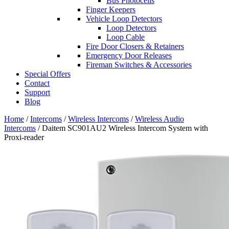
Bus Photocells
Finger Keepers
Vehicle Loop Detectors
Loop Detectors
Loop Cable
Fire Door Closers & Retainers
Emergency Door Releases
Fireman Switches & Accessories
Special Offers
Contact
Support
Blog
Home
/
Intercoms
/
Wireless Intercoms
/
Wireless Audio
Intercoms
/ Daitem SC901AU2 Wireless Intercom System with
Proxi-reader