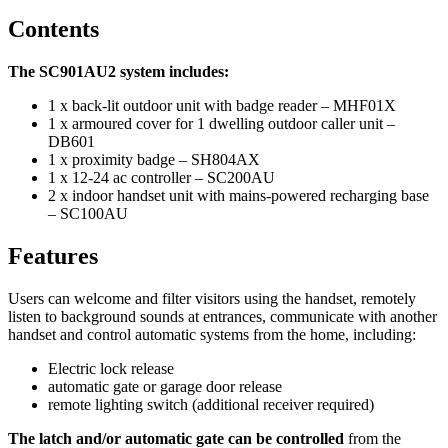
Contents
The SC901AU2 system includes:
1 x back-lit outdoor unit with badge reader – MHF01X
1 x armoured cover for 1 dwelling outdoor caller unit –
DB601
1 x proximity badge – SH804AX
1 x 12-24 ac controller – SC200AU
2 x indoor handset unit with mains-powered recharging base
– SC100AU
Features
Users can welcome and filter visitors using the handset, remotely
listen to background sounds at entrances, communicate with another
handset and control automatic systems from the home, including:
Electric lock release
automatic gate or garage door release
remote lighting switch (additional receiver required)
The latch and/or automatic gate can be controlled
from the