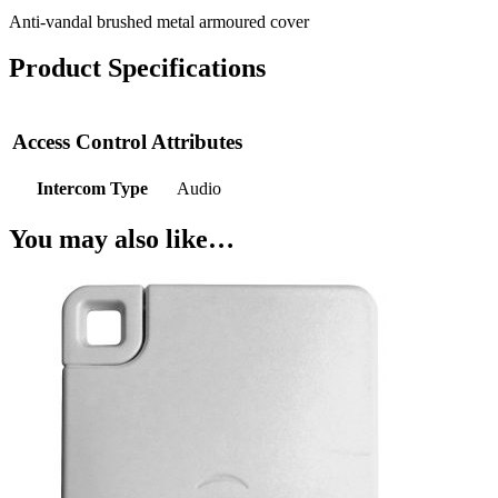
Anti-vandal brushed metal armoured cover
Product Specifications
Access Control Attributes
Intercom Type
Audio
You may also like…