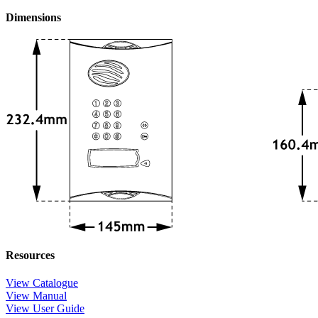
Dimensions
Resources
View Catalogue
View Manual
View User Guide