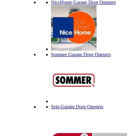
NiceHome Garage Door Openers
Sommer Garage Door Openers
Seip Garage Door Openers