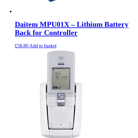
Daitem MPU01X – Lithium Battery
Back for Controller
£
58.80
Add to basket