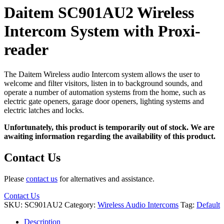
Daitem SC901AU2 Wireless
Intercom System with Proxi-
reader
The Daitem Wireless audio Intercom system allows the user to
welcome and filter visitors, listen in to background sounds, and
operate a number of automation systems from the home, such as
electric gate openers, garage door openers, lighting systems and
electric latches and locks.
Unfortunately, this product is temporarily out of stock. We are
awaiting information regarding the availability of this product.
Contact Us
Please
contact us
for alternatives and assistance.
Contact Us
SKU:
SC901AU2
Category:
Wireless Audio Intercoms
Tag:
Default
Description