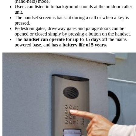
(hand-held) mode.
Users can listen in to background sounds at the outdoor caller
unit.
The handset screen is back-lit during a call or when a key is
pressed.
Pedestrian gates, driveway gates and garage doors can be
opened or closed simply by pressing a button on the handset.
The
handset can operate for up to 15 days
off the mains-
powered base, and has a
battery life of 5 years.