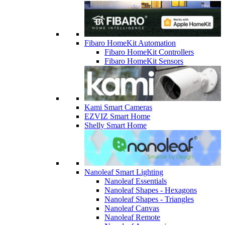
Fibaro HomeKit Automation
Fibaro HomeKit Controllers
Fibaro HomeKit Sensors
Kami Smart Cameras
EZVIZ Smart Home
Shelly Smart Home
Nanoleaf Smart Lighting
Nanoleaf Essentials
Nanoleaf Shapes - Hexagons
Nanoleaf Shapes - Triangles
Nanoleaf Canvas
Nanoleaf Remote