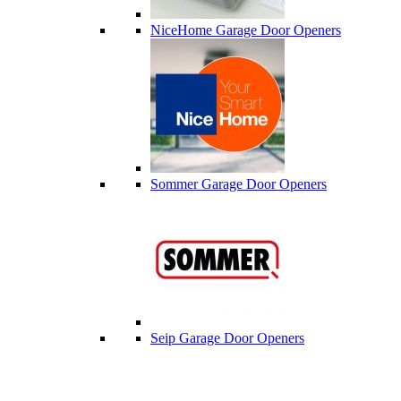
NiceHome Garage Door Openers
Sommer Garage Door Openers
Seip Garage Door Openers