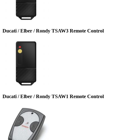
Ducati / Elber / Rondy TSAW3 Remote Control
Ducati / Elber / Rondy TSAW1 Remote Control