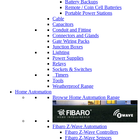
Battery Backups
Remote / Coin Cell Batteries
Portable Power Stations
Cable
Capacitors
Conduit and Fitting
Connectors and Glands
Gate Wiring Packs
Junction Boxes
Lighting
Power Supplies
Relays
Sockets & Switches
Timers
Tools
Weatherproof Range
Home Automation
Browse Home Automation Range
Fibaro Z-Wave Automation
Fibaro Z-Wave Controllers
Fibaro Z-Wave Sensors