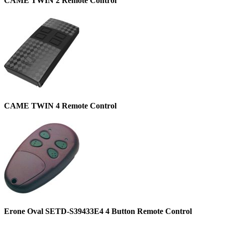
CAME TWIN 2 Remote Control
CAME TWIN 4 Remote Control
Erone Oval SETD-S39433E4 4 Button Remote Control