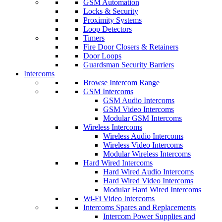
GSM Automation
Locks & Security
Proximity Systems
Loop Detectors
Timers
Fire Door Closers & Retainers
Door Loops
Guardsman Security Barriers
Intercoms
Browse Intercom Range
GSM Intercoms
GSM Audio Intercoms
GSM Video Intercoms
Modular GSM Intercoms
Wireless Intercoms
Wireless Audio Intercoms
Wireless Video Intercoms
Modular Wireless Intercoms
Hard Wired Intercoms
Hard Wired Audio Intercoms
Hard Wired Video Intercoms
Modular Hard Wired Intercoms
Wi-Fi Video Intercoms
Intercoms Spares and Replacements
Intercom Power Supplies and