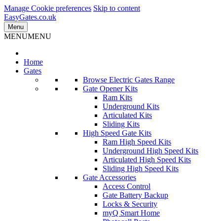
Manage Cookie preferences
Skip to content
EasyGates.co.uk
Menu
MENU
MENU
Home
Gates
Browse Electric Gates Range
Gate Opener Kits
Ram Kits
Underground Kits
Articulated Kits
Sliding Kits
High Speed Gate Kits
Ram High Speed Kits
Underground High Speed Kits
Articulated High Speed Kits
Sliding High Speed Kits
Gate Accessories
Access Control
Gate Battery Backup
Locks & Security
myQ Smart Home