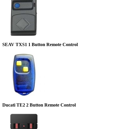
SEAV TXS1 1 Button Remote Control
Ducati TE2 2 Button Remote Control