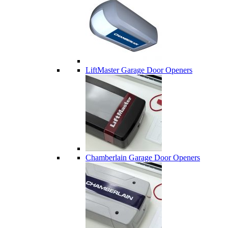
LiftMaster Garage Door Openers
Chamberlain Garage Door Openers