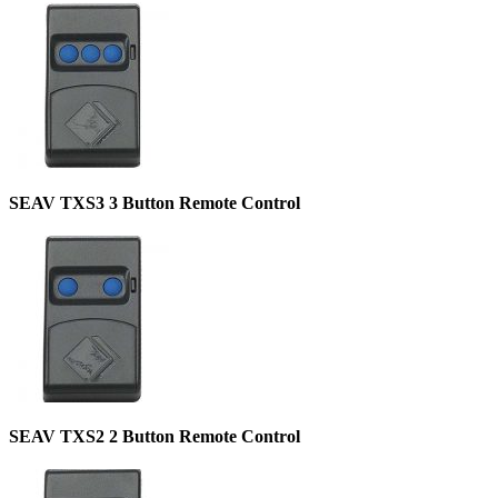
SEAV TXS3 3 Button Remote Control
SEAV TXS2 2 Button Remote Control