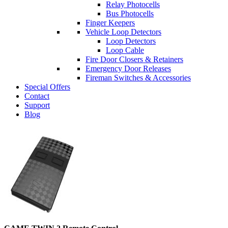
Relay Photocells
Bus Photocells
Finger Keepers
Vehicle Loop Detectors
Loop Detectors
Loop Cable
Fire Door Closers & Retainers
Emergency Door Releases
Fireman Switches & Accessories
Special Offers
Contact
Support
Blog