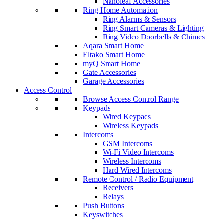
Nanoleaf Accessories
Ring Home Automation
Ring Alarms & Sensors
Ring Smart Cameras & Lighting
Ring Video Doorbells & Chimes
Aqara Smart Home
Eltako Smart Home
myQ Smart Home
Gate Accessories
Garage Accessories
Access Control
Browse Access Control Range
Keypads
Wired Keypads
Wireless Keypads
Intercoms
GSM Intercoms
Wi-Fi Video Intercoms
Wireless Intercoms
Hard Wired Intercoms
Remote Control / Radio Equipment
Receivers
Relays
Push Buttons
Keyswitches