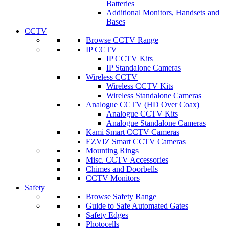
Batteries
Additional Monitors, Handsets and
Bases
CCTV
Browse CCTV Range
IP CCTV
IP CCTV Kits
IP Standalone Cameras
Wireless CCTV
Wireless CCTV Kits
Wireless Standalone Cameras
Analogue CCTV (HD Over Coax)
Analogue CCTV Kits
Analogue Standalone Cameras
Kami Smart CCTV Cameras
EZVIZ Smart CCTV Cameras
Mounting Rings
Misc. CCTV Accessories
Chimes and Doorbells
CCTV Monitors
Safety
Browse Safety Range
Guide to Safe Automated Gates
Safety Edges
Photocells