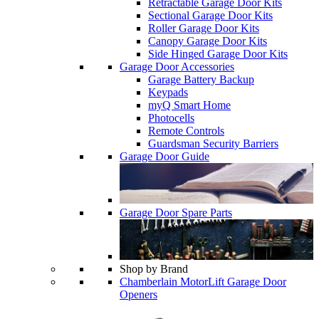
Retractable Garage Door Kits
Sectional Garage Door Kits
Roller Garage Door Kits
Canopy Garage Door Kits
Side Hinged Garage Door Kits
Garage Door Accessories
Garage Battery Backup
Keypads
myQ Smart Home
Photocells
Remote Controls
Guardsman Security Barriers
Garage Door Guide
Garage Door Spare Parts
Shop by Brand
Chamberlain MotorLift Garage Door
Openers