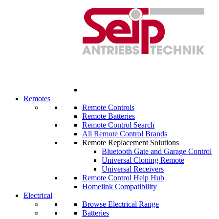
Remotes
Remote Controls
Remote Batteries
Remote Control Search
All Remote Control Brands
Remote Replacement Solutions
Bluetooth Gate and Garage Control
Universal Cloning Remote
Universal Receivers
Remote Control Help Hub
Homelink Compatibility
Electrical
Browse Electrical Range
Batteries