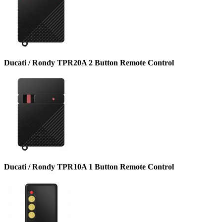
Ducati / Rondy TPR20A 2 Button Remote Control
Ducati / Rondy TPR10A 1 Button Remote Control