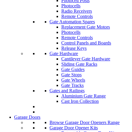
Photocell Posts
Photocells
Radio Receivers
Remote Controls
Gate Automation Spares
Replacement Gate Motors
Photocells
Remote Controls
Control Panels and Boards
Release Keys
Gate Hardware
Cantilever Gate Hardware
Sliding Gate Racks
Gate Guides
Gate Stops
Gate Wheels
Gate Tracks
Gates and Railings
Aluminium Gate Range
Cast Iron Collection
Garage Doors
Browse Garage Door Openers Range
Garage Door Opener Kits